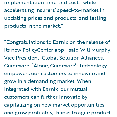
implementation time and costs, while
accelerating insurers’ speed-to-market in
updating prices and products, and testing
products in the market.”
“Congratulations to Earnix on the release of
its new PolicyCenter app,” said Will Murphy,
Vice President, Global Solution Alliances,
Guidewire. “Alone, Guidewire’s technology
empowers our customers to innovate and
grow in a demanding market. When
integrated with Earnix, our mutual
customers can further innovate by
capitalizing on new market opportunities
and grow profitably, thanks to agile product