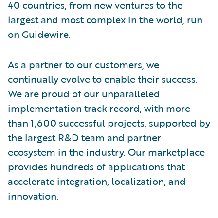
40 countries, from new ventures to the
largest and most complex in the world, run
on Guidewire.
As a partner to our customers, we
continually evolve to enable their success.
We are proud of our unparalleled
implementation track record, with more
than 1,600 successful projects, supported by
the largest R&D team and partner
ecosystem in the industry. Our marketplace
provides hundreds of applications that
accelerate integration, localization, and
innovation.