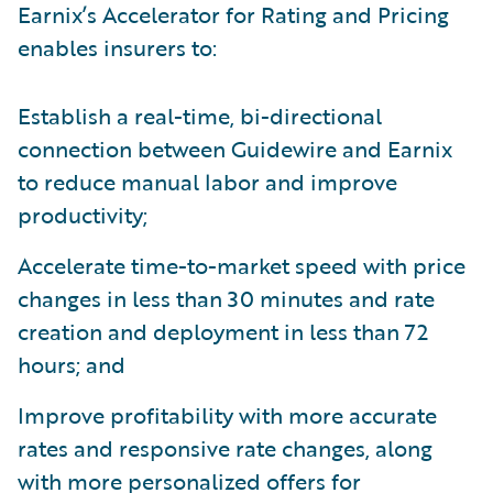
Earnix’s Accelerator for Rating and Pricing
enables insurers to:
Establish a real-time, bi-directional
connection between Guidewire and Earnix
to reduce manual labor and improve
productivity;
Accelerate time-to-market speed with price
changes in less than 30 minutes and rate
creation and deployment in less than 72
hours; and
Improve profitability with more accurate
rates and responsive rate changes, along
with more personalized offers for