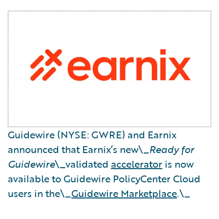
Guidewire (NYSE: GWRE) and Earnix
announced that Earnix’s new\_
Ready for
Guidewire
\_validated
accelerator
is now
available to Guidewire PolicyCenter Cloud
users in the\_
Guidewire Marketplace
.\_