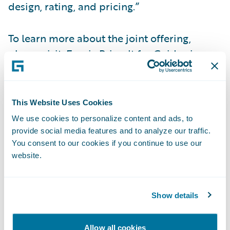
design, rating, and pricing.”
To learn more about the joint offering,
please visit:
Earnix Price-It for Guidewire
Accelerator
.\_\_
About Earnix
This Website Uses Cookies
We use cookies to personalize content and ads, to
Earnix is the premier provider of mission-
provide social media features and to analyze our traffic.
You consent to our cookies if you continue to use our
critical composable and cloud-based
website.
intelligent solutions across pricing, rating,
underwriting, product personalization and
telematics. These fully integrated solutions
Show details
provide ultra-fast ROI and are designed to
transform how global insurers and banks
Allow all cookies