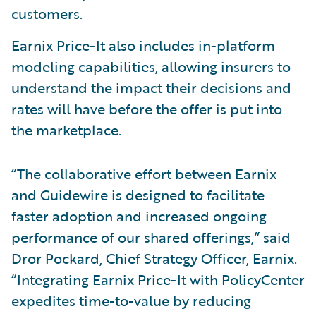
customers.
Earnix Price-It also includes in-platform
modeling capabilities, allowing insurers to
understand the impact their decisions and
rates will have before the offer is put into
the marketplace.
“The collaborative effort between Earnix
and Guidewire is designed to facilitate
faster adoption and increased ongoing
performance of our shared offerings,” said
Dror Pockard, Chief Strategy Officer, Earnix.
“Integrating Earnix Price-It with PolicyCenter
expedites time-to-value by reducing