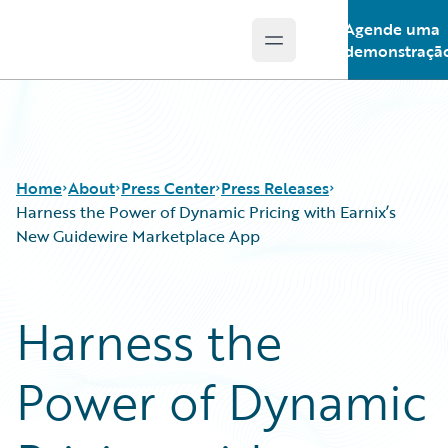
Agende uma
Open main menu
Guidewire Logo
demonstraçã
Home
About
Press Center
Press Releases
Harness the Power of Dynamic Pricing with Earnix’s
New Guidewire Marketplace App
Harness the
Power of Dynamic