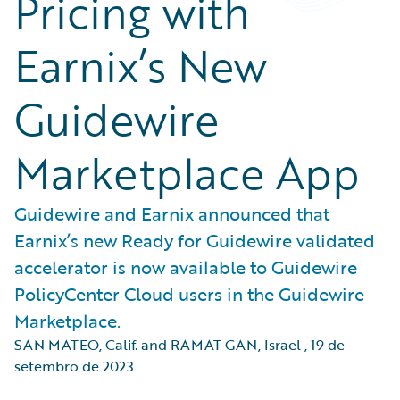
Pricing with
Earnix’s New
Guidewire
Marketplace App
Guidewire and Earnix announced that
Earnix’s new Ready for Guidewire validated
accelerator is now available to Guidewire
PolicyCenter Cloud users in the Guidewire
Marketplace.
SAN MATEO, Calif. and RAMAT GAN, Israel
,
19 de
setembro de 2023