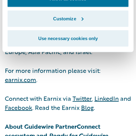
are run by unlocking value across all facets
of the business. It has been innovating for
Customize
insurers and banks since 2001 with
customers in over 35 countries across six
Use necessary cookies only
continents and offices in the Americas,
Europe, Asia Pacific, and Israel.
For more information please visit:
earnix.com
.
Connect with Earnix via
Twitter
,
LinkedIn
and
Facebook
. Read the Earnix
Blog
.
About Guidewire PartnerConnect
ecosystem and
Ready for Guidewire