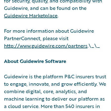
for security, quality, and compatibility with
Guidewire, and can be found on the
Guidewire Marketplace
.
For more information about Guidewire
PartnerConnect, please visit
http://www.guidewire.com/partners
.\_\_
About Guidewire Software
Guidewire is the platform P&C insurers trust
to engage, innovate, and grow efficiently. We
combine digital, core, analytics, and
machine learning to deliver our platform as
a cloud service. More than 540 insurers in