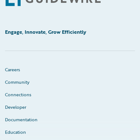
Engage, Innovate, Grow Efficiently
Careers
Community
Connections
Developer
Documentation
Education