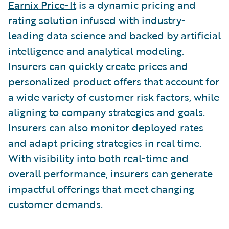
Earnix Price-It
is a dynamic pricing and
rating solution infused with industry-
leading data science and backed by artificial
intelligence and analytical modeling.
Insurers can quickly create prices and
personalized product offers that account for
a wide variety of customer risk factors, while
aligning to company strategies and goals.
Insurers can also monitor deployed rates
and adapt pricing strategies in real time.
With visibility into both real-time and
overall performance, insurers can generate
impactful offerings that meet changing
customer demands.