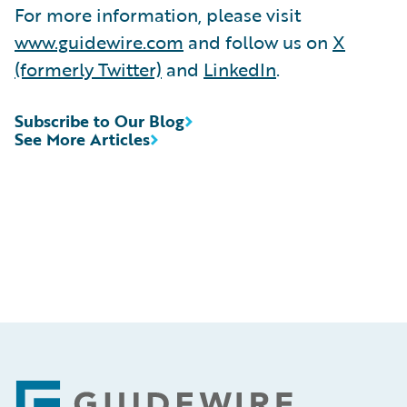
For more information, please visit
www.guidewire.com
and follow us on
X
(formerly Twitter)
and
LinkedIn
.
Subscribe to Our Blog
See More Articles
Footer