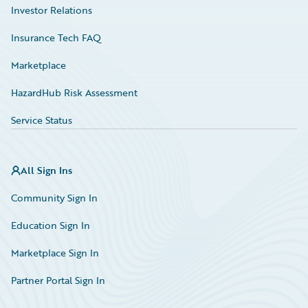
Investor Relations
Insurance Tech FAQ
Marketplace
HazardHub Risk Assessment
Service Status
All Sign Ins
Community Sign In
Education Sign In
Marketplace Sign In
Partner Portal Sign In