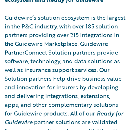
Guidewire’s solution ecosystem is the largest
in the P&C industry, with over 185 solution
partners providing over 215 integrations in
the Guidewire Marketplace. Guidewire
PartnerConnect Solution partners provide
software, technology, and data solutions as
well as insurance support services. Our
Solution partners help drive business value
and innovation for insurers by developing
and delivering integrations, extensions,
apps, and other complementary solutions
for Guidewire products. All of our
Ready for
Guidewire
partner solutions are validated