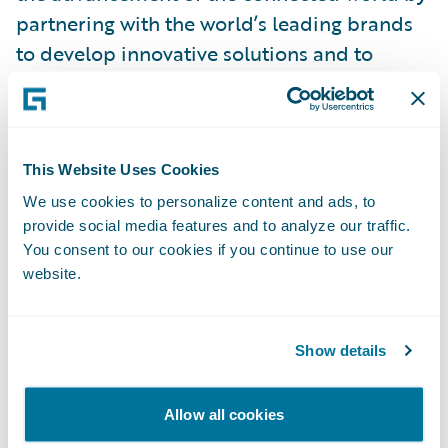
partnering with the world’s leading brands
to develop innovative solutions and to
deliver an enhanced customer experience
through mobile device solutions, extended
service contracts, vehicle protection
services, renters insurance, lender-placed
This Website Uses Cookies
insurance products and other specialty
We use cookies to personalize content and ads, to
provide social media features and to analyze our traffic.
products.
You consent to our cookies if you continue to use our
website.
Learn more at\_
assurant.com
or on
Twitter\_
@AssurantNews
.
Show details
About Guidewire PartnerConnect
ecosystem and
Ready for Guidewire
Allow all cookies