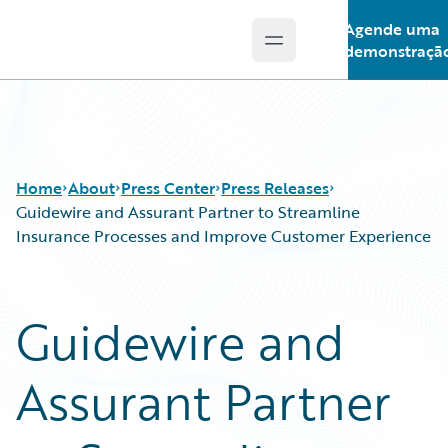
Agende uma
Open main menu
Guidewire Logo
demonstraçã
Home
About
Press Center
Press Releases
Guidewire and Assurant Partner to Streamline
Insurance Processes and Improve Customer Experience
Guidewire and
Assurant Partner