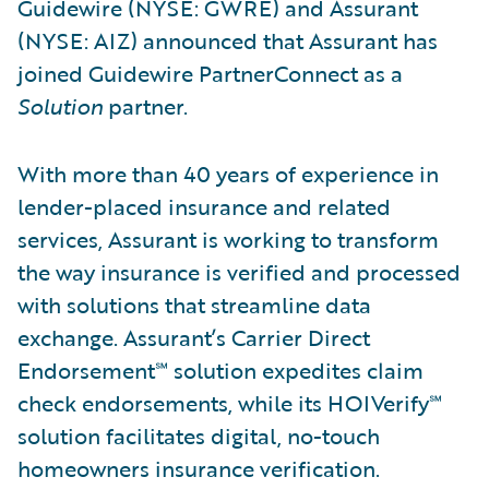
Guidewire (NYSE: GWRE) and Assurant
(NYSE: AIZ) announced that Assurant has
joined Guidewire PartnerConnect as a
Solution
partner.
With more than 40 years of experience in
lender-placed insurance and related
services, Assurant is working to transform
the way insurance is verified and processed
with solutions that streamline data
exchange. Assurant’s Carrier Direct
Endorsement℠ solution expedites claim
check endorsements, while its HOIVerify℠
solution facilitates digital, no-touch
homeowners insurance verification.