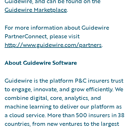
Guidewire, and can be found on the
Guidewire Marketplace
.
For more information about Guidewire
PartnerConnect, please visit
http://www.guidewire.com/partners
.
About Guidewire Software
Guidewire is the platform P&C insurers trust
to engage, innovate, and grow efficiently. We
combine digital, core, analytics, and
machine learning to deliver our platform as
a cloud service. More than 500 insurers in 38
countries, from new ventures to the largest