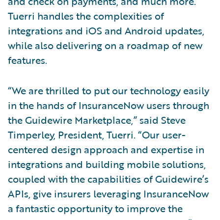
and check on payments, and much more.
Tuerri handles the complexities of
integrations and iOS and Android updates,
while also delivering on a roadmap of new
features.
“We are thrilled to put our technology easily
in the hands of InsuranceNow users through
the Guidewire Marketplace,” said Steve
Timperley, President, Tuerri. “Our user-
centered design approach and expertise in
integrations and building mobile solutions,
coupled with the capabilities of Guidewire’s
APIs, give insurers leveraging InsuranceNow
a fantastic opportunity to improve the