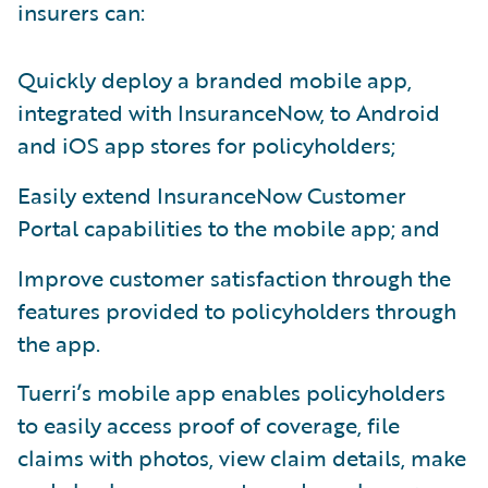
insurers can:
Quickly deploy a branded mobile app,
integrated with InsuranceNow, to Android
and iOS app stores for policyholders;
Easily extend InsuranceNow Customer
Portal capabilities to the mobile app; and
Improve customer satisfaction through the
features provided to policyholders through
the app.
Tuerri’s mobile app enables policyholders
to easily access proof of coverage, file
claims with photos, view claim details, make