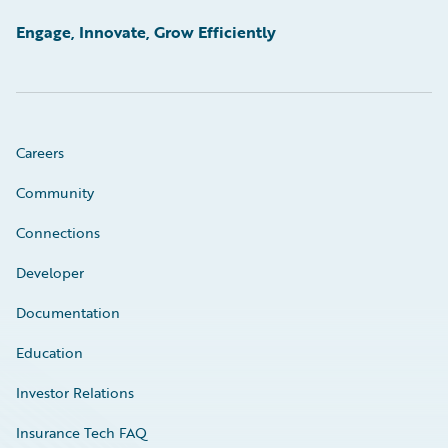
Engage, Innovate, Grow Efficiently
Careers
Community
Connections
Developer
Documentation
Education
Investor Relations
Insurance Tech FAQ