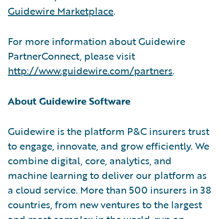
Guidewire Marketplace
.
For more information about Guidewire
PartnerConnect, please visit
http://www.guidewire.com/partners
.
About Guidewire Software
Guidewire is the platform P&C insurers trust
to engage, innovate, and grow efficiently. We
combine digital, core, analytics, and
machine learning to deliver our platform as
a cloud service. More than 500 insurers in 38
countries, from new ventures to the largest
and most complex in the world, run on