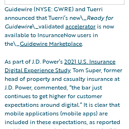
Guidewire (NYSE: GWRE) and Tuerri
announced that Tuerri’s new\_
Ready for
Guidewire
\_validated
accelerator
is now
available to InsuranceNow users in
the\_
Guidewire Marketplace
.
As part of J.D. Power’s
2021 U.S. Insurance
Digital Experience Study
, Tom Super, former
head of property and casualty insurance at
J.D. Power, commented, “the bar just
continues to get higher for customer
expectations around digital.” It is clear that
mobile applications (mobile apps) are
included in these expectations, as reported