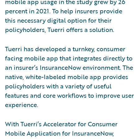
mobile app usage in the study grew by 26
percent in 2021. To help insurers provide
this necessary digital option for their
policyholders, Tuerri offers a solution.
Tuerri has developed a turnkey, consumer
facing mobile app that integrates directly to
an insurer’s InsuranceNow environment. The
native, white-labeled mobile app provides
policyholders with a variety of useful
features and core workflows to improve user
experience.
With Tuerri’s Accelerator for Consumer
Mobile Application for InsuranceNow,