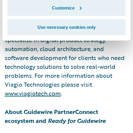
Viagio Technologies, formerly Artisan
Customize
Technology Group, is a software
development firm that builds solutions
Use necessary cookies only
across a wide range of sectors. They
specialize in digital product strategy,
automation, cloud architecture, and
software development for clients who need
technology solutions to solve real-world
problems. For more information about
Viagio Technologies please visit
www.viagiotech.com
.
About Guidewire PartnerConnect
ecosystem and
Ready for Guidewire