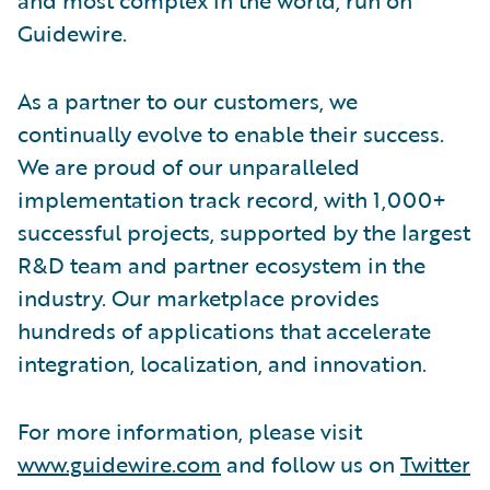
Guidewire.
As a partner to our customers, we
continually evolve to enable their success.
We are proud of our unparalleled
implementation track record, with 1,000+
successful projects, supported by the largest
R&D team and partner ecosystem in the
industry. Our marketplace provides
hundreds of applications that accelerate
integration, localization, and innovation.
For more information, please visit
www.guidewire.com
and follow us on
Twitter