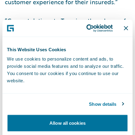
customer experience for their insureds.”
“Congratulations to Tuerri on the release of
its new accelerator for InsuranceNow, now
available in the Guidewire Marketplace,”
said Zachary Gustafson, General Manager,
This Website Uses Cookies
Claims & InsuranceNow, Guidewire. “Mobile
We use cookies to personalize content and ads, to
apps have become an essential part of many
provide social media features and to analyze our traffic.
consumer experiences, and we are pleased
You consent to our cookies if you continue to use our
website.
that our customers can now serve their
policyholders with a mobile app that is pre-
integrated to InsuranceNow.”
Show details
About Viagio Technologies
Allow all cookies