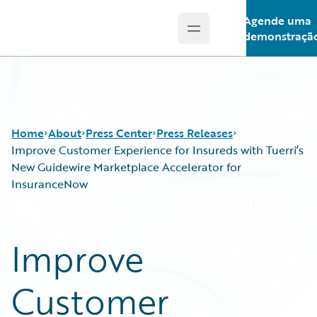
Agende uma
Open main menu
Guidewire Logo
demonstraçã
Home
About
Press Center
Press Releases
Improve Customer Experience for Insureds with Tuerri’s
New Guidewire Marketplace Accelerator for
InsuranceNow
Improve
Customer