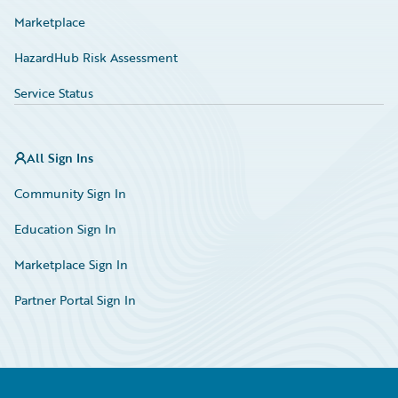
Marketplace
HazardHub Risk Assessment
Service Status
All Sign Ins
Community Sign In
Education Sign In
Marketplace Sign In
Partner Portal Sign In