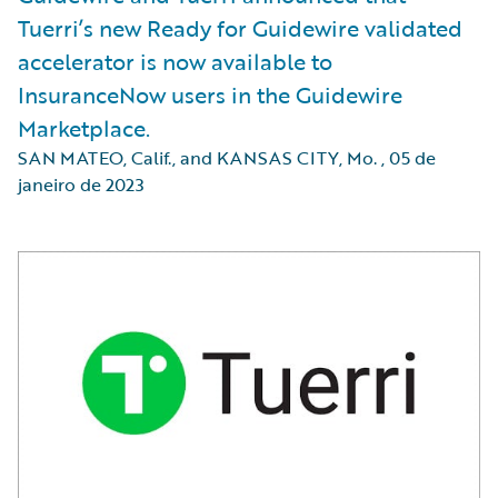
Tuerri’s new Ready for Guidewire validated
accelerator is now available to
InsuranceNow users in the Guidewire
Marketplace.
SAN MATEO, Calif., and KANSAS CITY, Mo.
,
05 de
janeiro de 2023