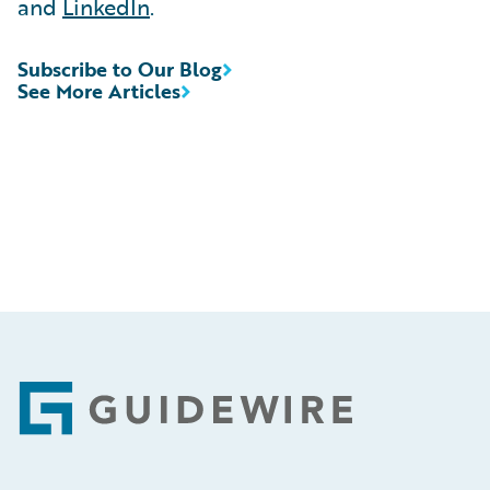
and
LinkedIn
.
Subscribe to Our Blog
See More Articles
Footer