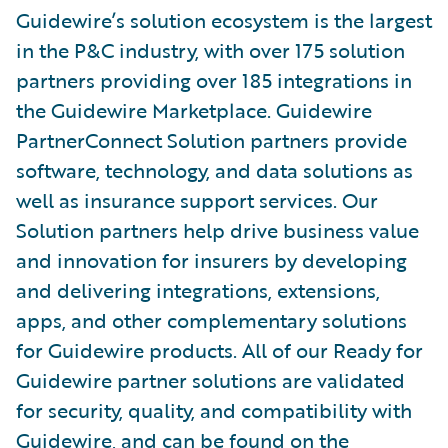
Guidewire’s solution ecosystem is the largest
in the P&C industry, with over 175 solution
partners providing over 185 integrations in
the Guidewire Marketplace. Guidewire
PartnerConnect Solution partners provide
software, technology, and data solutions as
well as insurance support services. Our
Solution partners help drive business value
and innovation for insurers by developing
and delivering integrations, extensions,
apps, and other complementary solutions
for Guidewire products. All of our Ready for
Guidewire partner solutions are validated
for security, quality, and compatibility with
Guidewire, and can be found on the