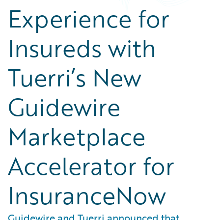
Experience for
Insureds with
Tuerri’s New
Guidewire
Marketplace
Accelerator for
InsuranceNow
Guidewire and Tuerri announced that