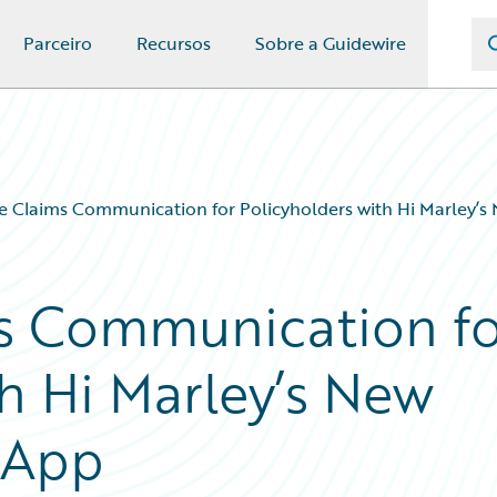
Parceiro
Recursos
Sobre a Guidewire
 Claims Communication for Policyholders with Hi Marley’s
s Communication fo
h Hi Marley’s New
 App