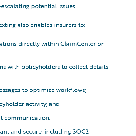
escalating potential issues.
xting also enables insurers to:
ations directly within ClaimCenter on
ons with policyholders to collect details
ssages to optimize workflows;
cyholder activity; and
nt communication.
iant and secure, including SOC2