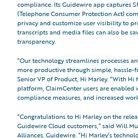
compliance. Its Guidewire app captures S
(Telephone Consumer Protection Act) comp
privacy and customize user visibility to p
transcripts and media files can also be sav
transparency.
“Our technology streamlines processes an
more productive through simple, hassle-f
Senior VP of Product, Hi Marley. “With Hi 
platform, ClaimCenter users are enabled w
compliance measures, and increased workf
“Congratulations to Hi Marley on the rele
Guidewire Cloud customers,” said Will Mu
Alliances, Guidewire. “Hi Marley’s technol