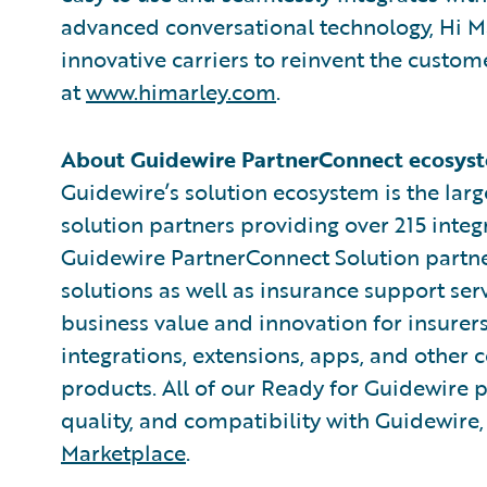
advanced conversational technology, Hi M
innovative carriers to reinvent the cust
at
www.himarley.com
.
About Guidewire PartnerConnect ecosyst
Guidewire’s solution ecosystem is the larg
solution partners providing over 215 integ
Guidewire PartnerConnect Solution partne
solutions as well as insurance support ser
business value and innovation for insurer
integrations, extensions, apps, and other
products. All of our Ready for Guidewire pa
quality, and compatibility with Guidewire
Marketplace
.