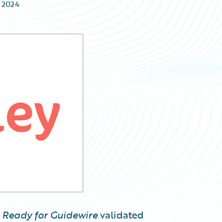
e 2024
w
Ready for Guidewire
validated