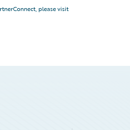
tnerConnect, please visit