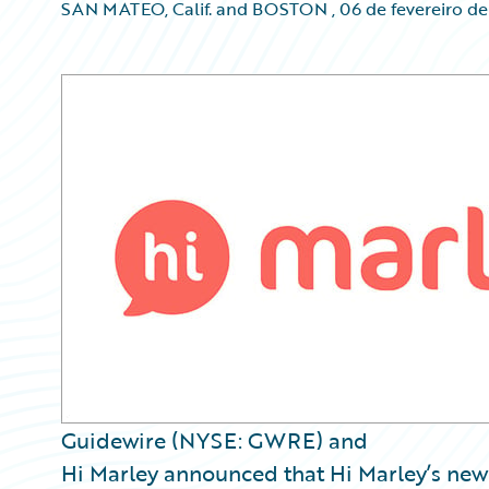
SAN MATEO, Calif. and BOSTON
,
06 de fevereiro d
Guidewire (NYSE: GWRE) and
Hi Marley announced that Hi Marley’s ne