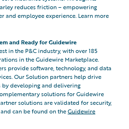
arley reduces friction – empowering
omer and employee experience. Learn more
em and Ready for Guidewire
est in the P&C industry, with over 185
rations in the Guidewire Marketplace.
rs provide software, technology, and data
vices. Our Solution partners help drive
s by developing and delivering
 complementary solutions for Guidewire
rtner solutions are validated for security,
, and can be found on the
Guidewire