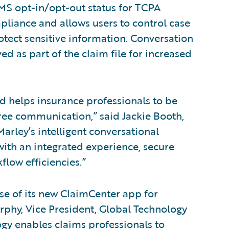
MS opt-in/opt-out status for TCPA
liance and allows users to control case
rotect sensitive information. Conversation
ed as part of the claim file for increased
d helps insurance professionals to be
ree communication,” said Jackie Booth,
Marley’s intelligent conversational
ith an integrated experience, secure
low efficiencies.”
ase of its new ClaimCenter app for
rphy, Vice President, Global Technology
ogy enables claims professionals to