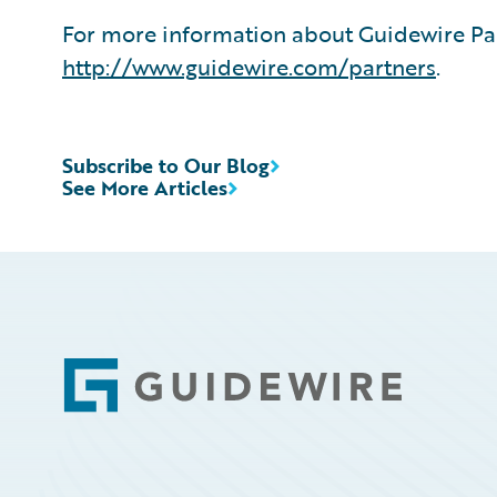
For more information about Guidewire Par
http://www.guidewire.com/partners
.
Subscribe to Our Blog
See More Articles
Footer