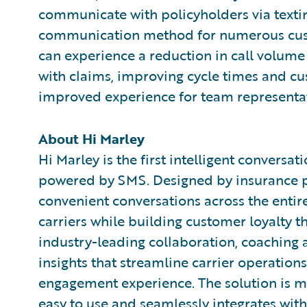
communicate with policyholders via textin
communication method for numerous custo
can experience a reduction in call volume 
with claims, improving cycle times and cu
improved experience for team representat
About Hi Marley
Hi Marley is the first intelligent conversa
powered by SMS. Designed by insurance pr
convenient conversations across the enti
carriers while building customer loyalty th
industry-leading collaboration, coaching a
insights that streamline carrier operation
engagement experience. The solution is made
easy to use and seamlessly integrates with