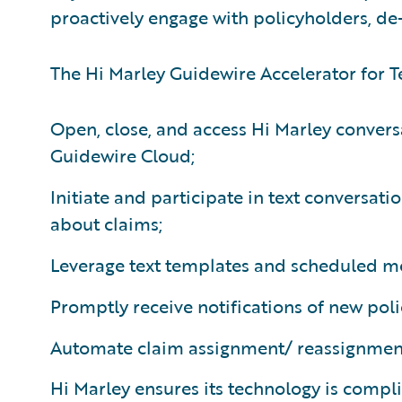
proactively engage with policyholders, de-
The Hi Marley Guidewire Accelerator for Te
Open, close, and access Hi Marley convers
Guidewire Cloud;
Initiate and participate in text conversati
about claims;
Leverage text templates and scheduled me
Promptly receive notifications of new poli
Automate claim assignment/ reassignme
Hi Marley ensures its technology is compl