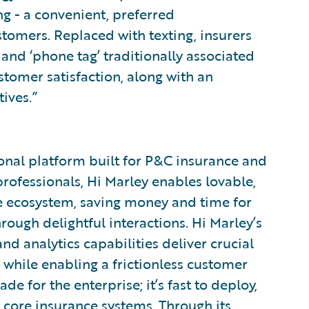
g - a convenient, preferred
mers. Replaced with texting, insurers
and ‘phone tag’ traditionally associated
stomer satisfaction, along with an
ives.”
tional platform built for P&C insurance and
ofessionals, Hi Marley enables lovable,
re ecosystem, saving money and time for
rough delightful interactions. Hi Marley’s
nd analytics capabilities deliver crucial
s while enabling a frictionless customer
 for the enterprise; it’s fast to deploy,
 core insurance systems. Through its