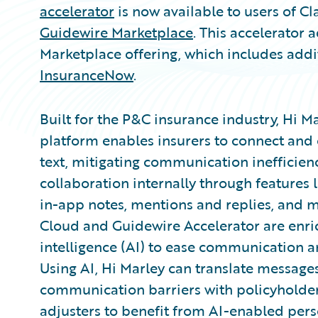
accelerator
is now available to users of C
Guidewire Marketplace
. This accelerator 
Marketplace offering, which includes addi
InsuranceNow
.
Built for the P&C insurance industry, Hi M
platform enables insurers to connect and c
text, mitigating communication inefficienc
collaboration internally through features 
in-app notes, mentions and replies, and m
Cloud and Guidewire Accelerator are enrich
intelligence (AI) to ease communication 
Using AI, Hi Marley can translate message
communication barriers with policyholders
adjusters to benefit from AI-enabled pers