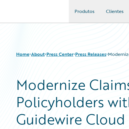
Produtos
Clientes
Guidewire Logo
Home
About
Press Center
Press Releases
Modernize
Modernize Claim
Policyholders wit
Guidewire Cloud