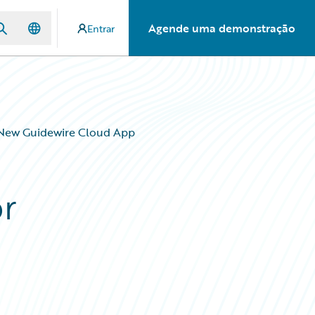
Agende uma demonstração
Entrar
 New Guidewire Cloud App
r