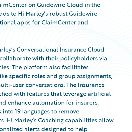
laimCenter on Guidewire Cloud in the
adds to Hi Marley’s robust Guidewire
tional apps for
ClaimCenter
and
arley’s Conversational Insurance Cloud
ollaborate with their policyholders via
ies. The platform also facilitates
like specific roles and group assignments,
ulti-user conversations. The Insurance
ed with features that leverage artificial
and enhance automation for insurers.
s into 19 languages to remove
. Hi Marley’s Coaching capabilities allow
onalized alerts designed to help