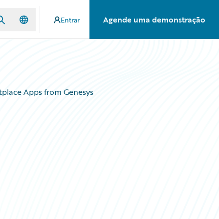
Agende uma demonstração
Entrar
tplace Apps from Genesys