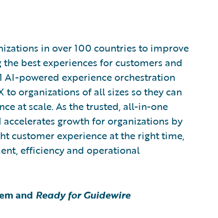
zations in over 100 countries to improve
g the best experiences for customers and
1 AI-powered experience orchestration
 to organizations of all sizes so they can
e at scale. As the trusted, all-in-one
 accelerates growth for organizations by
ght customer experience at the right time,
ent, efficiency and operational
tem and
Ready for Guidewire