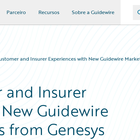
Parceiro
Recursos
Sobre a Guidewire
ustomer and Insurer Experiences with New Guidewire Marke
 and Insurer
h New Guidewire
s from Genesys