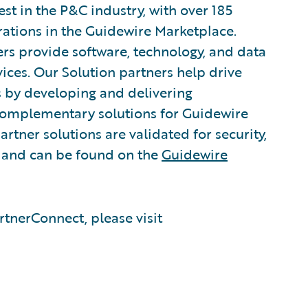
est in the P&C industry, with over 185
rations in the Guidewire Marketplace.
rs provide software, technology, and data
vices. Our Solution partners help drive
s by developing and delivering
 complementary solutions for Guidewire
rtner solutions are validated for security,
, and can be found on the
Guidewire
tnerConnect, please visit