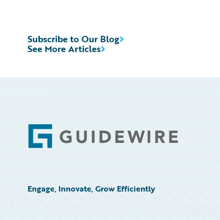
Subscribe to Our Blog
See More Articles
Footer
Engage, Innovate, Grow Efficiently