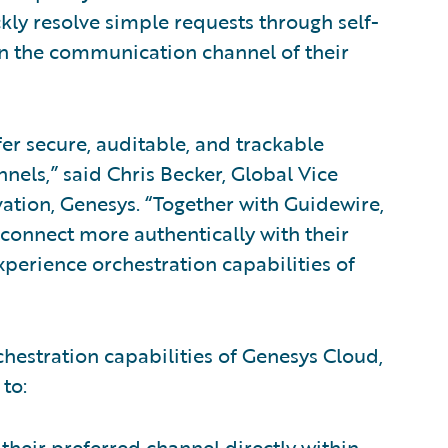
ly resolve simple requests through self-
on the communication channel of their
fer secure, auditable, and trackable
nnels,” said Chris Becker, Global Vice
vation, Genesys. “Together with Guidewire,
 connect more authentically with their
perience orchestration capabilities of
hestration capabilities of Genesys Cloud,
to:
heir preferred channel directly within