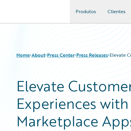
Produtos
Clientes
Guidewire Logo
Home
About
Press Center
Press Releases
Elevate C
Elevate Customer
Experiences wit
Marketplace App