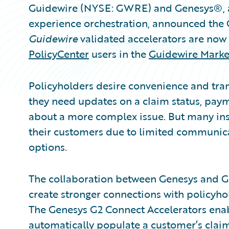
Guidewire (NYSE: GWRE) and Genesys®, a
experience orchestration, announced the
Guidewire
validated accelerators are now 
PolicyCenter
users in the
Guidewire Marke
Policyholders desire convenience and tra
they need updates on a claim status, payme
about a more complex issue. But many insu
their customers due to limited communicat
options.
The collaboration between Genesys and G
create stronger connections with policyhol
The Genesys G2 Connect Accelerators enab
automatically populate a customer’s claim o