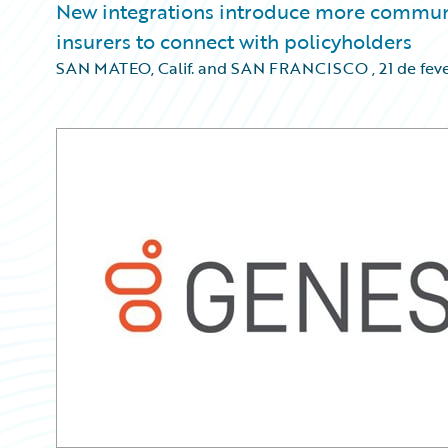
New integrations introduce more communic
insurers to connect with policyholders
SAN MATEO, Calif. and SAN FRANCISCO
,
21 de fev