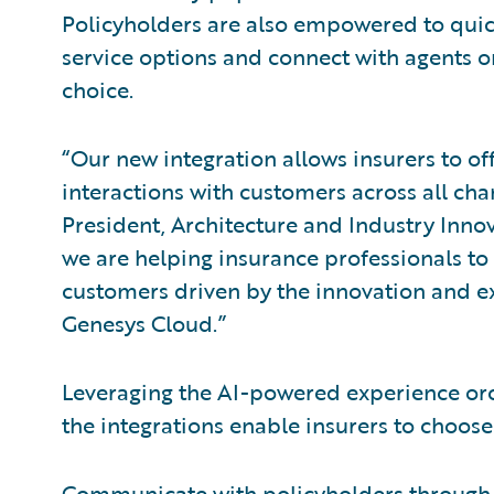
Policyholders are also empowered to quick
service options and connect with agents 
choice.
“Our new integration allows insurers to of
interactions with customers across all cha
President, Architecture and Industry Inno
we are helping insurance professionals to
customers driven by the innovation and ex
Genesys Cloud.”
Leveraging the AI-powered experience orc
the integrations enable insurers to choose 
Communicate with policyholders through t