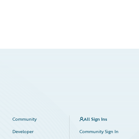
Community
All Sign Ins
Developer
Community Sign In