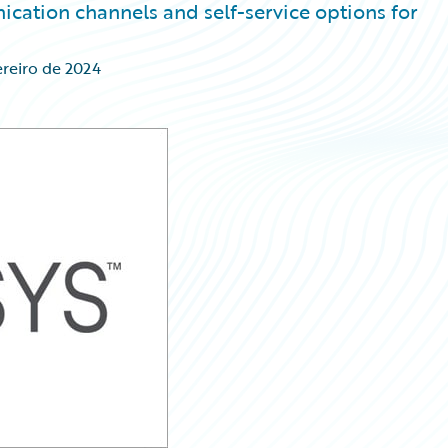
ation channels and self-service options for
ereiro de 2024