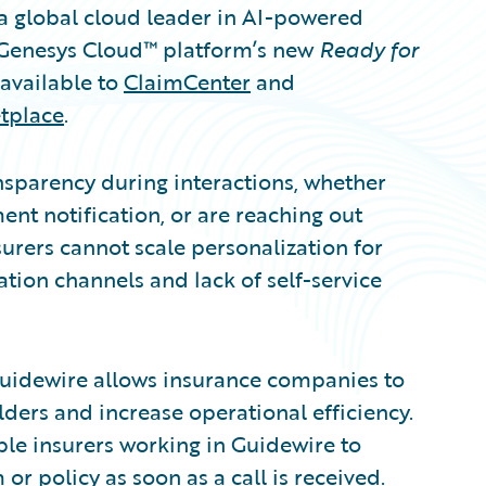
 global cloud leader in AI-powered
 Genesys Cloud™ platform’s new
Ready for
available to
ClaimCenter
and
tplace
.
nsparency during interactions, whether
nt notification, or are reaching out
rers cannot scale personalization for
ion channels and lack of self-service
uidewire allows insurance companies to
ders and increase operational efficiency.
le insurers working in Guidewire to
r policy as soon as a call is received.