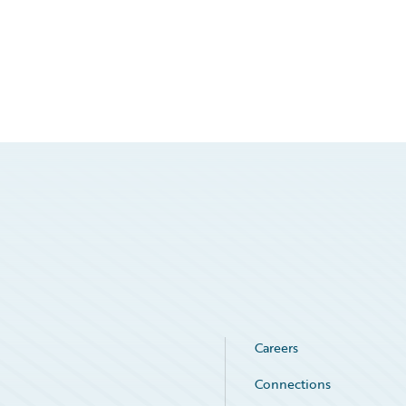
Careers
Connections