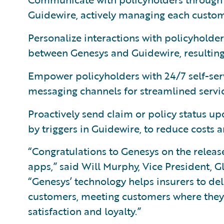
Guidewire, actively managing each custom
Personalize interactions with policyhold
between Genesys and Guidewire, resulting 
Empower policyholders with 24/7 self-serv
messaging channels for streamlined servi
Proactively send claim or policy status up
by triggers in Guidewire, to reduce costs 
“Congratulations to Genesys on the releas
apps,” said Will Murphy, Vice President, G
“Genesys’ technology helps insurers to de
customers, meeting customers where they’r
satisfaction and loyalty.”