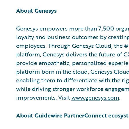
About Genesys
Genesys empowers more than 7,500 organi
loyalty and business outcomes by creatin
employees. Through Genesys Cloud, the #
platform, Genesys delivers the future of CX
provide empathetic, personalized experienc
platform born in the cloud, Genesys Cloud
enabling them to differentiate with the ri
while driving stronger workforce engagem
improvements. Visit
www.genesys.com
.
About Guidewire PartnerConnect ecosys