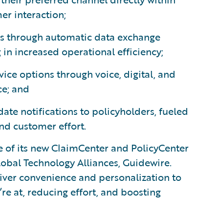
er interaction;
ers through automatic data exchange
in increased operational efficiency;
ice options through voice, digital, and
ce; and
date notifications to policyholders, fueled
and customer effort.
e of its new ClaimCenter and PolicyCenter
lobal Technology Alliances, Guidewire.
liver convenience and personalization to
e at, reducing effort, and boosting