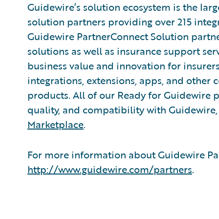
Guidewire’s solution ecosystem is the larg
solution partners providing over 215 integ
Guidewire PartnerConnect Solution partne
solutions as well as insurance support ser
business value and innovation for insurer
integrations, extensions, apps, and other
products. All of our Ready for Guidewire pa
quality, and compatibility with Guidewire
Marketplace
.
For more information about Guidewire Par
http://www.guidewire.com/partners
.