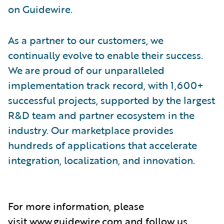
on Guidewire.
As a partner to our customers, we
continually evolve to enable their success.
We are proud of our unparalleled
implementation track record, with 1,600+
successful projects, supported by the largest
R&D team and partner ecosystem in the
industry. Our marketplace provides
hundreds of applications that accelerate
integration, localization, and innovation.
For more information, please
visit
www.guidewire.com
and follow us