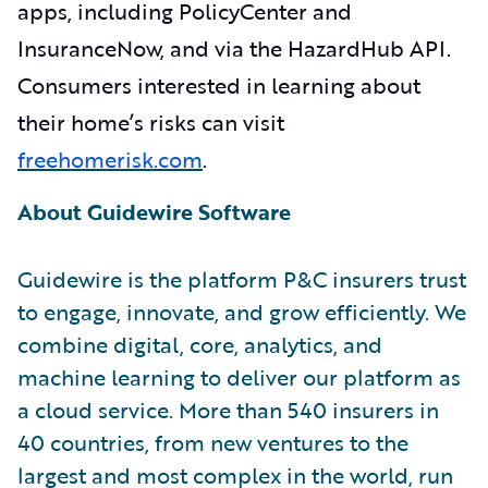
apps, including PolicyCenter and
InsuranceNow, and via the HazardHub API.
Consumers interested in learning about
their home’s risks can visit
freehomerisk.com
.
About Guidewire Software
Guidewire is the platform P&C insurers trust
to engage, innovate, and grow efficiently. We
combine digital, core, analytics, and
machine learning to deliver our platform as
a cloud service. More than 540 insurers in
40 countries, from new ventures to the
largest and most complex in the world, run