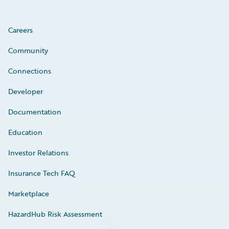
Careers
Community
Connections
Developer
Documentation
Education
Investor Relations
Insurance Tech FAQ
Marketplace
HazardHub Risk Assessment