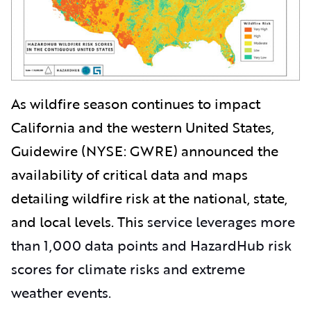
As wildfire season continues to impact
California and the western United States,
Guidewire (NYSE: GWRE) announced the
availability of critical data and maps
detailing wildfire risk at the national, state,
and local levels. This
service leverages more
than 1,000 data points and HazardHub risk
scores for climate risks and extreme
weather events.