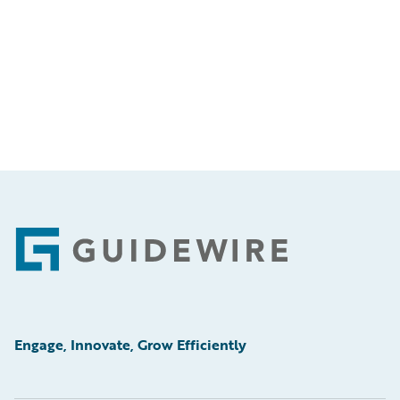
Footer
Engage, Innovate, Grow Efficiently