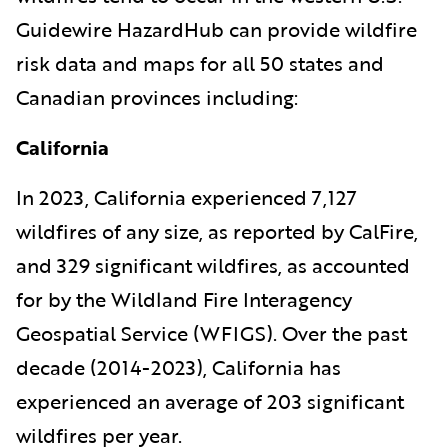
Guidewire HazardHub can provide wildfire
risk data and maps for all 50 states and
Canadian provinces including:
California
In 2023, California experienced 7,127
wildfires of any size, as reported by CalFire,
and 329 significant wildfires, as accounted
for by the Wildland Fire Interagency
Geospatial Service (WFIGS). Over the past
decade (2014-2023), California has
experienced an average of 203 significant
wildfires per year.