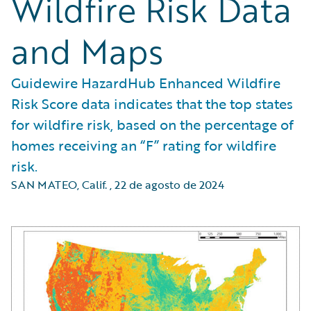
Wildfire Risk Data
and Maps
Guidewire HazardHub Enhanced Wildfire
Risk Score data indicates that the top states
for wildfire risk, based on the percentage of
homes receiving an “F” rating for wildfire
risk.
SAN MATEO, Calif.
,
22 de agosto de 2024