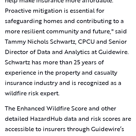
Proactive mitigation is essential for
safeguarding homes and contributing to a
more resilient community and future," said
Tammy Nichols Schwartz, CPCU and
Senior
Director of Data and Analytics at Guidewire.
Schwartz has more than 25 years of
experience in the property and casualty
insurance industry and is recognized as a
wildfire risk expert.
The Enhanced Wildfire Score and other
detailed HazardHub data and risk scores are
accessible to insurers through Guidewire’s