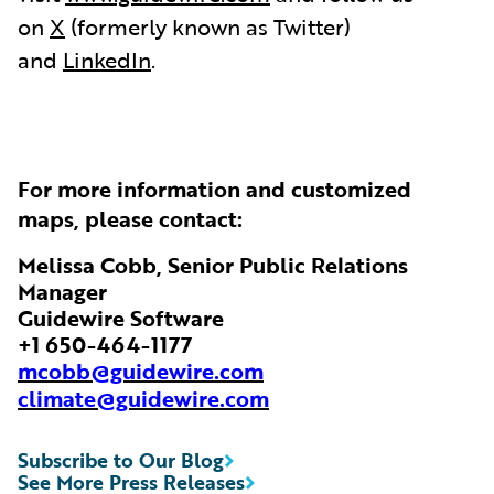
on
X
(formerly known as Twitter)
and
LinkedIn
.
For more information and customized
maps, please contact:
Melissa Cobb, Senior Public Relations
Manager
Guidewire Software
+1 650-464-1177
mcobb@guidewire.com
climate@guidewire.com
Subscribe to Our Blog
See More Press Releases