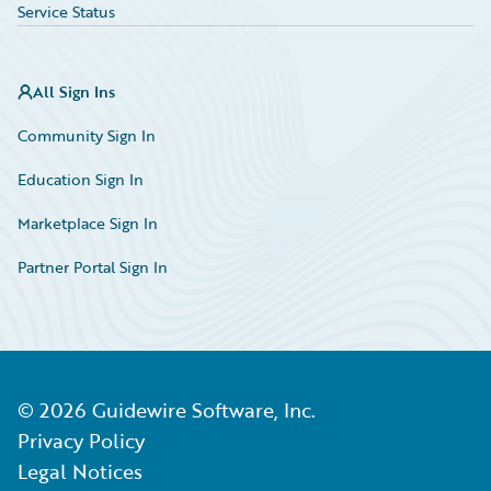
Service Status
All Sign Ins
Community Sign In
Education Sign In
Marketplace Sign In
Partner Portal Sign In
©
2026
Guidewire Software, Inc.
Privacy Policy
Legal Notices