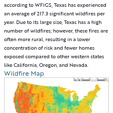
according to WFIGS, Texas has experienced
an average of 217.3 significant wildfires per
year. Due to its large size, Texas has a high
number of wildfires; however, these fires are
often more rural, resulting in a lower
concentration of risk and fewer homes
exposed compared to other western states
like California, Oregon, and Nevada.
Wildfire Map