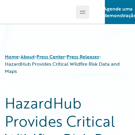
Agende uma
Open main menu
Guidewire Logo
demonstraçã
Home
About
Press Center
Press Releases
HazardHub Provides Critical Wildfire Risk Data and
Maps
HazardHub
Provides Critical