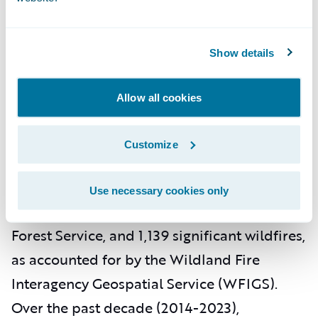
homes rated as "F" for wildfire risk. Homes
in these "F" rated areas are approximately
Show details
40 times more likely to suffer damage
compared to homes in other areas of the
Allow all cookies
state.
Texas
Customize
In 2023, Texas experienced 7,530 wildfires of
Use necessary cookies only
any size, as reported by the Texas A&M
Forest Service, and 1,139 significant wildfires,
as accounted for by the Wildland Fire
Interagency Geospatial Service (WFIGS).
Over the past decade (2014-2023),