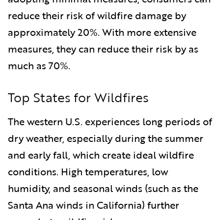
reduce their risk of wildfire damage by
approximately 20%. With more extensive
measures, they can reduce their risk by as
much as 70%.
Top States for Wildfires
The western U.S. experiences long periods of
dry weather, especially during the summer
and early fall, which create ideal wildfire
conditions. High temperatures, low
humidity, and seasonal winds (such as the
Santa Ana winds in California) further