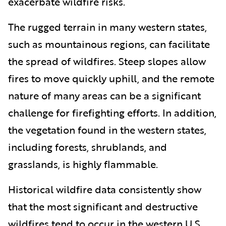
exacerbate wildfire risks.
The rugged terrain in many western states,
such as mountainous regions, can facilitate
the spread of wildfires. Steep slopes allow
fires to move quickly uphill, and the remote
nature of many areas can be a significant
challenge for firefighting efforts. In addition,
the vegetation found in the western states,
including forests, shrublands, and
grasslands, is highly flammable.
Historical wildfire data consistently show
that the most significant and destructive
wildfires tend to occur in the western U.S.