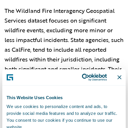
The Wildland Fire Interagency Geospatial
Services dataset focuses on significant
wildfire events, excluding more minor or
less impactful incidents. State agencies, such
as CalFire, tend to include all reported
wildfires within their jurisdiction, including
both significant and smaller incidents. Their
data tends to be broader and includes more
minor events.
This Website Uses Cookies
According to a Guidewire HazardHub
We use cookies to personalize content and ads, to
analysis, in California, 98% of wildfire
provide social media features and to analyze our traffic.
You consent to our cookies if you continue to use our
property damage occurs in the 10% of
website.