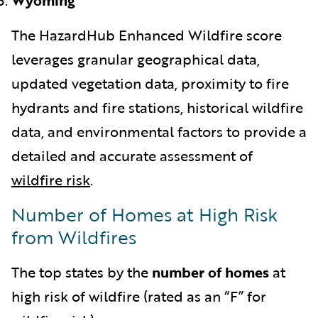
The HazardHub Enhanced Wildfire score
leverages granular geographical data,
updated vegetation data, proximity to fire
hydrants and fire stations, historical wildfire
data, and environmental factors to provide a
detailed and accurate assessment of
wildfire risk
.
Number of Homes at High Risk
from Wildfires
The top states by the
number of homes
at
high risk of wildfire (rated as an “F” for