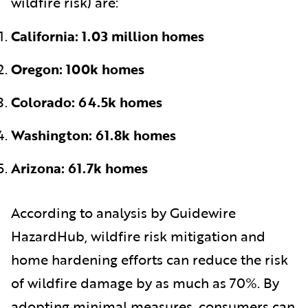
wildfire risk) are:
California: 1.03 million homes
Oregon: 100k homes
Colorado: 64.5k homes
Washington: 61.8k homes
Arizona: 61.7k homes
According to analysis by Guidewire
HazardHub, wildfire risk mitigation and
home hardening efforts can reduce the risk
of wildfire damage by as much as 70%. By
adopting minimal measures, consumers can