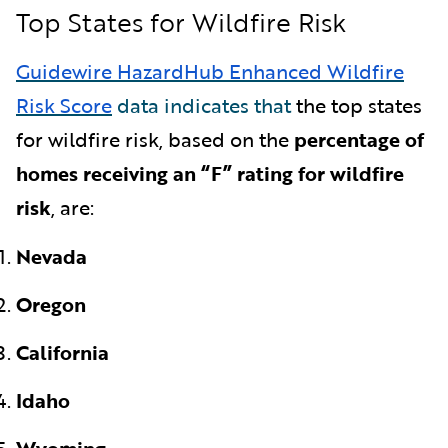
Top States for Wildfire Risk
Guidewire HazardHub Enhanced Wildfire
Risk Score
data indicates that
the top states
for wildfire risk, based on the
percentage of
homes receiving an “F” rating for wildfire
risk
,
are:
Nevada
Oregon
California
Idaho
Wyoming