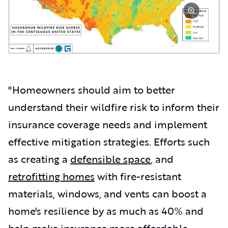
"Homeowners should aim to better
understand their wildfire risk to inform their
insurance coverage needs and implement
effective mitigation strategies. Efforts such
as creating a
defensible space
, and
retrofitting homes
with fire-resistant
materials, windows, and vents can boost a
home's resilience by as much as 40% and
help make insurance more affordable.