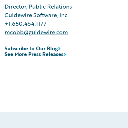
Director, Public Relations
Guidewire Software, Inc.
+1.650.464.1177
mcobb@guidewire.com
Subscribe to Our Blog
See More Press Releases