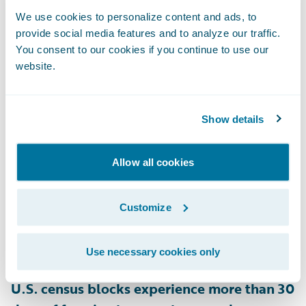
and 28% of homes in New Hampshire are
We use cookies to personalize content and ads, to
provide social media features and to analyze our traffic.
rated as at risk for snow load on their roofs,
You consent to our cookies if you continue to use our
as are 22% of homes in Minnesota
,
website.
according to HazardHub.
Show details
• Ice Dams
Heat escaping through a poorly insulated
roof can melt snow, which refreezes at the
Allow all cookies
roof’s edge, forming ice dams that block
proper drainage. This leads to leaks and
Customize
roof damage, lifting shingles, and causing
water damage inside the home. According
Use necessary cookies only
to HazardHub data,
approximately 28.4% of
U.S. census blocks experience more than 30