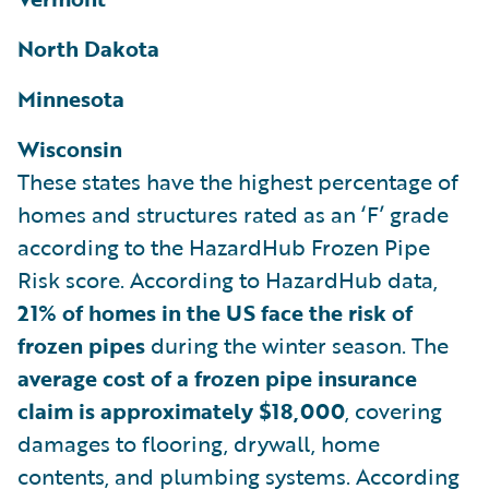
North Dakota
Minnesota
Wisconsin
These states have the highest percentage of
homes and structures rated as an ‘F’ grade
according to the HazardHub Frozen Pipe
Risk score. According to HazardHub data,
21% of homes in the US face the risk of
frozen pipes
during the winter season. The
average cost of a frozen pipe insurance
claim is approximately $18,000
, covering
damages to flooring, drywall, home
contents, and plumbing systems. According