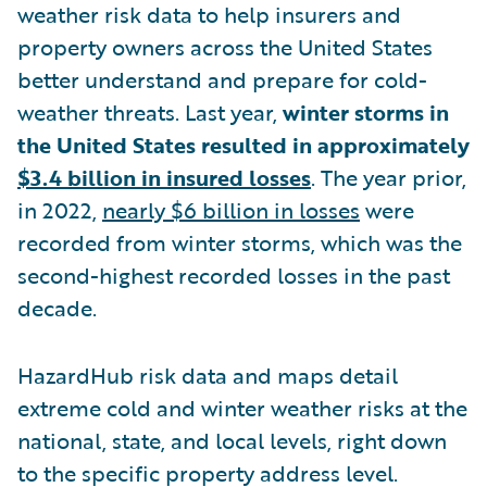
weather risk data to help insurers and
property owners across the United States
better understand and prepare for cold-
weather threats. Last year,
winter storms in
the United States resulted in approximately
$3.4 billion in insured losses
. The year prior,
in 2022,
nearly $6 billion in losses
were
recorded from winter storms, which was the
second-highest recorded losses in the past
decade.
HazardHub risk data and maps detail
extreme cold and winter weather risks at the
national, state, and local levels, right down
to the specific property address level.