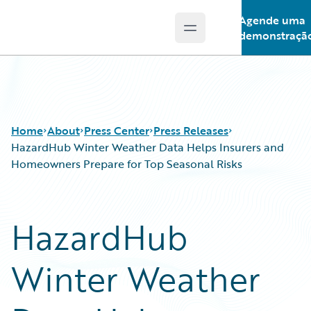
Agende uma
Open main menu
Guidewire Logo
demonstraçã
Home
About
Press Center
Press Releases
HazardHub Winter Weather Data Helps Insurers and
Homeowners Prepare for Top Seasonal Risks
HazardHub
Winter Weather