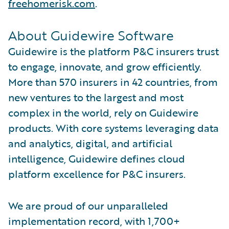
freehomerisk.com
.
About Guidewire Software
Guidewire is the platform P&C insurers trust
to engage, innovate, and grow efficiently.
More than 570 insurers in 42 countries, from
new ventures to the largest and most
complex in the world, rely on Guidewire
products. With core systems leveraging data
and analytics, digital, and artificial
intelligence, Guidewire defines cloud
platform excellence for P&C insurers.
We are proud of our unparalleled
implementation record, with 1,700+