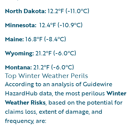
North Dakota:
12.2°F (-11.0°C)
Minnesota:
12.4°F (-10.9°C)
Maine:
16.8°F (-8.4°C)
Wyoming:
21.2°F (-6.0°C)
Montana:
21.2°F (-6.0°C)
Top Winter Weather Perils
According to an analysis of Guidewire
HazardHub data, the most perilous
Winter
Weather Risks
, based on the potential for
claims loss, extent of damage, and
frequency, are: