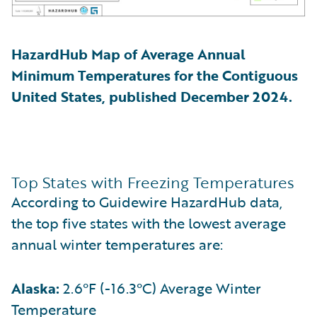
HazardHub Map of Average Annual
Minimum Temperatures for the Contiguous
United States, published December 2024.
Top States with Freezing Temperatures
According to Guidewire HazardHub data,
the top five states with the lowest average
annual winter temperatures are:
Alaska:
2.6°F (-16.3°C) Average Winter
Temperature