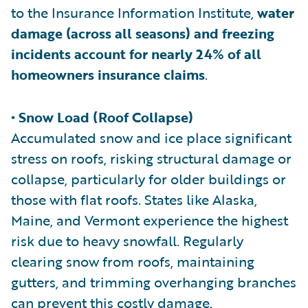
to the Insurance Information Institute,
water
damage (across all seasons) and freezing
incidents account for nearly 24% of all
homeowners insurance claims
.
• Snow Load (Roof Collapse)
Accumulated snow and ice place significant
stress on roofs, risking structural damage or
collapse, particularly for older buildings or
those with flat roofs. States like Alaska,
Maine, and Vermont experience the highest
risk due to heavy snowfall. Regularly
clearing snow from roofs, maintaining
gutters, and trimming overhanging branches
can prevent this costly damage.