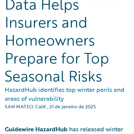
Data Helps
Insurers and
Homeowners
Prepare for Top
Seasonal Risks
HazardHub identifies top winter perils and
areas of vulnerability
SAN MATEO, Calif.
,
21 de janeiro de 2025
Guidewire HazardHub
has released winter