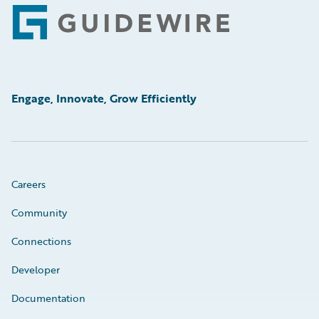
Footer
Engage, Innovate, Grow Efficiently
Careers
Community
Connections
Developer
Documentation