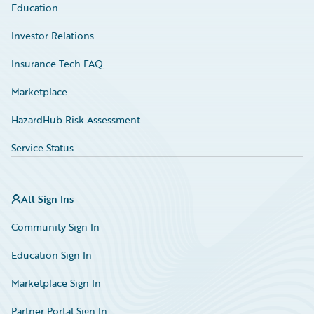
Education
Investor Relations
Insurance Tech FAQ
Marketplace
HazardHub Risk Assessment
Service Status
All Sign Ins
Community Sign In
Education Sign In
Marketplace Sign In
Partner Portal Sign In