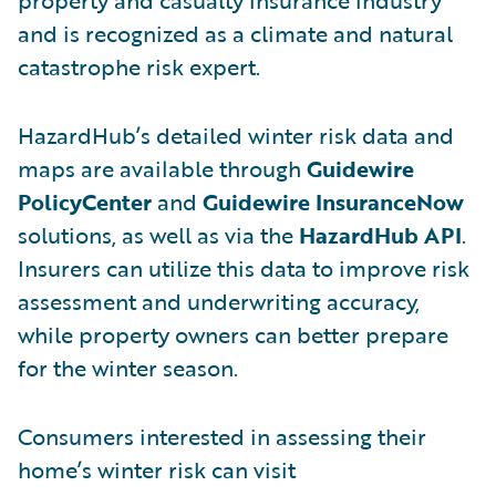
and is recognized as a climate and natural
catastrophe risk expert.
HazardHub’s detailed winter risk data and
maps are available through
Guidewire
PolicyCenter
and
Guidewire InsuranceNow
solutions, as well as via the
HazardHub API
.
Insurers can utilize this data to improve risk
assessment and underwriting accuracy,
while property owners can better prepare
for the winter season.
Consumers interested in assessing their
home’s winter risk can visit