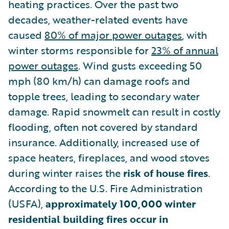
heating practices. Over the past two
decades, weather-related events have
caused
80% of major power outages
, with
winter storms responsible for
23% of annual
power outages
. Wind gusts exceeding 50
mph (80 km/h) can damage roofs and
topple trees, leading to secondary water
damage. Rapid snowmelt can result in costly
flooding, often not covered by standard
insurance. Additionally, increased use of
space heaters, fireplaces, and wood stoves
during winter raises the
risk of house fires
.
According to the U.S. Fire Administration
(USFA),
approximately 100,000 winter
residential building fires occur in