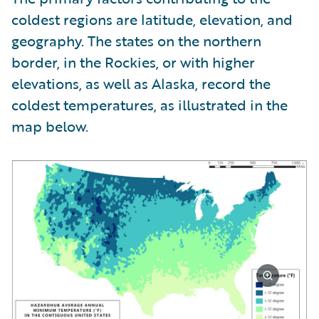
coldest regions are latitude, elevation, and
geography. The states on the northern
border, in the Rockies, or with higher
elevations, as well as Alaska, record the
coldest temperatures, as illustrated in the
map below.