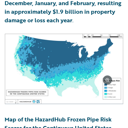
December, January, and February, resulting
in approximately $1.9 billion in property
damage or loss each year
.
Map of the HazardHub Frozen Pipe Risk
Scores for the Contiguous United States,