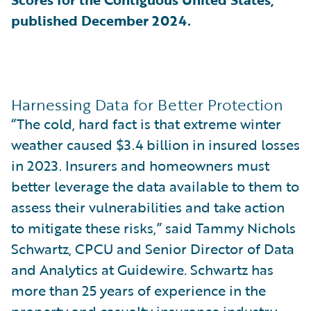
published December 2024.
Harnessing Data for Better Protection
“The cold, hard fact is that extreme winter
weather caused $3.4 billion in insured losses
in 2023. Insurers and homeowners must
better leverage the data available to them to
assess their vulnerabilities and take action
to mitigate these risks,” said Tammy Nichols
Schwartz, CPCU and Senior Director of Data
and Analytics at Guidewire. Schwartz has
more than 25 years of experience in the
property and casualty insurance industry