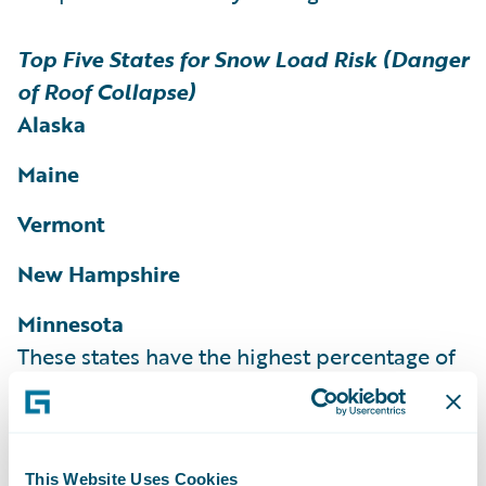
Top Five States for Snow Load Risk (Danger
of Roof Collapse)
Alaska
Maine
Vermont
New Hampshire
Minnesota
These states have the highest percentage of
homes and structures rated as at risk for
snow load according to the HazardHub
Snow Load Risk Score.
More than 36% of
This Website Uses Cookies
homes in Maine, 35% of homes in Vermont,