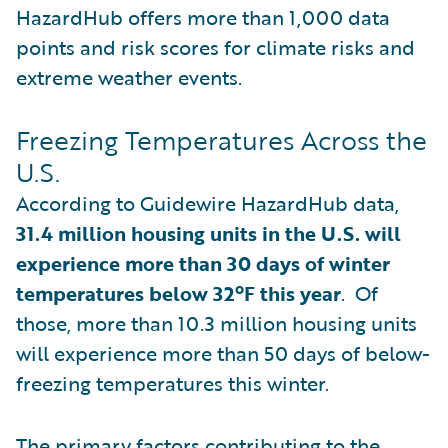
HazardHub offers more than 1,000 data
points and risk scores for climate risks and
extreme weather events.
Freezing Temperatures Across the
U.S.
According to Guidewire HazardHub data,
31.4 million housing units in the U.S. will
experience more than 30 days of winter
temperatures below 32ºF this year
. Of
those, more than 10.3 million housing units
will experience more than 50 days of below-
freezing temperatures this winter.
The primary factors contributing to the