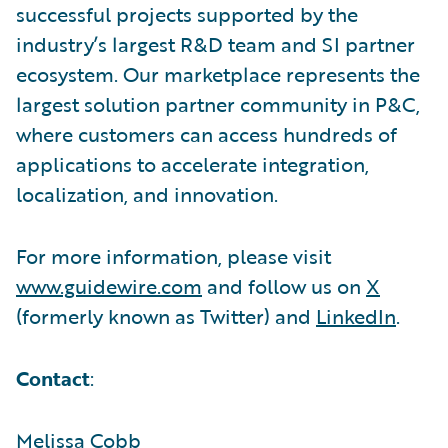
successful projects supported by the
industry’s largest R&D team and SI partner
ecosystem. Our marketplace represents the
largest solution partner community in P&C,
where customers can access hundreds of
applications to accelerate integration,
localization, and innovation.
For more information, please visit
www.guidewire.com
and follow us on
X
(formerly known as Twitter) and
LinkedIn
.
Contact
:
Melissa Cobb