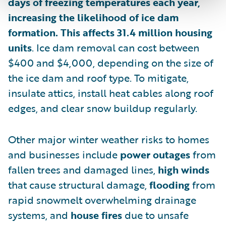
days of freezing temperatures each year,
increasing the likelihood of ice dam
formation. This affects 31.4 million housing
units
. Ice dam removal can cost between
$400 and $4,000, depending on the size of
the ice dam and roof type. To mitigate,
insulate attics, install heat cables along roof
edges, and clear snow buildup regularly.
Other major winter weather risks to homes
and businesses include
power outages
from
fallen trees and damaged lines,
high winds
that cause structural damage,
flooding
from
rapid snowmelt overwhelming drainage
systems, and
house fires
due to unsafe