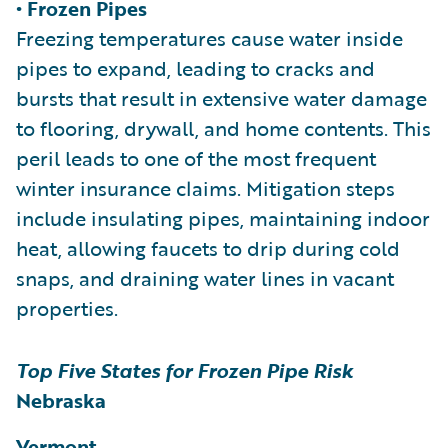
• Frozen Pipes
Freezing temperatures cause water inside
pipes to expand, leading to cracks and
bursts that result in extensive water damage
to flooring, drywall, and home contents. This
peril leads to one of the most frequent
winter insurance claims. Mitigation steps
include insulating pipes, maintaining indoor
heat, allowing faucets to drip during cold
snaps, and draining water lines in vacant
properties.
Top Five States for Frozen Pipe Risk
Nebraska
Vermont