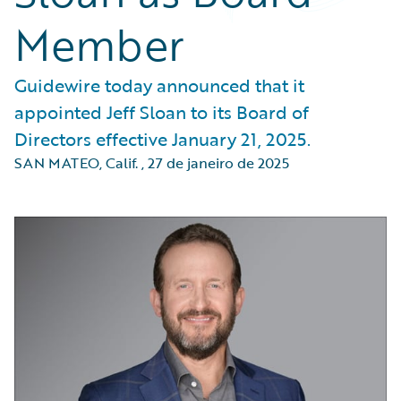
Member
Guidewire today announced that it
appointed Jeff Sloan to its Board of
Directors effective January 21, 2025.
SAN MATEO, Calif.
,
27 de janeiro de 2025