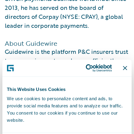
2013, he has served on the board of
directors of Corpay (NYSE: CPAY), a global
leader in corporate payments.
About Guidewire
Guidewire is the platform P&C insurers trust
to engage, innovate, and grow efficiently.
More than 570 insurers in 42 countries, from
new ventures to the largest and most
complex in the world, rely on Guidewire
This Website Uses Cookies
products. With core systems leveraging data
We use cookies to personalize content and ads, to
and analytics, digital, and artificial
provide social media features and to analyze our traffic.
intelligence, Guidewire defines cloud
You consent to our cookies if you continue to use our
website.
platform excellence for P&C insurers.