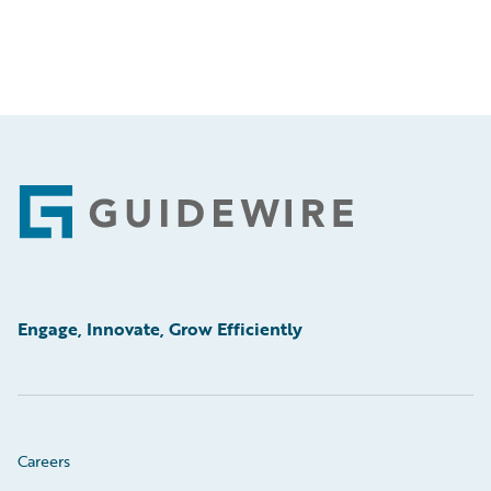
Footer
Engage, Innovate, Grow Efficiently
Careers