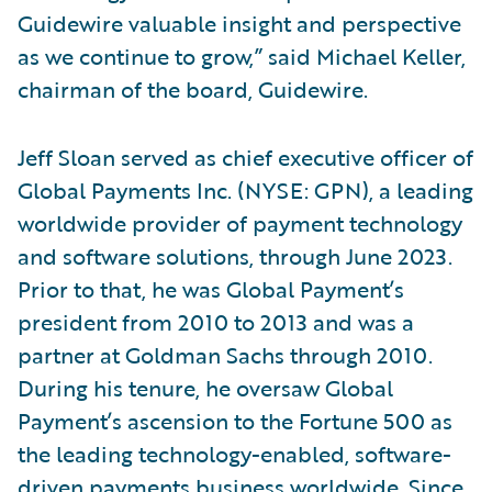
Guidewire valuable insight and perspective
as we continue to grow,” said Michael Keller,
chairman of the board, Guidewire.
Jeff Sloan served as chief executive officer of
Global Payments Inc. (NYSE: GPN), a leading
worldwide provider of payment technology
and software solutions, through June 2023.
Prior to that, he was Global Payment’s
president from 2010 to 2013 and was a
partner at Goldman Sachs through 2010.
During his tenure, he oversaw Global
Payment’s ascension to the Fortune 500 as
the leading technology-enabled, software-
driven payments business worldwide. Since