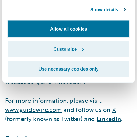
We are proud of our unparalleled
Show details
implementation record, with 1,700+
successful projects supported by the
Allow all cookies
industry’s largest R&D team and SI partner
ecosystem. Our marketplace represents the
Customize
largest solution partner community in P&C,
where customers can access hundreds of
Use necessary cookies only
applications to accelerate integration,
localization, and innovation.
For more information, please visit
www.guidewire.com
and follow us on
X
(formerly known as Twitter) and
LinkedIn
.