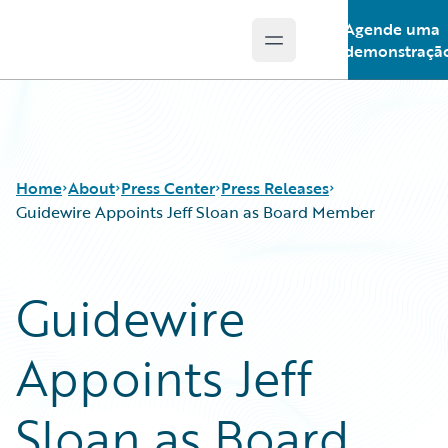
Agende uma
Open main menu
Guidewire Logo
demonstraçã
Home
About
Press Center
Press Releases
Guidewire Appoints Jeff Sloan as Board Member
Guidewire
Appoints Jeff
Sloan as Board