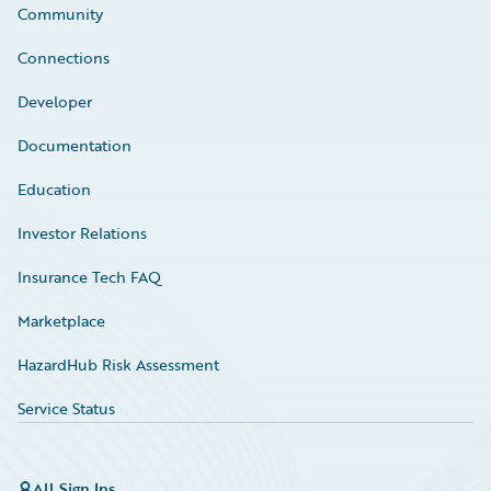
Community
Connections
Developer
Documentation
Education
Investor Relations
Insurance Tech FAQ
Marketplace
HazardHub Risk Assessment
Service Status
All Sign Ins