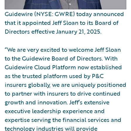
Guidewire (NYSE: GWRE) today announced
that it appointed Jeff Sloan to its Board of
Directors effective January 21, 2025.
“We are very excited to welcome Jeff Sloan
to the Guidewire Board of Directors. With
Guidewire Cloud Platform now established
as the trusted platform used by P&C
insurers globally, we are uniquely positioned
to partner with insurers to drive continued
growth and innovation. Jeff’s extensive
executive leadership experience and
expertise serving the financial services and
technology industries will provide