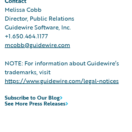
Contact
Melissa Cobb
Director, Public Relations
Guidewire Software, Inc.
+1.650.464.1177
mcobb@guidewire.com
NOTE: For information about Guidewire’s
trademarks, visit
https://www.guidewire.com/legal-notices
Subscribe to Our Blog
See More Press Releases