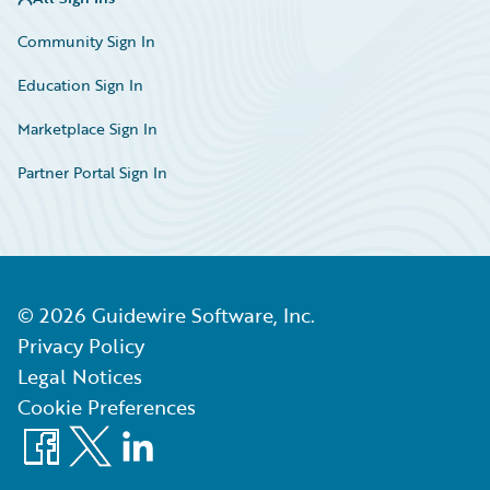
Community Sign In
Education Sign In
Marketplace Sign In
Partner Portal Sign In
©
2026
Guidewire Software, Inc.
Privacy Policy
Legal Notices
Cookie Preferences
Facebook
X
LinkedIn