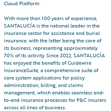
Cloud Platform.
With more than 100 years of experience,
SANTALUCÍA is the national leader in the
insurance sector for assistance and burial
insurance, with the latter being the core of
its business, representing approximately
70% of its activity. Since 2022, SANTALUCÍA
has enjoyed the benefits of Guidewire
InsuranceSuite, a comprehensive suite of
core system applications for policy
administration, billing, and claims
management, which enables seamless end-
to-end insurance processes for P&C insurers
across all lines of business.