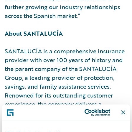
further growing our industry relationships
across the Spanish market.”
About SANTALUCÍA
SANTALUCÍA is a comprehensive insurance
provider with over 100 years of history and
the parent company of the SANTALUCÍA
Group, a leading provider of protection,
savings, and family assistance services.
Renowned for its outstanding customer
experience, the company delivers a
comprehensive value proposition to more
than 7.4 million policyholders.