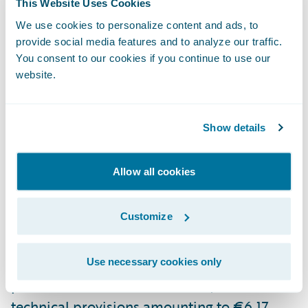
This Website Uses Cookies
As of the end of 2024, the Group employs
We use cookies to personalize content and ads, to
9,309 professionals and operates a
provide social media features and to analyze our traffic.
nationwide network of nearly 250 agents,
You consent to our cookies if you continue to use our
website.
500 sales offices, and collaborates with over
1,200 insurance brokerages. SANTALUCÍA
also has an international presence in
Show details
Portugal, Colombia, Mexico, Chile, and
Argentina.
Allow all cookies
The Group reported consolidated revenues
Customize
of €3.42 billion, total assets of €13.99
billion, and equity of €2.04 billion. Its
Solvency II ratio stands at 291%. Earned
Use necessary cookies only
premiums totaled €2.19 billion, with life
technical provisions amounting to €6.17