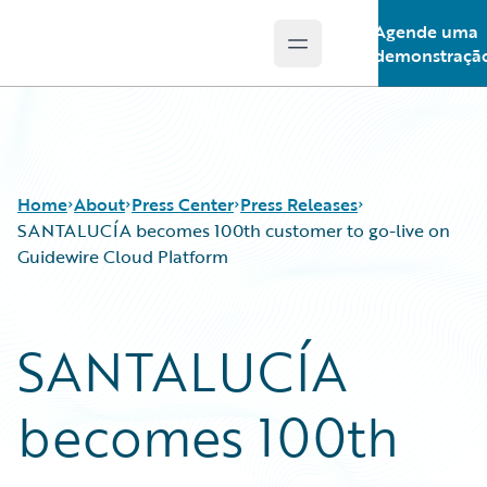
Agende uma
Open main menu
Guidewire Logo
demonstraçã
Home
About
Press Center
Press Releases
SANTALUCÍA becomes 100th customer to go-live on
Guidewire Cloud Platform
SANTALUCÍA
becomes 100th