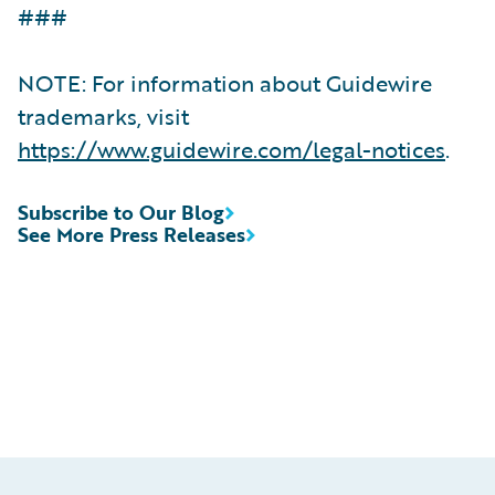
###
NOTE: For information about Guidewire
trademarks, visit
https://www.guidewire.com/legal-notices
.
Subscribe to Our Blog
See More Press Releases