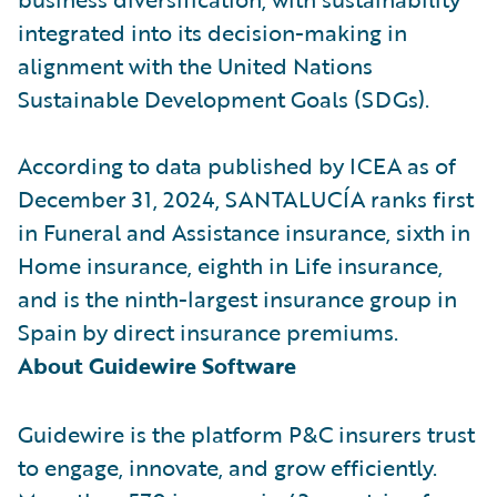
integrated into its decision-making in
alignment with the United Nations
Sustainable Development Goals (SDGs).
According to data published by ICEA as of
December 31, 2024, SANTALUCÍA ranks first
in Funeral and Assistance insurance, sixth in
Home insurance, eighth in Life insurance,
and is the ninth-largest insurance group in
Spain by direct insurance premiums.
About Guidewire Software
Guidewire is the platform P&C insurers trust
to engage, innovate, and grow efficiently.