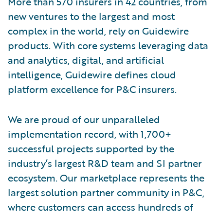
More than 570 insurers in 42 countries, from
new ventures to the largest and most
complex in the world, rely on Guidewire
products. With core systems leveraging data
and analytics, digital, and artificial
intelligence, Guidewire defines cloud
platform excellence for P&C insurers.
We are proud of our unparalleled
implementation record, with 1,700+
successful projects supported by the
industry’s largest R&D team and SI partner
ecosystem. Our marketplace represents the
largest solution partner community in P&C,
where customers can access hundreds of