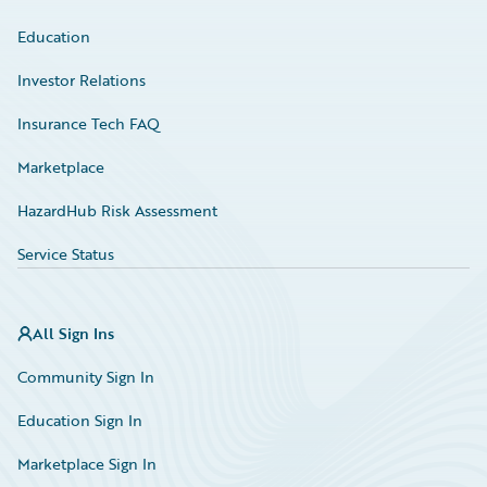
Education
Investor Relations
Insurance Tech FAQ
Marketplace
HazardHub Risk Assessment
Service Status
All Sign Ins
Community Sign In
Education Sign In
Marketplace Sign In