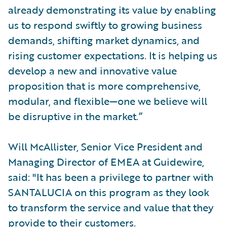
already demonstrating its value by enabling
us to respond swiftly to growing business
demands, shifting market dynamics, and
rising customer expectations. It is helping us
develop a new and innovative value
proposition that is more comprehensive,
modular, and flexible—one we believe will
be disruptive in the market.”
Will McAllister, Senior Vice President and
Managing Director of EMEA at Guidewire,
said: "It has been a privilege to partner with
SANTALUCIA on this program as they look
to transform the service and value that they
provide to their customers.