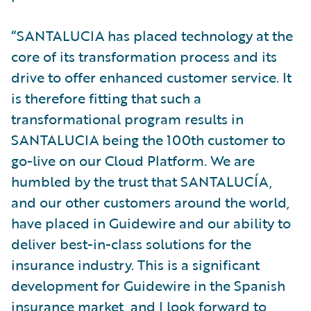
“SANTALUCIA has placed technology at the
core of its transformation process and its
drive to offer enhanced customer service. It
is therefore fitting that such a
transformational program results in
SANTALUCIA being the 100th customer to
go-live on our Cloud Platform. We are
humbled by the trust that SANTALUCÍA,
and our other customers around the world,
have placed in Guidewire and our ability to
deliver best-in-class solutions for the
insurance industry. This is a significant
development for Guidewire in the Spanish
insurance market, and I look forward to