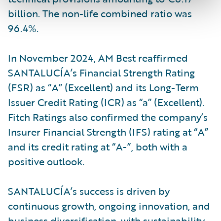
billion. The non-life combined ratio was
96.4%.
In November 2024, AM Best reaffirmed
SANTALUCÍA’s Financial Strength Rating
(FSR) as “A” (Excellent) and its Long-Term
Issuer Credit Rating (ICR) as “a” (Excellent).
Fitch Ratings also confirmed the company’s
Insurer Financial Strength (IFS) rating at “A”
and its credit rating at “A-”, both with a
positive outlook.
SANTALUCÍA’s success is driven by
continuous growth, ongoing innovation, and
business diversification, with sustainability