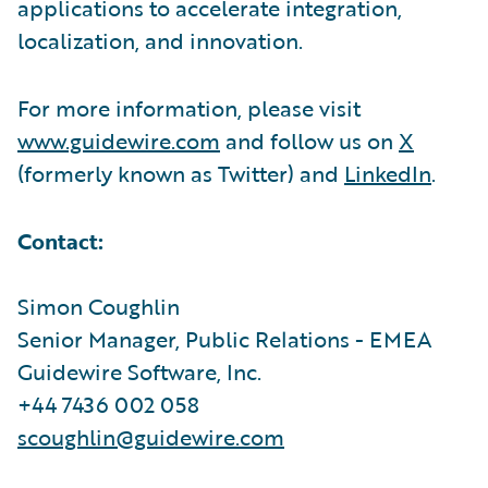
applications to accelerate integration,
localization, and innovation.
For more information, please visit
www.guidewire.com
and follow us on
X
(formerly known as Twitter) and
LinkedIn
.
Contact:
Simon Coughlin
Senior Manager, Public Relations - EMEA
Guidewire Software, Inc.
+44 7436 002 058
scoughlin@guidewire.com