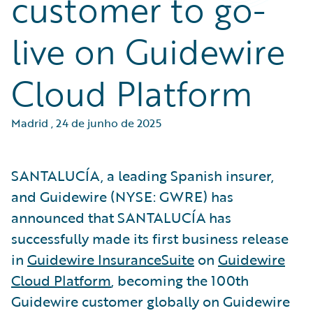
customer to go-
live on Guidewire
Cloud Platform
Madrid
,
24 de junho de 2025
SANTALUCÍA, a leading Spanish insurer,
and Guidewire (NYSE: GWRE) has
announced that SANTALUCÍA has
successfully made its first business release
in
Guidewire InsuranceSuite
on
Guidewire
Cloud Platform
, becoming the 100th
Guidewire customer globally on Guidewire