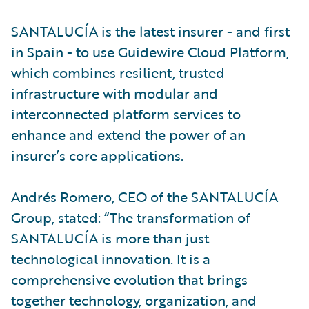
SANTALUCÍA is the latest insurer - and first
in Spain - to use Guidewire Cloud Platform,
which combines resilient, trusted
infrastructure with modular and
interconnected platform services to
enhance and extend the power of an
insurer’s core applications.
Andrés Romero, CEO of the SANTALUCÍA
Group, stated: “The transformation of
SANTALUCÍA is more than just
technological innovation. It is a
comprehensive evolution that brings
together technology, organization, and