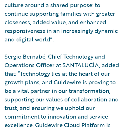
culture around a shared purpose: to
continue supporting families with greater
closeness, added value, and enhanced
responsiveness in an increasingly dynamic
and digital world”.
Sergio Bernabé, Chief Technology and
Operations Officer at SANTALUCÍA, added
that: “Technology lies at the heart of our
growth plans, and Guidewire is proving to
be a vital partner in our transformation,
supporting our values of collaboration and
trust, and ensuring we uphold our
commitment to innovation and service
excellence. Guidewire Cloud Platform is