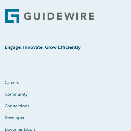
Footer
Engage, Innovate, Grow Efficiently
Careers
Community
Connections
Developer
Documentation