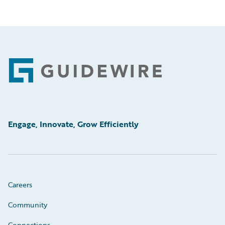
Footer
Engage, Innovate, Grow Efficiently
Careers
Community
Connections