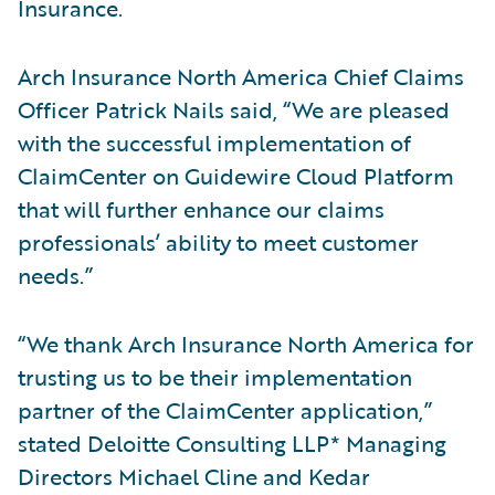
Insurance.
Arch Insurance North America Chief Claims
Officer Patrick Nails said, “We are pleased
with the successful implementation of
ClaimCenter on Guidewire Cloud Platform
that will further enhance our claims
professionals’ ability to meet customer
needs.”
“We thank Arch Insurance North America for
trusting us to be their implementation
partner of the ClaimCenter application,”
stated Deloitte Consulting LLP* Managing
Directors Michael Cline and Kedar