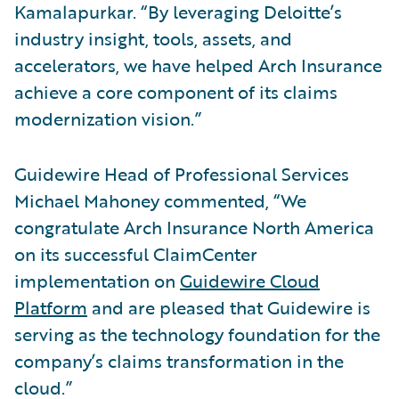
Kamalapurkar. “By leveraging Deloitte’s
industry insight, tools, assets, and
accelerators, we have helped Arch Insurance
achieve a core component of its claims
modernization vision.”
Guidewire Head of Professional Services
Michael Mahoney commented, “We
congratulate Arch Insurance North America
on its successful ClaimCenter
implementation on
Guidewire Cloud
Platform
and are pleased that Guidewire is
serving as the technology foundation for the
company’s claims transformation in the
cloud.”