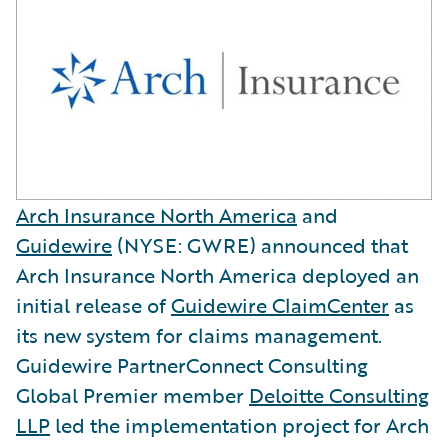
Arch Insurance North America
and
Guidewire
(NYSE: GWRE) announced that
Arch Insurance North America deployed an
initial release of
Guidewire ClaimCenter
as
its new system for claims management.
Guidewire PartnerConnect Consulting
Global Premier member
Deloitte Consulting
LLP
led the implementation project for Arch