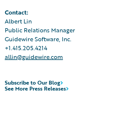
Contact:
Albert Lin
Public Relations Manager
Guidewire Software, Inc.
+1.415.205.4214
allin@guidewire.com
Subscribe to Our Blog
See More Press Releases