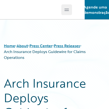
Agende uma
Open main menu
Guidewire Logo
demonstraçã
Home
About
Press Center
Press Releases
Arch Insurance Deploys Guidewire for Claims
Operations
Arch Insurance
Deploys