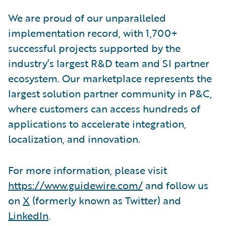
We are proud of our unparalleled
implementation record, with 1,700+
successful projects supported by the
industry’s largest R&D team and SI partner
ecosystem. Our marketplace represents the
largest solution partner community in P&C,
where customers can access hundreds of
applications to accelerate integration,
localization, and innovation.
For more information, please visit
https://www.guidewire.com/
and follow us
on
X
(formerly known as Twitter) and
LinkedIn
.