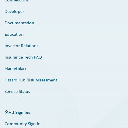
Developer
Documentation
Education
Investor Relations
Insurance Tech FAQ
Marketplace
HazardHub Risk Assessment
Service Status
All Sign Ins
Community Sign In