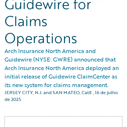
Guidewire for
Claims
Operations
Arch Insurance North America and
Guidewire (NYSE: GWRE) announced that
Arch Insurance North America deployed an
initial release of Guidewire ClaimCenter as
its new system for claims management.
JERSEY CITY, N.J. and SAN MATEO, Calif.
,
16 de julho
de 2025