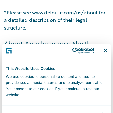
*Please see
www.deloitte.com/us/about
for
a detailed description of their legal
structure.
About Arch Insurance North
America
Arch Insurance North America, part of Arch
Capital Group Ltd., includes Arch’s insurance
This Website Uses Cookies
operations in the United States and Canada.
We use cookies to personalize content and ads, to
Business in the U.S. is written by Arch
provide social media features and to analyze our traffic.
Insurance Company, Arch Specialty
You consent to our cookies if you continue to use our
website.
Insurance Company, Arch Property &
Casualty Insurance Company and Arch
Indemnity Insurance Company. Business in