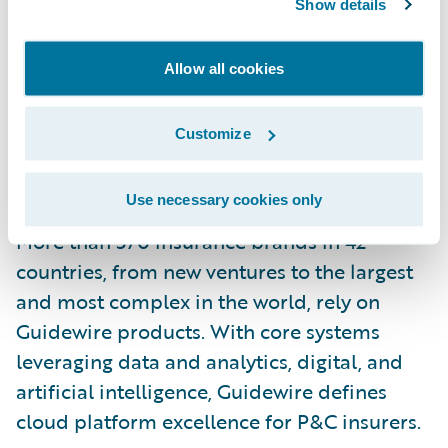
Show details
Canada is written by Arch Insurance Canada
Ltd. For more information, please visit
Allow all cookies
https://insurance.archgroup.com/
.
Customize
About Guidewire Software
Guidewire is the platform P&C insurers trust
Use necessary cookies only
to engage, innovate, and grow efficiently.
More than 570 insurance brands in 42
countries, from new ventures to the largest
and most complex in the world, rely on
Guidewire products. With core systems
leveraging data and analytics, digital, and
artificial intelligence, Guidewire defines
cloud platform excellence for P&C insurers.