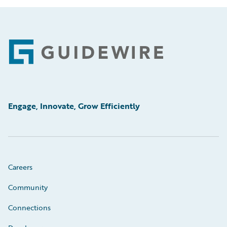
Footer
Engage, Innovate, Grow Efficiently
Careers
Community
Connections