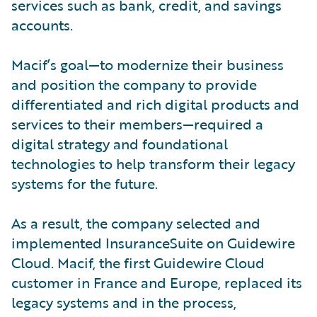
services such as bank, credit, and savings
accounts.
Macif’s goal—to modernize their business
and position the company to provide
differentiated and rich digital products and
services to their members—required a
digital strategy and foundational
technologies to help transform their legacy
systems for the future.
As a result, the company selected and
implemented InsuranceSuite on Guidewire
Cloud. Macif, the first Guidewire Cloud
customer in France and Europe, replaced its
legacy systems and in the process,