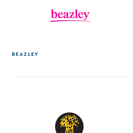
BEAZLEY