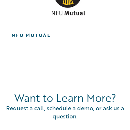
NFU MUTUAL
Want to Learn More?
Request a call, schedule a demo, or ask us a
question.