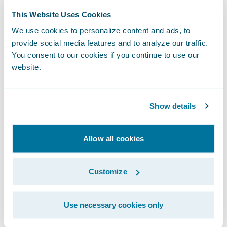
products for our commercial motor line of
This Website Uses Cookies
business within 10 months, including full
adoption of the out-of-the-box features.”
We use cookies to personalize content and ads, to
The Impact of
provide social media features and to analyze our traffic.
You consent to our cookies if you continue to use our
Guidewire Cloud
website.
From an internal perspective, moving to the
cloud has had a significant impact. The
Show details
insurer looks forward to everything running
on a single technology through which it will
Allow all cookies
be able to centralize all functions that
originally required close to 15 different
systems.
Customize
Macif can now be more efficient in its
Use necessary cookies only
responsiveness to changing market needs