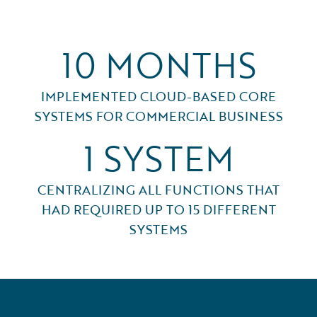
10 MONTHS
IMPLEMENTED CLOUD-BASED CORE
SYSTEMS FOR COMMERCIAL BUSINESS
1 SYSTEM
CENTRALIZING ALL FUNCTIONS THAT
HAD REQUIRED UP TO 15 DIFFERENT
SYSTEMS