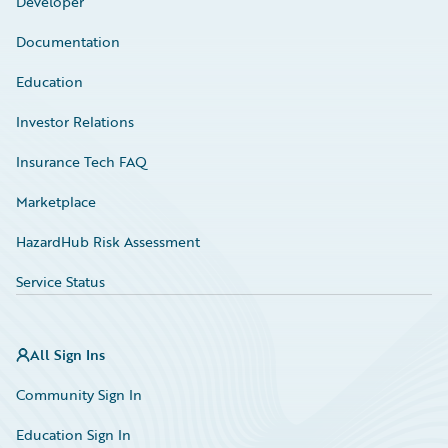
Developer
Documentation
Education
Investor Relations
Insurance Tech FAQ
Marketplace
HazardHub Risk Assessment
Service Status
All Sign Ins
Community Sign In
Education Sign In