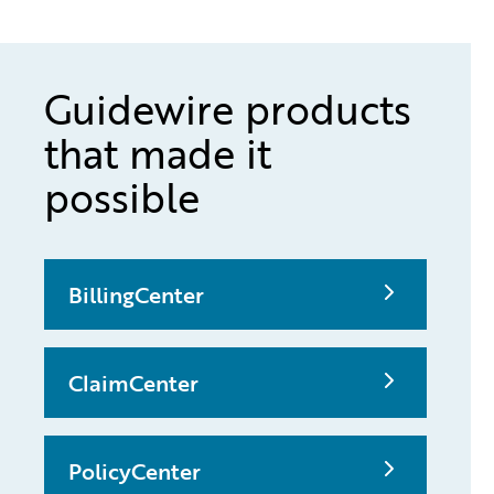
Guidewire products
that made it
possible
BillingCenter
ClaimCenter
PolicyCenter