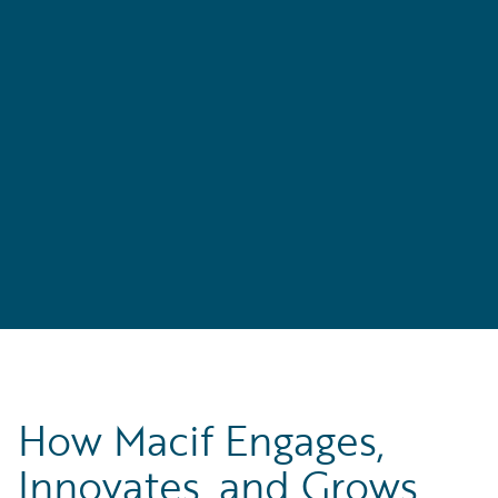
How Macif Engages,
Innovates, and Grows