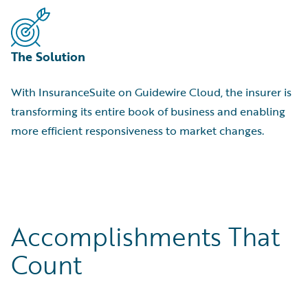
The Solution
With InsuranceSuite on Guidewire Cloud, the insurer is
transforming its entire book of business and enabling
more efficient responsiveness to market changes.
Accomplishments That
Count