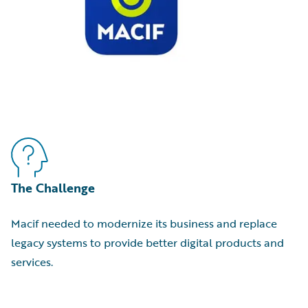
The Challenge
Macif needed to modernize its business and replace
legacy systems to provide better digital products and
services.