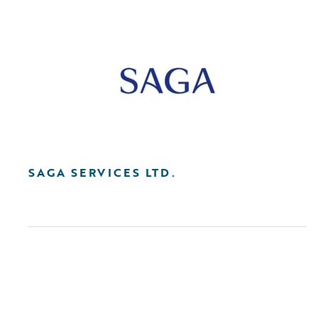
SAGA SERVICES LTD.