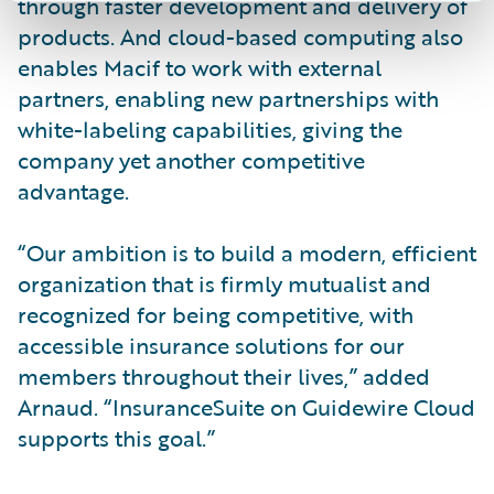
through faster development and delivery of
products. And cloud-based computing also
enables Macif to work with external
partners, enabling new partnerships with
white-labeling capabilities, giving the
company yet another competitive
advantage.
“Our ambition is to build a modern, efficient
organization that is firmly mutualist and
recognized for being competitive, with
accessible insurance solutions for our
members throughout their lives,” added
Arnaud. “InsuranceSuite on Guidewire Cloud
supports this goal.”