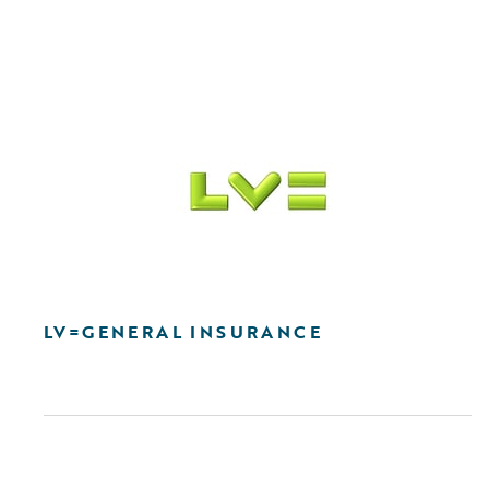
LV=GENERAL INSURANCE