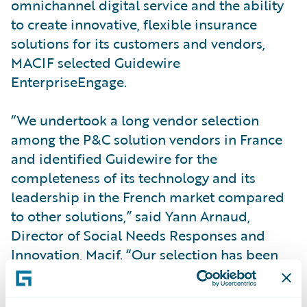
omnichannel digital service and the ability
to create innovative, flexible insurance
solutions for its customers and vendors,
MACIF selected Guidewire
EnterpriseEngage.
“We undertook a long vendor selection
among the P&C solution vendors in France
and identified Guidewire for the
completeness of its technology and its
leadership in the French market compared
to other solutions,” said Yann Arnaud,
Director of Social Needs Responses and
Innovation, Macif. “Our selection has been
validated already in that, with GFT, we have
successfully implemented core and digital