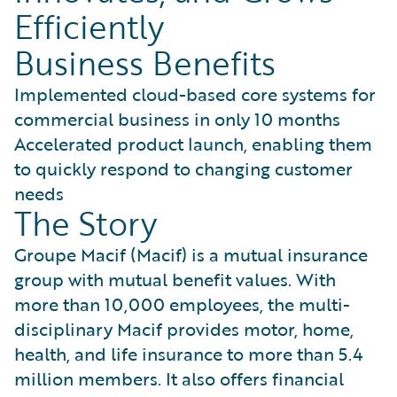
Efficiently
Business Benefits
Implemented cloud-based core systems for
commercial business in only 10 months
Accelerated product launch, enabling them
to quickly respond to changing customer
needs
The Story
Groupe Macif (Macif) is a mutual insurance
group with mutual benefit values. With
more than 10,000 employees, the multi-
disciplinary Macif provides motor, home,
health, and life insurance to more than 5.4
million members. It also offers financial