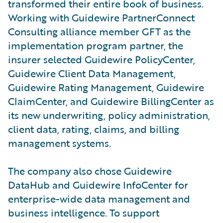
transformed their entire book of business.
Working with Guidewire PartnerConnect
Consulting alliance member GFT as the
implementation program partner, the
insurer selected Guidewire PolicyCenter,
Guidewire Client Data Management,
Guidewire Rating Management, Guidewire
ClaimCenter, and Guidewire BillingCenter as
its new underwriting, policy administration,
client data, rating, claims, and billing
management systems.
The company also chose Guidewire
DataHub and Guidewire InfoCenter for
enterprise-wide data management and
business intelligence. To support