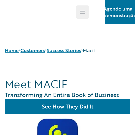
Agende uma
Open main menu
Guidewire Logo
demonstraçã
Home
Customers
Success Stories
Macif
Meet MACIF
Success Stories
Customer Support
Transforming An Entire Book of Business
Guidewire All-Stars
See How They Did It