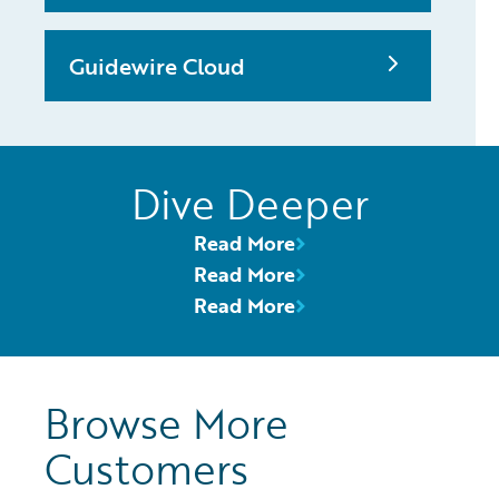
Guidewire Cloud
Dive Deeper
Read More
Read More
Read More
Browse More
Customers