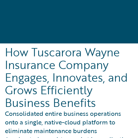
How Tuscarora Wayne
Insurance Company
Engages, Innovates, and
Grows Efficiently
Business Benefits
Consolidated entire business operations
onto a single, native-cloud platform to
eliminate maintenance burdens