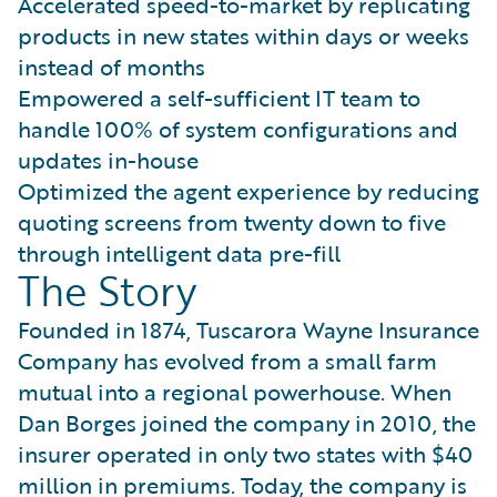
Accelerated speed-to-market by replicating
products in new states within days or weeks
instead of months
Empowered a self-sufficient IT team to
handle 100% of system configurations and
updates in-house
Optimized the agent experience by reducing
quoting screens from twenty down to five
through intelligent data pre-fill
The Story
Founded in 1874, Tuscarora Wayne Insurance
Company has evolved from a small farm
mutual into a regional powerhouse. When
Dan Borges joined the company in 2010, the
insurer operated in only two states with $40
million in premiums. Today, the company is