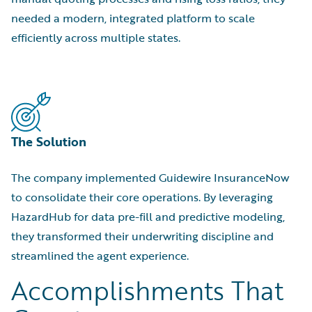
needed a modern, integrated platform to scale
efficiently across multiple states.
The Solution
The company implemented Guidewire InsuranceNow
to consolidate their core operations. By leveraging
HazardHub for data pre-fill and predictive modeling,
they transformed their underwriting discipline and
streamlined the agent experience.
Accomplishments That