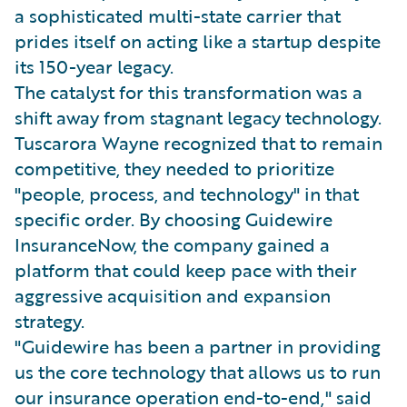
a sophisticated multi-state carrier that
prides itself on acting like a startup despite
its 150-year legacy.
The catalyst for this transformation was a
shift away from stagnant legacy technology.
Tuscarora Wayne recognized that to remain
competitive, they needed to prioritize
"people, process, and technology" in that
specific order. By choosing Guidewire
InsuranceNow, the company gained a
platform that could keep pace with their
aggressive acquisition and expansion
strategy.
"Guidewire has been a partner in providing
us the core technology that allows us to run
our insurance operation end-to-end," said