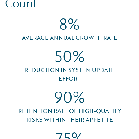
Count
8%
AVERAGE ANNUAL GROWTH RATE
50%
REDUCTION IN SYSTEM UPDATE
EFFORT
90%
RETENTION RATE OF HIGH-QUALITY
RISKS WITHIN THEIR APPETITE
75%