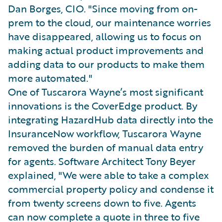
Dan Borges, CIO. "Since moving from on-
prem to the cloud, our maintenance worries
have disappeared, allowing us to focus on
making actual product improvements and
adding data to our products to make them
more automated."
One of Tuscarora Wayne’s most significant
innovations is the CoverEdge product. By
integrating HazardHub data directly into the
InsuranceNow workflow, Tuscarora Wayne
removed the burden of manual data entry
for agents. Software Architect Tony Beyer
explained, "We were able to take a complex
commercial property policy and condense it
from twenty screens down to five. Agents
can now complete a quote in three to five