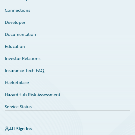
Connections
Developer
Documentation
Education
Investor Relations
Insurance Tech FAQ
Marketplace
HazardHub Risk Assessment
Service Status
All Sign Ins