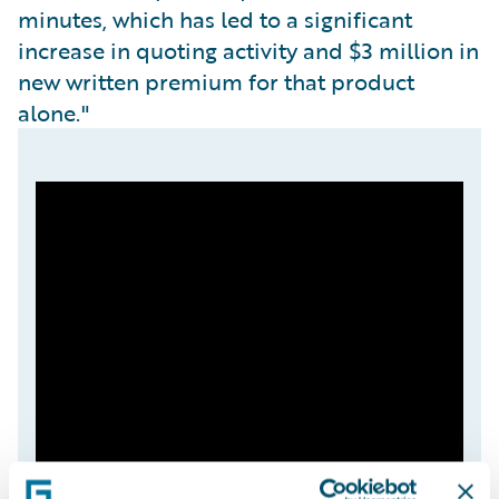
minutes, which has led to a significant
increase in quoting activity and $3 million in
new written premium for that product
alone."