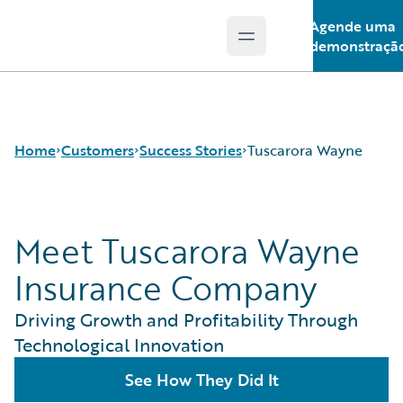
Agende uma
Open main menu
Guidewire Logo
demonstraçã
Home
Customers
Success Stories
Tuscarora Wayne
Meet Tuscarora Wayne
Success Stories
Customer Support
Insurance Company
Guidewire All-Stars
Driving Growth and Profitability Through
Technological Innovation
See How They Did It