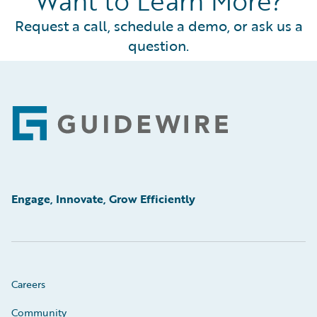
Want to Learn More?
Request a call, schedule a demo, or ask us a
question.
Footer
Engage, Innovate, Grow Efficiently
Careers
Community