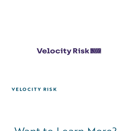
VELOCITY RISK