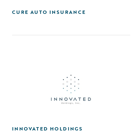
CURE AUTO INSURANCE
INNOVATED HOLDINGS