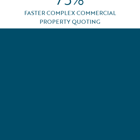
FASTER COMPLEX COMMERCIAL
PROPERTY QUOTING