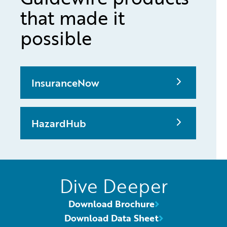
that made it
possible
InsuranceNow
HazardHub
Dive Deeper
Download Brochure
Download Data Sheet