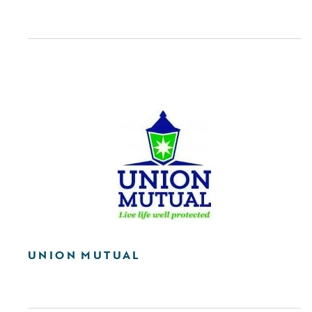
UNION MUTUAL