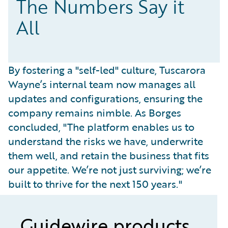
The Numbers Say it
All
By fostering a "self-led" culture, Tuscarora
Wayne’s internal team now manages all
updates and configurations, ensuring the
company remains nimble. As Borges
concluded, "The platform enables us to
understand the risks we have, underwrite
them well, and retain the business that fits
our appetite. We’re not just surviving; we’re
built to thrive for the next 150 years."
Guidewire products