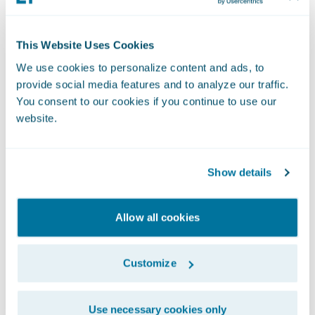
This Website Uses Cookies
We use cookies to personalize content and ads, to
provide social media features and to analyze our traffic.
You consent to our cookies if you continue to use our
website.
Show details
Quickly Eliminating
Agent Data Gaps
Allow all cookies
Customize
This technological agility has enabled
Tuscarora Wayne to maintain a disciplined
Use necessary cookies only