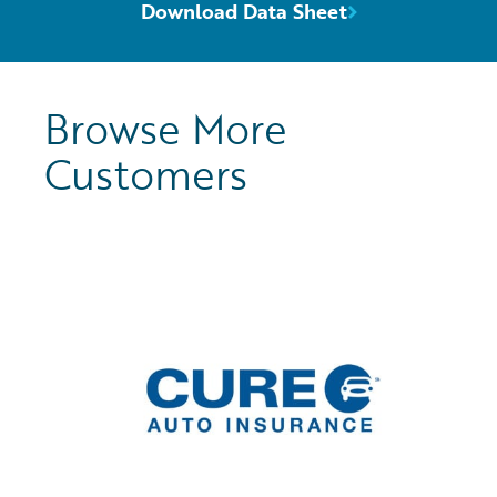
Download Data Sheet
Browse More
Customers