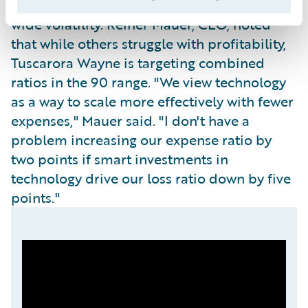
underwriting stance even during industry-
wide volatility. Reiner Mauer, CEO, noted
that while others struggle with profitability,
Tuscarora Wayne is targeting combined
ratios in the 90 range. "We view technology
as a way to scale more effectively with fewer
expenses," Mauer said. "I don't have a
problem increasing our expense ratio by
two points if smart investments in
technology drive our loss ratio down by five
points."