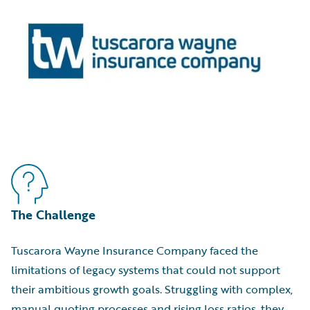
The Challenge
Tuscarora Wayne Insurance Company faced the
limitations of legacy systems that could not support
their ambitious growth goals. Struggling with complex,
manual quoting processes and rising loss ratios, they