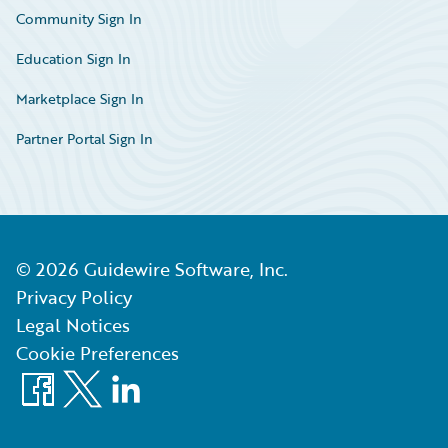
Community Sign In
Education Sign In
Marketplace Sign In
Partner Portal Sign In
©
2026
Guidewire Software, Inc.
Privacy Policy
Legal Notices
Cookie Preferences
Facebook
X
LinkedIn