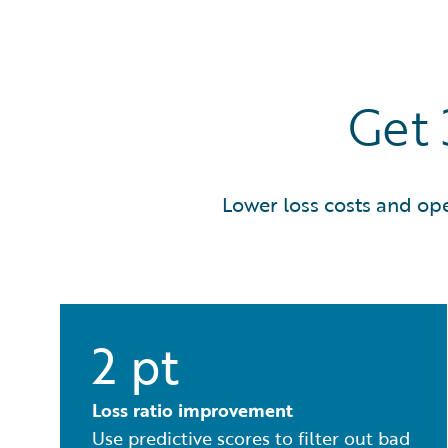
Get
Lower loss costs and op
2 pt
Loss ratio improvement
Use predictive scores to filter out bad