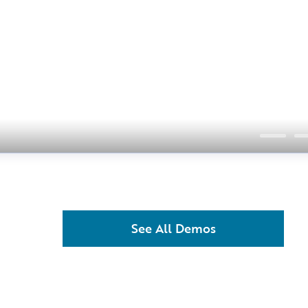
See All Demos