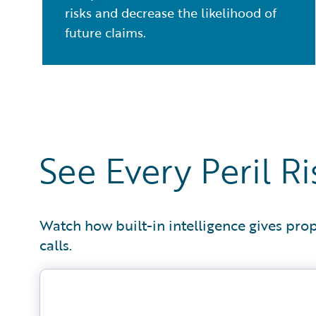
risks and decrease the likelihood of
future claims.
See Every Peril 
Watch how built-in intelligence gives prop
calls.