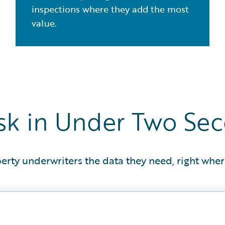
inspections where they add the most
value.
Risk in Under Two Se
erty underwriters the data they need, right wher