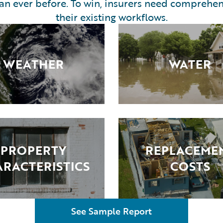
han ever before. To win, insurers need comprehen
their existing workflows.
WEATHER
WATER
PROPERTY
REPLACEME
RACTERISTICS
COSTS
See Sample Report