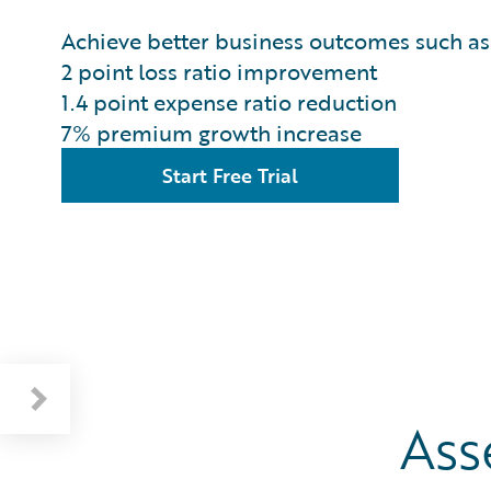
Achieve better business outcomes such as
2 point loss ratio improvement
1.4 point expense ratio reduction
7% premium growth increase
Start Free Trial
Ass