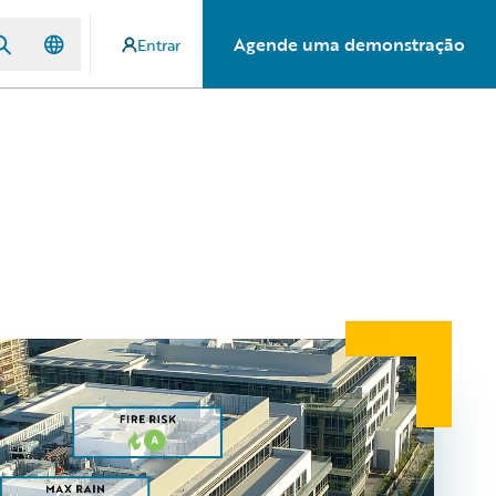
Agende uma demonstração
Entrar