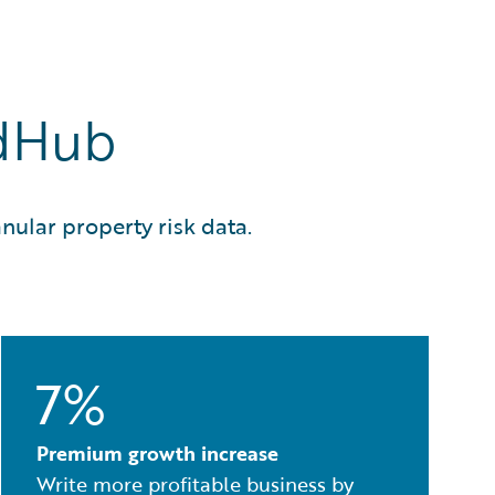
rdHub
nular property risk data.
7%
Premium growth increase
Write more profitable business by