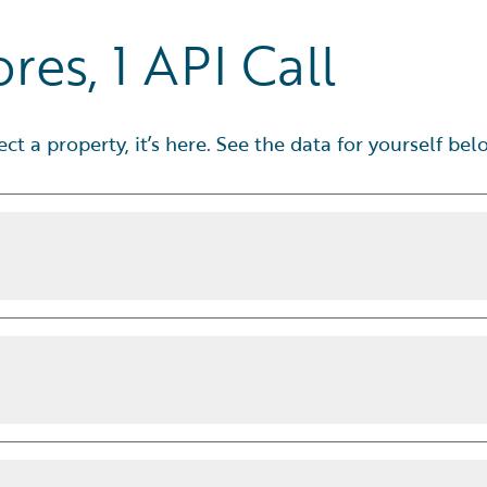
res, 1 API Call
fect a property, it’s here. See the data for yourself bel
e the call.
Our
Wildfire 3.0
model
hine learning techniques, so you
s
beyond standard US Forest Service
including how often severe events
pability rating
weather risk data includes:
distance grade