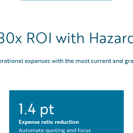
 30x ROI with Haza
erational expenses with the most current and gra
1.4 pt
Expense ratio reduction
Automate quoting and focus