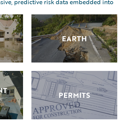
sive, predictive risk data embedded into
EARTH
NT
PERMITS