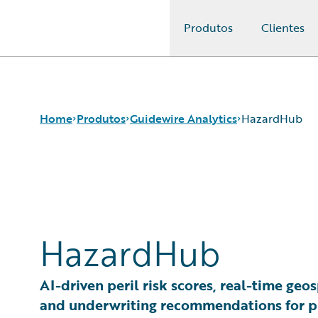
Produtos
Clientes
Guidewire Logo
Home
Produtos
Guidewire Analytics
HazardHub
Produtos principais
Canvas
Guidewire Analytics
Compare
Tecnologia Guidewire
Industry Intel
HazardHub
Guidewire Solutions
Cyence
Services
Explore
HazardHub
AI-driven peril risk scores, real-time geos
Predict
and underwriting recommendations for p
Data Studio