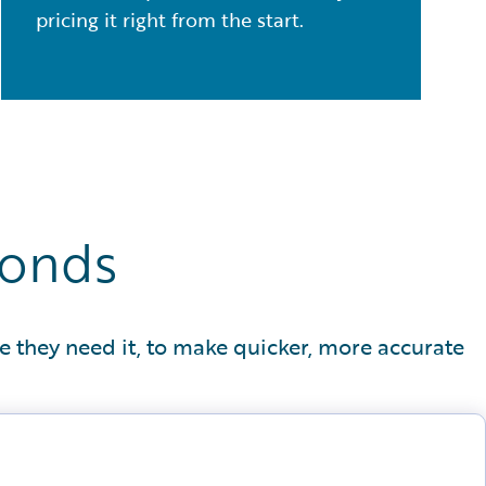
pricing it right from the start.
conds
e they need it, to make quicker, more accurate