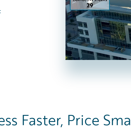
:
ess Faster, Price Sma