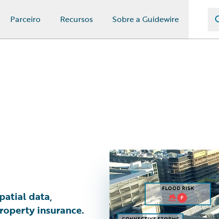
Parceiro
Recursos
Sobre a Guidewire
patial data,
roperty insurance.