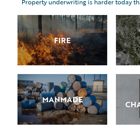
Property underwriting is harder today t
FIRE
MANMADE
CHA