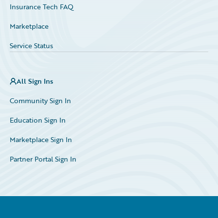
Insurance Tech FAQ
Marketplace
Service Status
All Sign Ins
Community Sign In
Education Sign In
Marketplace Sign In
Partner Portal Sign In