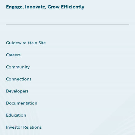
Engage, Innovate, Grow Efficiently
Guidewire Main Site
Careers
Community
Connections
Developers
Documentation
Education
Investor Relations