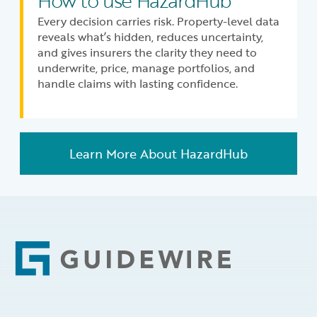
How to use HazardHub
Every decision carries risk. Property-level data
reveals what’s hidden, reduces uncertainty,
and gives insurers the clarity they need to
underwrite, price, manage portfolios, and
handle claims with lasting confidence.
Learn More About HazardHub
Footer