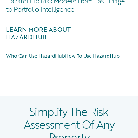
HazardHub Risk Models: From Fast Triage
to Portfolio Intelligence
LEARN MORE ABOUT
HAZARDHUB
Who Can Use HazardHub
How To Use HazardHub
Simplify The Risk
Assessment Of Any
Property