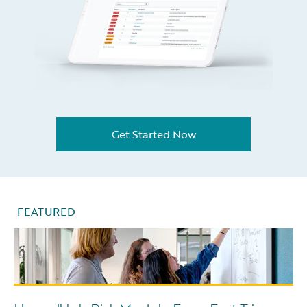
Get Started Now
FEATURED