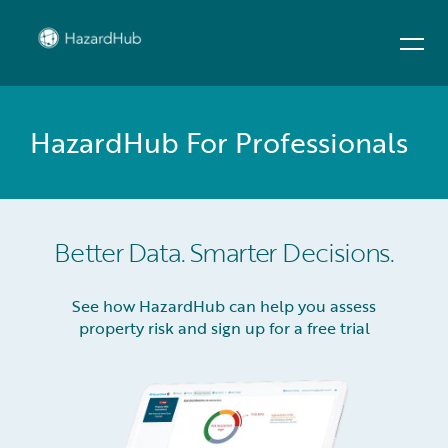
HazardHub For Professionals
Better Data. Smarter Decisions.
See how HazardHub can help you assess
property risk and sign up for a free trial