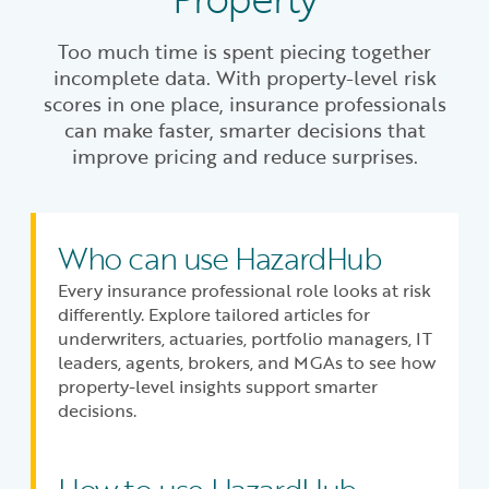
Too much time is spent piecing together
incomplete data. With property-level risk
scores in one place, insurance professionals
can make faster, smarter decisions that
improve pricing and reduce surprises.
Who can use HazardHub
Every insurance professional role looks at risk
differently. Explore tailored articles for
underwriters, actuaries, portfolio managers, IT
leaders, agents, brokers, and MGAs to see how
property-level insights support smarter
decisions.