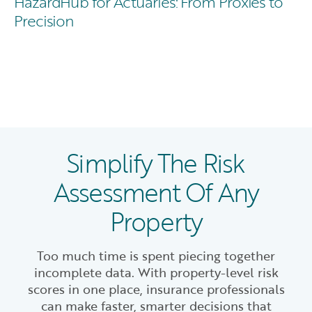
HazardHub for Actuaries: From Proxies to
Precision
Simplify The Risk
Assessment Of Any
Property
Too much time is spent piecing together
incomplete data. With property-level risk
scores in one place, insurance professionals
can make faster, smarter decisions that