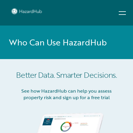
Who Can Use HazardHub
Better Data. Smarter Decisions.
See how HazardHub can help you assess
property risk and sign up for a free trial