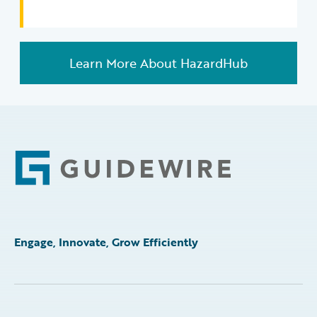
Learn More About HazardHub
Footer
Engage, Innovate, Grow Efficiently