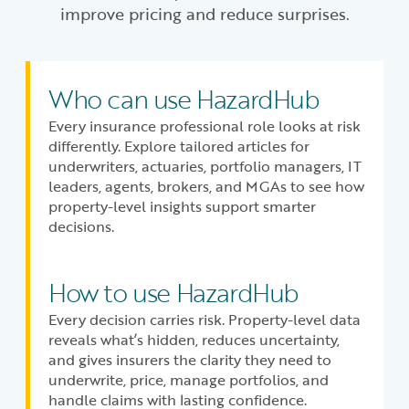
improve pricing and reduce surprises.
Who can use HazardHub
Every insurance professional role looks at risk
differently. Explore tailored articles for
underwriters, actuaries, portfolio managers, IT
leaders, agents, brokers, and MGAs to see how
property-level insights support smarter
decisions.
How to use HazardHub
Every decision carries risk. Property-level data
reveals what’s hidden, reduces uncertainty,
and gives insurers the clarity they need to
underwrite, price, manage portfolios, and
handle claims with lasting confidence.