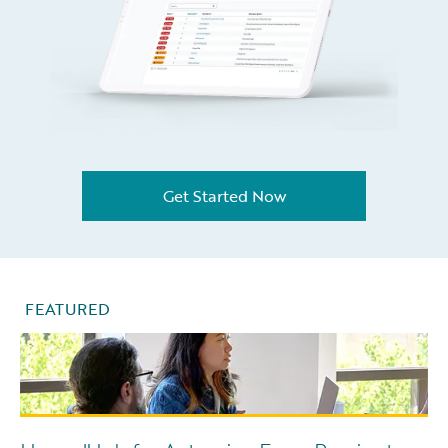
Get Started Now
FEATURED