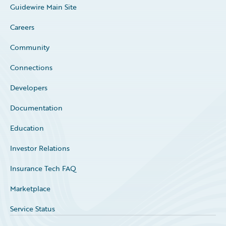
Guidewire Main Site
Careers
Community
Connections
Developers
Documentation
Education
Investor Relations
Insurance Tech FAQ
Marketplace
Service Status