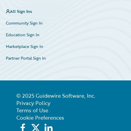
All Sign Ins
Community Sign In
Education Sign In
Marketplace Sign In
Partner Portal Sign In
© 2025 Guidewire Software, Inc.
Privacy Policy
Terms of Use
Cookie Preferences
Facebook
X
LinkedIn