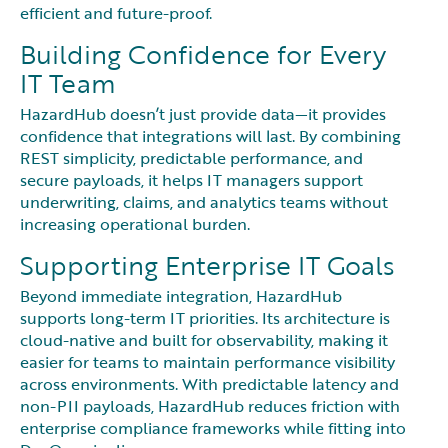
efficient and future-proof.
Building Confidence for Every
IT Team
HazardHub doesn’t just provide data—it provides
confidence that integrations will last. By combining
REST simplicity, predictable performance, and
secure payloads, it helps IT managers support
underwriting, claims, and analytics teams without
increasing operational burden.
Supporting Enterprise IT Goals
Beyond immediate integration, HazardHub
supports long-term IT priorities. Its architecture is
cloud-native and built for observability, making it
easier for teams to maintain performance visibility
across environments. With predictable latency and
non-PII payloads, HazardHub reduces friction with
enterprise compliance frameworks while fitting into