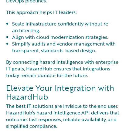
DevOps pipelines.
This approach helps IT leaders:
Scale infrastructure confidently without re-
architecting.
Align with cloud modernization strategies.
Simplify audits and vendor management with
transparent, standards-based design.
By connecting hazard intelligence with enterprise
IT goals, HazardHub ensures that integrations
today remain durable for the future.
Elevate Your Integration with
HazardHub
The best IT solutions are invisible to the end user.
HazardHub’s hazard intelligence API delivers that
outcome: fast responses, reliable availability, and
simplified compliance.