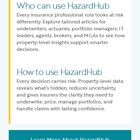
Who can use HazardHub
Every insurance professional role looks at risk
differently. Explore tailored articles for
underwriters, actuaries, portfolio managers, IT
leaders, agents, brokers, and MGAs to see how
property-level insights support smarter
decisions.
How to use HazardHub
Every decision carries risk. Property-level data
reveals what’s hidden, reduces uncertainty,
and gives insurers the clarity they need to
underwrite, price, manage portfolios, and
handle claims with lasting confidence.
Learn More About HazardHub