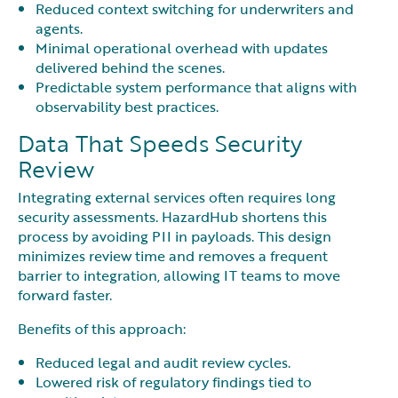
Reduced context switching for underwriters and
agents.
Minimal operational overhead with updates
delivered behind the scenes.
Predictable system performance that aligns with
observability best practices.
Data That Speeds Security
Review
Integrating external services often requires long
security assessments. HazardHub shortens this
process by avoiding PII in payloads. This design
minimizes review time and removes a frequent
barrier to integration, allowing IT teams to move
forward faster.
Benefits of this approach:
Reduced legal and audit review cycles.
Lowered risk of regulatory findings tied to