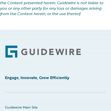
the Content presented herein. Guidewire is not liable to
you or any other party for any loss or damages arising
from the Content herein, or the use thereof.
Footer
Engage, Innovate, Grow Efficiently
Guidewire Main Site