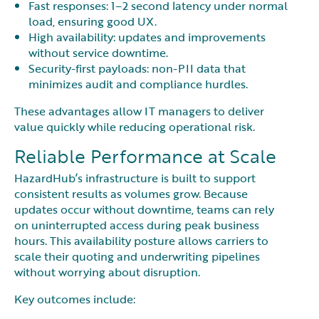
Fast responses: 1–2 second latency under normal
load, ensuring good UX.
High availability: updates and improvements
without service downtime.
Security-first payloads: non-PII data that
minimizes audit and compliance hurdles.
These advantages allow IT managers to deliver
value quickly while reducing operational risk.
Reliable Performance at Scale
HazardHub’s infrastructure is built to support
consistent results as volumes grow. Because
updates occur without downtime, teams can rely
on uninterrupted access during peak business
hours. This availability posture allows carriers to
scale their quoting and underwriting pipelines
without worrying about disruption.
Key outcomes include: