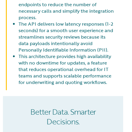
endpoints to reduce the number of
necessary calls and simplify the integration
process.
The API delivers low latency responses (1-2
seconds) for a smooth user experience and
streamlines security reviews because its
data payloads intentionally avoid
Personally Identifiable Information (PII).
This architecture provides high availability
with no downtime for updates, a feature
that reduces operational overhead for IT
teams and supports scalable performance
for underwriting and quoting workflows.
Better Data. Smarter
Decisions.