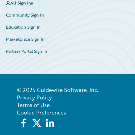
All Sign Ins
Community Sign In
Education Sign In
Marketplace Sign In
Partner Portal Sign In
© 2025 Guidewire Software, Inc.
Privacy Policy
Terms of Use
Cookie Preferences
Facebook
X
LinkedIn