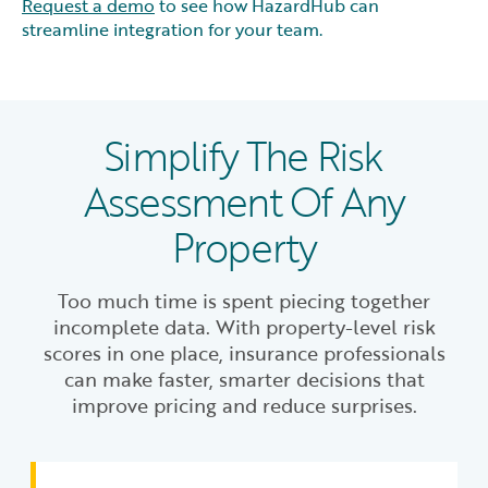
Request a demo
to see how HazardHub can
streamline integration for your team.
Simplify The Risk
Assessment Of Any
Property
Too much time is spent piecing together
incomplete data. With property-level risk
scores in one place, insurance professionals
can make faster, smarter decisions that
improve pricing and reduce surprises.