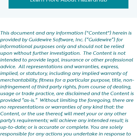
This document and any information ("Content") herein is
provided by Guidewire Software, Inc. (“Guidewire”) for
informational purposes only and should not be relied
upon without further investigation. The Content is not
intended to provide legal, insurance or other professional
advice. All representations and warranties, express,
implied, or statutory, including any implied warranty of
merchantability, fitness for a particular purpose, title, non-
infringement of third party rights, from course of dealing,
usage or trade practice, are disclaimed and the Content is
provided “as-is.” Without limiting the foregoing, there are
no representations or warranties of any kind that: the
Content, or the use thereof, will meet your or any other
party's requirements; will achieve any intended result; is
up-to-date; or is accurate or complete. You are solely
responsible for any actions you undertake in response to