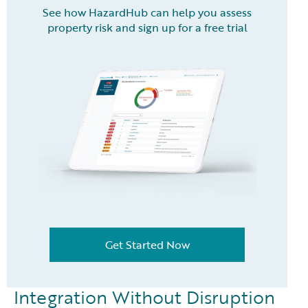
See how HazardHub can help you assess
property risk and sign up for a free trial
Get Started Now
Integration Without Disruption