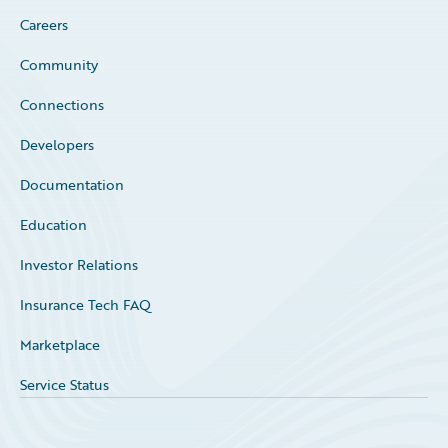
Careers
Community
Connections
Developers
Documentation
Education
Investor Relations
Insurance Tech FAQ
Marketplace
Service Status