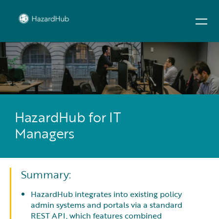
HazardHub for IT
Managers
Summary:
HazardHub integrates into existing policy
admin systems and portals via a standard
REST API, which features combined