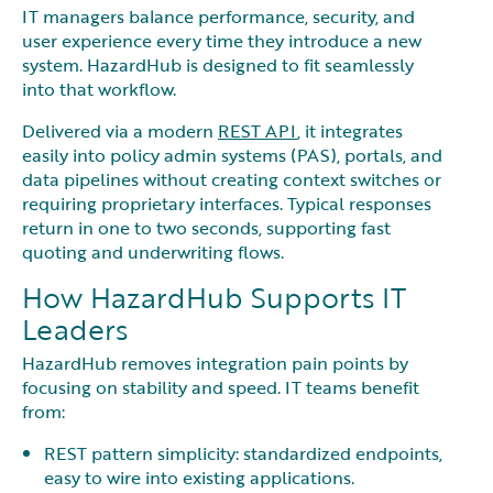
IT managers balance performance, security, and
user experience every time they introduce a new
system. HazardHub is designed to fit seamlessly
into that workflow.
Delivered via a modern
REST API
, it integrates
easily into policy admin systems (PAS), portals, and
data pipelines without creating context switches or
requiring proprietary interfaces. Typical responses
return in one to two seconds, supporting fast
quoting and underwriting flows.
How HazardHub Supports IT
Leaders
HazardHub removes integration pain points by
focusing on stability and speed. IT teams benefit
from:
REST pattern simplicity: standardized endpoints,
easy to wire into existing applications.