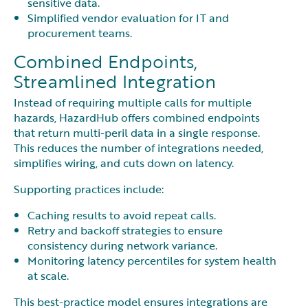
sensitive data.
Simplified vendor evaluation for IT and
procurement teams.
Combined Endpoints,
Streamlined Integration
Instead of requiring multiple calls for multiple
hazards, HazardHub offers combined endpoints
that return multi-peril data in a single response.
This reduces the number of integrations needed,
simplifies wiring, and cuts down on latency.
Supporting practices include:
Caching results to avoid repeat calls.
Retry and backoff strategies to ensure
consistency during network variance.
Monitoring latency percentiles for system health
at scale.
This best-practice model ensures integrations are