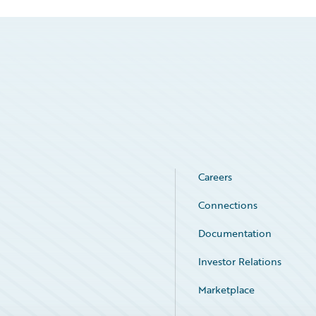
Careers
Connections
Documentation
Investor Relations
Marketplace