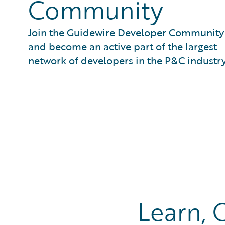
Community
Join the Guidewire Developer Community
and become an active part of the largest
network of developers in the P&C industry
Learn, 