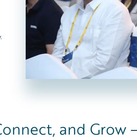
.
Connect, and Grow 