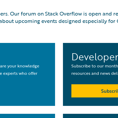
rs. Our forum on Stack Overflow is open and read
ut about upcoming events designed especially for
m
Developer
share your knowledge
Subscribe to our monthl
e experts who offer
resources and news deli
Subscri