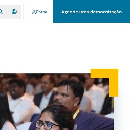
Agende uma demonstração
Entrar