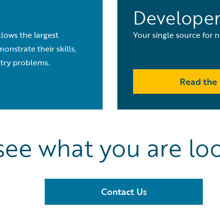
Developer
lows the largest
Your single source for
nstrate their skills,
stry problems.
Read the 
see what you are loo
Contact Us