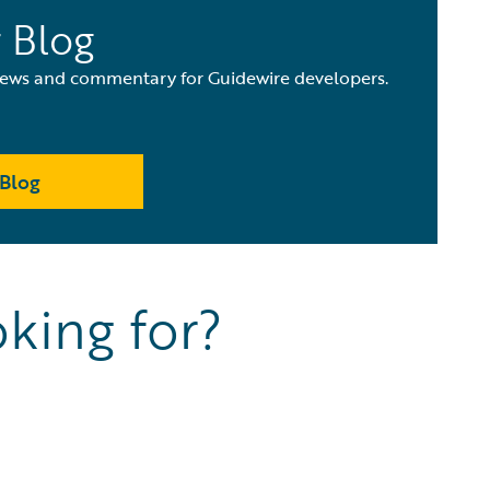
 Blog
 news and commentary for Guidewire developers.
Blog
king for?