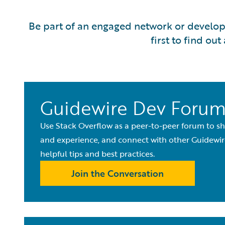
Be part of an engaged network or develope
first to find o
Guidewire Dev Foru
Use Stack Overflow as a peer-to-peer forum to 
and experience, and connect with other Guidewir
helpful tips and best practices.
Join the Conversation