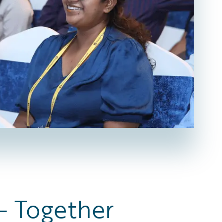
— Together