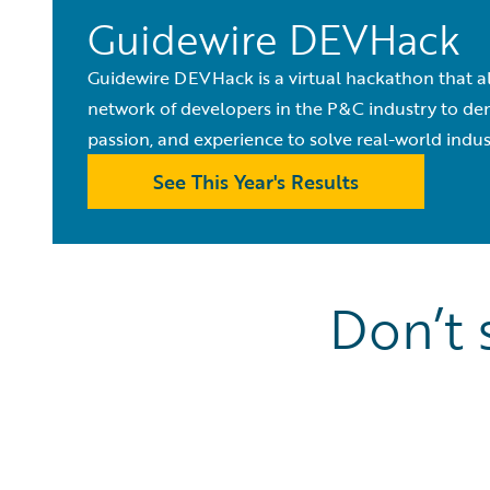
Guidewire DEVHack
Guidewire DEVHack is a virtual hackathon that al
network of developers in the P&C industry to demo
passion, and experience to solve real-world indu
See This Year's Results
Don’t 