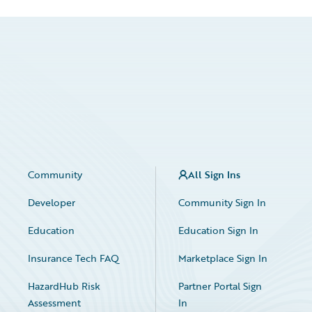
Community
All Sign Ins
Developer
Community Sign In
Education
Education Sign In
Insurance Tech FAQ
Marketplace Sign In
HazardHub Risk
Partner Portal Sign
Assessment
In