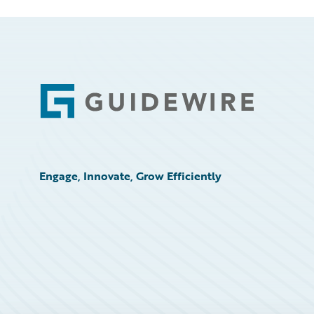
Footer
Engage, Innovate, Grow Efficiently