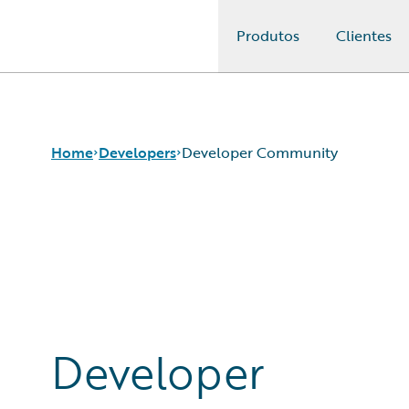
Produtos
Clientes
Guidewire Logo
Home
Developers
Developer Community
APIs
Developer Tools and Guides
Developer Community
Developer Resources
Developer