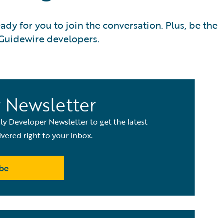
y for you to join the conversation. Plus, be the
 Guidewire developers.
 Newsletter
y Developer Newsletter to get the latest
vered right to your inbox.
be