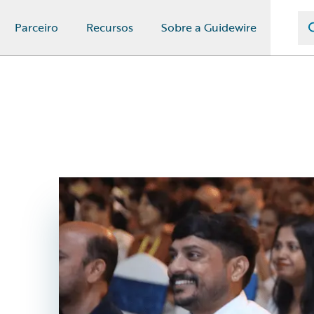
Parceiro
Recursos
Sobre a Guidewire