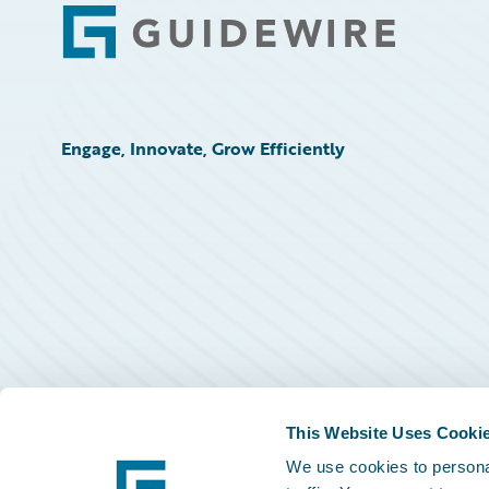
Footer
Engage, Innovate, Grow Efficiently
This Website Uses Cooki
We use cookies to personal