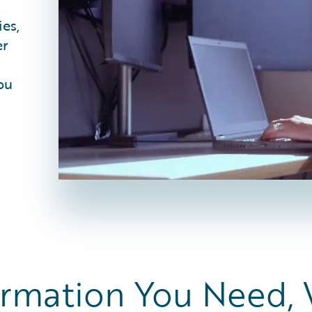
ies,
er
ou
ormation You Need,