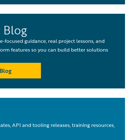
 Blog
de-focused guidance, real project lessons, and
orm features so you can build better solutions
Blog
tes, API and tooling releases, training resources,