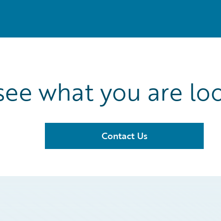
see what you are loo
Contact Us