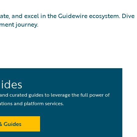
date, and excel in the Guidewire ecosystem. Dive
pment journey.
uides
 and curated guides to leverage the full power of
ations and platform services.
& Guides