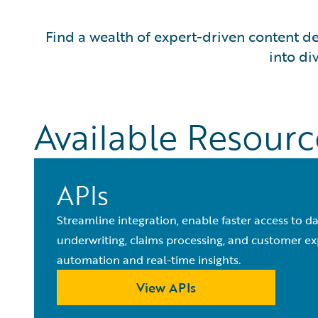
Find a wealth of expert-driven content de
into di
Available Resourc
APIs
Streamline integration, enable faster access to d
underwriting, claims processing, and customer e
automation and real-time insights.
View APIs