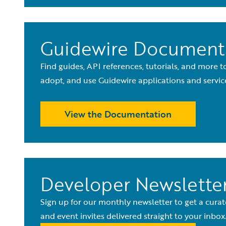
Guidewire Document
Find guides, API references, tutorials, and more 
adopt, and use Guidewire applications and servic
View the Documentation
Developer Newslette
Sign up for our monthly newsletter to get a curat
and event invites delivered straight to your inbox