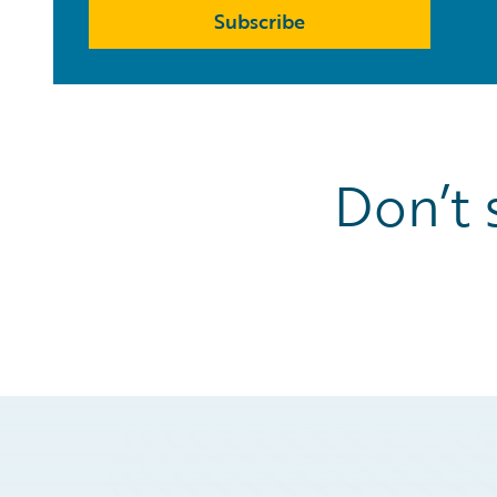
Subscribe
Don’t 