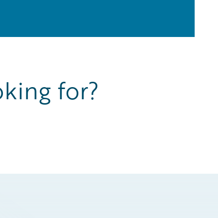
king for?