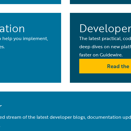
ation
Developer
to help you implement,
The latest practical, co
es.
deep dives on new platf
faster on Guidewire.
Read the 
r
ed stream of the latest developer blogs, documentation upda
.