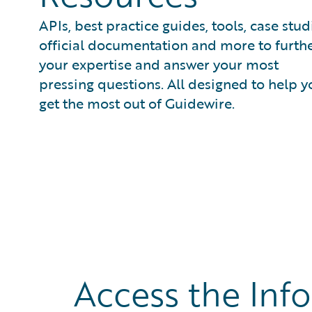
APIs, best practice guides, tools, case stud
official documentation and more to furth
your expertise and answer your most
pressing questions. All designed to help y
get the most out of Guidewire.
Access the Inf