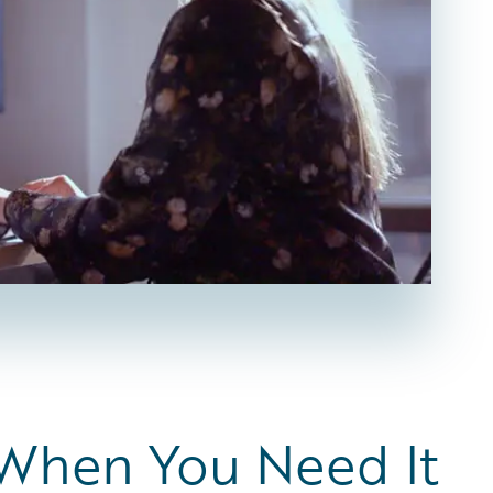
 When You Need It