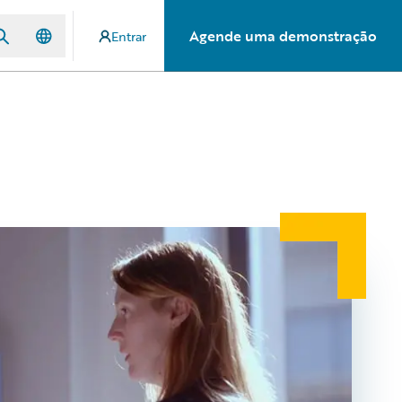
Agende uma demonstração
Entrar