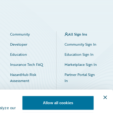
Community
All Sign Ins
Developer
Community Sign In
Education
Education Sign In
Insurance Tech FAQ
Marketplace Sign In
HazardHub Risk
Partner Portal Sign
Assessment
In
Allow all cookies
alyze our