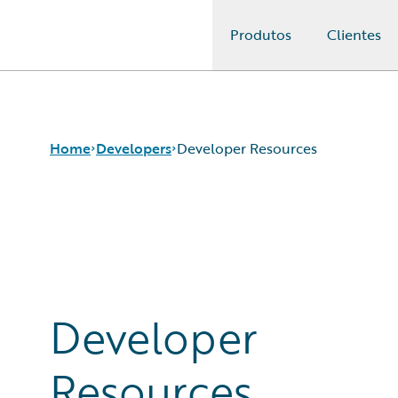
Produtos
Clientes
Guidewire Logo
Home
Developers
Developer Resources
APIs
Developer Tools and Guides
Developer Community
Developer Resources
Developer
Resources