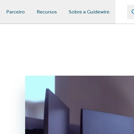
Parceiro
Recursos
Sobre a Guidewire