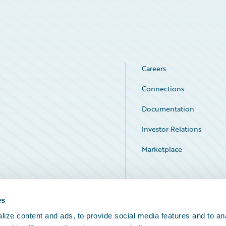
Careers
Connections
Documentation
Investor Relations
Marketplace
Service Status
es
ize content and ads, to provide social media features and to an