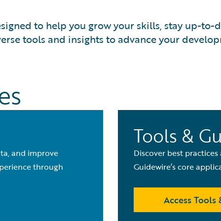
signed to help you grow your skills, stay up-to-
verse tools and insights to advance your develo
es
Tools & G
ata, and improve
Discover best practices
xperience through
Guidewire’s core applic
Access Tools 