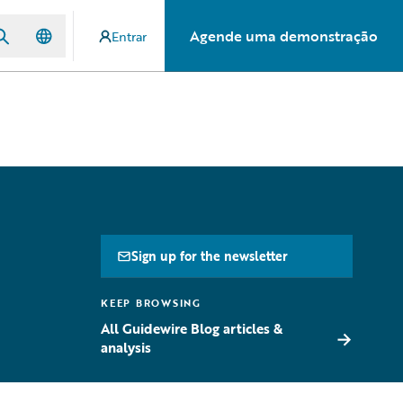
Agende uma demonstração
Entrar
Sign up for the newsletter
KEEP BROWSING
All Guidewire Blog articles &
→
analysis