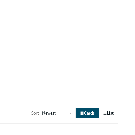
Sort
Cards
List