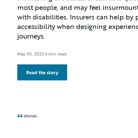
most people, and may feel insurmount
with disabilities. Insurers can help by p
accessibility when designing experien
journeys.
May 05, 2023
·
4 min read
Read the story
44
stories