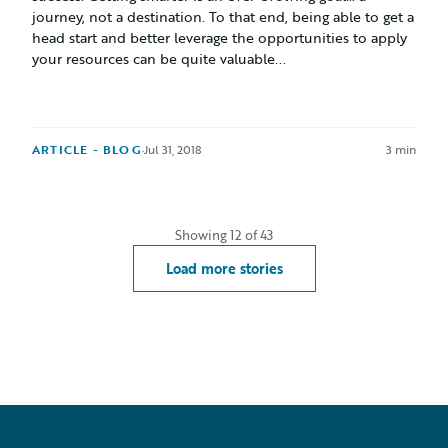
journey, not a destination. To that end, being able to get a
head start and better leverage the opportunities to apply
your resources can be quite valuable...
ARTICLE - BLOG
·
Jul 31, 2018
3 min
Showing
12
of
43
Load more stories