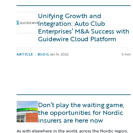
Unifying Growth and
Integration: Auto Club
Enterprises’ M&A Success with
Guidewire Cloud Platform
ARTICLE - BLOG
·
Jan 14, 2026
5 min
Don’t play the waiting game,
the opportunities for Nordic
insurers are here now
As with elsewhere in the world, across the Nordic region,