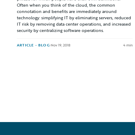
Often when you think of the cloud, the common
connotation and benefits are immediately around
technology: simplifying IT by eliminating servers, reduced
IT risk by removing data center operations, and increased
security by centralizing software operations.
ARTICLE - BLOG
·
Nov 19, 2018
4 min