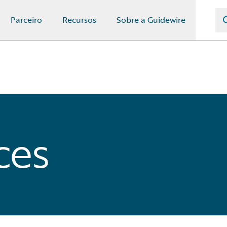
Parceiro
Recursos
Sobre a Guidewire
ces