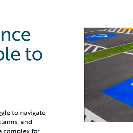
ance
le to
ggle to navigate
claims, and
te complex for