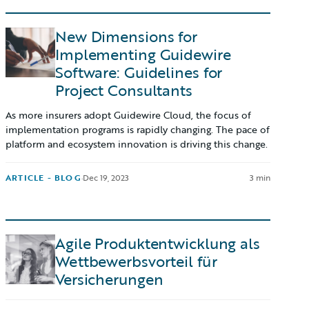
New Dimensions for
Implementing Guidewire
Software: Guidelines for
Project Consultants
As more insurers adopt Guidewire Cloud, the focus of
implementation programs is rapidly changing. The pace of
platform and ecosystem innovation is driving this change.
ARTICLE - BLOG
·
Dec 19, 2023
3 min
Agile Produktentwicklung als
Wettbewerbsvorteil für
Versicherungen