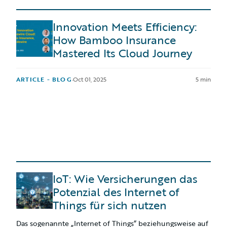
Innovation Meets Efficiency:
How Bamboo Insurance
Mastered Its Cloud Journey
ARTICLE - BLOG
·
Oct 01, 2025
5 min
IoT: Wie Versicherungen das
Potenzial des Internet of
Things für sich nutzen
Das sogenannte „Internet of Things“ beziehungsweise auf