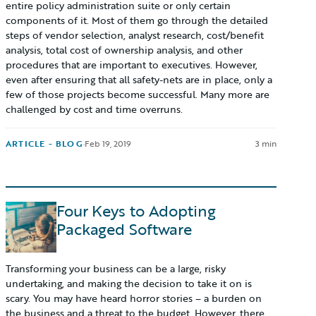
entire policy administration suite or only certain
components of it. Most of them go through the detailed
steps of vendor selection, analyst research, cost/benefit
analysis, total cost of ownership analysis, and other
procedures that are important to executives. However,
even after ensuring that all safety-nets are in place, only a
few of those projects become successful. Many more are
challenged by cost and time overruns.
ARTICLE - BLOG
·
Feb 19, 2019
3 min
Four Keys to Adopting
Packaged Software
Transforming your business can be a large, risky
undertaking, and making the decision to take it on is
scary. You may have heard horror stories – a burden on
the business and a threat to the budget. However, there