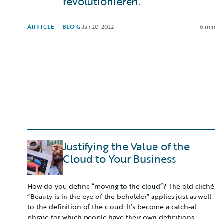
revolutionieren.
ARTICLE - BLOG
·
Jan 20, 2022
6 min
Justifying the Value of the
Cloud to Your Business
How do you define “moving to the cloud”? The old cliché
“Beauty is in the eye of the beholder” applies just as well
to the definition of the cloud. It’s become a catch-all
phrase for which people have their own definitions.