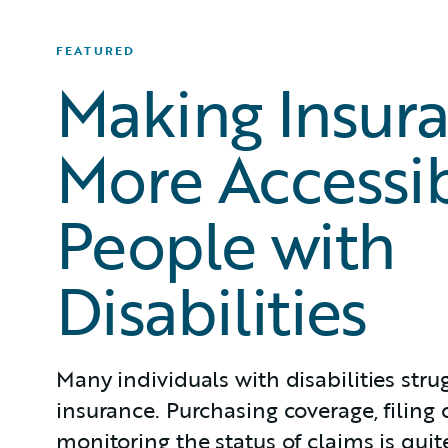
FEATURED
Making Insur
More Accessib
People with
Disabilities
Many individuals with disabilities stru
insurance. Purchasing coverage, filing 
monitoring the status of claims is qui