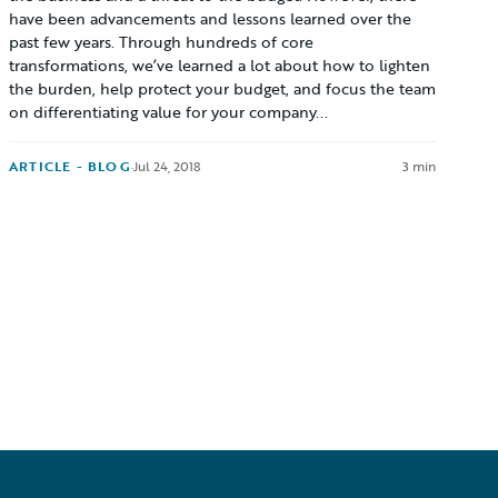
have been advancements and lessons learned over the
past few years. Through hundreds of core
transformations, we’ve learned a lot about how to lighten
the burden, help protect your budget, and focus the team
on differentiating value for your company...
ARTICLE - BLOG
·
Jul 24, 2018
3 min