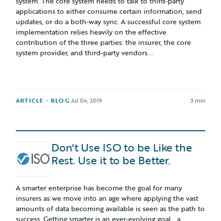
system. The core system needs to talk to third-party
applications to either consume certain information, send
updates, or do a both-way sync. A successful core system
implementation relies heavily on the effective
contribution of the three parties: the insurer, the core
system provider, and third-party vendors...
ARTICLE - BLOG
·
Jul 04, 2019
3 min
Don't Use ISO to be Like the
Rest. Use it to be Better.
A smarter enterprise has become the goal for many
insurers as we move into an age where applying the vast
amounts of data becoming available is seen as the path to
success. Getting smarter is an ever-evolving goal… a