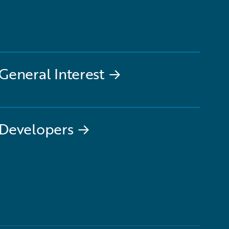
General Interest
→
Developers
→