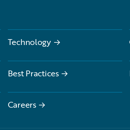
Technology
→
Best Practices
→
Careers
→