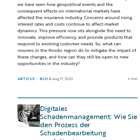
we have seen how geopolitical events and the
consequent effects on international markets have
affected the insurance industry. Concerns around rising
interest rates and costs continue to affect market
dynamics. This pressure now sits alongside the need to
innovate, improve efficiency, and provide products that
respond to evolving customer needs. So, what can
insurers in the Nordic region do to mitigate the impact of
these changes, and how can they still be open to new
opportunities in the industry?
ARTICLE - BLOG
·
Aug 17, 2023
6 min
Digitales
Schadenmanagement: Wie Sie
den Prozess der
Schadenbearbeitung