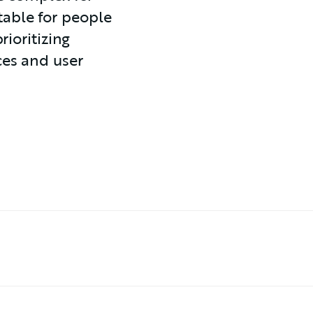
able for people
rioritizing
ces and user