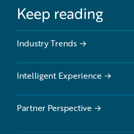
Keep reading
Industry Trends
→
Intelligent Experience
→
Partner Perspective
→