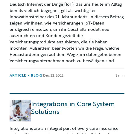
Deutsch Internet der Dinge (IoT), das uns heute im Alltag
bereits vielfach begegnet, gilt als wichtigster
Innovationstreiber des 21. Jahrhunderts. In diesem Beitrag
zeigen wir Ihnen, wie Versicherungen IoT-Daten
erfolgreich einsetzen, um ihr Geschäftsmodell neu
auszurichten und Kunden gezielt die
Versicherungsprodukte anzubieten, die sie haben
möchten. Außerdem beantworten wir die Frage, welche
Herausforderungen auf dem Weg zum datengetriebenen
Versicherungsunternehmen noch zu bewältigen sind.
ARTICLE - BLOG
·
Dec 22, 2022
8 min
Integrations in Core System
Solutions
Integrations are an integral part of every core insurance