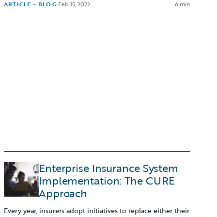
ARTICLE - BLOG
·
Feb 15, 2022
6 min
Enterprise Insurance System
Implementation: The CURE
Approach
Every year, insurers adopt initiatives to replace either their