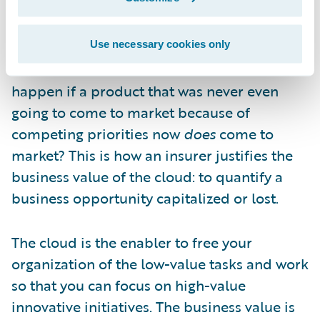
you first-mover advantage—could be
capitalized on by a competitor. What is it
worth to you if, instead of a year, that
Use necessary cookies only
timeframe becomes six weeks? What would
happen if a product that was never even
going to come to market because of
competing priorities now
does
come to
market? This is how an insurer justifies the
business value of the cloud: to quantify a
business opportunity capitalized or lost.
The cloud is the enabler to free your
organization of the low-value tasks and work
so that you can focus on high-value
innovative initiatives. The business value is