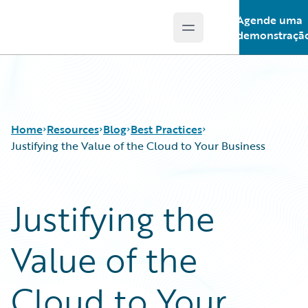
Agende uma
Open main menu
Guidewire Logo
demonstraçã
Home
Resources
Blog
Best Practices
Justifying the Value of the Cloud to Your Business
Download Center
All Blog Posts
Justifying the
Guidewire Conversations
Best Practices
Podcasts
Careers
Value of the
Blog
Customer Viewpoint
Help and Support
Developers
Insurance Technology FAQ
General Interest
Cloud to Your
Intelligent Experience