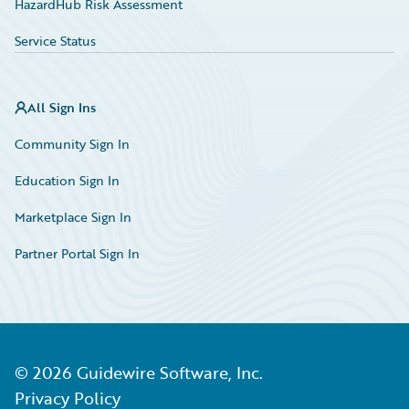
HazardHub Risk Assessment
Service Status
All Sign Ins
Community Sign In
Education Sign In
Marketplace Sign In
Partner Portal Sign In
©
2026
Guidewire Software, Inc.
Privacy Policy