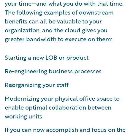
your time—and what you do with that time.
The following examples of downstream
benefits can all be valuable to your
organization, and the cloud gives you
greater bandwidth to execute on them:
Starting a new LOB or product
Re-engineering business processes
Reorganizing your staff
Modernizing your physical office space to
enable optimal collaboration between
working units
If you can now accomplish and focus on the