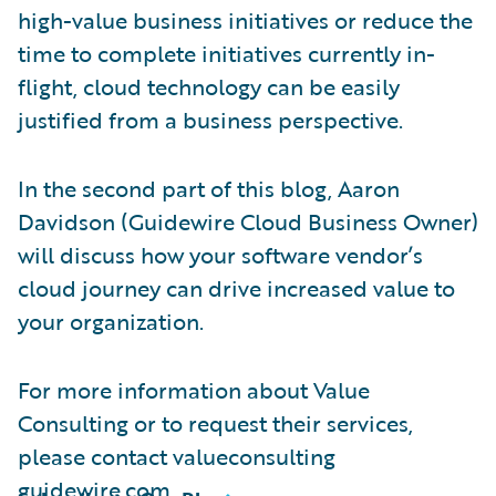
high-value business initiatives or reduce the
time to complete initiatives currently in-
flight, cloud technology can be easily
justified from a business perspective.
In the second part of this blog, Aaron
Davidson (Guidewire Cloud Business Owner)
will discuss how your software vendor’s
cloud journey can drive increased value to
your organization.
For more information about Value
Consulting or to request their services,
please contact valueconsulting
guidewire.com.