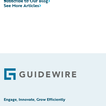
Subscribe to Our Blog
See More Articles
Footer
Engage, Innovate, Grow Efficiently