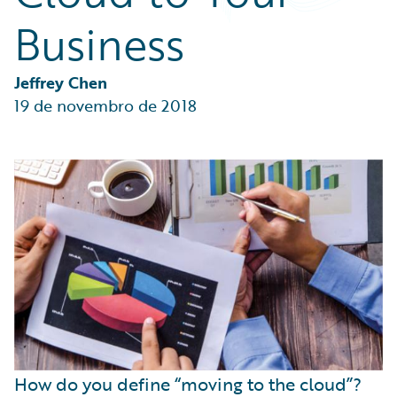
Partner Perspective
Business
Technology
Trends
Jeffrey Chen
19 de novembro de 2018
How do you define “moving to the cloud”?