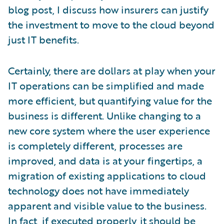
blog post, I discuss how insurers can justify
the investment to move to the cloud beyond
just IT benefits.
Certainly, there are dollars at play when your
IT operations can be simplified and made
more efficient, but quantifying value for the
business is different. Unlike changing to a
new core system where the user experience
is completely different, processes are
improved, and data is at your fingertips, a
migration of existing applications to cloud
technology does not have immediately
apparent and visible value to the business.
In fact, if executed properly, it should be