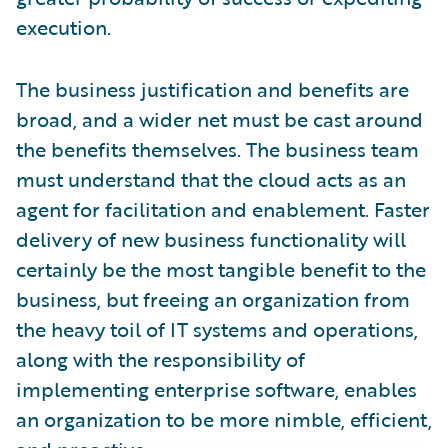
execution.
The business justification and benefits are
broad, and a wider net must be cast around
the benefits themselves. The business team
must understand that the cloud acts as an
agent for facilitation and enablement. Faster
delivery of new business functionality will
certainly be the most tangible benefit to the
business, but freeing an organization from
the heavy toil of IT systems and operations,
along with the responsibility of
implementing enterprise software, enables
an organization to be more nimble, efficient,