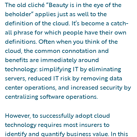
The old cliché “Beauty is in the eye of the
beholder” applies just as well to the
definition of the cloud. It’s become a catch-
all phrase for which people have their own
definitions. Often when you think of the
cloud, the common connotation and
benefits are immediately around
technology: simplifying IT by eliminating
servers, reduced IT risk by removing data
center operations, and increased security by
centralizing software operations.
However, to successfully adopt cloud
technology requires most insurers to
identify and quantify business value. In this