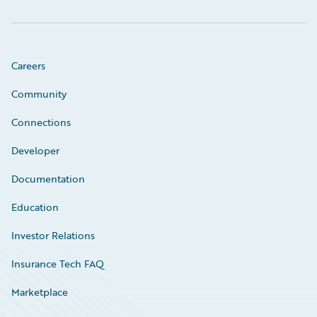
Careers
Community
Connections
Developer
Documentation
Education
Investor Relations
Insurance Tech FAQ
Marketplace