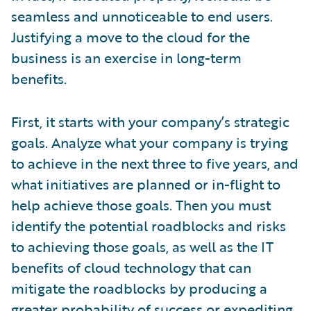
seamless and unnoticeable to end users.
Justifying a move to the cloud for the
business is an exercise in long-term
benefits.
First, it starts with your company’s strategic
goals. Analyze what your company is trying
to achieve in the next three to five years, and
what initiatives are planned or in-flight to
help achieve those goals. Then you must
identify the potential roadblocks and risks
to achieving those goals, as well as the IT
benefits of cloud technology that can
mitigate the roadblocks by producing a
greater probability of success or expediting