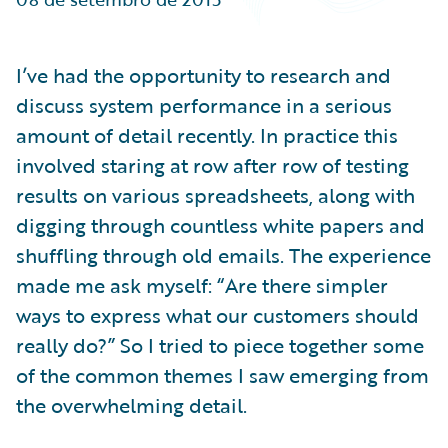
Partner Perspective
Technology
Trends
I’ve had the opportunity to research and
discuss system performance in a serious
amount of detail recently. In practice this
involved staring at row after row of testing
results on various spreadsheets, along with
digging through countless white papers and
shuffling through old emails. The experience
made me ask myself: “Are there simpler
ways to express what our customers should
really do?” So I tried to piece together some
of the common themes I saw emerging from
the overwhelming detail.