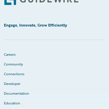
Footer
Engage, Innovate, Grow Efficiently
Careers
Community
Connections
Developer
Documentation
Education