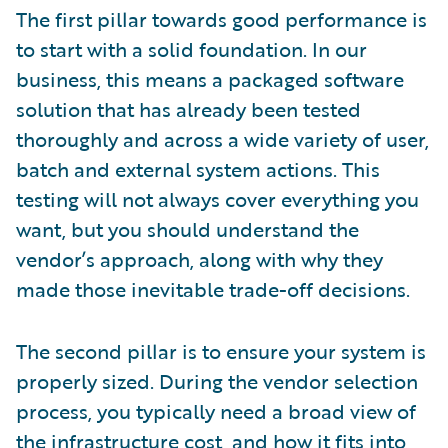
The first pillar towards good performance is
to start with a solid foundation. In our
business, this means a packaged software
solution that has already been tested
thoroughly and across a wide variety of user,
batch and external system actions. This
testing will not always cover everything you
want, but you should understand the
vendor’s approach, along with why they
made those inevitable trade-off decisions.
The second pillar is to ensure your system is
properly sized. During the vendor selection
process, you typically need a broad view of
the infrastructure cost, and how it fits into