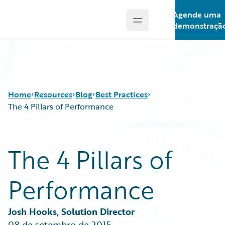
Agende uma
Open main menu
Guidewire Logo
demonstraçã
Home
Resources
Blog
Best Practices
The 4 Pillars of Performance
Download Center
All Blog Posts
The 4 Pillars of
Guidewire Conversations
Best Practices
Podcasts
Careers
Performance
Blog
Customer Viewpoint
Help and Support
Developers
Insurance Technology FAQ
General Interest
Josh Hooks, Solution Director
Intelligent Experience
08 de setembro de 2015