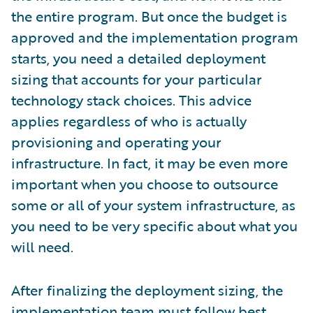
the entire program. But once the budget is
approved and the implementation program
starts, you need a detailed deployment
sizing that accounts for your particular
technology stack choices. This advice
applies regardless of who is actually
provisioning and operating your
infrastructure. In fact, it may be even more
important when you choose to outsource
some or all of your system infrastructure, as
you need to be very specific about what you
will need.
After finalizing the deployment sizing, the
implementation team must follow best