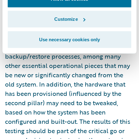
configured and fully implemented system
itself. You’ll usually get an amazing return on
this investment. For starters, this will test the
Customize
interfaces with existing and/or new systems.
This also gives you the chance to test your
Use necessary cookies only
monitoring approach and your
backup/restore processes, among many
other essential operational pieces that may
be new or significantly changed from the
old system. In addition, the hardware that
has been provisioned (influenced by the
second pillar) may need to be tweaked,
based on how the system has been
configured and built-out. The results of this
testing should be part of the critical go or