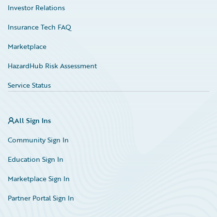
Investor Relations
Insurance Tech FAQ
Marketplace
HazardHub Risk Assessment
Service Status
All Sign Ins
Community Sign In
Education Sign In
Marketplace Sign In
Partner Portal Sign In