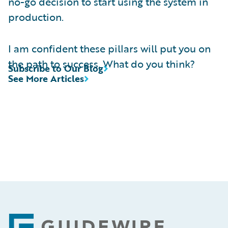
no-go decision to start using the system in
production.
I am confident these pillars will put you on
the path to success. What do you think?
Subscribe to Our Blog
See More Articles