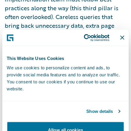
practices along the way (this third pillar is
often overlooked). Careless queries that
bring back unnecessary data, extra page
refreshes that don’t add any clear business
value, and integration code that is not
optimized for purpose are among the things
This Website Uses Cookies
that can scuttle your performance. Well-run
projects have guidelines in place for
We use cookies to personalize content and ads, to
provide social media features and to analyze our traffic.
developers to follow, along with design and
You consent to our cookies if you continue to use our
code review processes to ensure those
website.
guidelines are followed.
Show details
The fourth and final pillar is appropriate
performance testing, based on the
Allow all cookies