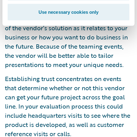
Technology events to educate you on both
Use necessary cookies only
the functional and technical underpinnings
of the vendor’s solution as it relates to your
business or how you want to do business in
the future. Because of the teaming events,
the vendor will be better able to tailor
presentations to meet your unique needs.
Establishing trust concentrates on events
that determine whether or not this vendor
can get your future project across the goal
line. In your evaluation process this could
include headquarters visits to see where the
product is developed, as well as customer
reference visits or calls.