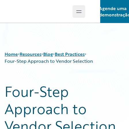
Agende uma
Open main menu
Guidewire Logo
demonstraçã
Home
Resources
Blog
Best Practices
Four-Step Approach to Vendor Selection
Download Center
All Blog Posts
Four-Step
Guidewire Conversations
Best Practices
Podcasts
Careers
Approach to
Blog
Customer Viewpoint
Help and Support
Developers
Insurance Technology FAQ
General Interest
Vendor Selection
Intelligent Experience