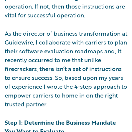
operation. If not, then those instructions are
vital for successful operation.
As the director of business transformation at
Guidewire, I collaborate with carriers to plan
their software evaluation roadmaps and, it
recently occurred to me that unlike
firecrackers, there isn’t a set of instructions
to ensure success. So, based upon my years
of experience I wrote the 4-step approach to
empower carriers to home in on the right
trusted partner.
Step 1: Determine the Business Mandate
You Want to Evaluate