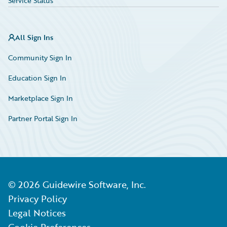
Service Status
All Sign Ins
Community Sign In
Education Sign In
Marketplace Sign In
Partner Portal Sign In
©
2026
Guidewire Software, Inc.
Privacy Policy
Legal Notices