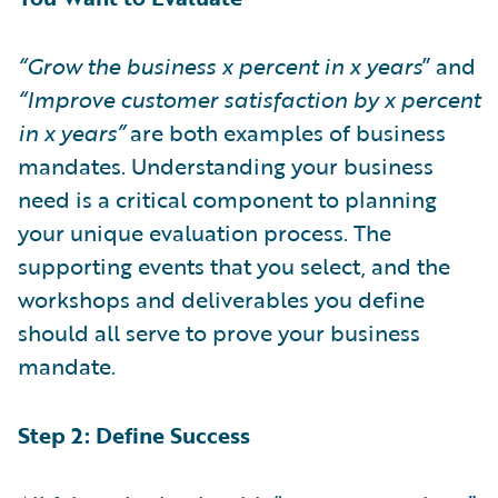
“Grow the business x percent in x years
” and
“Improve customer satisfaction by x percent
in x years”
are both examples of business
mandates. Understanding your business
need is a critical component to planning
your unique evaluation process. The
supporting events that you select, and the
workshops and deliverables you define
should all serve to prove your business
mandate.
Step 2: Define Success