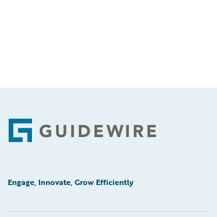
Footer
Engage, Innovate, Grow Efficiently