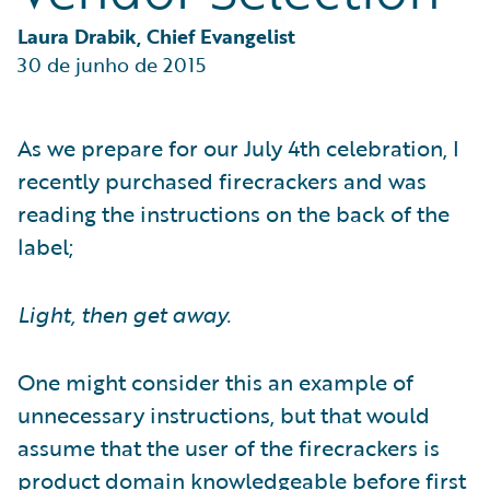
Partner Perspective
Technology
Laura Drabik, Chief Evangelist
Trends
30 de junho de 2015
As we prepare for our July 4th celebration, I
recently purchased firecrackers and was
reading the instructions on the back of the
label;
Light, then get away.
One might consider this an example of
unnecessary instructions, but that would
assume that the user of the firecrackers is
product domain knowledgeable before first