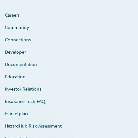
Careers
Community
Connections
Developer
Documentation
Education
Investor Relations
Insurance Tech FAQ
Marketplace
HazardHub Risk Assessment