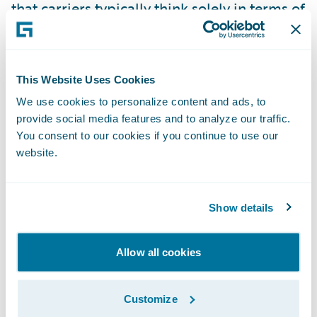
that carriers typically think solely in terms of
technology or product demonstrations.
Although demonstrations are important,
they are only the tip of the iceberg when
This Website Uses Cookies
evaluating who will be your trusted partner
We use cookies to personalize content and ads, to
for the long term. To ensure you get below
provide social media features and to analyze our traffic.
the water line in an evaluation process,
You consent to our cookies if you continue to use our
consider including the right combination of:
website.
Teaming events to educate the vendor on
Show details
you, and you on the vendor. These events
include role observations of vital work
Allow all cookies
processes as well as vendor guided value
workshops which provide guidance for
Customize
business case development.