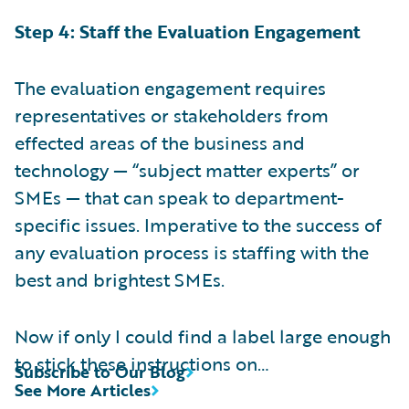
Step 4: Staff the Evaluation Engagement
The evaluation engagement requires
representatives or stakeholders from
effected areas of the business and
technology — “subject matter experts” or
SMEs — that can speak to department-
specific issues. Imperative to the success of
any evaluation process is staffing with the
best and brightest SMEs.
Now if only I could find a label large enough
to stick these instructions on…
Subscribe to Our Blog
See More Articles