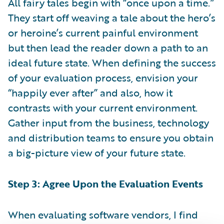
All fairy tales begin with “once upon a time.”
They start off weaving a tale about the hero’s
or heroine’s current painful environment
but then lead the reader down a path to an
ideal future state. When defining the success
of your evaluation process, envision your
“happily ever after” and also, how it
contrasts with your current environment.
Gather input from the business, technology
and distribution teams to ensure you obtain
a big-picture view of your future state.
Step 3: Agree Upon the Evaluation Events
When evaluating software vendors, I find