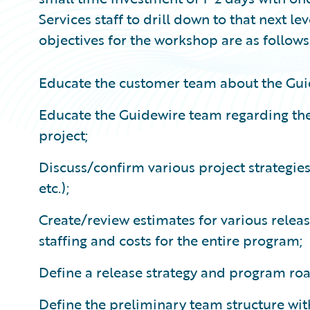
Services staff to drill down to that next le
objectives for the workshop are as follows
Educate the customer team about the Gui
Educate the Guidewire team regarding the
project;
Discuss/confirm various project strategie
etc.);
Create/review estimates for various releas
staffing and costs for the entire program;
Define a release strategy and program r
Define the preliminary team structure with