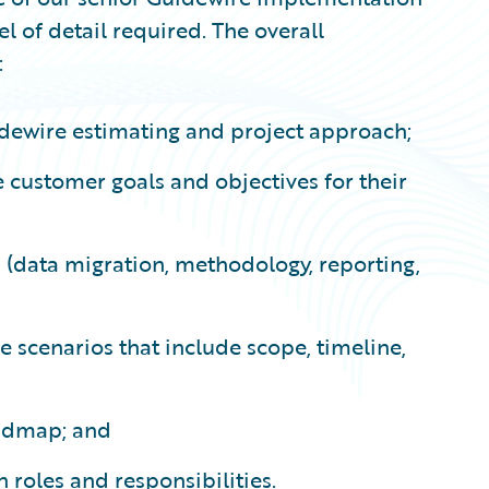
vel of detail required. The overall
:
dewire estimating and project approach;
 customer goals and objectives for their
s (data migration, methodology, reporting,
e scenarios that include scope, timeline,
oadmap; and
 roles and responsibilities.