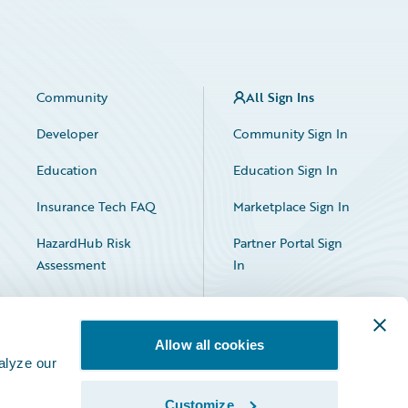
Community
All Sign Ins
Developer
Community Sign In
Education
Education Sign In
Insurance Tech FAQ
Marketplace Sign In
HazardHub Risk
Partner Portal Sign
Assessment
In
Allow all cookies
alyze our
Customize