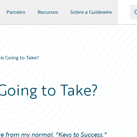
Parceiro
Recursos
Sobre a Guidewire
is Going to Take?
Going to Take?
re from my normal, "Keys to Success,"