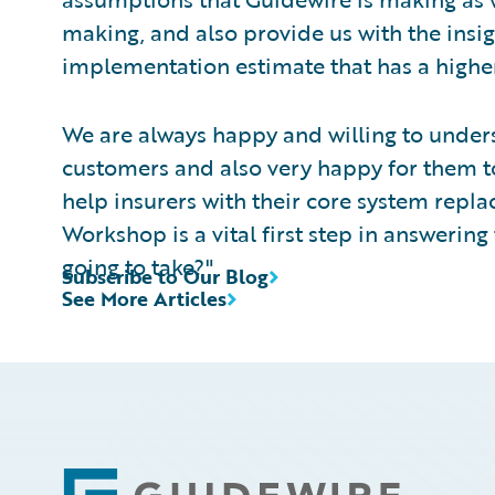
making, and also provide us with the insig
implementation estimate that has a higher
We are always happy and willing to unde
customers and also very happy for them to 
help insurers with their core system rep
Workshop is a vital first step in answering t
going to take?"
Subscribe to Our Blog
See More Articles