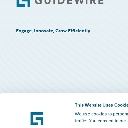
Footer
Engage, Innovate, Grow Efficiently
This Website Uses Cooki
We use cookies to personal
traffic. You consent to our