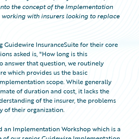
into the concept of the Implementation
working with insurers looking to replace
g Guidewire InsuranceSuite for their core
ons asked is, "How long is this
o answer that question, we routinely
re which provides us the basic
implementation scope. While generally
mate of duration and cost, it lacks the
understanding of the insurer, the problems
y of their organization.
nd an Implementation Workshop which is a
ne of our senior Guidewire Implementation