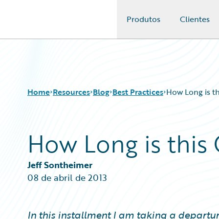
Produtos
Clientes
Guidewire Logo
Home
Resources
Blog
Best Practices
How Long is th
How Long is this 
Download Center
All Blog Posts
Guidewire Conversations
Best Practices
Podcasts
Careers
Jeff Sontheimer
Blog
Customer Viewpoint
08 de abril de 2013
Help and Support
Developers
Insurance Technology FAQ
General Interest
Intelligent Experience
In this installment I am taking a departu