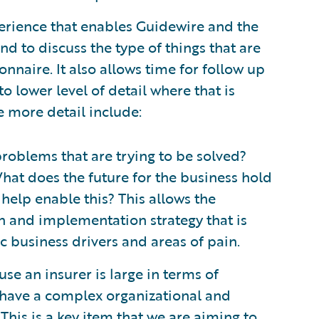
erience that enables Guidewire and the
d to discuss the type of things that are
nnaire. It also allows time for follow up
to lower level of detail where that is
e more detail include:
roblems that are trying to be solved?
hat does the future for the business hold
help enable this? This allows the
n and implementation strategy that is
ic business drivers and areas of pain.
se an insurer is large in terms of
have a complex organizational and
This is a key item that we are aiming to