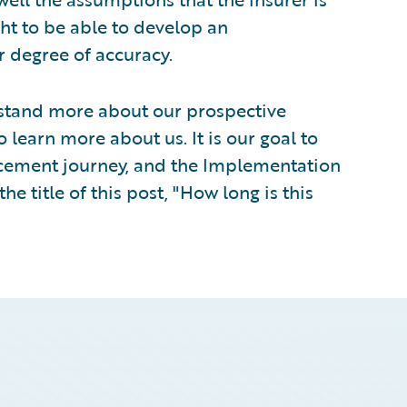
ht to be able to develop an
 degree of accuracy.
rstand more about our prospective
learn more about us. It is our goal to
lacement journey, and the Implementation
he title of this post, "How long is this