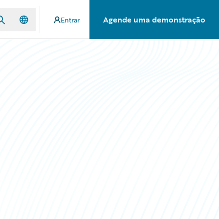
Agende uma demonstração
Entrar