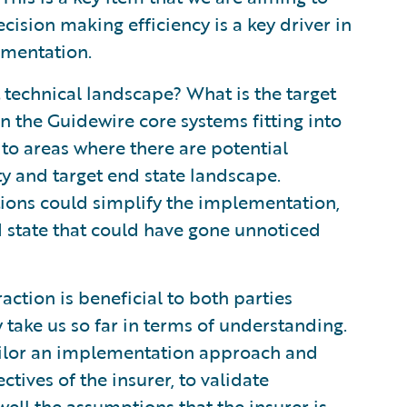
cision making efficiency is a key driver in
ementation.
 technical landscape? What is the target
n the Guidewire core systems fitting into
 to areas where there are potential
y and target end state landscape.
tions could simplify the implementation,
nd state that could have gone unnoticed
action is beneficial to both parties
take us so far in terms of understanding.
ilor an implementation approach and
ctives of the insurer, to validate
ell the assumptions that the insurer is