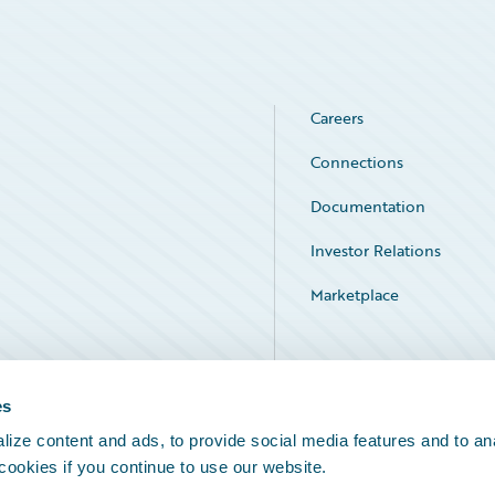
Careers
Connections
Documentation
Investor Relations
Marketplace
Service Status
es
ize content and ads, to provide social media features and to an
 cookies if you continue to use our website.