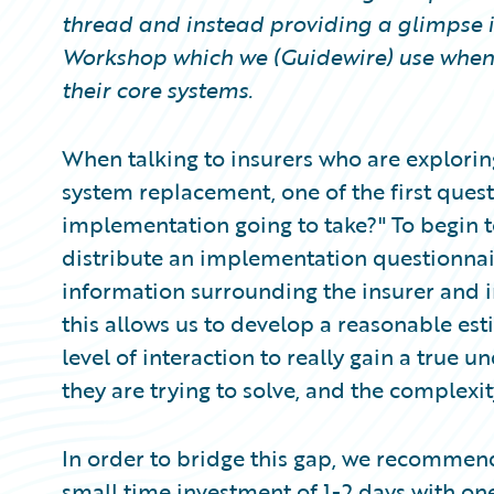
Partner Perspective
thread and instead providing a glimpse 
Technology
Workshop which we (Guidewire) use when 
Trends
their core systems.
When talking to insurers who are explorin
system replacement, one of the first questi
implementation going to take?" To begin t
distribute an implementation questionnai
information surrounding the insurer and 
this allows us to develop a reasonable esti
level of interaction to really gain a true 
they are trying to solve, and the complexit
In order to bridge this gap, we recomme
small time investment of 1-2 days with o