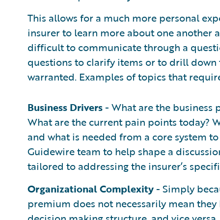
This allows for a much more personal exp
insurer to learn more about one another an
difficult to communicate through a questio
questions to clarify items or to drill down 
warranted. Examples of topics that requir
Business Drivers
- What are the business p
What are the current pain points today? W
and what is needed from a core system to 
Guidewire team to help shape a discussio
tailored to addressing the insurer’s specif
Organizational Complexity
- Simply becau
premium does not necessarily mean they 
decision making structure, and vice versa. 