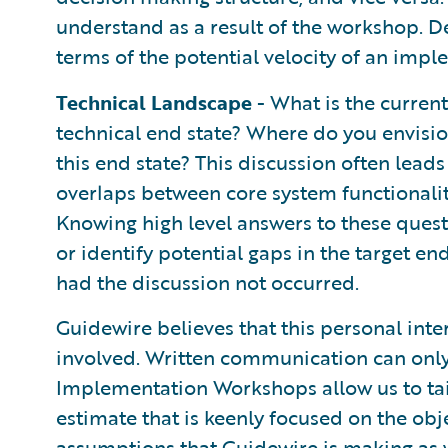
understand as a result of the workshop. De
terms of the potential velocity of an impl
Technical Landscape
- What is the current
technical end state? Where do you envisio
this end state? This discussion often leads
overlaps between core system functionalit
Knowing high level answers to these ques
or identify potential gaps in the target e
had the discussion not occurred.
Guidewire believes that this personal inter
involved. Written communication can only 
Implementation Workshops allow us to ta
estimate that is keenly focused on the obje
assumptions that Guidewire is making as w