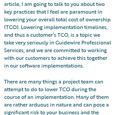
article, I am going to talk to you about two
key practices that I feel are paramount in
lowering your overall total cost of ownership
(TCO). Lowering implementation timelines,
and thus a customer’s TCO, is a topic we
take very seriously in Guidewire Professional
Services, and we are committed to working
with our customers to achieve this together
in our software implementations.
There are many things a project team can
attempt to do to lower TCO during the
course of an implementation. Many of them
are rather arduous in nature and can pose a
significant risk to your business and the