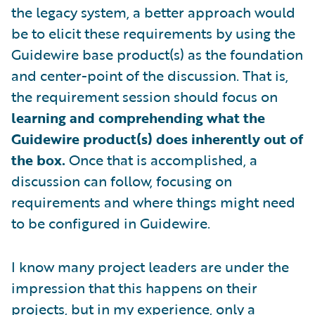
the legacy system, a better approach would
be to elicit these requirements by using the
Guidewire base product(s) as the foundation
and center-point of the discussion. That is,
the requirement session should focus on
learning and comprehending what the
Guidewire product(s) does inherently out of
the box.
Once that is accomplished, a
discussion can follow, focusing on
requirements and where things might need
to be configured in Guidewire.
I know many project leaders are under the
impression that this happens on their
projects, but in my experience, only a