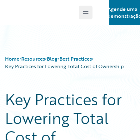
Agende uma
Open main menu
Guidewire Logo
demonstraçã
Home
Resources
Blog
Best Practices
Key Practices for Lowering Total Cost of Ownership
Download Center
All Blog Posts
Key Practices for
Guidewire Conversations
Best Practices
Podcasts
Careers
Lowering Total
Blog
Customer Viewpoint
Help and Support
Developers
Insurance Technology FAQ
General Interest
Cost of
Intelligent Experience