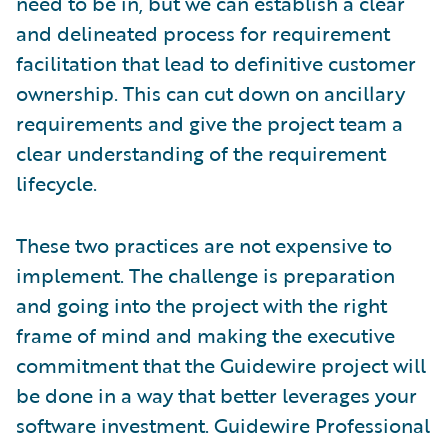
need to be in, but we can establish a clear
and delineated process for requirement
facilitation that lead to definitive customer
ownership. This can cut down on ancillary
requirements and give the project team a
clear understanding of the requirement
lifecycle.
These two practices are not expensive to
implement. The challenge is preparation
and going into the project with the right
frame of mind and making the executive
commitment that the Guidewire project will
be done in a way that better leverages your
software investment. Guidewire Professional