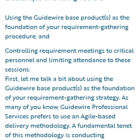
Using the Guidewire base product(s) as the
foundation of your requirement-gathering
procedure; and
Controlling requirement meetings to critical
personnel and limiting attendance to these
sessions.
First, let me talk a bit about using the
Guidewire base product(s) as the foundation
of your requirement-gathering strategy. As
many of you know, Guidewire Professional
Services prefers to use an Agile-based
delivery methodology. A fundamental tenet
of this methodology is conducting