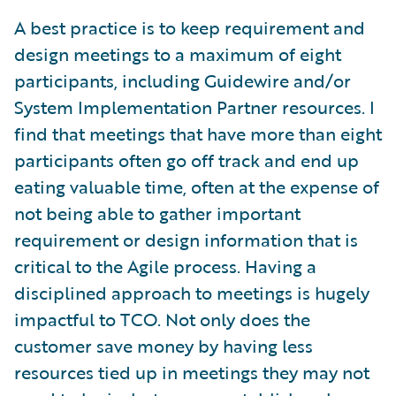
A best practice is to keep requirement and
design meetings to a maximum of eight
participants, including Guidewire and/or
System Implementation Partner resources. I
find that meetings that have more than eight
participants often go off track and end up
eating valuable time, often at the expense of
not being able to gather important
requirement or design information that is
critical to the Agile process. Having a
disciplined approach to meetings is hugely
impactful to TCO. Not only does the
customer save money by having less
resources tied up in meetings they may not