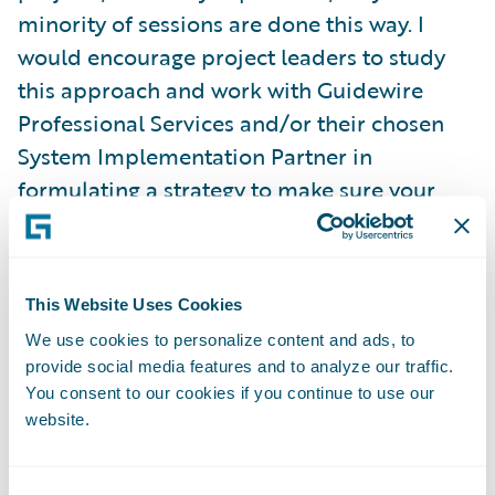
minority of sessions are done this way. I
would encourage project leaders to study
this approach and work with Guidewire
Professional Services and/or their chosen
System Implementation Partner in
formulating a strategy to make sure your
requirement sessions are run with this
product focus. Doing this can significantly
reduce the number of configuration
This Website Uses Cookies
requirements that come out of the sessions,
We use cookies to personalize content and ads, to
and as a result, can lower the customer’s
provide social media features and to analyze our traffic.
TCO by having a faster implementation and
You consent to our cookies if you continue to use our
less complex configuration code base that
website.
will be easier to maintain once in
production.