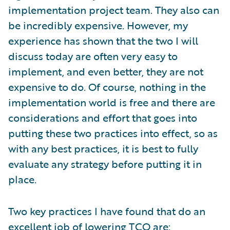
implementation project team. They also can
be incredibly expensive. However, my
experience has shown that the two I will
discuss today are often very easy to
implement, and even better, they are not
expensive to do. Of course, nothing in the
implementation world is free and there are
considerations and effort that goes into
putting these two practices into effect, so as
with any best practices, it is best to fully
evaluate any strategy before putting it in
place.
Two key practices I have found that do an
excellent job of lowering TCO are: