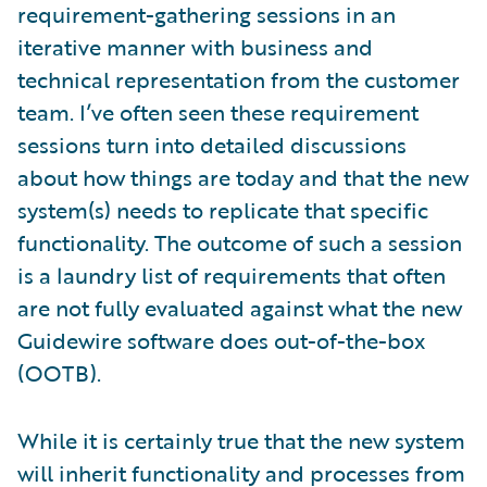
requirement-gathering sessions in an
iterative manner with business and
technical representation from the customer
team. I’ve often seen these requirement
sessions turn into detailed discussions
about how things are today and that the new
system(s) needs to replicate that specific
functionality. The outcome of such a session
is a laundry list of requirements that often
are not fully evaluated against what the new
Guidewire software does out-of-the-box
(OOTB).
While it is certainly true that the new system
will inherit functionality and processes from