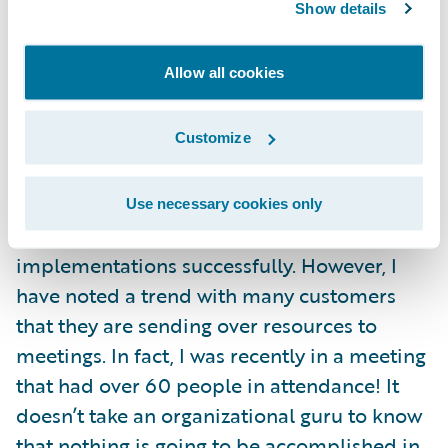
Show details
The second practice I mentioned above to
Allow all cookies
lower your TCO is to control attendance in
requirement and design meetings. I
Customize
certainly understand people’s desires to be
involved in the Guidewire implementation,
and as we know, it takes a plethora of
Use necessary cookies only
customer resources to do these
implementations successfully. However, I
have noted a trend with many customers
that they are sending over resources to
meetings. In fact, I was recently in a meeting
that had over 60 people in attendance! It
doesn’t take an organizational guru to know
that nothing is going to be accomplished in