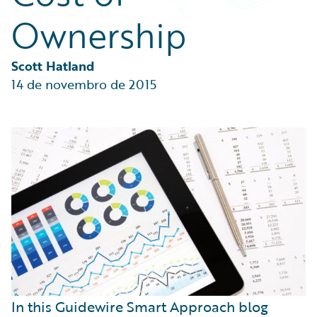
Partner Perspective
Ownership
Technology
Trends
Scott Hatland
14 de novembro de 2015
In this Guidewire Smart Approach blog