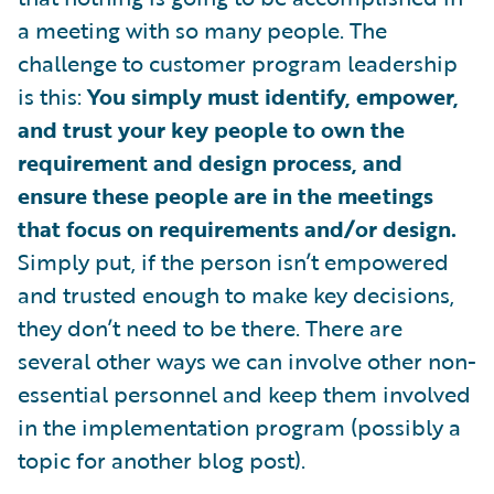
a meeting with so many people. The
challenge to customer program leadership
is this:
You simply must identify, empower,
and trust your key people to own the
requirement and design process, and
ensure these people are in the meetings
that focus on requirements and/or design.
Simply put, if the person isn’t empowered
and trusted enough to make key decisions,
they don’t need to be there. There are
several other ways we can involve other non-
essential personnel and keep them involved
in the implementation program (possibly a
topic for another blog post).