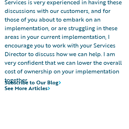
Services is very experienced in having these
discussions with our customers, and for
those of you about to embark on an
implementation, or are struggling in these
areas in your current implementation, I
encourage you to work with your Services
Director to discuss how we can help. I am
very confident that we can lower the overall
cost of ownership on your implementation
together.
Subscribe to Our Blog
See More Articles