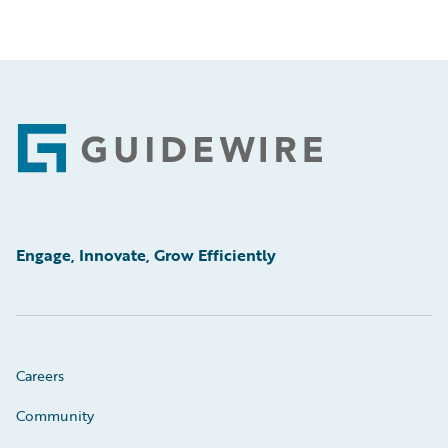
Footer
Engage, Innovate, Grow Efficiently
Careers
Community