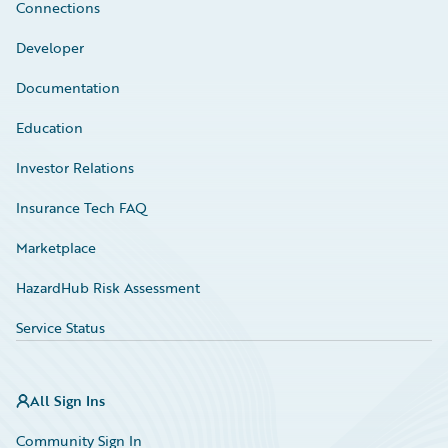
Connections
Developer
Documentation
Education
Investor Relations
Insurance Tech FAQ
Marketplace
HazardHub Risk Assessment
Service Status
All Sign Ins
Community Sign In