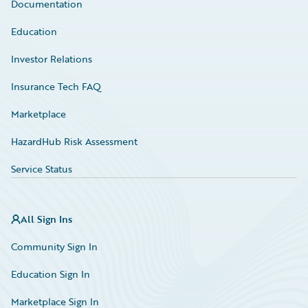
Documentation
Education
Investor Relations
Insurance Tech FAQ
Marketplace
HazardHub Risk Assessment
Service Status
All Sign Ins
Community Sign In
Education Sign In
Marketplace Sign In