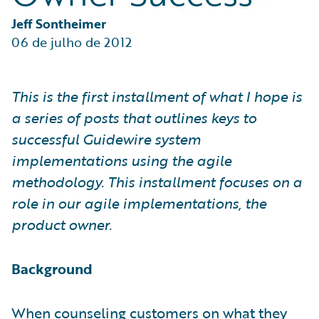
Partner Perspective
Technology
Jeff Sontheimer
Trends
06 de julho de 2012
This is the first installment of what I hope is
a series of posts that outlines keys to
successful Guidewire system
implementations using the agile
methodology. This installment focuses on a
role in our agile implementations, the
product owner.
Background
When counseling customers on what they