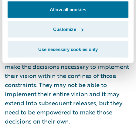
singular responsibility during their time
Allow all cookies
committed to the project is their role as
product owner. The product owner also
must be empowered. Any project is going to
Customize
be bounded by constraints such as duration
and cost. However the product owner
Use necessary cookies only
should be free to quickly and efficiently
make the decisions necessary to implement
their vision within the confines of those
constraints. They may not be able to
implement their entire vision and it may
extend into subsequent releases, but they
need to be empowered to make those
decisions on their own.