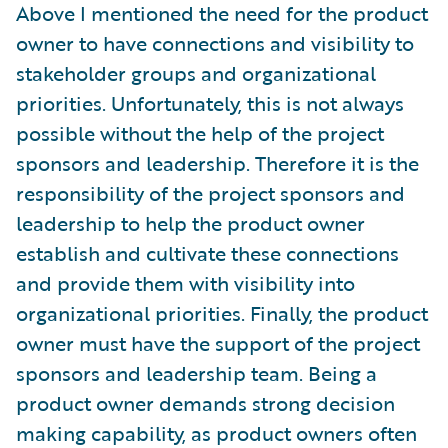
Above I mentioned the need for the product
owner to have connections and visibility to
stakeholder groups and organizational
priorities. Unfortunately, this is not always
possible without the help of the project
sponsors and leadership. Therefore it is the
responsibility of the project sponsors and
leadership to help the product owner
establish and cultivate these connections
and provide them with visibility into
organizational priorities. Finally, the product
owner must have the support of the project
sponsors and leadership team. Being a
product owner demands strong decision
making capability, as product owners often