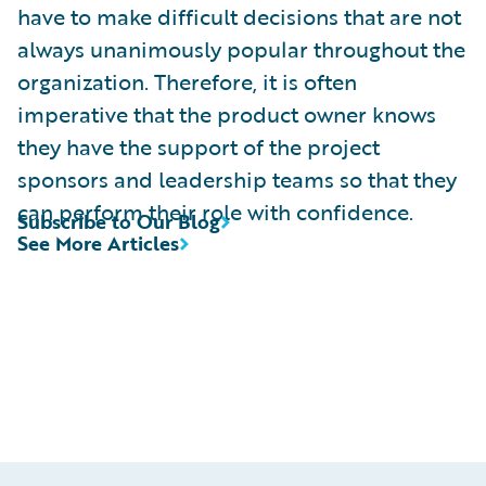
have to make difficult decisions that are not
always unanimously popular throughout the
organization. Therefore, it is often
imperative that the product owner knows
they have the support of the project
sponsors and leadership teams so that they
can perform their role with confidence.
Subscribe to Our Blog
See More Articles