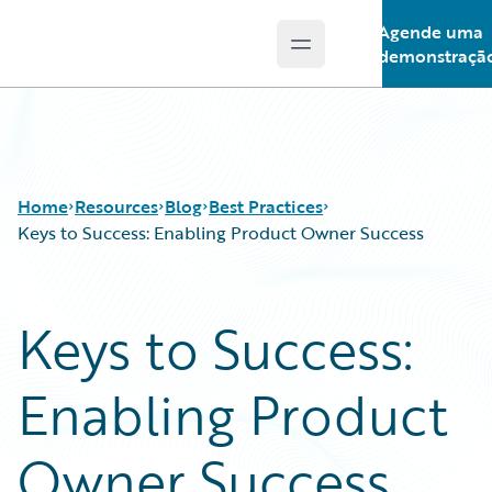
Agende uma
Open main menu
Guidewire Logo
demonstraçã
Home
Resources
Blog
Best Practices
Keys to Success: Enabling Product Owner Success
Download Center
All Blog Posts
Keys to Success:
Guidewire Conversations
Best Practices
Podcasts
Careers
Enabling Product
Blog
Customer Viewpoint
Help and Support
Developers
Insurance Technology FAQ
General Interest
Owner Success
Intelligent Experience