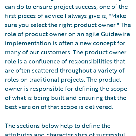
can do to ensure project success, one of the
first pieces of advice I always give is, "Make
sure you select the right product owner." The
role of product owner on an agile Guidewire
implementation is often a new concept for
many of our customers. The product owner
role is a confluence of responsibilities that
are often scattered throughout a variety of
roles on traditional projects. The product
owner is responsible for defining the scope
of what is being built and ensuring that the
best version of that scope is delivered.
The sections below help to define the
attributes and characteristics of successful