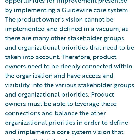
opportunities for improvement presented
by implementing a Guidewire core system.
The product owner's vision cannot be
implemented and defined in a vacuum, as
there are many other stakeholder groups
and organizational priorities that need to be
taken into account. Therefore, product
owners need to be deeply connected within
the organization and have access and
visibility into the various stakeholder groups
and organizational priorities. Product
owners must be able to leverage these
connections and balance the other
organizational priorities in order to define
and implement a core system vision that