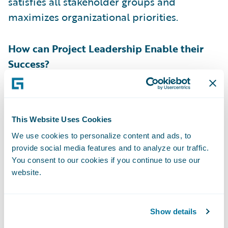
satisfies all stakeholder groups and
maximizes organizational priorities.
How can Project Leadership Enable their
Success?
Simply finding a product owner candidate
that matches the criteria above is not
This Website Uses Cookies
enough to declare victory. Project
We use cookies to personalize content and ads, to
leadership has a responsibility to enable
provide social media features and to analyze our traffic.
them for success. First off, the product
You consent to our cookies if you continue to use our
owner’s manager must commit their time to
website.
the implementation. Being a product owner
is a demanding role and project leadership
Show details
must ensure that the product owner's