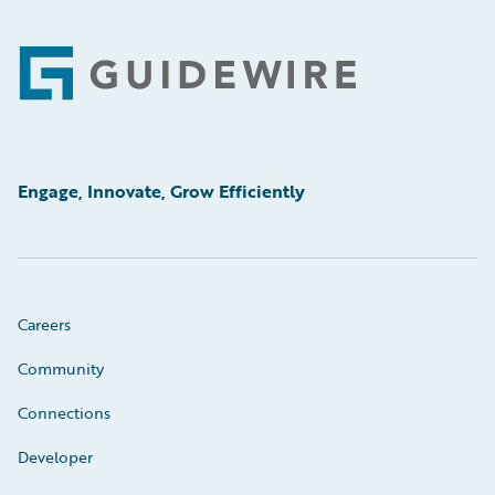
Footer
Engage, Innovate, Grow Efficiently
Careers
Community
Connections
Developer