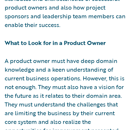
product owners and also how project
sponsors and leadership team members can
enable their success.
What to Look for in a Product Owner
A product owner must have deep domain
knowledge and a keen understanding of
current business operations. However, this is
not enough. They must also have a vision for
the future as it relates to their domain area.
They must understand the challenges that
are limiting the business by their current
core system and also realize the