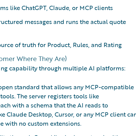
rms like ChatGPT, Claude, or MCP clients
tructured messages and runs the actual quote
urce of truth for Product, Rules, and Rating
stomer Where They Are)
ng capability through multiple AI platforms:
 open standard that allows any MCP-compatible
ools. The server registers tools like
 each with a schema that the AI reads to
ike Claude Desktop, Cursor, or any MCP client ca
nce with no custom extensions.