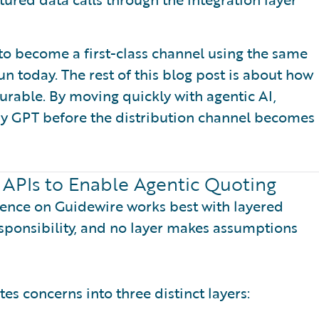
to become a first-class channel using the same
n today. The rest of this blog post is about how
durable. By moving quickly with agentic AI,
uy GPT before the distribution channel becomes
 APIs to Enable Agentic Quoting
ience on Guidewire works best with layered
esponsibility, and no layer makes assumptions
s concerns into three distinct layers: