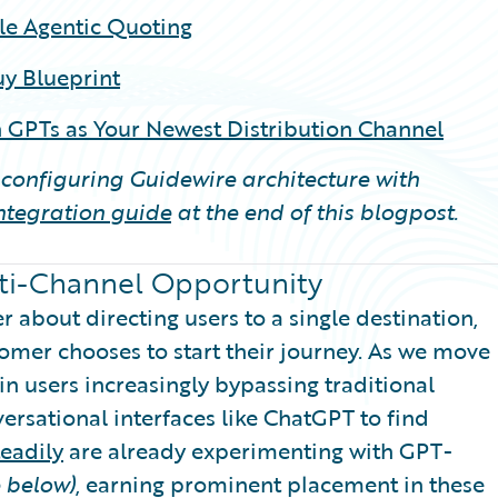
le Agentic Quoting
y Blueprint
 GPTs as Your Newest Distribution Channel
n configuring Guidewire architecture with
integration guide
at the end of this blogpost.
lti-Channel Opportunity
 about directing users to a single destination,
tomer chooses to start their journey. As we move
n users increasingly bypassing traditional
versational interfaces like ChatGPT to find
teadily
are already experimenting with GPT-
 below)
, earning prominent placement in these