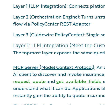
Layer 1 (LLM Integration): Connects platfo
Layer 2 (Orchestration Engine): Turns uns
flow via PolicyCenter REST Adapter
Layer 3 (Guidewire PolicyCenter): Single so
Layer 1: LLM Integration (Meet the Cu
The topmost layer exposes the same quoti
MCP Server (Model Context Protocol)
: An
AI client to discover and invoke insurance t
request_quote
and
get_available_fields
,
understand what it can do. Applications l
instantly gain the ability to quote insura