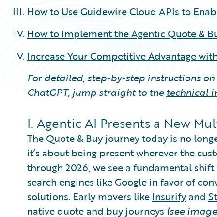
How to Use Guidewire Cloud APIs to Enab
How to Implement the Agentic Quote & Bu
Increase Your Competitive Advantage with
For detailed, step-by-step instructions o
ChatGPT, jump straight to the
technical 
I. Agentic AI Presents a New Mu
The Quote & Buy journey today is no longer
it’s about being present wherever the cus
through 2026, we see a fundamental shift i
search engines like Google in favor of con
solutions. Early movers like
Insurify
and
S
native quote and buy journeys
(see image