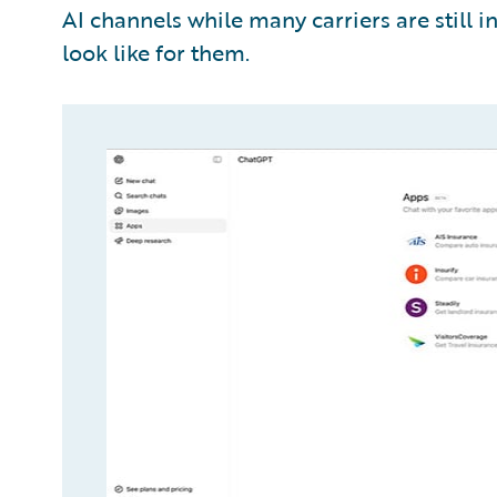
AI channels while many carriers are still i
look like for them.