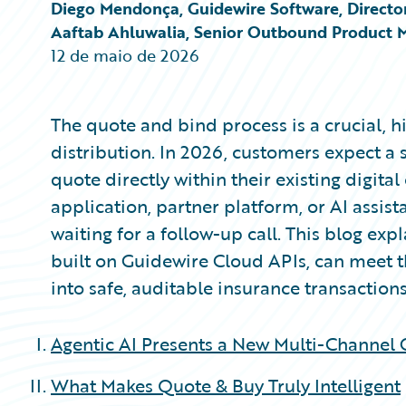
Partner Perspective
Diego Mendonça, Guidewire Software, Director
Technology
Aaftab Ahluwalia, Senior Outbound Product 
Trends
12 de maio de 2026
The quote and bind process is a crucial, h
distribution. In 2026, customers expect 
quote directly within their existing digit
application, partner platform, or AI assist
waiting for a follow-up call. This blog ex
built on Guidewire Cloud APIs, can meet 
into safe, auditable insurance transactions
Agentic AI Presents a New Multi-Channel
What Makes Quote & Buy Truly Intelligent