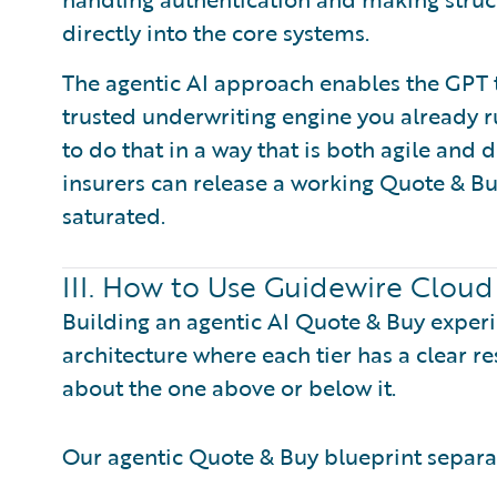
directly into the core systems.
The agentic AI approach enables the GPT 
trusted underwriting engine you already ru
to do that in a way that is both agile and 
insurers can release a working Quote & B
saturated.
III. How to Use Guidewire Cloud
Building an agentic AI Quote & Buy exper
architecture where each tier has a clear r
about the one above or below it.
Our agentic Quote & Buy blueprint separate