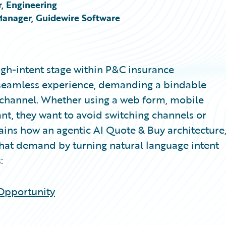
, Engineering
Manager, Guidewire Software
igh-intent stage within P&C insurance
a seamless experience, demanding a bindable
al channel. Whether using a web form, mobile
ant, they want to avoid switching channels or
plains how an agentic AI Quote & Buy architecture
that demand by turning natural language intent
:
 Opportunity