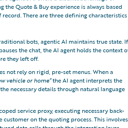
ng the Quote & Buy experience is always based
 record. There are three defining characteristics
traditional bots, agentic AI maintains true state. If
auses the chat, the AI agent holds the context o
 they left off.
oes not rely on rigid, pre-set menus. When a
ew vehicle or home”
the AI agent interprets the
s the necessary details through natural language
 scoped service proxy, executing necessary back-
 the customer on the quoting process. This involves
ured data calls through the integration layer