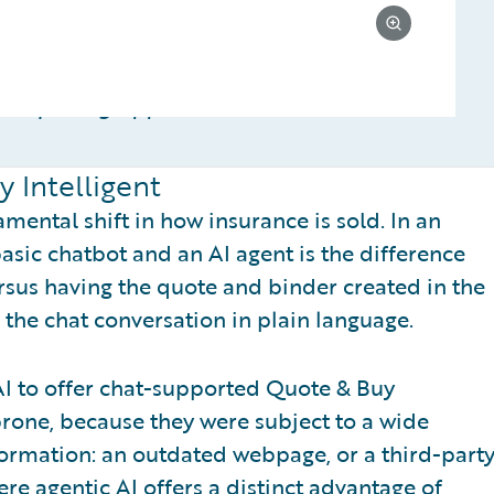
ce quoting apps
 Intelligent
ental shift in how insurance is sold. In an
asic chatbot and an AI agent is the difference
rsus having the quote and binder created in the
the chat conversation in plain language.
AI to offer chat-supported Quote & Buy
rone, because they were subject to a wide
nformation: an outdated webpage, or a third-part
re agentic AI offers a distinct advantage of