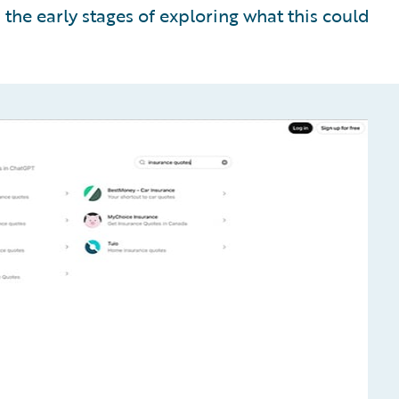
n the early stages of exploring what this could