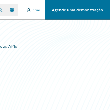
Agende uma demonstração
Entrar
loud APIs