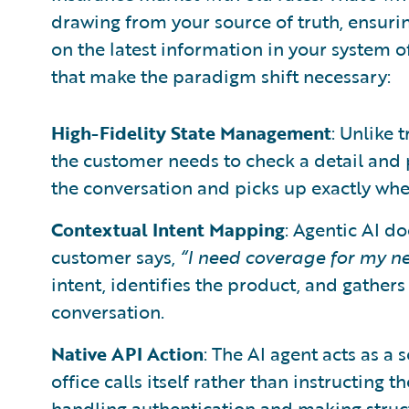
drawing from your source of truth, ensuri
on the latest information in your system of
that make the paradigm shift necessary:
High-Fidelity State Management
: Unlike 
the customer needs to check a detail and p
the conversation and picks up exactly where
Contextual Intent Mapping
: Agentic AI d
customer says,
“I need coverage for my n
intent, identifies the product, and gather
conversation.
Native API Action
: The AI agent acts as a
office calls itself rather than instructing
handling authentication and making struct