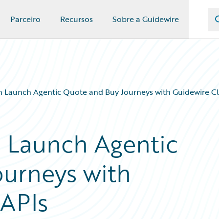
Parceiro
Recursos
Sobre a Guidewire
n Launch Agentic Quote and Buy Journeys with Guidewire C
 Launch Agentic
urneys with
APIs