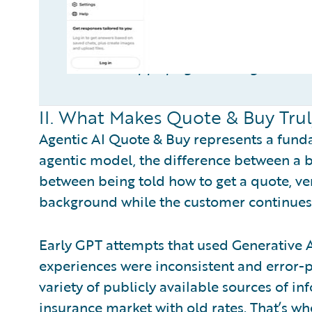
ChatGPT Apps page showing insuran
II. What Makes Quote & Buy Truly
Agentic AI Quote & Buy represents a fundam
agentic model, the difference between a b
between being told how to get a quote, ve
background while the customer continues 
Early GPT attempts that used Generative 
experiences were inconsistent and error-p
variety of publicly available sources of i
insurance market with old rates. That’s whe