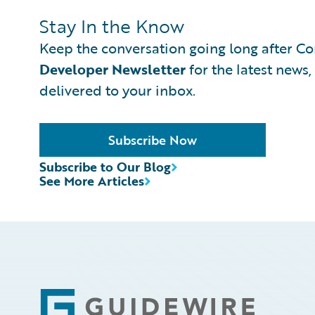
Stay In the Know
Keep the conversation going long after Con
Developer Newsletter
for the latest news,
delivered to your inbox.
Subscribe Now
Subscribe to Our Blog
See More Articles
Footer