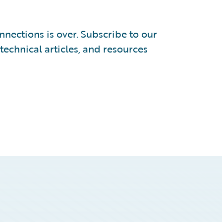
nections is over. Subscribe to our
 technical articles, and resources