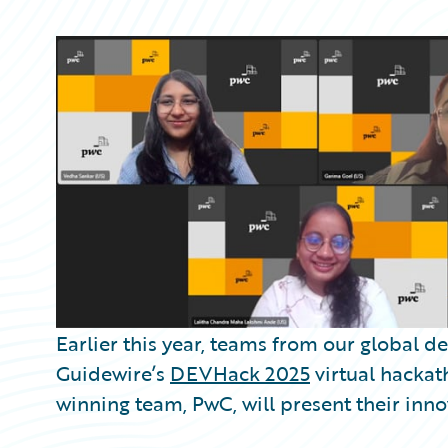
Partner Perspective
Technology
Trends
Earlier this year, teams from our global
Guidewire’s
DEVHack 2025
virtual hackath
winning team, PwC, will present their inno