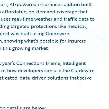
mart, AI-powered insurance solution built
es affordable, on-demand coverage that
 uses real-time weather and traffic data to
ing targeted protections like medical,
oject was built using Guidewire
m, showing what’s possible for insurers
r this growing market.
s year’s Connections theme, Intelligent
e of how developers can use the Guidewire
ticated, data-driven solutions that serve
on details are below.