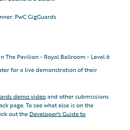
nner: PwC GigGuards
n The Pavilion - Royal Ballroom - Level 6
er for a live demonstration of their
ards demo video
and other submissions
ck page. To see what else is on the
eck out the
Developer's Guide to