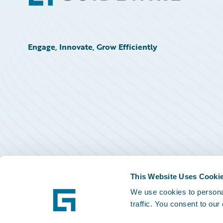
Engage, Innovate, Grow Efficiently
This Website Uses Cooki
We use cookies to personal
traffic. You consent to our