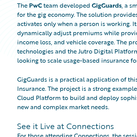
The
PwC
team developed
GigGuards
, a s
for the gig economy. The solution provid
activates only when a person is working. It
dynamically adjust premiums while provid
income loss, and vehicle coverage. The pr
technologies and the Jutro Digital Platfor
looking to scale usage-based insurance fo
GigGuards is a practical application of thi
Insurance. The project is a strong exampl
Cloud Platform to build and deploy sophis
new and complex market needs.
See it Live at Connections
For those attending Connections, the sessi