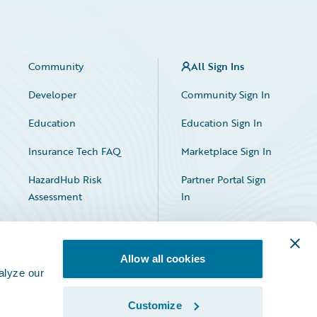
Community
All Sign Ins
Developer
Community Sign In
Education
Education Sign In
Insurance Tech FAQ
Marketplace Sign In
HazardHub Risk
Partner Portal Sign
Assessment
In
Allow all cookies
alyze our
Customize