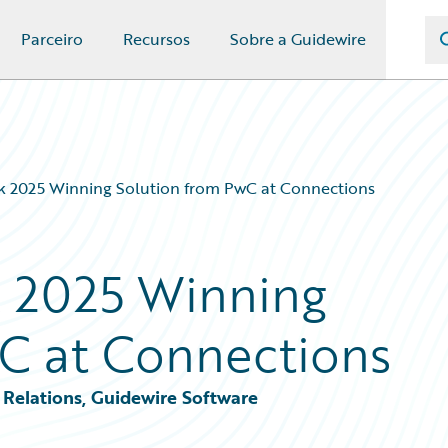
Parceiro
Recursos
Sobre a Guidewire
 2025 Winning Solution from PwC at Connections
 2025 Winning
C at Connections
Relations, Guidewire Software