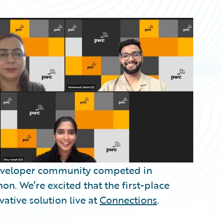
 developer community competed in
on. We’re excited that the first-place
vative solution live at
Connections
.