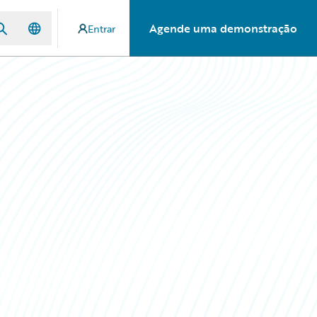
Agende uma demonstração
Entrar