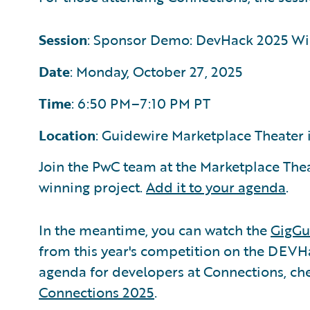
Session
: Sponsor Demo: DevHack 2025 Wi
Date
: Monday, October 27, 2025
Time
: 6:50 PM–7:10 PM PT
Location
: Guidewire Marketplace Theater i
Join the PwC team at the Marketplace Theat
winning project.
Add it to your agenda
.
In the meantime, you can watch the
GigGu
from this year's competition on the DEVHa
agenda for developers at Connections, ch
Connections 2025
.