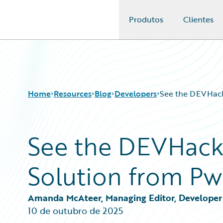
Produtos
Clientes
Guidewire Logo
Home
Resources
Blog
Developers
See the DEVHack
See the DEVHack
Download Center
All Blog Posts
Guidewire Conversations
Best Practices
Solution from Pw
Podcasts
Careers
Blog
Customer Viewpoint
Help and Support
Developers
Amanda McAteer, Managing Editor, Developer 
Insurance Technology FAQ
General Interest
10 de outubro de 2025
Intelligent Experience