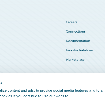
Careers
Connections
Documentation
Investor Relations
Marketplace
Service Status
es
ize content and ads, to provide social media features and to an
 cookies if you continue to use our website.