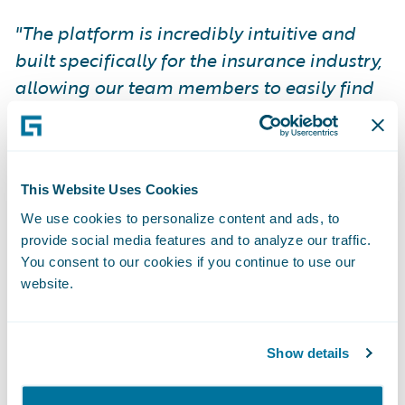
"The platform is incredibly intuitive and
built specifically for the insurance industry,
allowing our team members to easily find
the information they need to be successful.
We are saving countless hours…
ProNavigator has become an invaluable
This Website Uses Cookies
tool, driving efficiency company-wide."
Bart
Robinson, VP of National Insurance
We use cookies to personalize content and ads, to
provide social media features and to analyze our traffic.
Operations, Western Financial Group.
You consent to our cookies if you continue to use our
website.
A Partnership Built on Leadership
and Vision
Show details
ProNavigator CEO, Joseph D’Souza, is an
incredible leader whose vision for