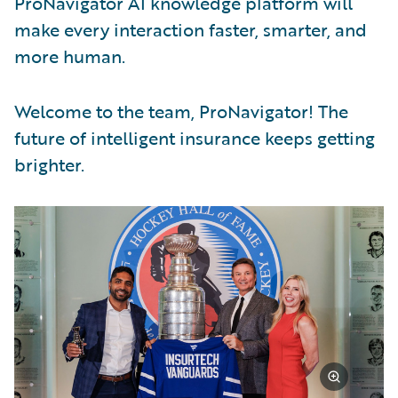
ProNavigator AI knowledge platform will
make every interaction faster, smarter, and
more human.
Welcome to the team, ProNavigator! The
future of intelligent insurance keeps getting
brighter.