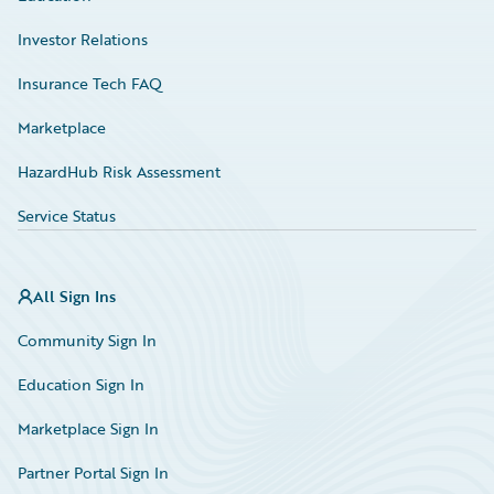
Investor Relations
Insurance Tech FAQ
Marketplace
HazardHub Risk Assessment
Service Status
All Sign Ins
Community Sign In
Education Sign In
Marketplace Sign In
Partner Portal Sign In