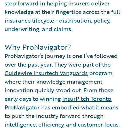
step forward in helping insurers deliver
knowledge at their fingertips across the full
insurance lifecycle - distribution, policy,
underwriting, and claims.
Why ProNavigator?
ProNavigator’s journey is one I’ve followed
over the past year. They were part of the
Guidewire Insurtech Vanguards
program,
where their knowledge management
innovation quickly stood out. From those
early days to winning
InsurPitch Toronto
,
ProNavigator has embodied what it means
to push the industry forward through
intelligence, efficiency, and customer focus.