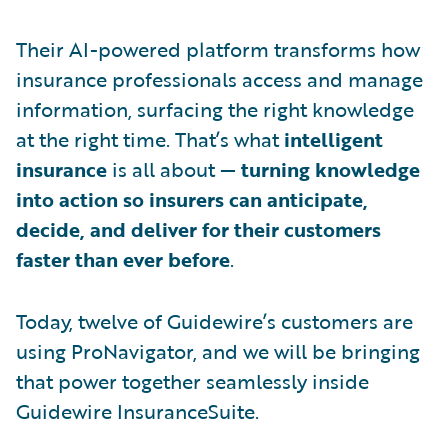
Their AI-powered platform transforms how
insurance professionals access and manage
information, surfacing the right knowledge
at the right time. That’s what
intelligent
insurance
is all about —
turning knowledge
into action so insurers can anticipate,
decide, and deliver for their customers
faster than ever before
.
Today, twelve of Guidewire’s customers are
using ProNavigator, and we will be bringing
that power together seamlessly inside
Guidewire InsuranceSuite.