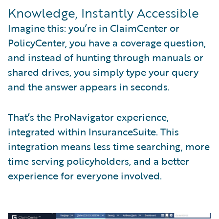
Knowledge, Instantly Accessible
Imagine this: you’re in ClaimCenter or
PolicyCenter, you have a coverage question,
and instead of hunting through manuals or
shared drives, you simply type your query
and the answer appears in seconds.
That’s the ProNavigator experience,
integrated within InsuranceSuite. This
integration means less time searching, more
time serving policyholders, and a better
experience for everyone involved.