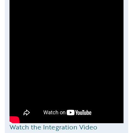
Watch the Integration Video