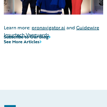
Learn more:
pronavigator.ai
and
Guidewire
Insurtech Vanguards
Subscribe to Our Blog
See More Articles