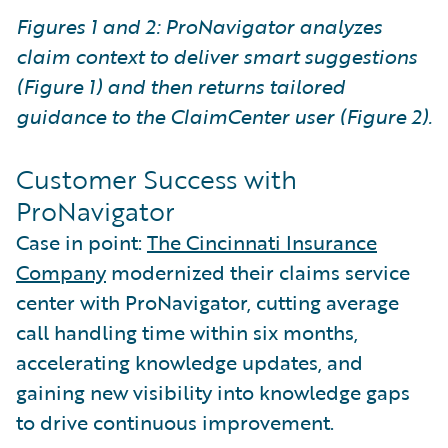
Figures 1 and 2: ProNavigator analyzes
claim context to deliver smart suggestions
(Figure 1) and then returns tailored
guidance to the ClaimCenter user (Figure 2).
Customer Success with
ProNavigator
Case in point:
The Cincinnati Insurance
Company
modernized their claims service
center with ProNavigator, cutting average
call handling time within six months,
accelerating knowledge updates, and
gaining new visibility into knowledge gaps
to drive continuous improvement.