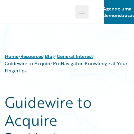
Agende uma
Open main menu
Guidewire Logo
demonstraçã
Home
Resources
Blog
General Interest
Guidewire to Acquire ProNavigator: Knowledge at Your
Fingertips
Download Center
All Blog Posts
Guidewire Conversations
Best Practices
Guidewire to
Podcasts
Careers
Blog
Customer Viewpoint
Acquire
Help and Support
Developers
Insurance Technology FAQ
General Interest
Intelligent Experience