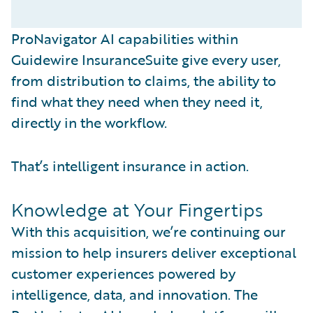
ProNavigator AI capabilities within
Guidewire InsuranceSuite give every user,
from distribution to claims, the ability to
find what they need when they need it,
directly in the workflow.
That’s intelligent insurance in action.
Knowledge at Your Fingertips
With this acquisition, we’re continuing our
mission to help insurers deliver exceptional
customer experiences powered by
intelligence, data, and innovation. The