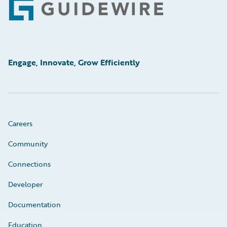
Footer
Engage, Innovate, Grow Efficiently
Careers
Community
Connections
Developer
Documentation
Education