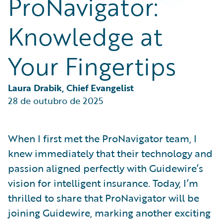
ProNavigator:
Partner Perspective
Technology
Knowledge at
Trends
Your Fingertips
Laura Drabik, Chief Evangelist
28 de outubro de 2025
When I first met the ProNavigator team, I
knew immediately that their technology and
passion aligned perfectly with Guidewire’s
vision for intelligent insurance. Today, I’m
thrilled to share that ProNavigator will be
joining Guidewire, marking another exciting