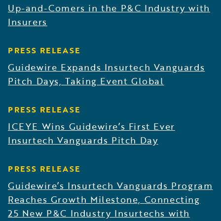
Up-and-Comers in the P&C Industry with
Insurers
PRESS RELEASE
Guidewire Expands Insurtech Vanguards
Pitch Days, Taking Event Global
PRESS RELEASE
ICEYE Wins Guidewire’s First Ever
Insurtech Vanguards Pitch Day
PRESS RELEASE
Guidewire’s Insurtech Vanguards Program
Reaches Growth Milestone, Connecting
25 New P&C Industry Insurtechs with