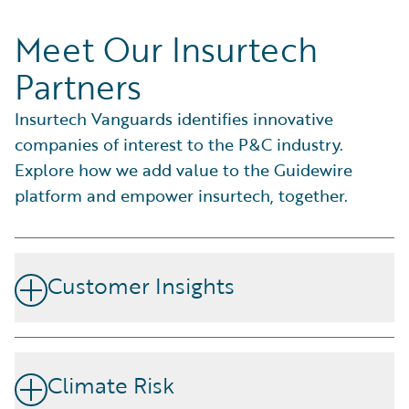
Meet Our Insurtech
Partners
Insurtech Vanguards identifies innovative
companies of interest to the P&C industry.
Explore how we add value to the Guidewire
platform and empower insurtech, together.
Customer Insights
Forge stronger brand connections by fostering loyalty,
catering to individual needs, preferences, and customer
Climate Risk
satisfaction.