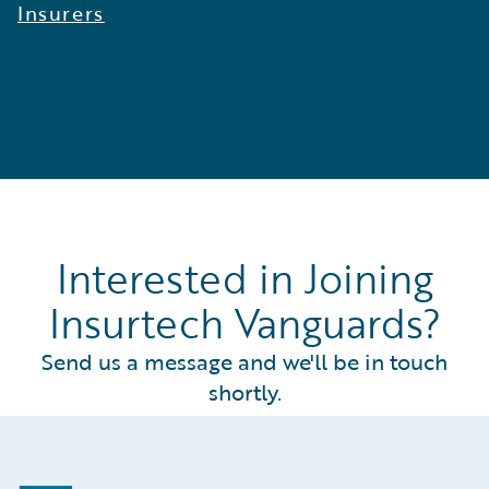
Insurers
Interested in Joining
Insurtech Vanguards?
Send us a message and we'll be in touch
shortly.