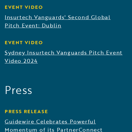
EVENT VIDEO
Insurtech Vanguards' Second Global
Pitch Event: Dublin
EVENT VIDEO
Sydney Insurtech Vanguards Pitch Event
Video 2024
Press
PRESS RELEASE
Guidewire Celebrates Powerful
Momentum of its PartnerConnect