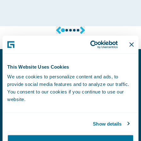
Founder & Managing Director, Codafication
This Website Uses Cookies
Podcasts
We use cookies to personalize content and ads, to
provide social media features and to analyze our traffic.
You consent to our cookies if you continue to use our
PODCAST
website.
The Rise of Human-Centered, AI-Powered
Contents Claims
Show details
PODCAST