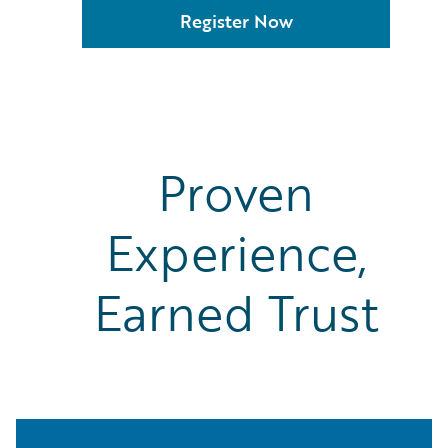
Xtract
Register Now
Zesty.ai
Proven
Experience,
Earned Trust