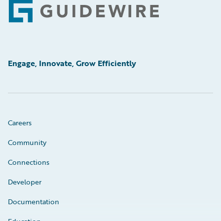
Footer
Engage, Innovate, Grow Efficiently
Careers
Community
Connections
Developer
Documentation