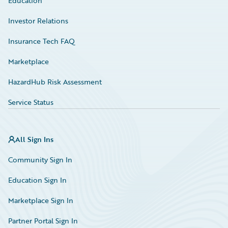
Education
Investor Relations
Insurance Tech FAQ
Marketplace
HazardHub Risk Assessment
Service Status
All Sign Ins
Community Sign In
Education Sign In
Marketplace Sign In
Partner Portal Sign In