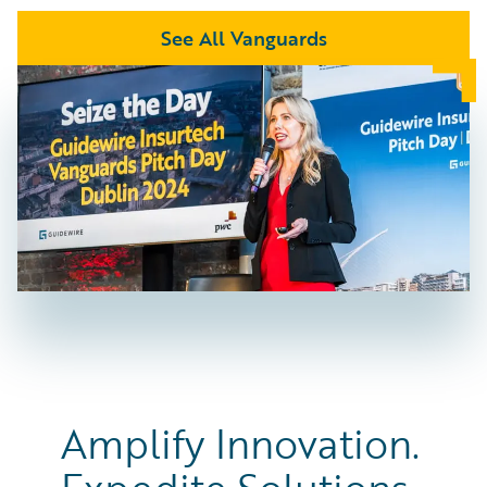
See All Vanguards
Amplify Innovation.