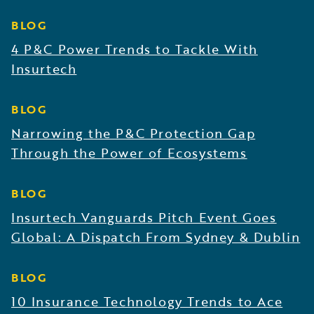
BLOG
4 P&C Power Trends to Tackle With
Insurtech
BLOG
Narrowing the P&C Protection Gap
Through the Power of Ecosystems
BLOG
Insurtech Vanguards Pitch Event Goes
Global: A Dispatch From Sydney & Dublin
BLOG
10 Insurance Technology Trends to Ace