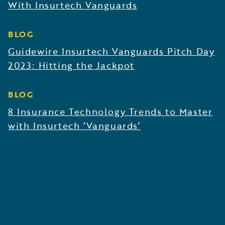
With Insurtech Vanguards
BLOG
Guidewire Insurtech Vanguards Pitch Day
2023: Hitting the Jackpot
BLOG
8 Insurance Technology Trends to Master
with Insurtech ‘Vanguards’