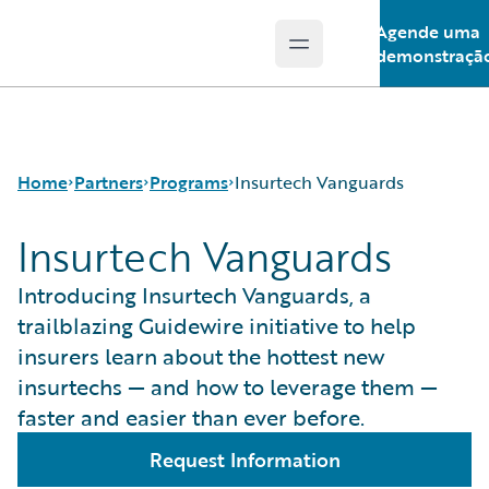
Agende uma
Open main menu
Guidewire Logo
demonstraçã
Home
Partners
Programs
Insurtech Vanguards
Insurtech Vanguards
Programs
Guidewire Ventures
Introducing Insurtech Vanguards, a
For Partners - PartnerConnect
Insurtech Vanguards
trailblazing Guidewire initiative to help
For Customers - Find a Partner
insurers learn about the hottest new
insurtechs — and how to leverage them —
faster and easier than ever before.
Request Information