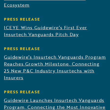
Ecosystem
PRESS RELEASE
ICEYE Wins Guidewire’s First Ever
Insurtech Vanguards Pitch Day
PRESS RELEASE
Guidewire’s Insurtech Vanguards Program
Reaches Growth Milestone, Connecting
25 New P&C Industry Insurtechs with
Insurers
PRESS RELEASE
Guidewire Launches Insurtech Vanguards
Program, Connecting the Most Innovative