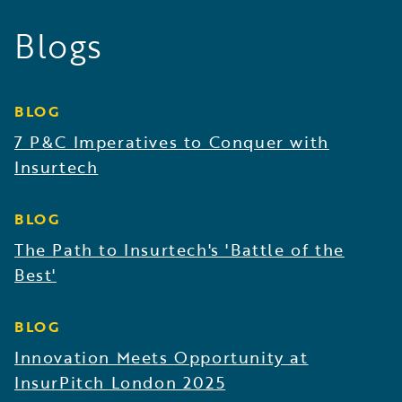
Blogs
BLOG
7 P&C Imperatives to Conquer with
Insurtech
BLOG
The Path to Insurtech's 'Battle of the
Best'
BLOG
Innovation Meets Opportunity at
InsurPitch London 2025