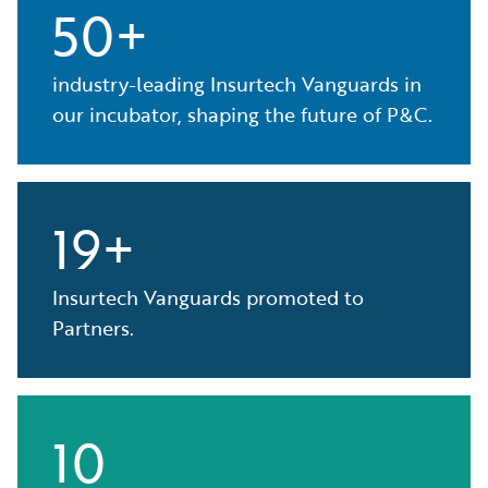
50+
industry-leading Insurtech Vanguards in
our incubator, shaping the future of P&C.
19+
Insurtech Vanguards promoted to
Partners.
10