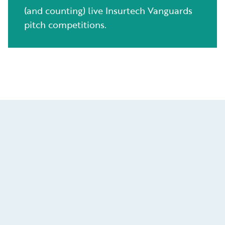
(and counting) live Insurtech Vanguards
pitch competitions.