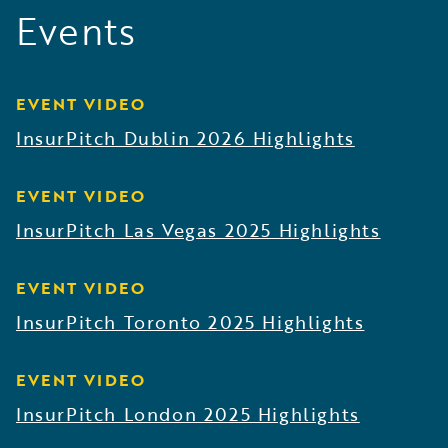
Events
EVENT VIDEO
InsurPitch Dublin 2026 Highlights
EVENT VIDEO
InsurPitch Las Vegas 2025 Highlights
EVENT VIDEO
InsurPitch Toronto 2025 Highlights
EVENT VIDEO
InsurPitch London 2025 Highlights