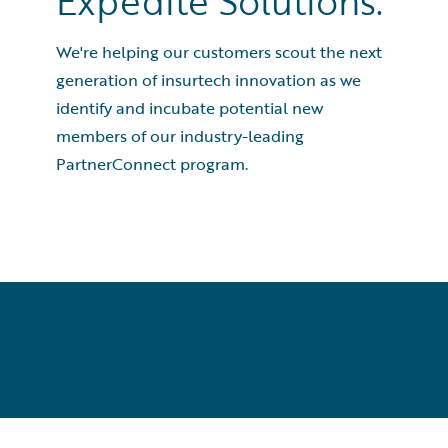
Expedite Solutions.
We're helping our customers scout the next
generation of insurtech innovation as we
identify and incubate potential new
members of our industry-leading
PartnerConnect program.