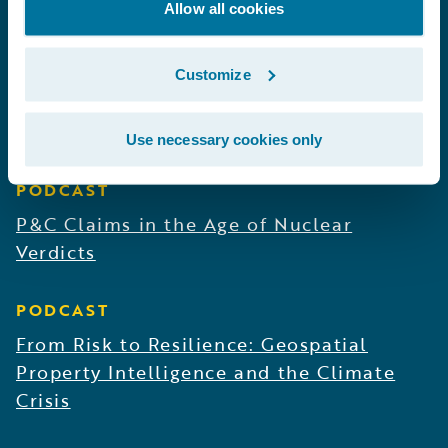
Solving the Risk Engineering Bottleneck
Allow all cookies
PODCAST
Customize
Revolutionizing Claims Outcomes With
Predictive AI
Use necessary cookies only
PODCAST
P&C Claims in the Age of Nuclear
Verdicts
PODCAST
From Risk to Resilience: Geospatial
Property Intelligence and the Climate
Crisis