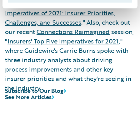
check out the full report, "
Top Five
Imperatives of 2021: Insurer Priorities,
Challenges, and Successes
." Also, check out
our recent
Connections Reimagined
session,
"
Insurers' Top Five Imperatives for 2021
,"
where Guidewire's Carrie Burns spoke with
three industry analysts about driving
process improvements and other key
insurer priorities and what they're seeing in
the industry.
Subscribe to Our Blog
See More Articles