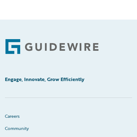
Footer
Engage, Innovate, Grow Efficiently
Careers
Community