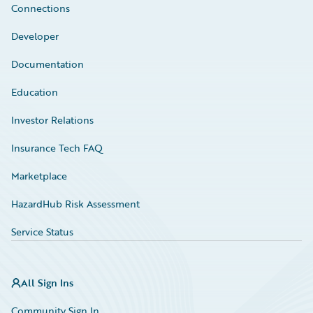
Connections
Developer
Documentation
Education
Investor Relations
Insurance Tech FAQ
Marketplace
HazardHub Risk Assessment
Service Status
All Sign Ins
Community Sign In