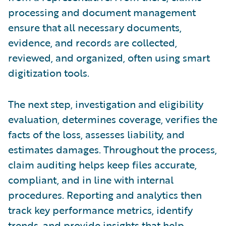
processing and document management
ensure that all necessary documents,
evidence, and records are collected,
reviewed, and organized, often using smart
digitization tools.
The next step, investigation and eligibility
evaluation, determines coverage, verifies the
facts of the loss, assesses liability, and
estimates damages. Throughout the process,
claim auditing helps keep files accurate,
compliant, and in line with internal
procedures. Reporting and analytics then
track key performance metrics, identify
trends, and provide insights that help