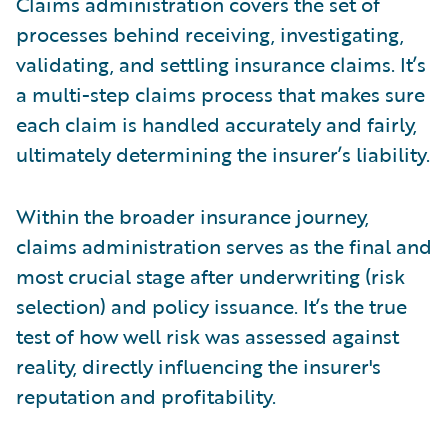
Claims administration covers the set of
processes behind receiving, investigating,
validating, and settling insurance claims. It’s
a multi-step claims process that makes sure
each claim is handled accurately and fairly,
ultimately determining the insurer’s liability.
Within the broader insurance journey,
claims administration serves as the final and
most crucial stage after underwriting (risk
selection) and policy issuance. It’s the true
test of how well risk was assessed against
reality, directly influencing the insurer's
reputation and profitability.