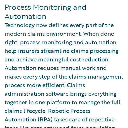
Process Monitoring and
Automation
Technology now defines every part of the
modern claims environment. When done
right, process monitoring and automation
help insurers streamline claims processing
and achieve meaningful cost reduction.
Automation reduces manual work and
makes every step of the claims management
process more efficient. Claims
administration software brings everything
together in one platform to manage the full
claims lifecycle. Robotic Process
Automation (RPA) takes care of repetitive
tasks like data entry and form population.