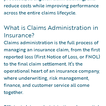
reduce costs while improving performance
across the entire claims lifecycle.
What is Claims Administration in
Insurance?
Claims administration is the full process of
managing an insurance claim, from the first
reported loss (First Notice of Loss, or FNOL)
to the final claim settlement. It’s the
operational heart of an insurance company,
where underwriting, risk management,
finance, and customer service all come
together.