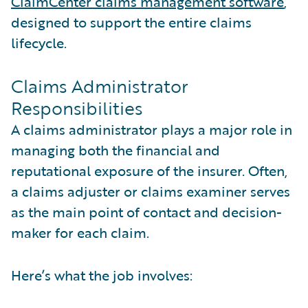
ClaimCenter claims management software
,
designed to support the entire claims
lifecycle.
Claims Administrator
Responsibilities
A claims administrator plays a major role in
managing both the financial and
reputational exposure of the insurer. Often,
a claims adjuster or claims examiner serves
as the main point of contact and decision-
maker for each claim.
Here’s what the job involves: