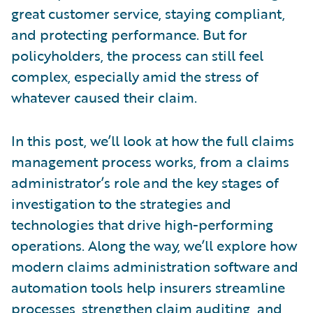
great customer service, staying compliant,
and protecting performance. But for
policyholders, the process can still feel
complex, especially amid the stress of
whatever caused their claim.
In this post, we’ll look at how the full claims
management process works, from a claims
administrator’s role and the key stages of
investigation to the strategies and
technologies that drive high-performing
operations. Along the way, we’ll explore how
modern claims administration software and
automation tools help insurers streamline
processes, strengthen claim auditing, and