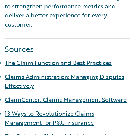
to strengthen performance metrics and
deliver a better experience for every
customer.
Sources
The Claim Function and Best Practices
Claims Administration: Managing Disputes
Effectively
ClaimCenter: Claims Management Software
13 Ways to Revolutionize Claims
Management for P&C Insurance