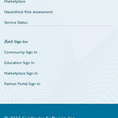
Marketplace
HazardHub Risk Assessment
Service Status
All Sign Ins
Community Sign In
Education Sign In
Marketplace Sign In
Partner Portal Sign In