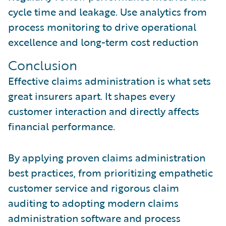
cycle time and leakage. Use analytics from
process monitoring to drive operational
excellence and long-term cost reduction
Conclusion
Effective claims administration is what sets
great insurers apart. It shapes every
customer interaction and directly affects
financial performance.
By applying proven claims administration
best practices, from prioritizing empathetic
customer service and rigorous claim
auditing to adopting modern claims
administration software and process