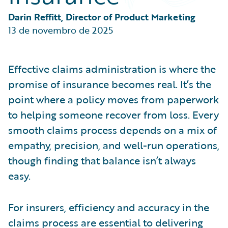
Partner Perspective
Technology
Darin Reffitt, Director of Product Marketing
Trends
13 de novembro de 2025
Effective claims administration is where the
promise of insurance becomes real. It’s the
point where a policy moves from paperwork
to helping someone recover from loss. Every
smooth claims process depends on a mix of
empathy, precision, and well-run operations,
though finding that balance isn’t always
easy.
For insurers, efficiency and accuracy in the
claims process are essential to delivering