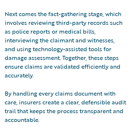
Next comes the fact-gathering stage, which
involves reviewing third-party records such
as police reports or medical bills,
interviewing the claimant and witnesses,
and using technology-assisted tools for
damage assessment. Together, these steps
ensure claims are validated efficiently and
accurately.
By handling every claims document with
care, insurers create a clear, defensible audit
trail that keeps the process transparent and
accountable.