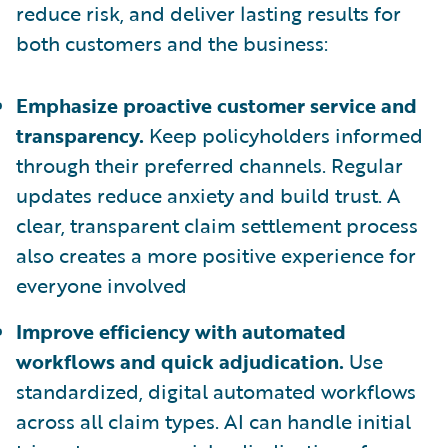
reduce risk, and deliver lasting results for
both customers and the business:
Emphasize proactive customer service and
transparency.
Keep policyholders informed
through their preferred channels. Regular
updates reduce anxiety and build trust. A
clear, transparent claim settlement process
also creates a more positive experience for
everyone involved
Improve efficiency with automated
workflows and quick adjudication.
Use
standardized, digital automated workflows
across all claim types. AI can handle initial