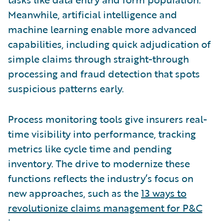
Meanwhile, artificial intelligence and
machine learning enable more advanced
capabilities, including quick adjudication of
simple claims through straight-through
processing and fraud detection that spots
suspicious patterns early.
Process monitoring tools give insurers real-
time visibility into performance, tracking
metrics like cycle time and pending
inventory. The drive to modernize these
functions reflects the industry’s focus on
new approaches, such as the
13 ways to
revolutionize claims management for P&C