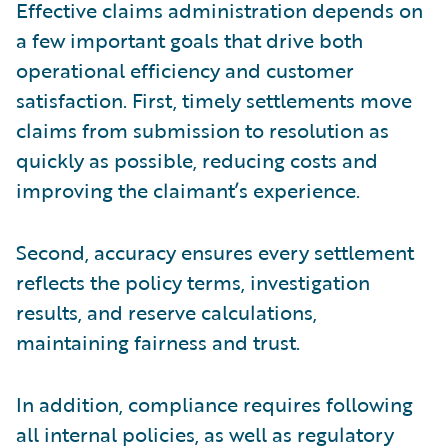
Effective claims administration depends on
a few important goals that drive both
operational efficiency and customer
satisfaction. First, timely settlements move
claims from submission to resolution as
quickly as possible, reducing costs and
improving the claimant’s experience.
Second, accuracy ensures every settlement
reflects the policy terms, investigation
results, and reserve calculations,
maintaining fairness and trust.
In addition, compliance requires following
all internal policies, as well as regulatory