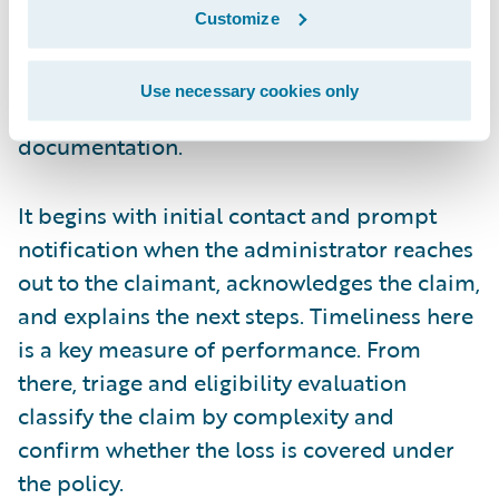
liability, and assesses damages. It’s a time-
Customize
sensitive part of the process that starts right
after the FNOL and relies on clear
Use necessary cookies only
communication and thorough
documentation.
It begins with initial contact and prompt
notification when the administrator reaches
out to the claimant, acknowledges the claim,
and explains the next steps. Timeliness here
is a key measure of performance. From
there, triage and eligibility evaluation
classify the claim by complexity and
confirm whether the loss is covered under
the policy.