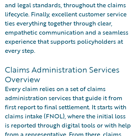
and legal standards, throughout the claims
lifecycle. Finally, excellent customer service
ties everything together through clear,
empathetic communication and a seamless
experience that supports policyholders at
every step.
Claims Administration Services
Overview
Every claim relies on a set of claims
administration services that guide it from
first report to final settlement. It starts with
claims intake (FNOL), where the initial loss
is reported through digital tools or with help
from a representative. From there, claims