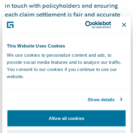
in touch with policyholders and ensuring
each claim settlement is fair and accurate
To do the job well, a claims administrator
needs both technical know-how and strong
people skills, covering everything from
This Website Uses Cookies
regulatory compliance and customer service
We use cookies to personalize content and ads, to
to fraud detection and negotiation. The best
provide social media features and to analyze our traffic.
You consent to our cookies if you continue to use our
administrators stay objective and focused
website.
on making sound, accurate decisions.
Claims Investigation and
Show details
Notification
The claims investigation and notification
Allow all cookies
process validates a claim, determines