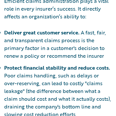
Efficient claims administration plays a vital
role in every insurer’s success. It directly
affects an organization’s ability to:
Deliver great customer service.
A fast, fair,
and transparent claims process is the
primary factor in a customer's decision to
renew a policy or recommend the insurer
Protect financial stability and reduce costs.
Poor claims handling, such as delays or
over-reserving, can lead to costly "claims
leakage" (the difference between what a
claim should cost and what it actually costs),
draining the company's bottom line and
slowing cost reduction efforts