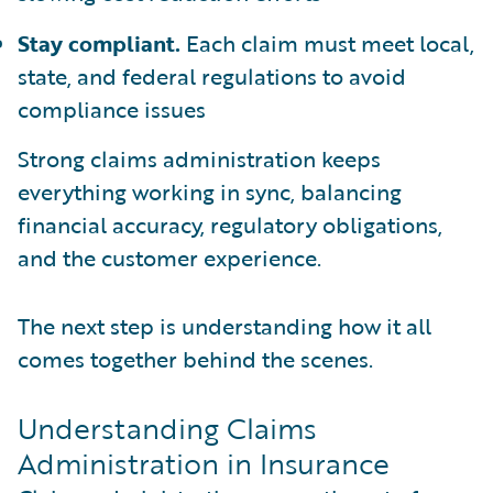
Stay compliant.
Each claim must meet local,
state, and federal regulations to avoid
compliance issues
Strong claims administration keeps
everything working in sync, balancing
financial accuracy, regulatory obligations,
and the customer experience.
The next step is understanding how it all
comes together behind the scenes.
Understanding Claims
Administration in Insurance