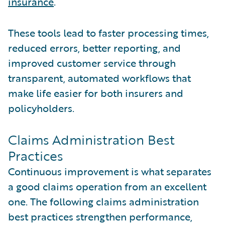
insurance
.
These tools lead to faster processing times,
reduced errors, better reporting, and
improved customer service through
transparent, automated workflows that
make life easier for both insurers and
policyholders.
Claims Administration Best
Practices
Continuous improvement is what separates
a good claims operation from an excellent
one. The following claims administration
best practices strengthen performance,