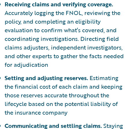
Receiving claims and verifying coverage.
Accurately logging the FNOL, reviewing the
policy, and completing an eligibility
evaluation to confirm what’s covered, and
coordinating investigations. Directing field
claims adjusters, independent investigators,
and other experts to gather the facts needed
for adjudication
Setting and adjusting reserves.
Estimating
the financial cost of each claim and keeping
those reserves accurate throughout the
lifecycle based on the potential liability of
the insurance company
Communicating and settling claims.
Staying