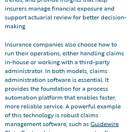
insurers manage financial exposure and
support actuarial review for better decision-
making.
Insurance companies also choose how to
run their operations, either handling claims
in-house or working with a third-party
administrator. In both models, claims
administration software is essential. It
provides the foundation for a process
automation platform that enables faster,
more reliable service. A powerful example
of this technology is robust claims
management software, such as
Guidewire