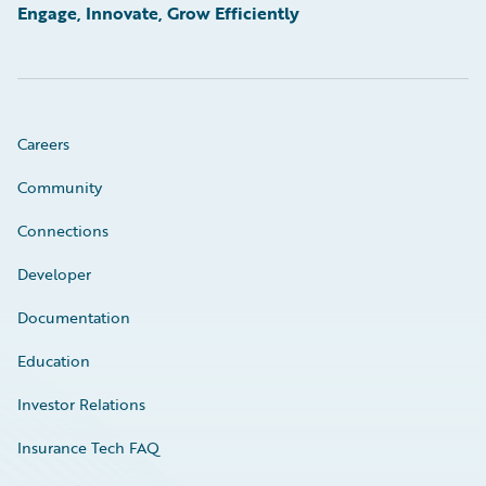
Engage, Innovate, Grow Efficiently
Careers
Community
Connections
Developer
Documentation
Education
Investor Relations
Insurance Tech FAQ