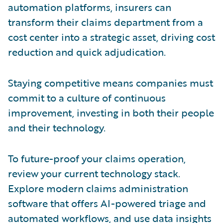
automation platforms, insurers can
transform their claims department from a
cost center into a strategic asset, driving cost
reduction and quick adjudication.
Staying competitive means companies must
commit to a culture of continuous
improvement, investing in both their people
and their technology.
To future-proof your claims operation,
review your current technology stack.
Explore modern claims administration
software that offers AI-powered triage and
automated workflows, and use data insights