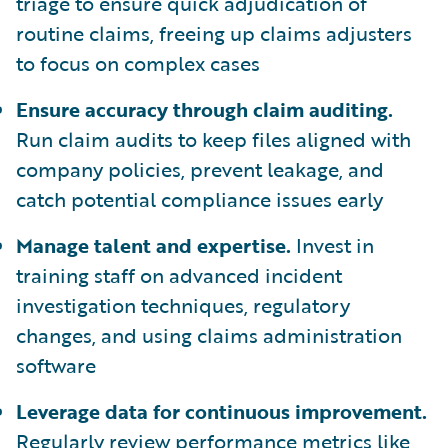
triage to ensure quick adjudication of
routine claims, freeing up claims adjusters
to focus on complex cases
Ensure accuracy through claim auditing.
Run claim audits to keep files aligned with
company policies, prevent leakage, and
catch potential compliance issues early
Manage talent and expertise.
Invest in
training staff on advanced incident
investigation techniques, regulatory
changes, and using claims administration
software
Leverage data for continuous improvement.
Regularly review performance metrics like