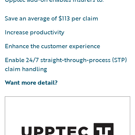
Save an average of $113 per claim
Increase productivity
Enhance the customer experience
Enable 24/7 straight-through-process (STP)
claim handling
Want more detail?