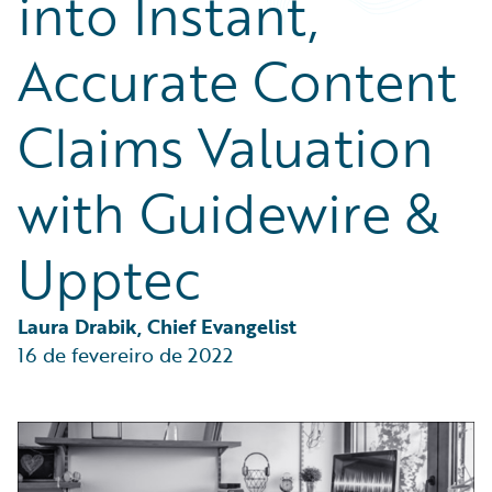
into Instant,
Partner Perspective
Technology
Accurate Content
Trends
Claims Valuation
with Guidewire &
Upptec
Laura Drabik, Chief Evangelist
16 de fevereiro de 2022