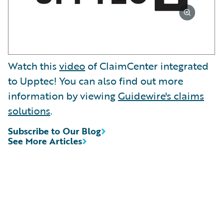
Watch this
video
of ClaimCenter integrated
to Upptec! You can also find out more
information by viewing
Guidewire's claims
solutions
.
Subscribe to Our Blog
See More Articles