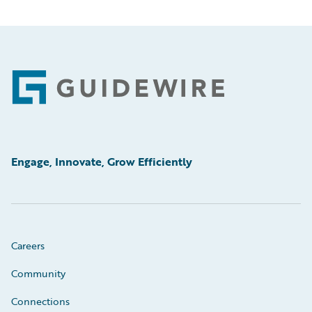
Footer
Engage, Innovate, Grow Efficiently
Careers
Community
Connections