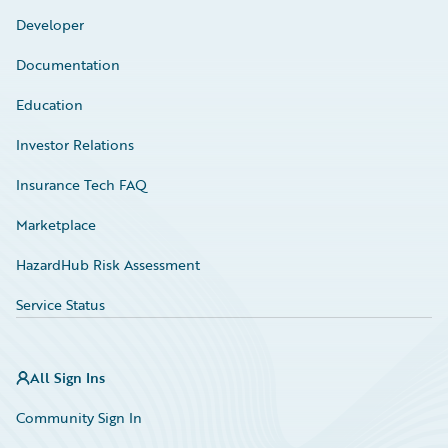
Developer
Documentation
Education
Investor Relations
Insurance Tech FAQ
Marketplace
HazardHub Risk Assessment
Service Status
All Sign Ins
Community Sign In