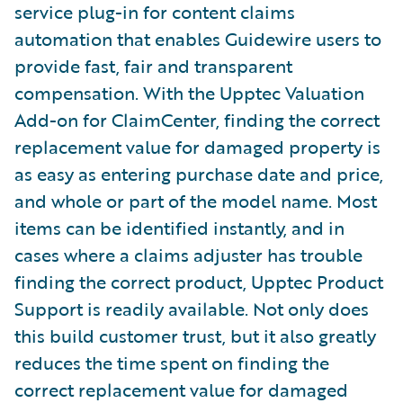
service plug-in for content claims
automation that enables Guidewire users to
provide fast, fair and transparent
compensation. With the Upptec Valuation
Add-on for ClaimCenter, finding the correct
replacement value for damaged property is
as easy as entering purchase date and price,
and whole or part of the model name. Most
items can be identified instantly, and in
cases where a claims adjuster has trouble
finding the correct product, Upptec Product
Support is readily available. Not only does
this build customer trust, but it also greatly
reduces the time spent on finding the
correct replacement value for damaged