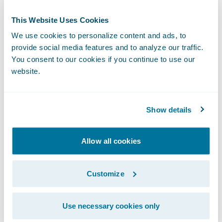
This Website Uses Cookies
We use cookies to personalize content and ads, to
provide social media features and to analyze our traffic.
You consent to our cookies if you continue to use our
website.
Show details
The adjuster then selects the Upptec
Valuation tab and inputs the policyholder's
Allow all cookies
items by adding purchase date and price,
and the name of the damaged content.
Customize
Upptec then returns a focused list of results.
ClaimCenter can also pull a scheduled list of
Use necessary cookies only
contents from PolicyCenter for valuation by