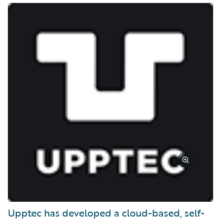
Upptec has developed a cloud-based, self-