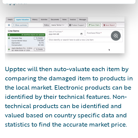
Upptec.
Upptec will then auto-valuate each item by
comparing the damaged item to products in
the local market. Electronic products can be
identified by their technical features. Non-
technical products can be identified and
valued based on country specific data and
statistics to find the accurate market price.