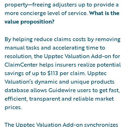
property—freeing adjusters up to provide a
more concierge level of service.
What is the
value proposition?
By helping reduce claims costs by removing
manual tasks and accelerating time to
resolution, the Upptec Valuation Add-on for
ClaimCenter helps insurers realize potential
savings of up to $113 per claim. Upptec
Valuation’s dynamic and unique products
database allows Guidewire users to get fast,
efficient, transparent and reliable market
prices.
The Upptec Valuation Add-on synchronizes