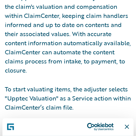
the claim's valuation and compensation
within ClaimCenter, keeping claim handlers
informed and up to date on contents and
their associated values. With accurate
content information automatically available,
ClaimCenter can automate the content
claims process from intake, to payment, to
closure.
To start valuating items, the adjuster selects
"Upptec Valuation" as a Service action within
ClaimCenter’s claim file.