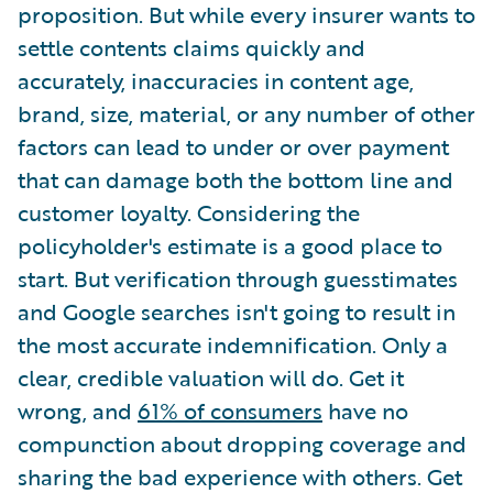
proposition. But while every insurer wants to
settle contents claims quickly and
accurately, inaccuracies in content age,
brand, size, material, or any number of other
factors can lead to under or over payment
that can damage both the bottom line and
customer loyalty. Considering the
policyholder's estimate is a good place to
start. But verification through guesstimates
and Google searches isn't going to result in
the most accurate indemnification. Only a
clear, credible valuation will do. Get it
wrong, and
61% of consumers
have no
compunction about dropping coverage and
sharing the bad experience with others. Get