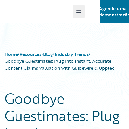
Agende uma
Open main menu
Guidewire Logo
demonstraçã
Home
Resources
Blog
Industry Trends
Goodbye Guestimates: Plug into Instant, Accurate
Content Claims Valuation with Guidewire & Upptec
Download Center
All Blog Posts
Guidewire Conversations
Best Practices
Goodbye
Podcasts
Careers
Blog
Customer Viewpoint
Guestimates: Plug
Help and Support
Developers
Insurance Technology FAQ
General Interest
Intelligent Experience