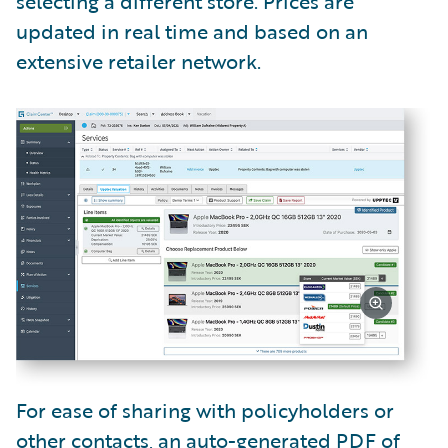
selecting a different store. Prices are
updated in real time and based on an
extensive retailer network.
For ease of sharing with policyholders or
other contacts, an auto-generated PDF of