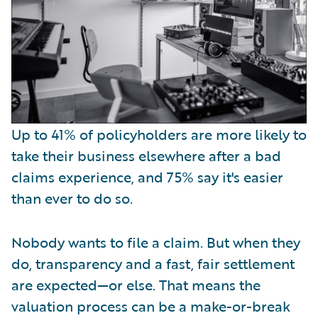
Up to 41% of policyholders are more likely to
take their business elsewhere after a bad
claims experience, and 75% say it's easier
than ever to do so.
Nobody wants to file a claim. But when they
do, transparency and a fast, fair settlement
are expected—or else. That means the
valuation process can be a make-or-break