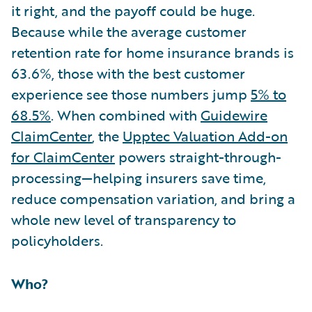
it right, and the payoff could be huge.
Because while the average customer
retention rate for home insurance brands is
63.6%, those with the best customer
experience see those numbers jump
5% to
68.5%
. When combined with
Guidewire
ClaimCenter
, the
Upptec Valuation Add-on
for ClaimCenter
powers straight-through-
processing—helping insurers save time,
reduce compensation variation, and bring a
whole new level of transparency to
policyholders.
Who?