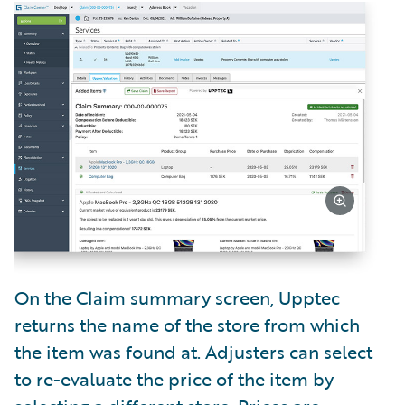
On the Claim summary screen, Upptec
returns the name of the store from which
the item was found at. Adjusters can select
to re-evaluate the price of the item by