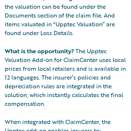
the valuation can be found under the
Documents section of the claim file. And
items valuated in "Upptec Valuation” are
found under Loss Details.
What is the opportunity?
The Upptec
Valuation Add-on for ClaimCenter uses local
prices from local retailers and is available in
12 languages. The insurer’s policies and
depreciation rules are integrated in the
solution, which instantly calculates the final
compensation.
When integrated with ClaimCenter, the
Upptec add-on enables insurers to: