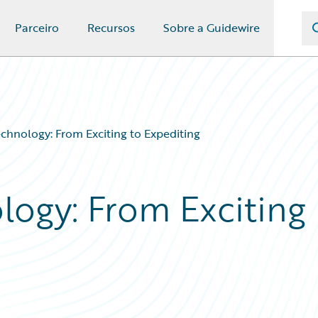
Parceiro
Recursos
Sobre a Guidewire
chnology: From Exciting to Expediting
logy: From Exciting