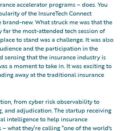
urance accelerator programs – does. You
ularity of the InsureTech Connect
ite brand-new. What struck me was that the
y far the most-attended tech session of
lace to stand was a challenge. It was also
udience and the participation in the
d sensing that the insurance industry is
was a moment to take in. It was exciting to
ing away at the traditional insurance
ion, from cyber risk observability to
 and adjudication. The startup receiving
cial intelligence to help insurance
– what they’re calling “one of the world's