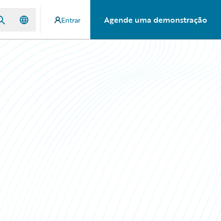
Agende uma demonstração
Entrar