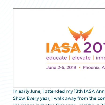
Partner Perspective
Technology
Trends
In early June, I attended my 13th IASA A
Show. Every year, I walk away from the co