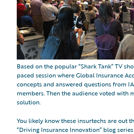
Based on the popular “Shark Tank” TV show
paced session where Global Insurance Acce
concepts and answered questions from I
members. Then the audience voted with mo
solution.
You likely know these insurtechs are out th
“Driving Insurance Innovation” blog serie