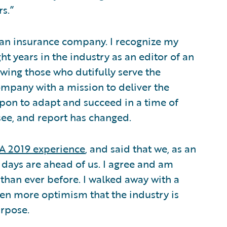
rs.”
t an insurance company. I recognize my
ht years in the industry as an editor of an
wing those who dutifully serve the
ompany with a mission to deliver the
upon to adapt and succeed in a time of
see, and report has changed.
A 2019 experience
, and said that we, as an
 days are ahead of us. I agree and am
than ever before. I walked away with a
ven more optimism that the industry is
urpose.