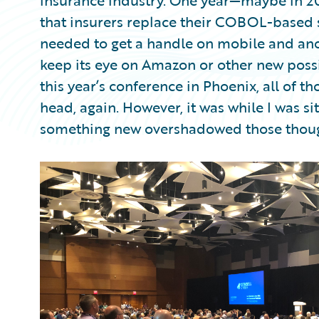
insurance industry. One year—maybe in 200
that insurers replace their COBOL-based s
needed to get a handle on mobile and anot
keep its eye on Amazon or other new possib
this year’s conference in Phoenix, all of t
head, again. However, it was while I was si
something new overshadowed those thoug