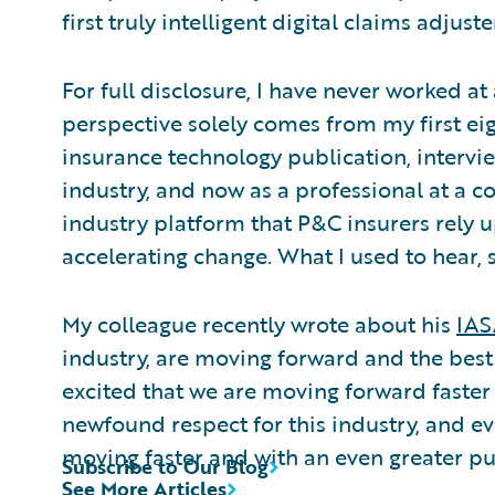
first truly intelligent digital claims adjuste
For full disclosure, I have never worked a
perspective solely comes from my first eig
insurance technology publication, intervie
industry, and now as a professional at a c
industry platform that P&C insurers rely 
accelerating change. What I used to hear, 
My colleague recently wrote about his
IAS
industry, are moving forward and the best
excited that we are moving forward faster 
newfound respect for this industry, and e
moving faster and with an even greater p
Subscribe to Our Blog
See More Articles