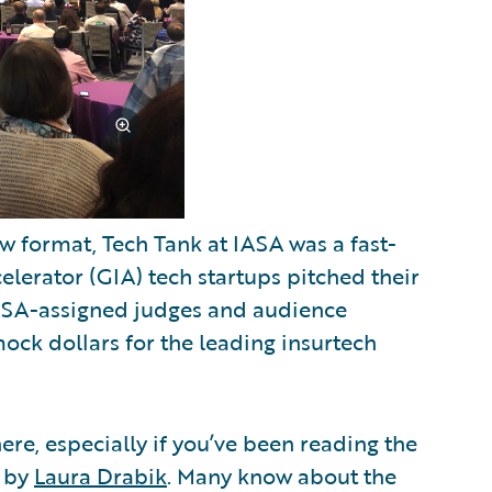
 format, Tech Tank at IASA was a fast-
lerator (GIA) tech startups pitched their
ASA-assigned judges and audience
ck dollars for the leading insurtech
ere, especially if you’ve been reading the
s by
Laura Drabik
. Many know about the