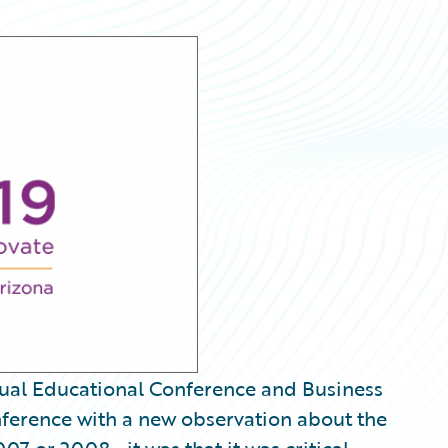
nnual Educational Conference and Business
nference with a new observation about the