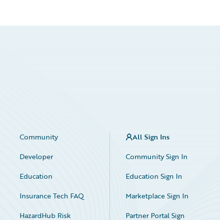
Community
All Sign Ins
Developer
Community Sign In
Education
Education Sign In
Insurance Tech FAQ
Marketplace Sign In
HazardHub Risk
Partner Portal Sign