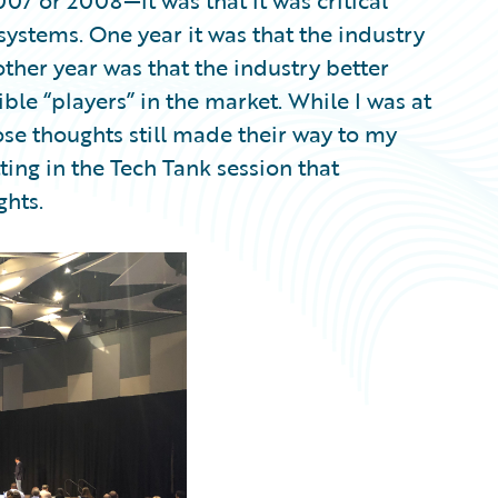
7 or 2008—it was that it was critical
ystems. One year it was that the industry
her year was that the industry better
le “players” in the market. While I was at
hose thoughts still made their way to my
tting in the Tech Tank session that
hts.