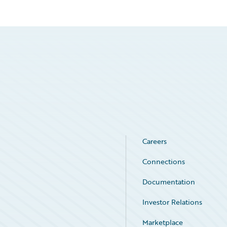
Careers
Connections
Documentation
Investor Relations
Marketplace