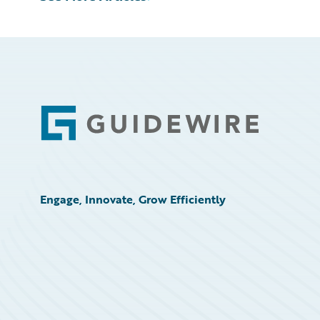
Footer
Engage, Innovate, Grow Efficiently