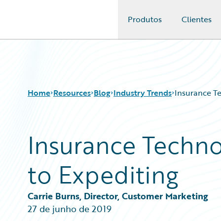
Produtos
Clientes
Guidewire Logo
Home
Resources
Blog
Industry Trends
Insurance Te
Insurance Techno
Download Center
All Blog Posts
Guidewire Conversations
Best Practices
to Expediting
Podcasts
Careers
Blog
Customer Viewpoint
Help and Support
Developers
Carrie Burns, Director, Customer Marketing
Insurance Technology FAQ
General Interest
27 de junho de 2019
Intelligent Experience