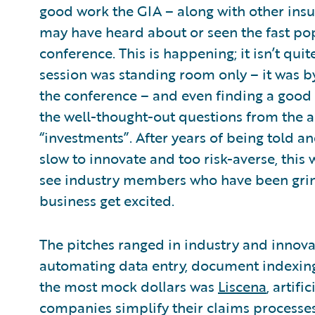
good work the GIA – along with other ins
may have heard about or seen the fast pop
conference. This is happening; it isn’t qu
session was standing room only – it was b
the conference – and even finding a good p
the well-thought-out questions from the a
“investments”. After years of being told an
slow to innovate and too risk-averse, this 
see industry members who have been grind
business get excited.
The pitches ranged in industry and innovat
automating data entry, document indexing,
the most mock dollars was
Liscena
, artifi
companies simplify their claims processes 