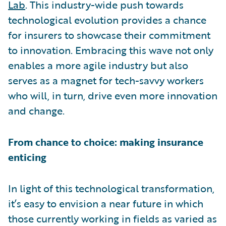
Lab
. This industry-wide push towards
technological evolution provides a chance
for insurers to showcase their commitment
to innovation. Embracing this wave not only
enables a more agile industry but also
serves as a magnet for tech-savvy workers
who will, in turn, drive even more innovation
and change.
From chance to choice: making insurance
enticing
In light of this technological transformation,
it’s easy to envision a near future in which
those currently working in fields as varied as