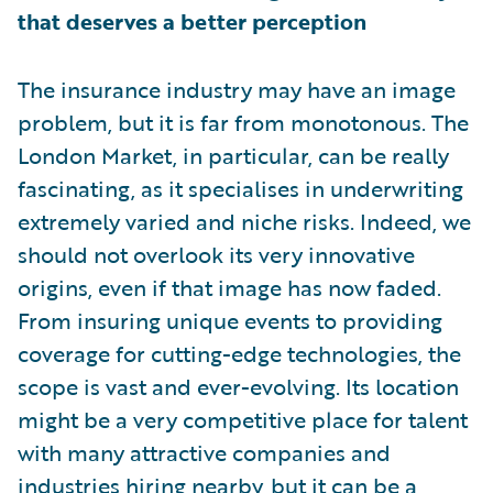
that deserves a better perception
The insurance industry may have an image
problem, but it is far from monotonous. The
London Market, in particular, can be really
fascinating, as it specialises in underwriting
extremely varied and niche risks. Indeed, we
should not overlook its very innovative
origins, even if that image has now faded.
From insuring unique events to providing
coverage for cutting-edge technologies, the
scope is vast and ever-evolving. Its location
might be a very competitive place for talent
with many attractive companies and
industries hiring nearby, but it can be a