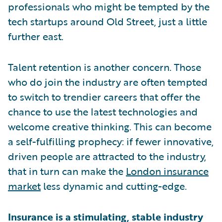
professionals who might be tempted by the
tech startups around Old Street, just a little
further east.
Talent retention is another concern. Those
who do join the industry are often tempted
to switch to trendier careers that offer the
chance to use the latest technologies and
welcome creative thinking. This can become
a self-fulfilling prophecy: if fewer innovative,
driven people are attracted to the industry,
that in turn can make the
London insurance
market
less dynamic and cutting-edge.
Insurance is a stimulating, stable industry