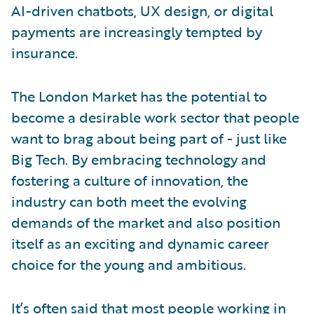
AI-driven chatbots, UX design, or digital
payments are increasingly tempted by
insurance.
The London Market has the potential to
become a desirable work sector that people
want to brag about being part of - just like
Big Tech. By embracing technology and
fostering a culture of innovation, the
industry can both meet the evolving
demands of the market and also position
itself as an exciting and dynamic career
choice for the young and ambitious.
It’s often said that most people working in