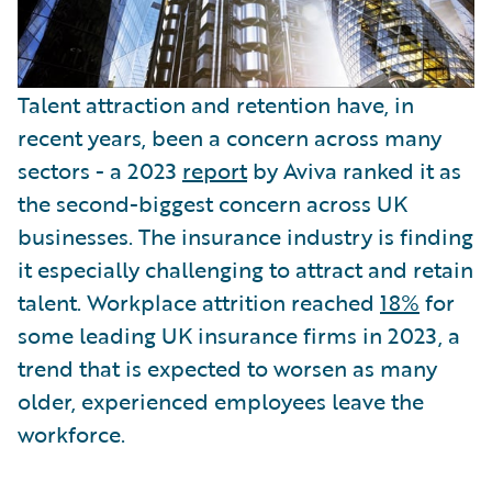
Talent attraction and retention have, in
recent years, been a concern across many
sectors - a 2023
report
by Aviva ranked it as
the second-biggest concern across UK
businesses. The insurance industry is finding
it especially challenging to attract and retain
talent. Workplace attrition reached
18%
for
some leading UK insurance firms in 2023, a
trend that is expected to worsen as many
older, experienced employees leave the
workforce.