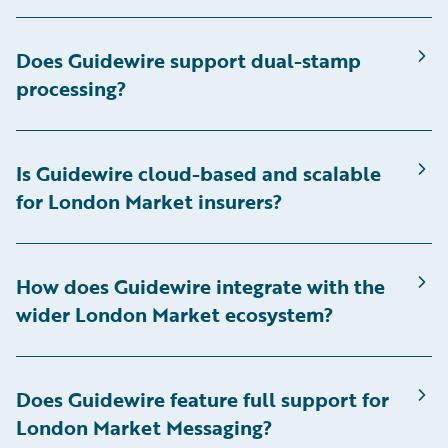
Does Guidewire support dual-stamp
processing?
Is Guidewire cloud-based and scalable
for London Market insurers?
How does Guidewire integrate with the
wider London Market ecosystem?
Does Guidewire feature full support for
London Market Messaging?