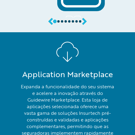
Application Marketplace
Expanda a funcionalidade do seu sistema
e acelere a inovação através do
Guidewire Marketplace. Esta loja de
aplicações selecionada oferece uma
vasta gama de soluções Insurtech pré-
construídas e validadas e aplicações
complementares, permitindo que as
seguradoras implementem rapidamente