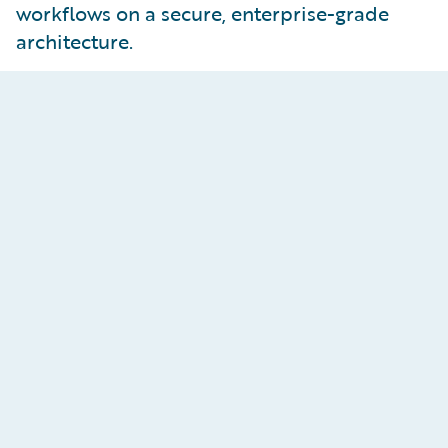
workflows on a secure, enterprise-grade
architecture.
Smarter, Faster Claims
Resolution
Assess, agree, and settle claims efficiently with
smart segmentation, and seamless ECF Write-
back integration. With the
ProNavigator
AI
assistant embedded inside
ClaimCenter
,
adjusters instantly receive estimated severity,
flagged fraud signals, and recommended next
steps. Accelerate investigations with intelligent
claims summarisation, which distills complex
claim files into concise insights, cutting down