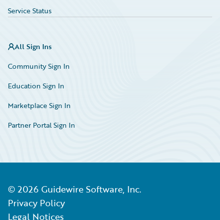
Service Status
All Sign Ins
Community Sign In
Education Sign In
Marketplace Sign In
Partner Portal Sign In
©
2026
Guidewire Software, Inc.
Privacy Policy
Legal Notices