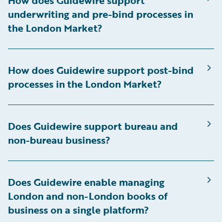
How does Guidewire support
underwriting and pre-bind processes in
the London Market?
How does Guidewire support post-bind
processes in the London Market?
Does Guidewire support bureau and
non-bureau business?
Does Guidewire enable managing
London and non-London books of
business on a single platform?