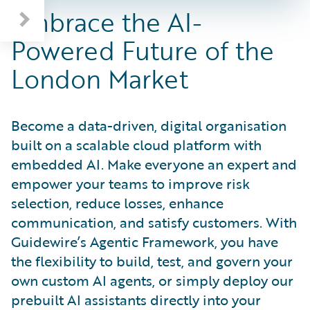
Embrace the AI-
Powered Future of the
London Market
Become a data-driven, digital organisation
built on a scalable cloud platform with
embedded AI. Make everyone an expert and
empower your teams to improve risk
selection, reduce losses, enhance
communication, and satisfy customers. With
Guidewire’s Agentic Framework, you have
the flexibility to build, test, and govern your
own custom AI agents, or simply deploy our
prebuilt AI assistants directly into your