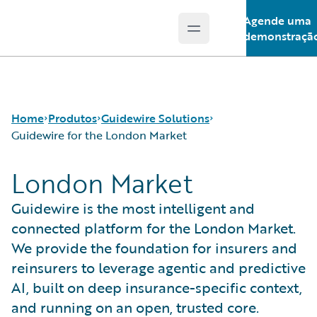
Agende uma
Open main menu
Guidewire Logo
demonstraçã
Home
Produtos
Guidewire Solutions
Guidewire for the London Market
London Market
Produtos principais
Workers' Compensation
Guidewire Analytics
Guidewire for UK General Insurance
Guidewire is the most intelligent and
Tecnologia Guidewire
Guidewire for the London Market
connected platform for the London Market.
Guidewire Solutions
Solutions for the Insurance Lifecycle
We provide the foundation for insurers and
Services
MGAs
reinsurers to leverage agentic and predictive
AI, built on deep insurance-specific context,
and running on an open, trusted core.