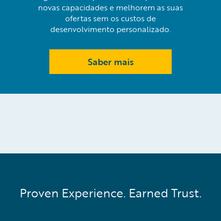
novas capacidades e melhorem as suas
ofertas sem os custos de
desenvolvimento personalizado.
Saber mais
Proven Experience. Earned Trust.