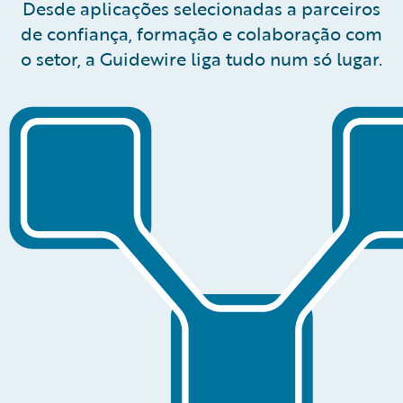
Desde aplicações selecionadas a parceiros
de confiança, formação e colaboração com
o setor, a Guidewire liga tudo num só lugar.