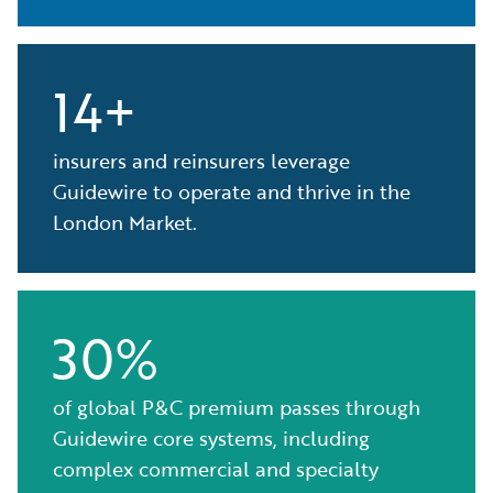
14+
insurers and reinsurers leverage
Guidewire to operate and thrive in the
London Market.
30%
of global P&C premium passes through
Guidewire core systems, including
complex commercial and specialty