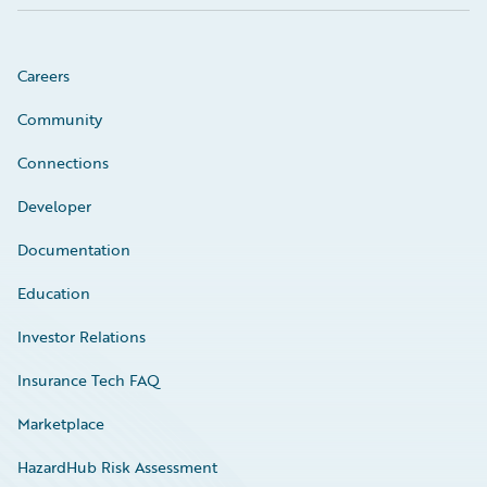
Careers
Community
Connections
Developer
Documentation
Education
Investor Relations
Insurance Tech FAQ
Marketplace
HazardHub Risk Assessment