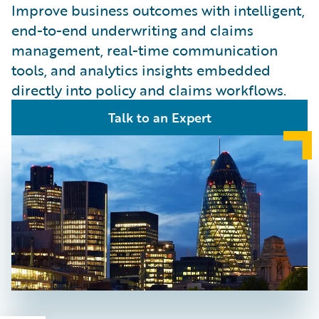
Improve business outcomes with intelligent,
end-to-end underwriting and claims
management, real-time communication
tools, and analytics insights embedded
directly into policy and claims workflows.
Talk to an Expert