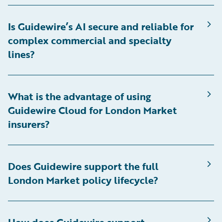
Is Guidewire’s AI secure and reliable for
complex commercial and specialty
lines?
What is the advantage of using
Guidewire Cloud for London Market
insurers?
Does Guidewire support the full
London Market policy lifecycle?