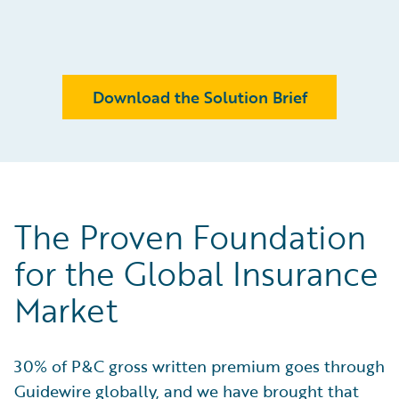
Download the Solution Brief
The Proven Foundation
for the Global Insurance
Market
30% of P&C gross written premium goes through
Guidewire globally, and we have brought that