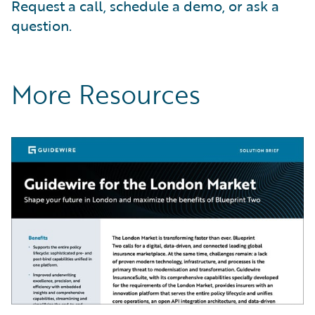
Request a call, schedule a demo, or ask a
question.
More Resources