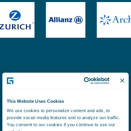
This Website Uses Cookies
SEE WHAT OUR CUSTOMERS SAY
Liberty Specialty
We use cookies to personalize content and ads, to
provide social media features and to analyze our traffic.
You consent to our cookies if you continue to use our