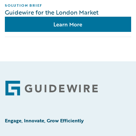
SOLUTION BRIEF
Guidewire for the London Market
Learn More
Footer
Engage, Innovate, Grow Efficiently