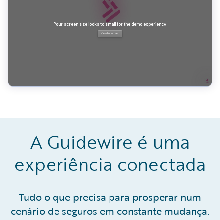
A Guidewire é uma
experiência conectada
Tudo o que precisa para prosperar num
cenário de seguros em constante mudança.