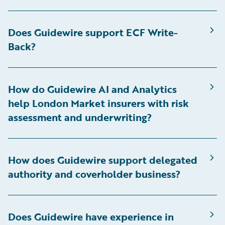
Does Guidewire support ECF Write-
Back?
How do Guidewire AI and Analytics
help London Market insurers with risk
assessment and underwriting?
How does Guidewire support delegated
authority and coverholder business?
Does Guidewire have experience in