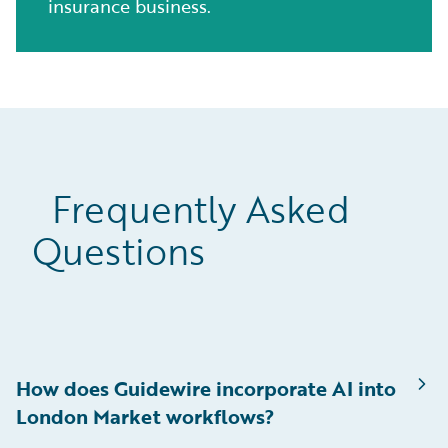
insurance business.
Frequently Asked
Questions
How does Guidewire incorporate AI into
London Market workflows?