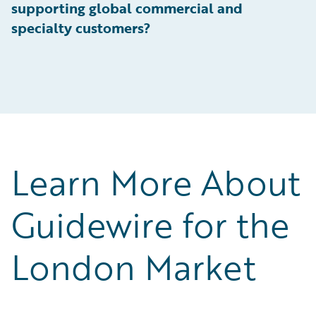
supporting global commercial and
specialty customers?
Learn More About
Guidewire for the
London Market