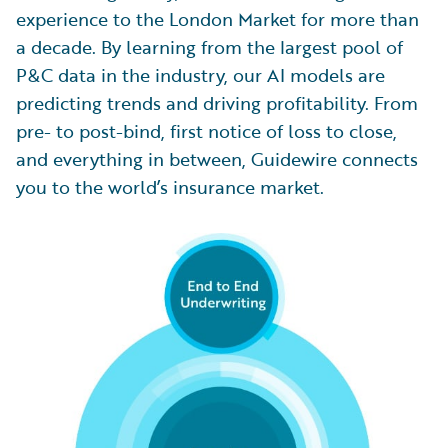
experience to the London Market for more than
a decade. By learning from the largest pool of
P&C data in the industry, our AI models are
predicting trends and driving profitability. From
pre- to post-bind, first notice of loss to close,
and everything in between, Guidewire connects
you to the world’s insurance market.