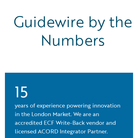
Guidewire by the
Numbers
15
years of experience powering innovation
in the London Market. We are an
accredited ECF Write-Back vendor and
licensed ACORD Integrator Partner.