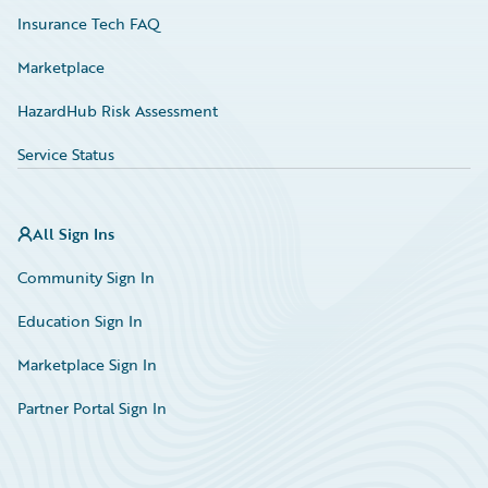
Insurance Tech FAQ
Marketplace
HazardHub Risk Assessment
Service Status
All Sign Ins
Community Sign In
Education Sign In
Marketplace Sign In
Partner Portal Sign In