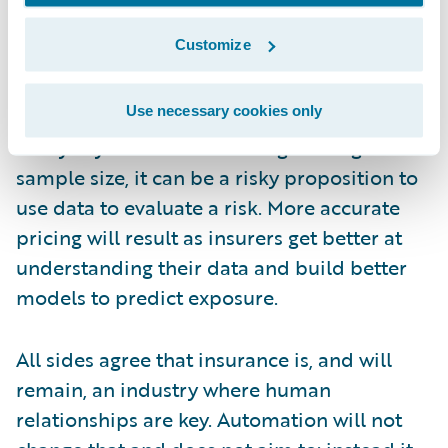
need to know how to use it. Analyzing this
Customize
data can only be done by someone with
expertise in evaluating the risk. Underwriters
Use necessary cookies only
also need to beware of interpreting data too
freely. If you don’t have a large enough
sample size, it can be a risky proposition to
use data to evaluate a risk. More accurate
pricing will result as insurers get better at
understanding their data and build better
models to predict exposure.
All sides agree that insurance is, and will
remain, an industry where human
relationships are key. Automation will not