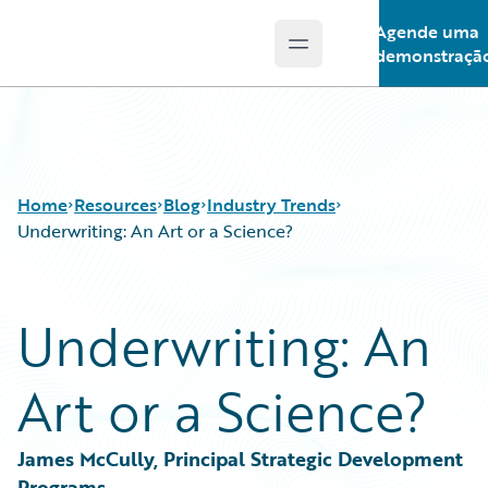
Agende uma
Open main menu
Guidewire Logo
demonstraçã
Home
Resources
Blog
Industry Trends
Underwriting: An Art or a Science?
Download Center
All Blog Posts
Underwriting: An
Guidewire Conversations
Best Practices
Podcasts
Careers
Art or a Science?
Blog
Customer Viewpoint
Help and Support
Developers
Insurance Technology FAQ
General Interest
James McCully, Principal Strategic Development 
Intelligent Experience
Programs