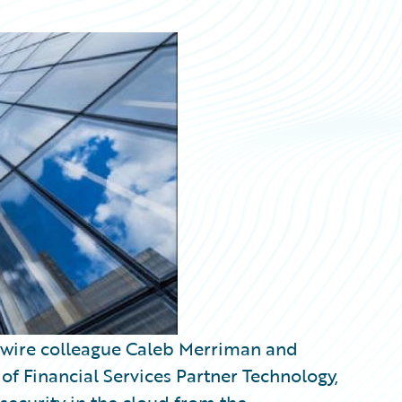
ewire colleague Caleb Merriman and
 Financial Services Partner Technology,