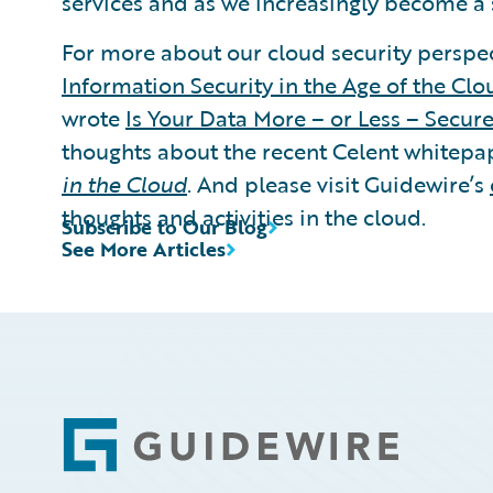
services and as we increasingly become a 
For more about our cloud security perspec
Information Security in the Age of the Clo
wrote
Is Your Data More – or Less – Secure
thoughts about the recent Celent whitepa
in the Cloud
. And please visit Guidewire’s
thoughts and activities in the cloud.
Subscribe to Our Blog
See More Articles
Footer