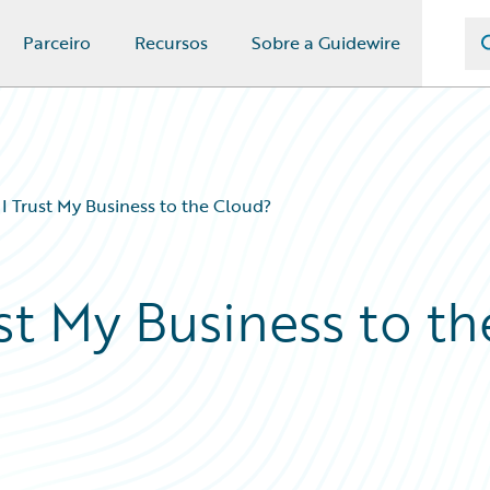
Parceiro
Recursos
Sobre a Guidewire
 Trust My Business to the Cloud?
st My Business to th