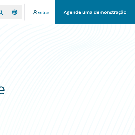
Agende uma demonstração
Entrar
e