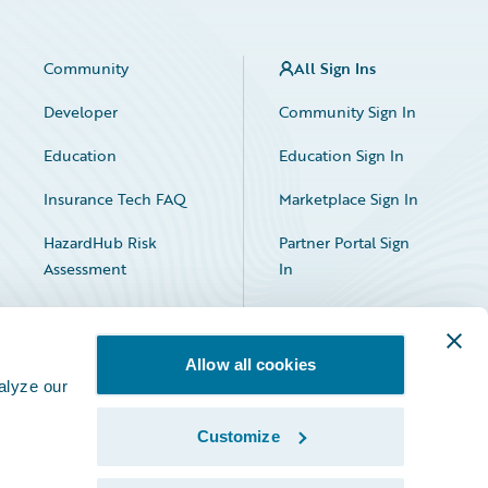
Community
All Sign Ins
Developer
Community Sign In
Education
Education Sign In
Insurance Tech FAQ
Marketplace Sign In
HazardHub Risk
Partner Portal Sign
Assessment
In
Allow all cookies
alyze our
Customize