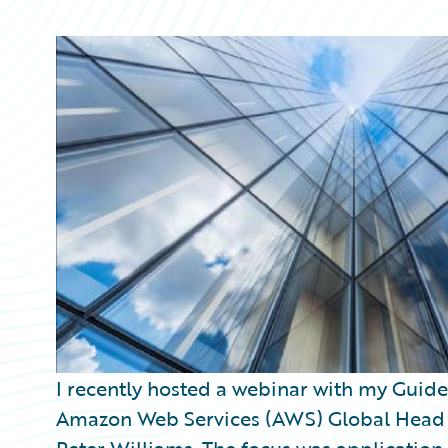
Partner Perspective
Technology
Trends
I recently hosted a webinar with my Guid
Amazon Web Services (AWS) Global Head of