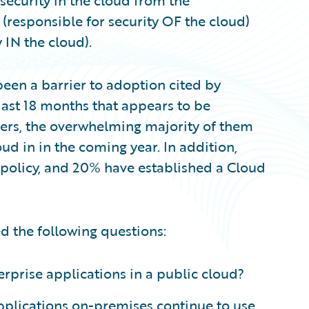
security in the cloud from the
 (responsible for security OF the cloud)
 IN the cloud).
een a barrier to adoption cited by
 last 18 months that appears to be
mers, the overwhelming majority of them
ud in in the coming year. In addition,
 policy, and 20% have established a Cloud
ed the following questions:
terprise applications in a public cloud?
pplications on-premises continue to use