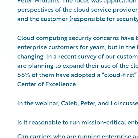
Peter Williams. The focus was application 
perspectives of the cloud service provider
and the customer (responsible for security
Cloud computing security concerns have b
enterprise customers for years, but in the
changing. In a recent survey of our custo
are planning to expand their use of the clo
66% of them have adopted a “cloud-first”
Center of Excellence.
In the webinar, Caleb, Peter, and I discuss
Is it reasonable to run mission-critical en
Can carriers who are running enterprise a