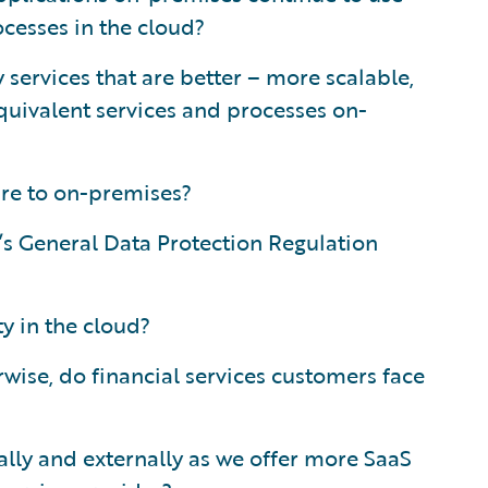
ocesses in the cloud?
services that are better – more scalable,
quivalent services and processes on-
re to on-premises?
e’s General Data Protection Regulation
y in the cloud?
rwise, do financial services customers face
ly and externally as we offer more SaaS