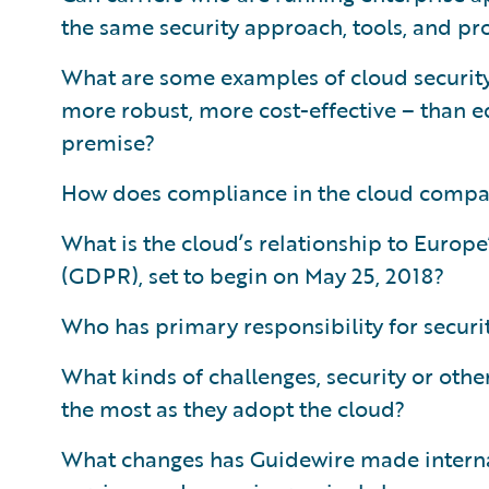
the same security approach, tools, and pr
What are some examples of cloud security 
more robust, more cost-effective – than e
premise?
How does compliance in the cloud compa
What is the cloud’s relationship to Europ
(GDPR), set to begin on May 25, 2018?
Who has primary responsibility for securit
What kinds of challenges, security or othe
the most as they adopt the cloud?
What changes has Guidewire made internal