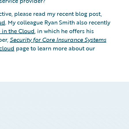
service provider?
tive, please read my recent blog post,
ud
. My colleague Ryan Smith also recently
 in the Cloud
, in which he offers his
per,
Security for Core Insurance Systems
cloud
page to learn more about our