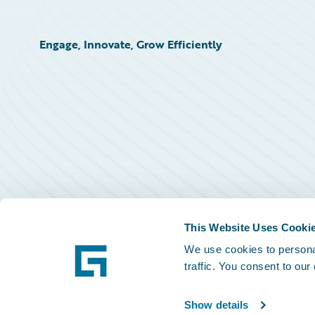
Engage, Innovate, Grow Efficiently
This Website Uses Cooki
We use cookies to personal
traffic. You consent to our
Show details