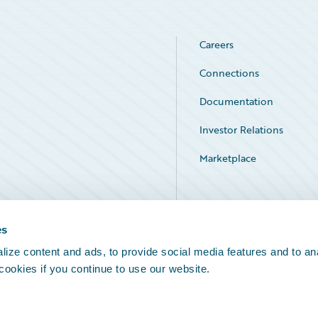
Careers
Connections
Documentation
Investor Relations
Marketplace
Service Status
es
ize content and ads, to provide social media features and to an
 cookies if you continue to use our website.