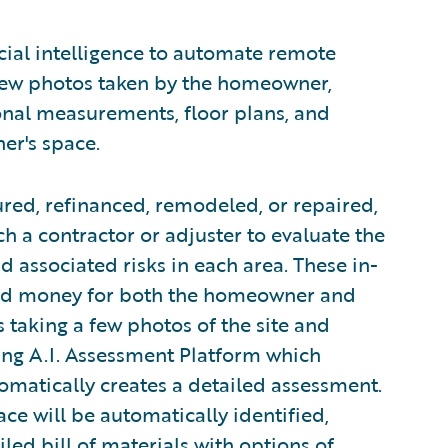
cial intelligence to automate remote
few photos taken by the homeowner,
onal measurements, floor plans, and
er's space.
red, refinanced, remodeled, or repaired,
h a contractor or adjuster to evaluate the
 associated risks in each area. These in-
and money for both the homeowner and
s taking a few photos of the site and
ng A.I. Assessment Platform which
matically creates a detailed assessment.
ace will be automatically identified,
iled bill of materials with options of