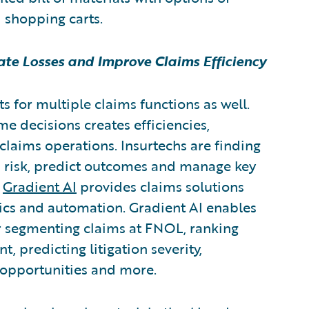
d shopping carts.
gate Losses and Improve Claims Efficiency
s for multiple claims functions as well.
me decisions creates efficiencies,
claims operations. Insurtechs are finding
s risk, predict outcomes and manage key
,
Gradient AI
provides claims solutions
ytics and automation. Gradient AI enables
for segmenting claims at FNOL, ranking
, predicting litigation severity,
n opportunities and more.