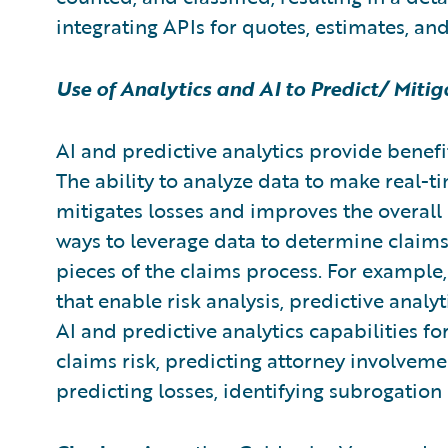
integrating APIs for quotes, estimates, an
Use of Analytics and AI to Predict/ Miti
AI and predictive analytics provide benefit
The ability to analyze data to make real-ti
mitigates losses and improves the overall 
ways to leverage data to determine claim
pieces of the claims process. For example
that enable risk analysis, predictive anal
AI and predictive analytics capabilities 
claims risk, predicting attorney involvement
predicting losses, identifying subrogatio