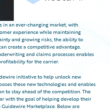
es in an ever-changing market, with
stomer experience while maintaining
inty and growing risks, the ability to
 can create a competitive advantage.
nderwriting and claims processes enables
fitability for the carrier.
dewire initiative to help unlock new
xposes these new technologies and enables
on to stay ahead of the competition. The
 with the goal of helping develop their
he Guidewire Marketplace. Below are