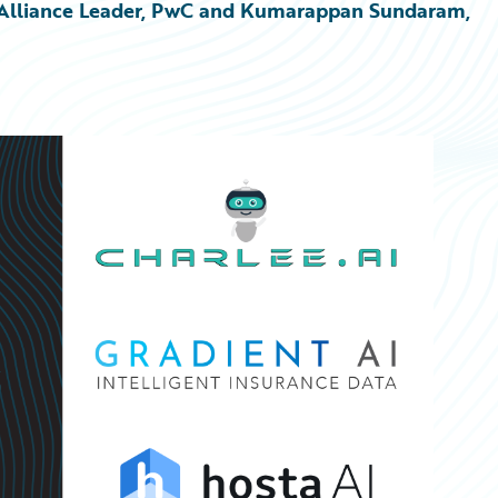
re Alliance Leader, PwC and Kumarappan Sundaram, 