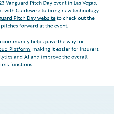
23 Vanguard Pitch Day event in Las Vegas.
ent with Guidewire to bring new technology
uard Pitch Day website
to check out the
t pitches forward at the event.
ch community helps pave the way for
oud Platform
, making it easier for insurers
lytics and AI and improve the overall
aims functions.