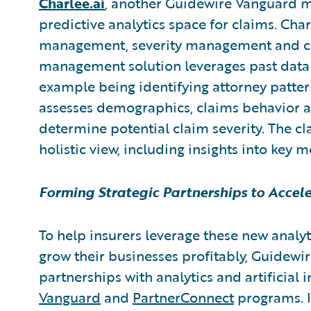
Charlee.ai
,
another Guidewire Vanguard 
predictive analytics space for claims. Cha
management, severity management and clai
management solution leverages past data
example being identifying attorney patte
assesses demographics, claims behavior an
determine potential claim severity. The cl
holistic view, including insights into key m
Forming Strategic Partnerships to Accel
To help insurers leverage these new analyt
grow their businesses profitably, Guidewire
partnerships with analytics and artificial 
Vanguard
and
PartnerConnect
programs. I