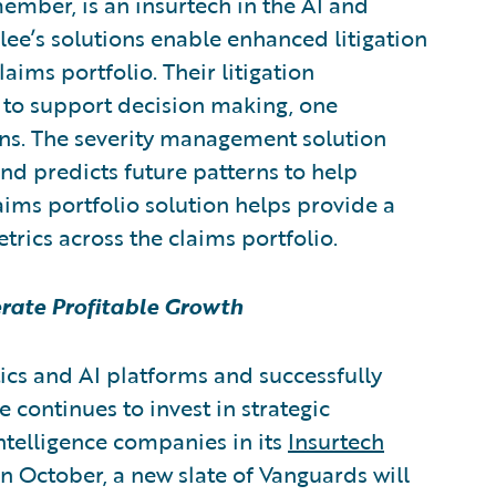
member,
is an insurtech in the AI and
rlee’s solutions enable enhanced litigation
ms portfolio. Their litigation
 to support decision making, one
rns. The severity management solution
d predicts future patterns to help
aims portfolio solution helps provide a
etrics across the claims portfolio.
erate Profitable Growth
ics and AI platforms and successfully
 continues to invest in strategic
intelligence companies in its
Insurtech
n October, a new slate of Vanguards will