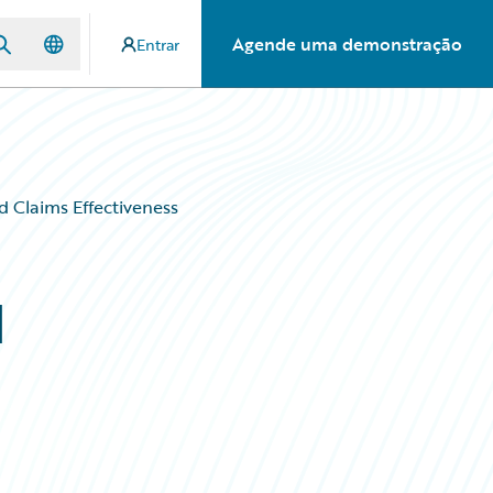
Agende uma demonstração
Entrar
d Claims Effectiveness
d