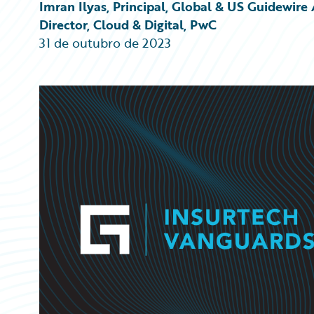
Partner Perspective
Imran Ilyas, Principal, Global & US Guidewi
Technology
Director, Cloud & Digital, PwC
Trends
31 de outubro de 2023