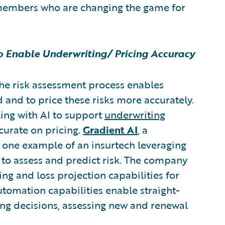
members who are changing the game for
to Enable Underwriting/ Pricing Accuracy
the risk assessment process enables
id and to price these risks more accurately.
ling with AI to support
underwriting
curate on pricing.
Gradient AI
,
a
s one example of an insurtech leveraging
y to assess and predict risk. The company
ing and loss projection capabilities for
automation capabilities enable straight-
ing decisions, assessing new and renewal