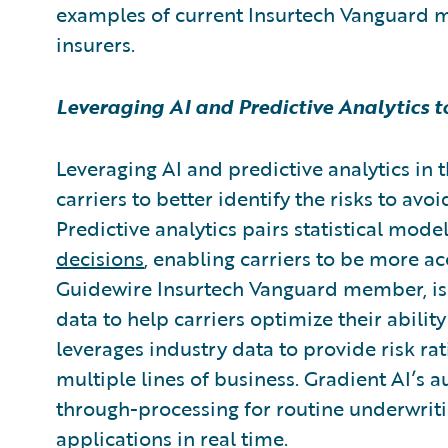
examples of current Insurtech Vanguard 
insurers.
Leveraging AI and Predictive Analytics 
Leveraging AI and predictive analytics in 
carriers to better identify the risks to avo
Predictive analytics pairs statistical mode
decisions
, enabling carriers to be more ac
Guidewire Insurtech Vanguard member,
i
data to help carriers optimize their abilit
leverages industry data to provide risk rat
multiple lines of business. Gradient AI’s 
through-processing for routine underwrit
applications in real time.