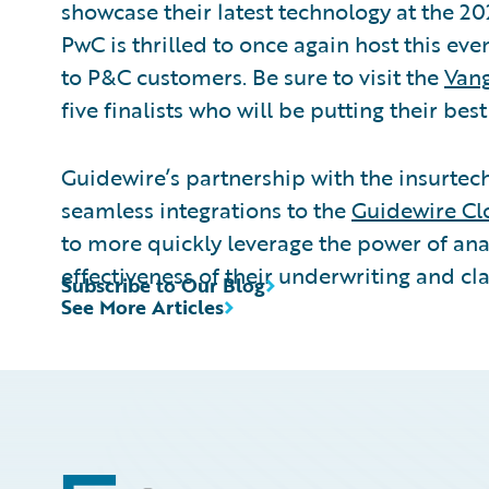
showcase their latest technology at the 20
PwC is thrilled to once again host this ev
to P&C customers. Be sure to visit the
Vang
five finalists who will be putting their bes
Guidewire’s partnership with the insurte
seamless integrations to the
Guidewire Cl
to more quickly leverage the power of ana
effectiveness of their underwriting and cl
Subscribe to Our Blog
See More Articles