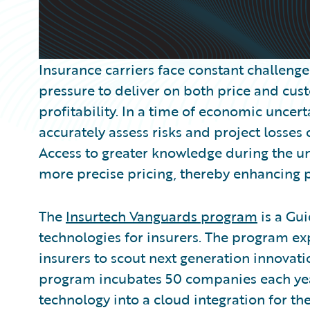
Insurance carriers face constant challeng
pressure to deliver on both price and cu
profitability. In a time of economic uncerta
accurately assess risks and project losses
Access to greater knowledge during the u
more precise pricing, thereby enhancing pro
The
Insurtech Vanguards program
is a Gui
technologies for insurers. The program e
insurers to scout next generation innovati
program incubates 50 companies each year
technology into a cloud integration for t