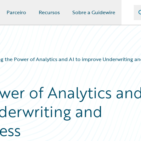
Parceiro
Recursos
Sobre a Guidewire
g the Power of Analytics and AI to improve Underwriting an
wer of Analytics an
derwriting and
ess