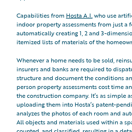
Capabilities from
Hosta A.I.
who use artifi
indoor property assessments from just a 
automatically creating 1, 2 and 3-dimensi
itemized lists of materials of the homeown
Whenever a home needs to be sold, reinsu
insurers and banks are required to dispatc
structure and document the conditions and
person property assessments cost time 
the construction company. It’s as simple a
uploading them into Hosta’s patent-pendi
analyzes the photos of each room and auto
All objects and materials used within a sp
counted, and classified, resulting in a deta