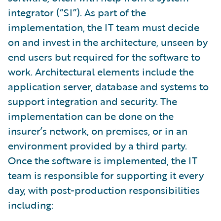
integrator (“SI”). As part of the
implementation, the IT team must decide
on and invest in the architecture, unseen by
end users but required for the software to
work. Architectural elements include the
application server, database and systems to
support integration and security. The
implementation can be done on the
insurer’s network, on premises, or in an
environment provided by a third party.
Once the software is implemented, the IT
team is responsible for supporting it every
day, with post-production responsibilities
including: