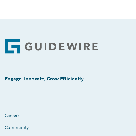
Footer
Engage, Innovate, Grow Efficiently
Careers
Community