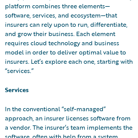
platform combines three elements—
software, services, and ecosystem—that
insurers can rely upon to run, differentiate,
and grow their business. Each element
requires cloud technology and business
model in order to deliver optimal value to
insurers. Let’s explore each one, starting with
“services.”
Services
In the conventional “self-managed”
approach, an insurer licenses software from
a vendor. The insurer’s team implements the
software, often with help from a system