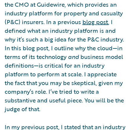
the CMO at Guidewire, which provides an
industry platform for property and casualty
(P&C) insurers. In a previous
blog post
, I
defined what an industry platform is and
why it’s such a big idea for the P&C industry.
In this blog post, I outline why the cloud—in
terms of its technology
and
business model
definitions—is critical for an industry
platform to perform at scale. I appreciate
the fact that you may be skeptical, given my
company’s role. I’ve tried to write a
substantive and useful piece. You will be the
judge of that.
In my previous post, I stated that an industry