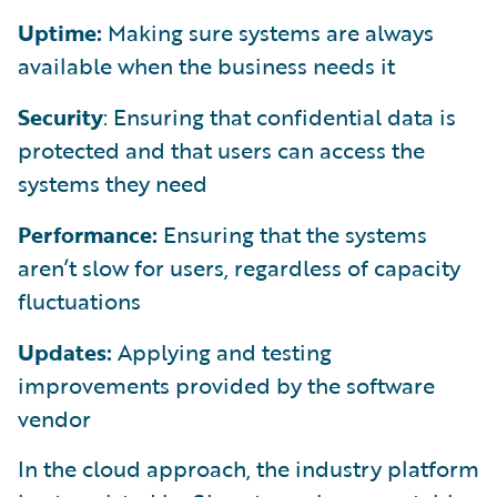
Uptime:
Making sure systems are always
available when the business needs it
Security
: Ensuring that confidential data is
protected and that users can access the
systems they need
Performance:
Ensuring that the systems
aren’t slow for users, regardless of capacity
fluctuations
Updates:
Applying and testing
improvements provided by the software
vendor
In the cloud approach, the industry platform