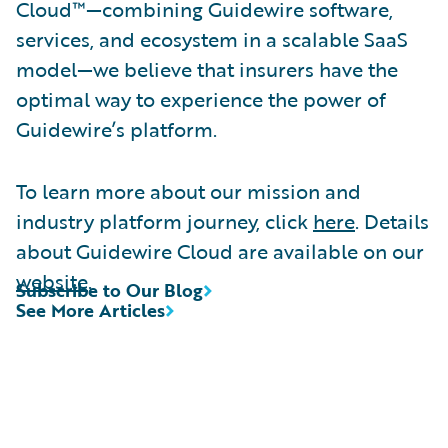
Cloud™—combining Guidewire software,
services, and ecosystem in a scalable SaaS
model—we believe that insurers have the
optimal way to experience the power of
Guidewire’s platform.
To learn more about our mission and
industry platform journey, click
here
. Details
about Guidewire Cloud are available on our
website
.
Subscribe to Our Blog
See More Articles