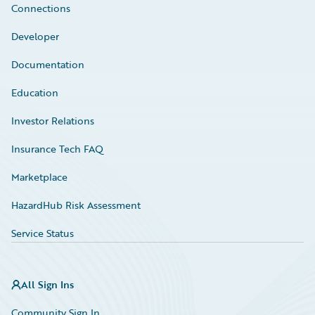
Connections
Developer
Documentation
Education
Investor Relations
Insurance Tech FAQ
Marketplace
HazardHub Risk Assessment
Service Status
All Sign Ins
Community Sign In