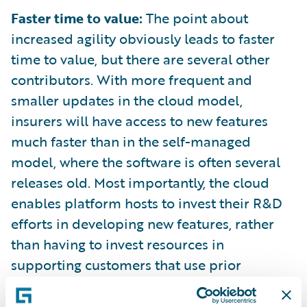
Faster time to value:
The point about
increased agility obviously leads to faster
time to value, but there are several other
contributors. With more frequent and
smaller updates in the cloud model,
insurers will have access to new features
much faster than in the self-managed
model, where the software is often several
releases old. Most importantly, the cloud
enables platform hosts to invest their R&D
efforts in developing new features, rather
than having to invest resources in
supporting customers that use prior
versions of software.