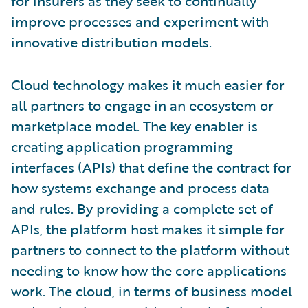
for insurers as they seek to continually
improve processes and experiment with
innovative distribution models.
Cloud technology makes it much easier for
all partners to engage in an ecosystem or
marketplace model. The key enabler is
creating application programming
interfaces (APIs) that define the contract for
how systems exchange and process data
and rules. By providing a complete set of
APIs, the platform host makes it simple for
partners to connect to the platform without
needing to know how the core applications
work. The cloud, in terms of business model