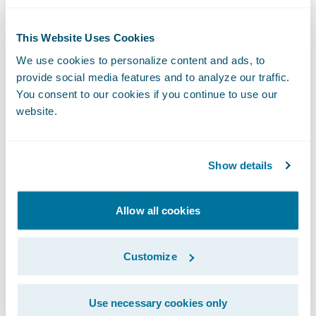
Elimination of upgrade complexity:
A
consequence of the self-managed approach
This Website Uses Cookies
is that insurers tend to be on versions of
We use cookies to personalize content and ads, to
software that are dated and, when they do
provide social media features and to analyze our traffic.
upgrade to the newest version, the upgrade
You consent to our cookies if you continue to use our
website.
projects are complex and costly. The cloud
model eliminates this pain with updates
that are included in the cost of subscription,
Show details
are delivered more frequently, and are the
responsibility of the platform host.
Allow all cookies
Increased quality
: With the cloud, the
platform provider is hosting and managing
Customize
the software for its customers, meaning that
it receives user feedback quickly and
Use necessary cookies only