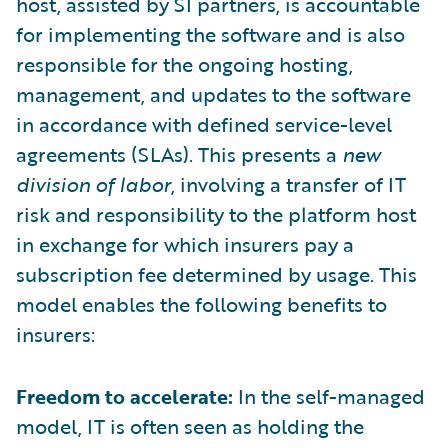
host, assisted by SI partners, is accountable
for implementing the software and is also
responsible for the ongoing hosting,
management, and updates to the software
in accordance with defined service-level
agreements (SLAs). This presents a
new
division of labor
, involving a transfer of IT
risk and responsibility to the platform host
in exchange for which insurers pay a
subscription fee determined by usage. This
model enables the following benefits to
insurers:
Freedom to accelerate:
In the self-managed
model, IT is often seen as holding the