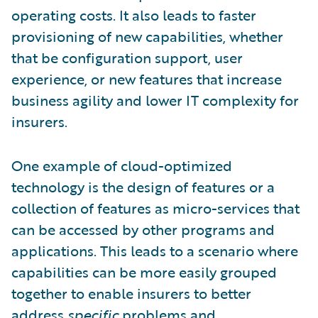
operating costs. It also leads to faster
provisioning of new capabilities, whether
that be configuration support, user
experience, or new features that increase
business agility and lower IT complexity for
insurers.
One example of cloud-optimized
technology is the design of features or a
collection of features as micro-services that
can be accessed by other programs and
applications. This leads to a scenario where
capabilities can be more easily grouped
together to enable insurers to better
address
specific
problems and