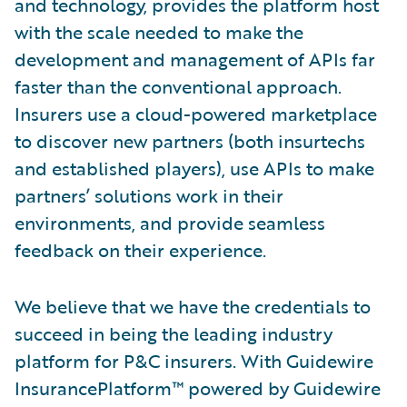
and technology, provides the platform host
with the scale needed to make the
development and management of APIs far
faster than the conventional approach.
Insurers use a cloud-powered marketplace
to discover new partners (both insurtechs
and established players), use APIs to make
partners’ solutions work in their
environments, and provide seamless
feedback on their experience.
We believe that we have the credentials to
succeed in being the leading industry
platform for P&C insurers. With Guidewire
InsurancePlatform™ powered by Guidewire