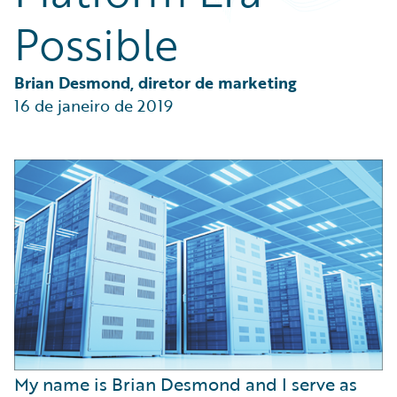
Partner Perspective
Possible
Technology
Trends
Brian Desmond, diretor de marketing
16 de janeiro de 2019
My name is Brian Desmond and I serve as