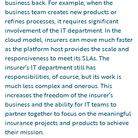
business back. For example, when the
business team creates new products or
refines processes, it requires significant
involvement of the IT department. In the
cloud model, insurers can move much faster
as the platform host provides the scale and
responsiveness to meet its SLAs. The
insurer’s IT department still has
responsibilities, of course, but its work is
much less complex and onerous. This
increases the freedom of the insurer’s
business and the ability for IT teams to
partner together to focus on the meaningful
insurance projects and products to achieve
their mission.