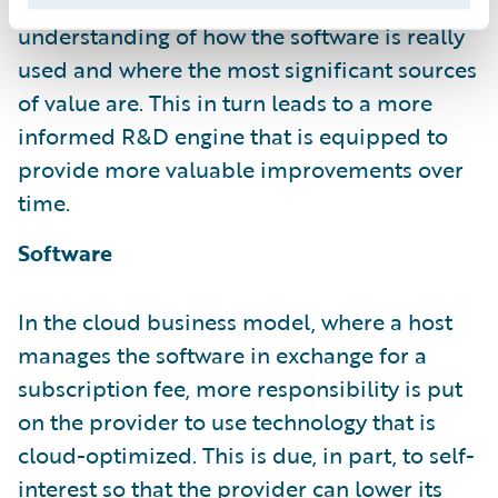
continually. It has a much deeper
understanding of how the software is really
used and where the most significant sources
of value are. This in turn leads to a more
informed R&D engine that is equipped to
provide more valuable improvements over
time.
Software
In the cloud business model, where a host
manages the software in exchange for a
subscription fee, more responsibility is put
on the provider to use technology that is
cloud-optimized. This is due, in part, to self-
interest so that the provider can lower its