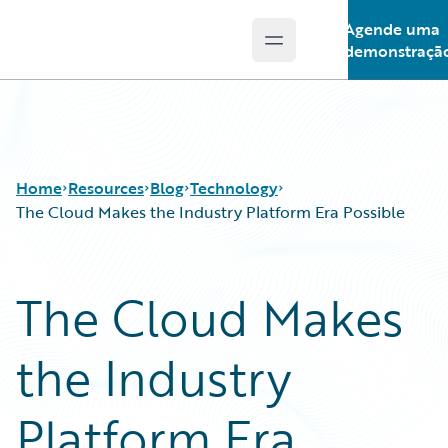
Agende uma
Open main menu
Guidewire Logo
demonstraçã
Home
Resources
Blog
Technology
The Cloud Makes the Industry Platform Era Possible
Download Center
All Blog Posts
The Cloud Makes
Guidewire Conversations
Best Practices
Podcasts
Careers
the Industry
Blog
Customer Viewpoint
Help and Support
Developers
Insurance Technology FAQ
General Interest
Platform Era
Intelligent Experience