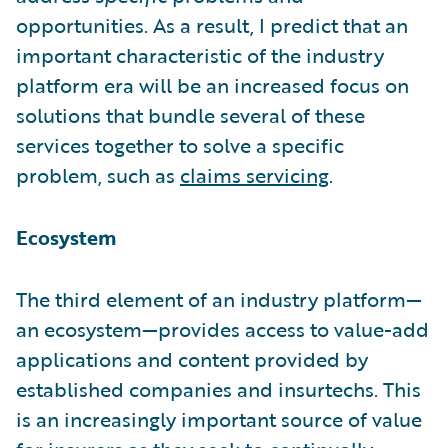
opportunities. As a result, I predict that an
important characteristic of the industry
platform era will be an increased focus on
solutions that bundle several of these
services together to solve a specific
problem, such as
claims servicing
.
Ecosystem
The third element of an industry platform—
an ecosystem—provides access to value-add
applications and content provided by
established companies and insurtechs. This
is an increasingly important source of value