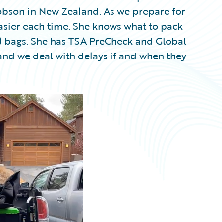
Dobson in New Zealand. As we prepare for
 easier each time. She knows what to pack
y) bags. She has TSA PreCheck and Global
, and we deal with delays if and when they