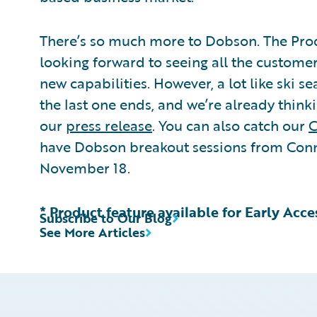
There’s so much more to Dobson. The Pro
looking forward to seeing all the customer
new capabilities. However, a lot like ski s
the last one ends, and we’re already think
our
press release
. You can also catch our
C
have Dobson breakout sessions from Conn
November 18.
* Product feature available for Early Acc
Subscribe to Our Blog
See More Articles