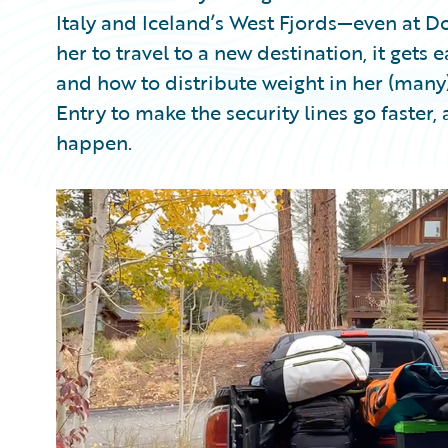
Italy and Iceland’s West Fjords—even at 
her to travel to a new destination, it gets
and how to distribute weight in her (man
Entry to make the security lines go faster
happen.