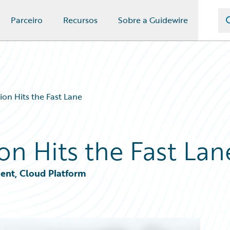
Parceiro
Recursos
Sobre a Guidewire
on Hits the Fast Lane
on Hits the Fast Lan
ent, Cloud Platform