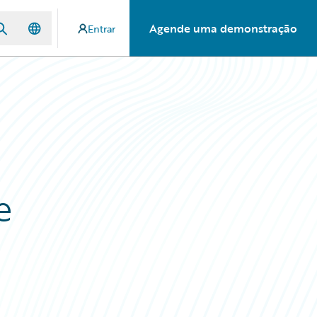
Agende uma demonstração
Entrar
e