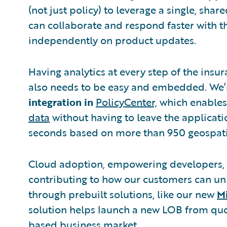
(not just policy) to leverage a single, sh
can collaborate and respond faster with 
independently on product updates.
Having analytics at every step of the insura
also needs to be easy and embedded. We’re
integration in
PolicyCenter,
which enables 
data
without having to leave the applicatio
seconds based on more than 950 geospatial
Cloud adoption, empowering developers, a
contributing to how our customers can unl
through prebuilt solutions, like our new
M
solution helps launch a new LOB from quo
based business market.