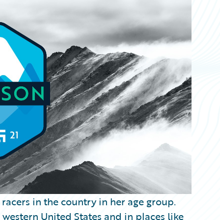
 racers in the country in her age group.
e western United States and in places like