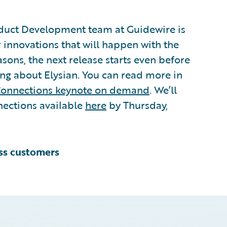
duct Development team at Guidewire is
 innovations that will happen with the
easons, the next release starts even before
ing about Elysian. You can read more in
onnections keynote on demand
. We’ll
ections available
here
by Thursday,
ess customers