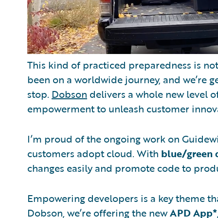
This kind of practiced preparedness is no
been on a worldwide journey, and we’re ge
stop.
Dobson
delivers a whole new level o
empowerment to unleash customer innovati
I’m proud of the ongoing work on Guidew
customers adopt cloud. With
blue/green
changes easily and promote code to produ
Empowering developers is a key theme tha
Dobson, we’re offering the new
APD App*