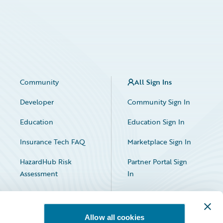
Community
All Sign Ins
Developer
Community Sign In
Education
Education Sign In
Insurance Tech FAQ
Marketplace Sign In
HazardHub Risk
Partner Portal Sign
Assessment
In
Allow all cookies