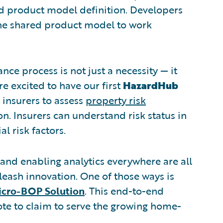
ared product model definition. Developers
the shared product model to work
nce process is not just a necessity — it
 excited to have our first
HazardHub
insurers to assess
property risk
n. Insurers can understand risk status in
 risk factors.
nd enabling analytics everywhere are all
eash innovation. One of those ways is
icro-BOP Solution
. This end-to-end
te to claim to serve the growing home-