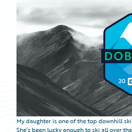
Partner Perspective
Technology
Trends
My daughter is one of the top downhill ski
She’s been lucky enough to ski all over th