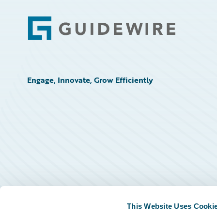
Footer
Engage, Innovate, Grow Efficiently
This Website Uses Cooki