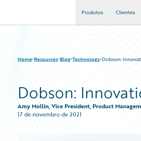
Produtos
Clientes
Guidewire Logo
Home
Resources
Blog
Technology
Dobson: Innovati
Dobson: Innovati
Download Center
All Blog Posts
Guidewire Conversations
Best Practices
Podcasts
Careers
Amy Mollin, Vice President, Product Managem
Blog
Customer Viewpoint
17 de novembro de 2021
Help and Support
Developers
Insurance Technology FAQ
General Interest
Intelligent Experience