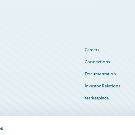
Careers
Connections
Documentation
Investor Relations
Marketplace
Service Status
es