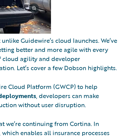
t unlike Guidewire’s cloud launches. We’ve
tting better and more agile with every
f cloud agility and developer
on. Let’s cover a few Dobson highlights.
ire Cloud Platform (GWCP) to help
 deployments
, developers can make
ction without user disruption.
t we’re continuing from Cortina. In
, which enables all insurance processes