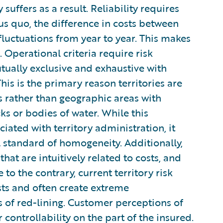
uffers as a result. Reliability requires
tus quo, the difference in costs between
 fluctuations from year to year. This makes
e. Operational criteria require risk
utually exclusive and exhaustive with
his is the primary reason territories are
 rather than geographic areas with
ks or bodies of water. While this
ated with territory administration, it
l standard of homogeneity. Additionally,
hat are intuitively related to costs, and
to the contrary, current territory risk
osts and often create extreme
ns of red-lining. Customer perceptions of
controllability on the part of the insured.