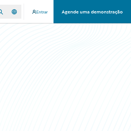
Agende uma demonstração
Entrar