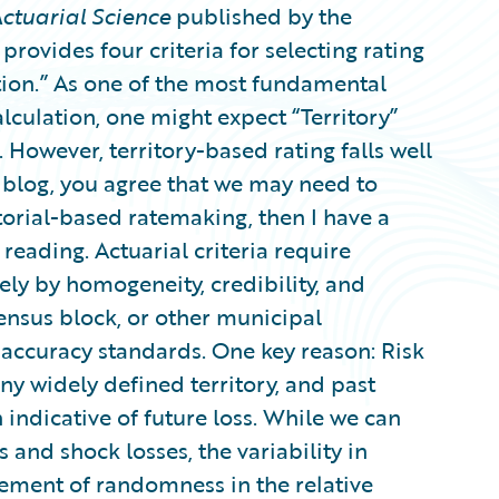
ctuarial Science
published by the
 provides four criteria for selecting rating
cation.” As one of the most fundamental
lculation, one might expect “Territory”
 However, territory-based rating falls well
his blog, you agree that we may need to
itorial-based ratemaking, then I have a
reading. Actuarial criteria require
ely by homogeneity, credibility, and
 census block, or other municipal
accuracy standards. One key reason: Risk
ny widely defined territory, and past
 indicative of future loss. While we can
and shock losses, the variability in
lement of randomness in the relative