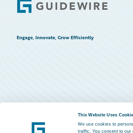
Footer
Engage, Innovate, Grow Efficiently
This Website Uses Cooki
We use cookies to personal
traffic. You consent to our