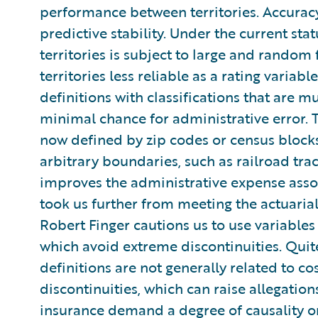
performance between territories. Accuracy s
predictive stability. Under the current sta
territories is subject to large and random
territories less reliable as a rating variabl
definitions with classifications that are m
minimal chance for administrative error. T
now defined by zip codes or census blocks
arbitrary boundaries, such as railroad trac
improves the administrative expense associ
took us further from meeting the actuaria
Robert Finger cautions us to use variables t
which avoid extreme discontinuities. Quite 
definitions are not generally related to c
discontinuities, which can raise allegatio
insurance demand a degree of causality or 