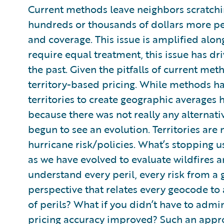
Current methods leave neighbors scratchi
hundreds or thousands of dollars more pe
and coverage. This issue is amplified along
require equal treatment, this issue has dr
the past. Given the pitfalls of current meth
territory-based pricing. While methods ha
territories to create geographic averages 
because there was not really any alternati
begun to see an evolution. Territories are 
hurricane risk/policies. What’s stopping u
as we have evolved to evaluate wildfires 
understand every peril, every risk from a 
perspective that relates every geocode to 
of perils? What if you didn’t have to admi
pricing accuracy improved? Such an appro