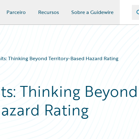
Parceiro
Recursos
Sobre a Guidewire
its: Thinking Beyond Territory-Based Hazard Rating
ts: Thinking Beyond
Hazard Rating