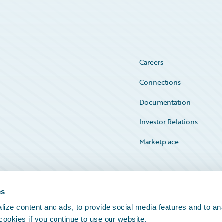
Careers
Connections
Documentation
Investor Relations
Marketplace
Service Status
es
ize content and ads, to provide social media features and to an
 cookies if you continue to use our website.