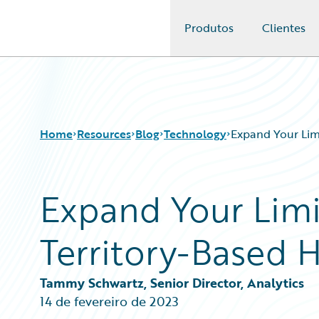
Produtos
Clientes
Guidewire Logo
Home
Resources
Blog
Technology
Expand Your Lim
Expand Your Limi
Download Center
All Blog Posts
Guidewire Conversations
Best Practices
Territory-Based 
Podcasts
Careers
Blog
Customer Viewpoint
Help and Support
Developers
Tammy Schwartz, Senior Director, Analytics
Insurance Technology FAQ
General Interest
14 de fevereiro de 2023
Intelligent Experience