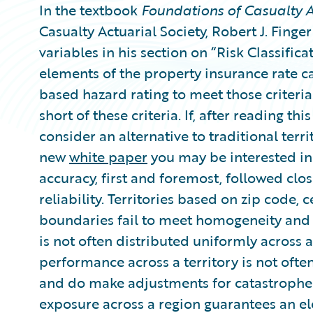
In the textbook
Foundations of Casualty A
Casualty Actuarial Society, Robert J. Finger
variables in his section on “Risk Classifi
elements of the property insurance rate ca
based hazard rating to meet those criteria.
short of these criteria. If, after reading t
consider an alternative to traditional terr
new
white paper
you may be interested in 
accuracy, first and foremost, followed clos
reliability. Territories based on zip code,
boundaries fail to meet homogeneity and 
is not often distributed uniformly across a
performance across a territory is not often
and do make adjustments for catastrophes 
exposure across a region guarantees an e