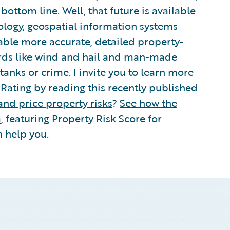
ttom line. Well, that future is available
nology, geospatial information systems
nable more accurate, detailed property-
zards like wind and hail and man-made
anks or crime. I invite you to learn more
Rating by reading this recently published
and price property risks
?
See how the
m
, featuring Property Risk Score for
n help you.