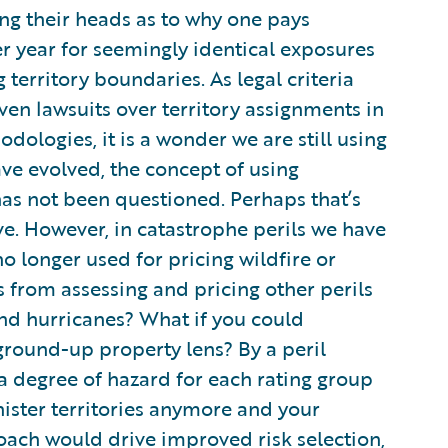
ng their heads as to why one pays
r year for seemingly identical exposures
 territory boundaries. As legal criteria
iven lawsuits over territory assignments in
odologies, it is a wonder we are still using
ve evolved, the concept of using
has not been questioned. Perhaps that’s
ve. However, in catastrophe perils we have
no longer used for pricing wildfire or
s from assessing and pricing other perils
and hurricanes? What if you could
ground-up property lens? By a peril
a degree of hazard for each rating group
nister territories anymore and your
ach would drive improved risk selection,