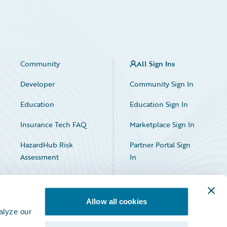
Community
All Sign Ins
Developer
Community Sign In
Education
Education Sign In
Insurance Tech FAQ
Marketplace Sign In
HazardHub Risk
Partner Portal Sign
Assessment
In
Allow all cookies
alyze our