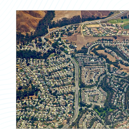
Partner Perspective
Technology
Trends