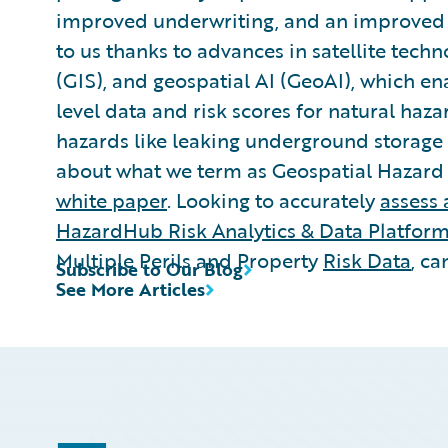
improved underwriting, and an improved bo
to us thanks to advances in satellite tech
(GIS), and geospatial AI (GeoAI), which e
level data and risk scores for natural ha
hazards like leaking underground storage t
about what we term as Geospatial Hazard 
white paper
. Looking to accurately
assess 
HazardHub Risk Analytics & Data Platfor
Multiple Perils and Property
Risk Data
, ca
Subscribe to Our Blog
See More Articles