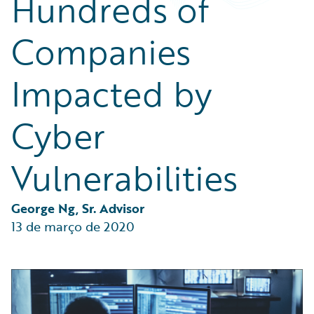
Hundreds of
Partner Perspective
Technology
Companies
Trends
Impacted by
Cyber
Vulnerabilities
George Ng, Sr. Advisor
13 de março de 2020