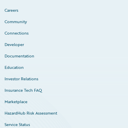
Careers
Community
Connections
Developer
Documentation
Education
Investor Relations
Insurance Tech FAQ
Marketplace
HazardHub Risk Assessment
Service Status