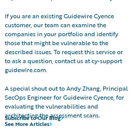
If you are an existing Guidewire Cyence
customer, our team can examine the
companies in your portfolio and identify
those that might be vulnerable to the
described issues. To request this service or
to ask a question, contact us at cy-support
guidewire.com.
A special shout out to Andy Zhang, Principal
SecOps Engineer for Guidewire Cyence, for
evaluating the vulnerabilities and
architecting the assessment scans.
Subscribe to Our Blog
See More Articles