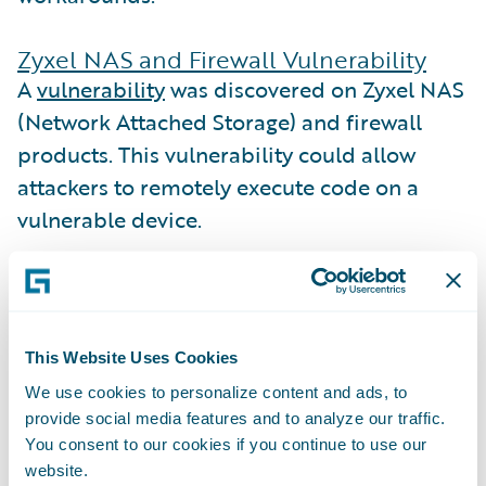
Zyxel NAS and Firewall Vulnerability
A
vulnerability
was discovered on Zyxel NAS
(Network Attached Storage) and firewall
products. This vulnerability could allow
attackers to remotely execute code on a
vulnerable device.
Zyxel released
patches
for devices that are
in their warranty and support period, but
the vulnerability also affects unpatched
This Website Uses Cookies
devices that are no longer under warranty.
We use cookies to personalize content and ads, to
Guidewire Cyence identified
126 companies
provide social media features and to analyze our traffic.
in the Guidewire Cyence database that
You consent to our cookies if you continue to use our
website.
could be impacted for this reason.