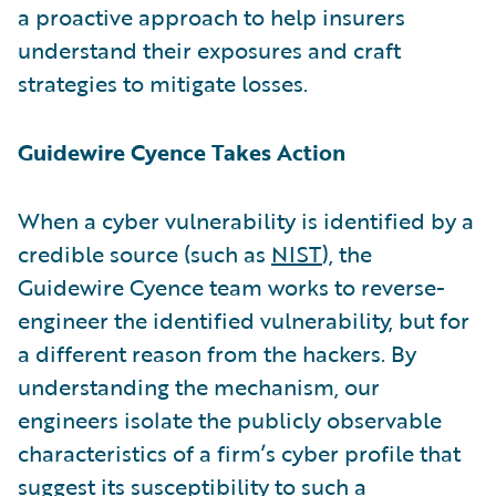
a proactive approach to help insurers
understand their exposures and craft
strategies to mitigate losses.
Guidewire Cyence Takes Action
When a cyber vulnerability is identified by a
credible source (such as
NIST
), the
Guidewire Cyence team works to reverse-
engineer the identified vulnerability, but for
a different reason from the hackers. By
understanding the mechanism, our
engineers isolate the publicly observable
characteristics of a firm’s cyber profile that
suggest its susceptibility to such a