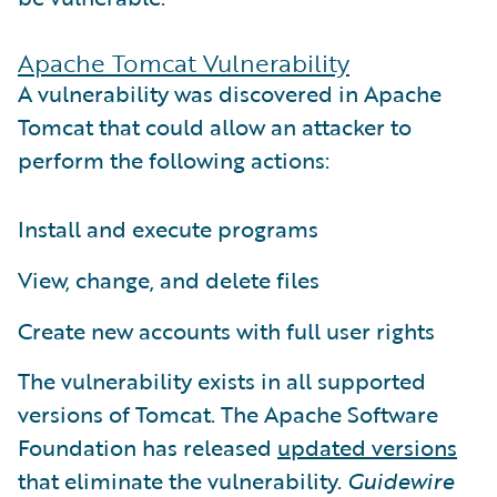
Apache Tomcat Vulnerability
A vulnerability was discovered in Apache
Tomcat that could allow an attacker to
perform the following actions:
Install and execute programs
View, change, and delete files
Create new accounts with full user rights
The vulnerability exists in all supported
versions of Tomcat. The Apache Software
Foundation has released
updated versions
that eliminate the vulnerability.
Guidewire