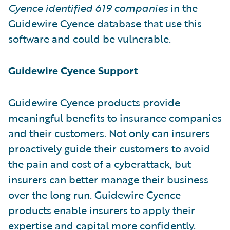
Cyence identified
619 companies
in the
Guidewire Cyence database that use this
software and could be vulnerable.
Guidewire Cyence Support
Guidewire Cyence products provide
meaningful benefits to insurance companies
and their customers. Not only can insurers
proactively guide their customers to avoid
the pain and cost of a cyberattack, but
insurers can better manage their business
over the long run. Guidewire Cyence
products enable insurers to apply their
expertise and capital more confidently.