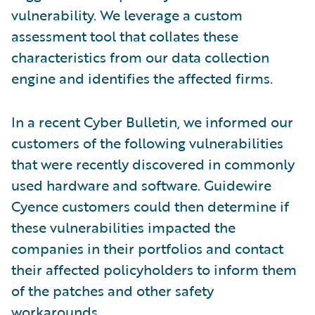
vulnerability. We leverage a custom
assessment tool that collates these
characteristics from our data collection
engine and identifies the affected firms.
In a recent Cyber Bulletin, we informed our
customers of the following vulnerabilities
that were recently discovered in commonly
used hardware and software. Guidewire
Cyence customers could then determine if
these vulnerabilities impacted the
companies in their portfolios and contact
their affected policyholders to inform them
of the patches and other safety
workarounds.