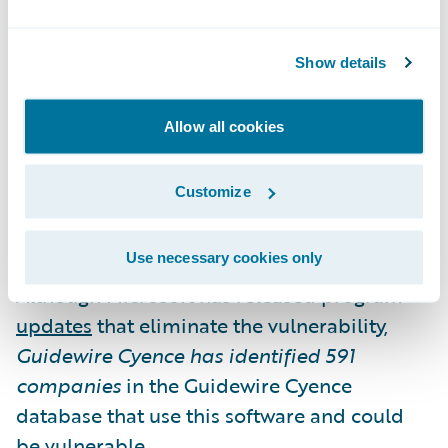
Microsoft Exchange Server Vulnerability
Show details
A vulnerability was discovered in Microsoft
Exchange Server that could allow an attacker
Allow all cookies
to run arbitrary code on the server, thereby
fully compromising the server.
Customize
The vulnerability exists in Microsoft
Use necessary cookies only
Exchange Server 2010, 2013, 2016, and 2019.
Although Microsoft has released program
updates
that eliminate the vulnerability,
Guidewire Cyence has identified
591
companies
in the Guidewire Cyence
database that use this software and could
be vulnerable.