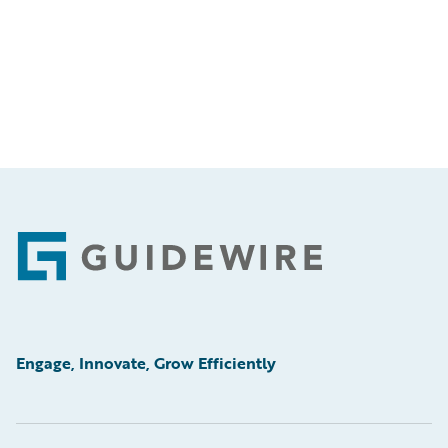
Footer
Engage, Innovate, Grow Efficiently