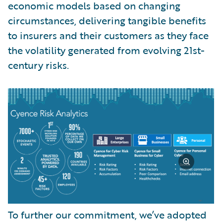
economic models based on changing
circumstances, delivering tangible benefits
to insurers and their customers as they face
the volatility generated from evolving 21st-
century risks.
To further our commitment, we’ve adopted