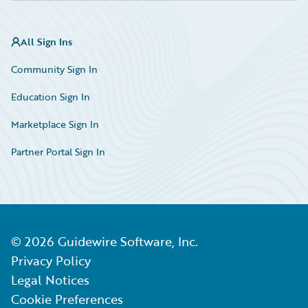
All Sign Ins
Community Sign In
Education Sign In
Marketplace Sign In
Partner Portal Sign In
©
2026
Guidewire Software, Inc.
Privacy Policy
Legal Notices
Cookie Preferences