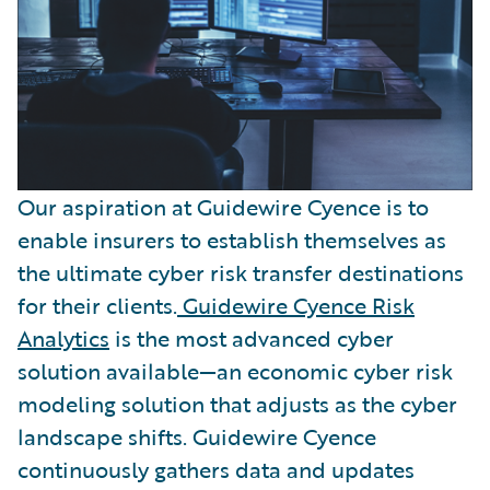
Our aspiration at Guidewire Cyence is to
enable insurers to establish themselves as
the ultimate cyber risk transfer destinations
for their clients.
Guidewire Cyence Risk
Analytics
is the most advanced cyber
solution available—an economic cyber risk
modeling solution that adjusts as the cyber
landscape shifts. Guidewire Cyence
continuously gathers data and updates