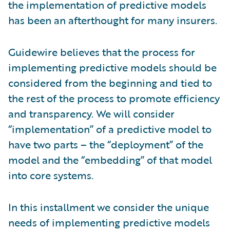
the implementation of predictive models
has been an afterthought for many insurers.
Guidewire believes that the process for
implementing predictive models should be
considered from the beginning and tied to
the rest of the process to promote efficiency
and transparency. We will consider
“implementation” of a predictive model to
have two parts – the “deployment” of the
model and the “embedding” of that model
into core systems.
In this installment we consider the unique
needs of implementing predictive models