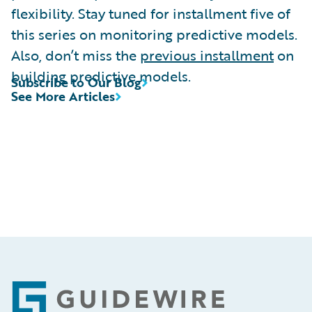
flexibility. Stay tuned for installment five of
this series on monitoring predictive models.
Also, don’t miss the
previous installment
on
building predictive models.
Subscribe to Our Blog
See More Articles
Footer