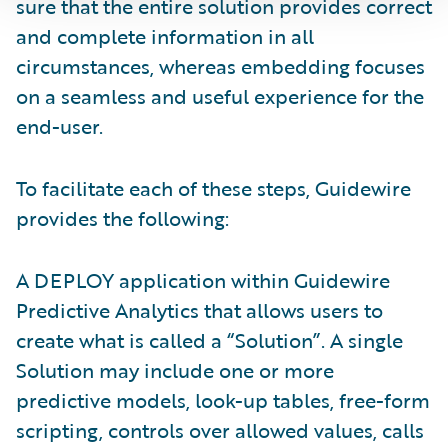
sure that the entire solution provides correct
and complete information in all
circumstances, whereas embedding focuses
on a seamless and useful experience for the
end-user.
To facilitate each of these steps, Guidewire
provides the following:
A DEPLOY application within Guidewire
Predictive Analytics that allows users to
create what is called a “Solution”. A single
Solution may include one or more
predictive models, look-up tables, free-form
scripting, controls over allowed values, calls