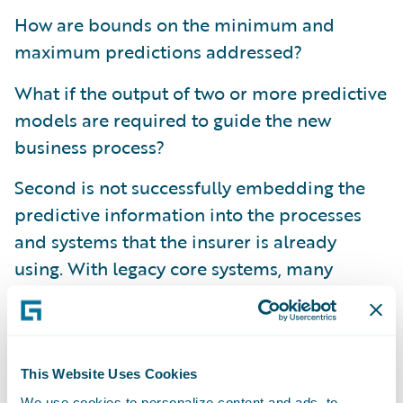
How are bounds on the minimum and
maximum predictions addressed?
What if the output of two or more predictive
models are required to guide the new
business process?
Second is not successfully embedding the
predictive information into the processes
and systems that the insurer is already
using. With legacy core systems, many
insurers find that making modifications is a
costly and lengthy project, and the output
from predictive models has too often been
provided on the side or in separate
This Website Uses Cookies
applications to the underwriters, adjusters,
We use cookies to personalize content and ads, to