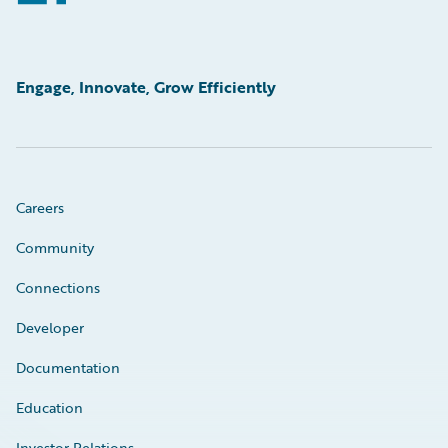
Engage, Innovate, Grow Efficiently
Careers
Community
Connections
Developer
Documentation
Education
Investor Relations