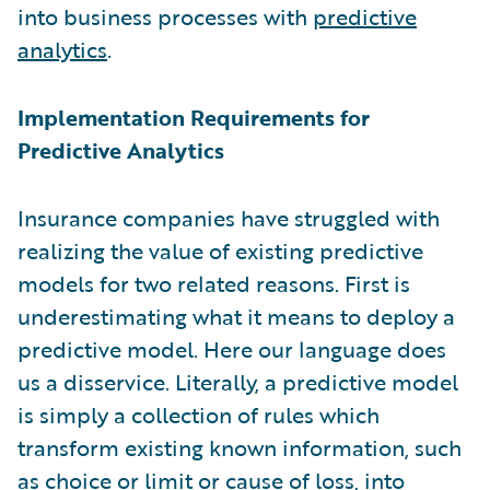
into business processes with
predictive
analytics
.
Implementation Requirements for
Predictive Analytics
Insurance companies have struggled with
realizing the value of existing predictive
models for two related reasons. First is
underestimating what it means to deploy a
predictive model. Here our language does
us a disservice. Literally, a predictive model
is simply a collection of rules which
transform existing known information, such
as choice or limit or cause of loss, into