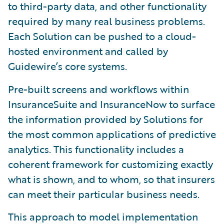
to third-party data, and other functionality
required by many real business problems.
Each Solution can be pushed to a cloud-
hosted environment and called by
Guidewire’s core systems.
Pre-built screens and workflows within
InsuranceSuite and InsuranceNow to surface
the information provided by Solutions for
the most common applications of predictive
analytics. This functionality includes a
coherent framework for customizing exactly
what is shown, and to whom, so that insurers
can meet their particular business needs.
This approach to model implementation