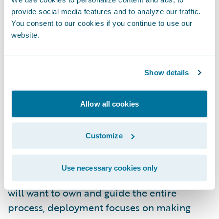
provide social media features and to analyze our traffic.
and other end-users who should be
You consent to our cookies if you continue to use our
benefiting from the information. In these
website.
situations, the realized value from the
predictive model is at best muted and in
many cases, undermined entirely.
Show details
Guidewire’s Approach to Implementation
Allow all cookies
Deploying and embedding predictive
Customize
models are separated in Guidewire’s
approach to allow for different emphases.
Use necessary cookies only
While a business owner or product manager
will want to own and guide the entire
process, deployment focuses on making