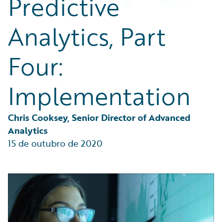
Predictive
Partner Perspective
Technology
Analytics, Part
Trends
Four:
Implementation
Chris Cooksey, Senior Director of Advanced 
Analytics
15 de outubro de 2020