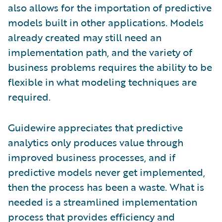
also allows for the importation of predictive
models built in other applications. Models
already created may still need an
implementation path, and the variety of
business problems requires the ability to be
flexible in what modeling techniques are
required.
Guidewire appreciates that predictive
analytics only produces value through
improved business processes, and if
predictive models never get implemented,
then the process has been a waste. What is
needed is a streamlined implementation
process that provides efficiency and