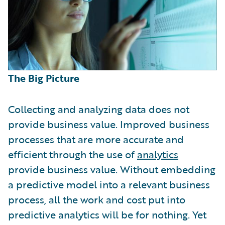
The Big Picture
Collecting and analyzing data does not
provide business value. Improved business
processes that are more accurate and
efficient through the use of
analytics
provide business value. Without embedding
a predictive model into a relevant business
process, all the work and cost put into
predictive analytics will be for nothing. Yet