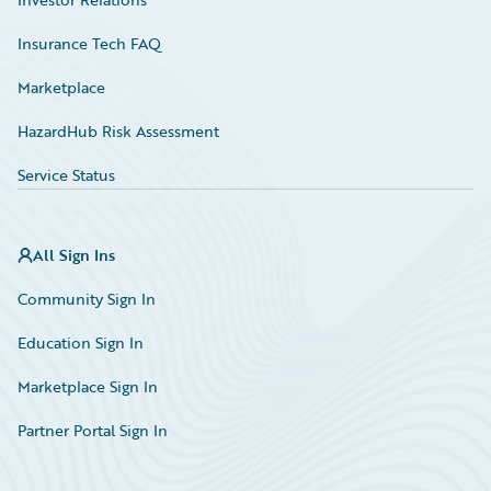
Insurance Tech FAQ
Marketplace
HazardHub Risk Assessment
Service Status
All Sign Ins
Community Sign In
Education Sign In
Marketplace Sign In
Partner Portal Sign In