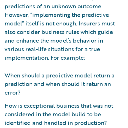
predictions of an unknown outcome.
However, “implementing the predictive
model” itself is not enough. Insurers must
also consider business rules which guide
and enhance the model’s behavior in
various real-life situations for a true
implementation. For example:
When should a predictive model return a
prediction and when should it return an
error?
How is exceptional business that was not
considered in the model build to be
identified and handled in production?