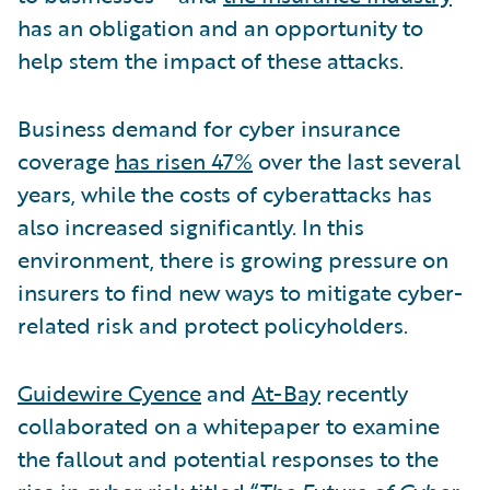
has an obligation and an opportunity to
help stem the impact of these attacks.
Business demand for cyber insurance
coverage
has risen 47%
over the last several
years, while the costs of cyberattacks has
also increased significantly. In this
environment, there is growing pressure on
insurers to find new ways to mitigate cyber-
related risk and protect policyholders.
Guidewire Cyence
and
At-Bay
recently
collaborated on a whitepaper to examine
the fallout and potential responses to the