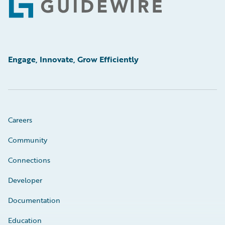
Footer
Engage, Innovate, Grow Efficiently
Careers
Community
Connections
Developer
Documentation
Education