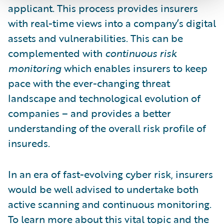
applicant. This process provides insurers
with real-time views into a company’s digital
assets and vulnerabilities. This can be
complemented with
continuous risk
monitoring
which enables insurers to keep
pace with the ever-changing threat
landscape and technological evolution of
companies – and provides a better
understanding of the overall risk profile of
insureds.
In an era of fast-evolving cyber risk, insurers
would be well advised to undertake both
active scanning and continuous monitoring.
To learn more about this vital topic and the