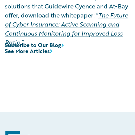
solutions that Guidewire Cyence and At-Bay
offer, download the whitepaper: “
The Future
of Cyber Insurance: Active Scanning and
Continuous Monitoring for Improved Loss
Ratio
.”
Subscribe to Our Blog
See More Articles