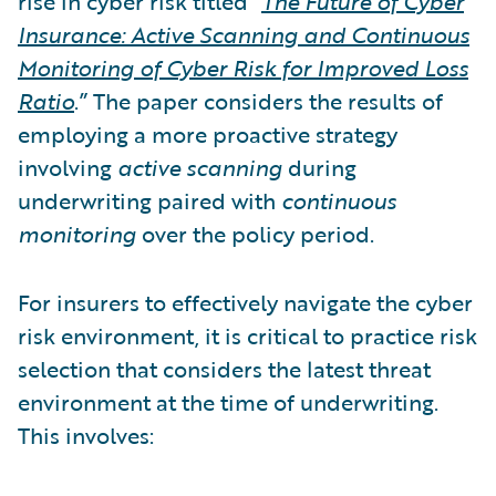
rise in cyber risk titled “
The Future of Cyber
Insurance: Active Scanning and Continuous
Monitoring of Cyber Risk for Improved Loss
Ratio
.” The paper considers the results of
employing a more proactive strategy
involving
active scanning
during
underwriting paired with
continuous
monitoring
over the policy period.
For insurers to effectively navigate the cyber
risk environment, it is critical to practice risk
selection that considers the latest threat
environment at the time of underwriting.
This involves: