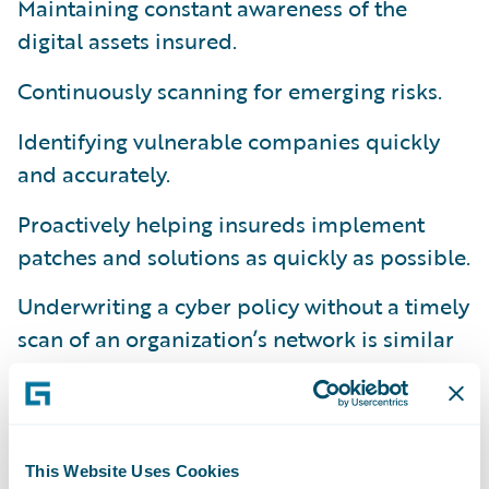
Maintaining constant awareness of the
digital assets insured.
Continuously scanning for emerging risks.
Identifying vulnerable companies quickly
and accurately.
Proactively helping insureds implement
patches and solutions as quickly as possible.
Underwriting a cyber policy without a timely
scan of an organization’s network is similar
to underwriting a property policy without
fully understanding the
property’s risks
.
Unfortunately, many traditional cyber
insurance policy processes and applications
This Website Uses Cookies