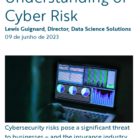
Partner Perspective
Cyber Risk
Technology
Trends
Lewis Guignard, Director, Data Science Solutions
09 de junho de 2023
Cybersecurity risks pose a significant threat
to businesses – and
the insurance industry