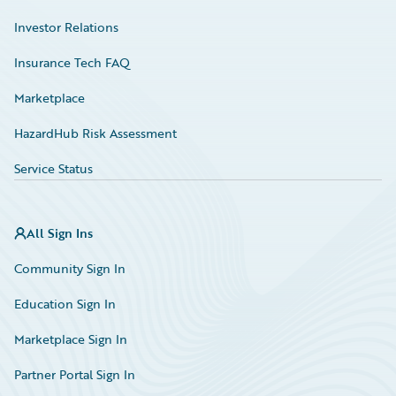
Investor Relations
Insurance Tech FAQ
Marketplace
HazardHub Risk Assessment
Service Status
All Sign Ins
Community Sign In
Education Sign In
Marketplace Sign In
Partner Portal Sign In