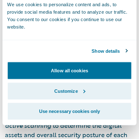
do not gather essential security details, such
We use cookies to personalize content and ads, to
as the software and tools employed by the
provide social media features and to analyze our traffic.
You consent to our cookies if you continue to use our
insured. This often leads to over-reliance on
website.
security questionnaires that may not be
completed by the correct technical
professionals.
Show details
Guidewire Cyence and At-Bay collaborated
Allow all cookies
to quantify the financial impacts of
active
scanning
and
continuous monitoring
Customize
solutions. Instead of relying on organizations
to accurately report their own digital
Use necessary cookies only
infrastructure, cyber insurers can perform
active scanning
to determine the digital
assets and overall security posture of each