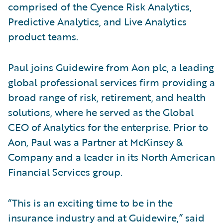
comprised of the Cyence Risk Analytics,
Predictive Analytics, and Live Analytics
product teams.
Paul joins Guidewire from Aon plc, a leading
global professional services firm providing a
broad range of risk, retirement, and health
solutions, where he served as the Global
CEO of Analytics for the enterprise. Prior to
Aon, Paul was a Partner at McKinsey &
Company and a leader in its North American
Financial Services group.
“This is an exciting time to be in the
insurance industry and at Guidewire,” said