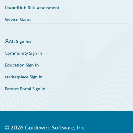
HazardHub Risk Assessment
Service Status
All Sign Ins
Community Sign In
Education Sign In
Marketplace Sign In
Partner Portal Sign In
©
2026
Guidewire Software, Inc.