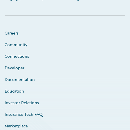
Careers
Community
Connections
Developer
Documentation
Education
Investor Relations
Insurance Tech FAQ
Marketplace