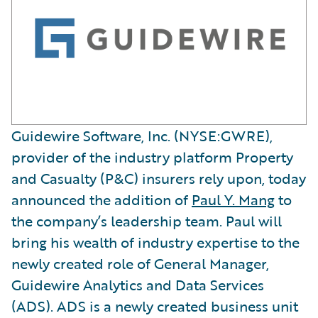
Guidewire Software, Inc. (NYSE:GWRE),
provider of the industry platform Property
and Casualty (P&C) insurers rely upon, today
announced the addition of
Paul Y. Mang
to
the company’s leadership team. Paul will
bring his wealth of industry expertise to the
newly created role of General Manager,
Guidewire Analytics and Data Services
(ADS). ADS is a newly created business unit