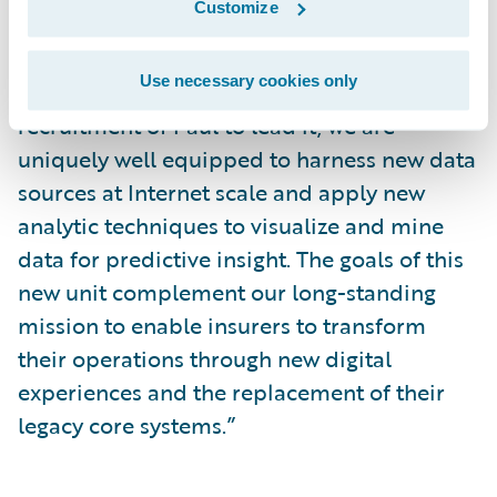
Customize
said Marcus Ryu, chief executive officer and
co-founder, Guidewire Software. “With the
Use necessary cookies only
creation of the ADS business unit and the
recruitment of Paul to lead it, we are
uniquely well equipped to harness new data
sources at Internet scale and apply new
analytic techniques to visualize and mine
data for predictive insight. The goals of this
new unit complement our long-standing
mission to enable insurers to transform
their operations through new digital
experiences and the replacement of their
legacy core systems.”