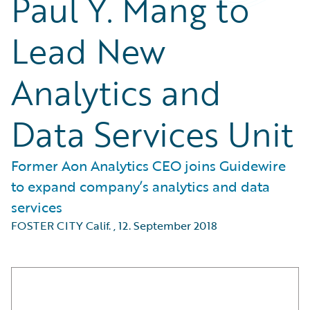
Paul Y. Mang to
Lead New
Analytics and
Data Services Unit
Former Aon Analytics CEO joins Guidewire
to expand company’s analytics and data
services
FOSTER CITY Calif.
,
12. September 2018