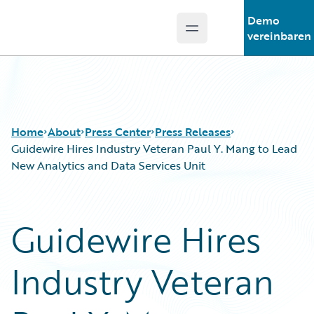
Demo
Open main menu
Guidewire Logo
vereinbaren
Home
About
Press Center
Press Releases
Guidewire Hires Industry Veteran Paul Y. Mang to Lead
New Analytics and Data Services Unit
Guidewire Hires
Industry Veteran