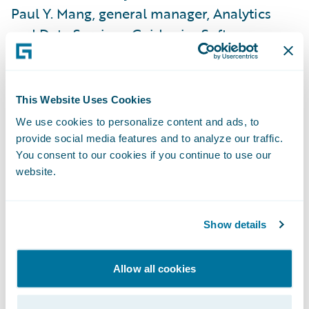
Paul Y. Mang, general manager, Analytics
and Data Services, Guidewire Software.
“Guidewire has the vision and expertise to
support the industry as it addresses today’s
complex risk challenges and opportunities. I
This Website Uses Cookies
look forward to working with our customers
We use cookies to personalize content and ads, to
as they innovate and leverage analytics to
provide social media features and to analyze our traffic.
deliver more value to their clients.”
You consent to our cookies if you continue to use our
website.
“As in every industry, insurers are both
excited and anxious about the possibilities
Show details
in data, but they are very challenged in
capturing the benefits — and fending off
Allow all cookies
new competitive attacks — because of the
technology and data science skills required,”