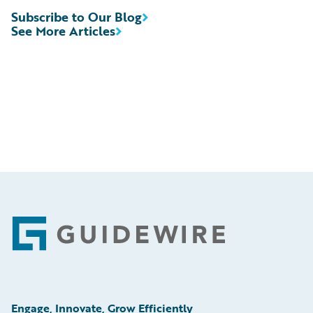
Subscribe to Our Blog
See More Articles
Footer
Engage, Innovate, Grow Efficiently