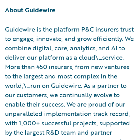
About Guidewire
Guidewire is the platform P&C insurers trust
to engage, innovate, and grow efficiently. ​We
combine digital, core, analytics, and AI to
deliver our platform as a cloud\_service.
More than 450 insurers, from new ventures
to the largest and most complex in the
world,\_run on Guidewire. As a partner to
our customers, we continually evolve to
enable their success. We are proud of our
unparalleled implementation track record,
with 1,000+ successful projects, supported
by the largest R&D team and partner