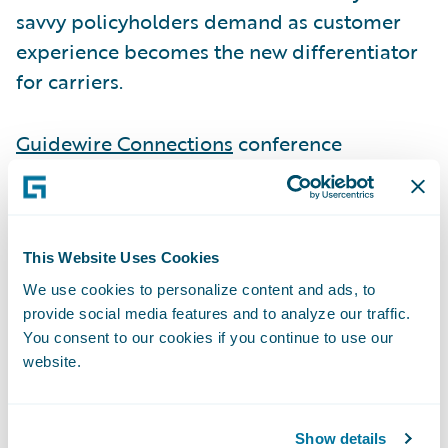
savvy policyholders demand as customer
experience becomes the new differentiator
for carriers.
Guidewire Connections
conference
attendees can visit Smart Communications
at Booth P2 to learn more about how they
can benefit from the out-of-the-box Ready
for Guidewire accelerators connecting Smart
This Website Uses Cookies
Communications to Guidewire
We use cookies to personalize content and ads, to
provide social media features and to analyze our traffic.
InsuranceSuite.
You consent to our cookies if you continue to use our
website.
As part of its presence at Connections, Smart
Communications and
Mountain West Farm
Show details
Bureau Mutual Insurance Company
will