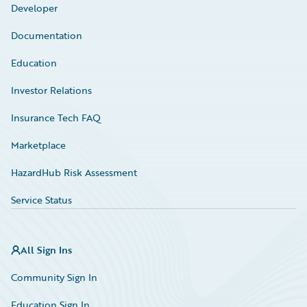
Developer
Documentation
Education
Investor Relations
Insurance Tech FAQ
Marketplace
HazardHub Risk Assessment
Service Status
All Sign Ins
Community Sign In
Education Sign In