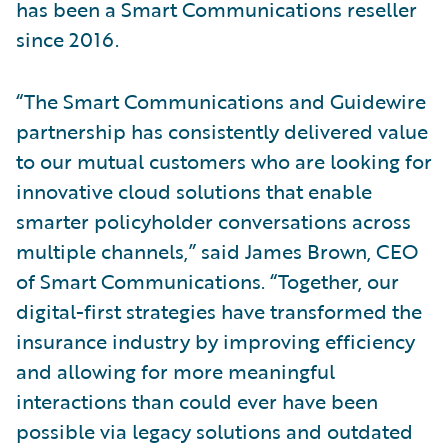
has been a Smart Communications reseller
since 2016.
“The Smart Communications and Guidewire
partnership has consistently delivered value
to our mutual customers who are looking for
innovative cloud solutions that enable
smarter policyholder conversations across
multiple channels,” said James Brown, CEO
of Smart Communications. “Together, our
digital-first strategies have transformed the
insurance industry by improving efficiency
and allowing for more meaningful
interactions than could ever have been
possible via legacy solutions and outdated