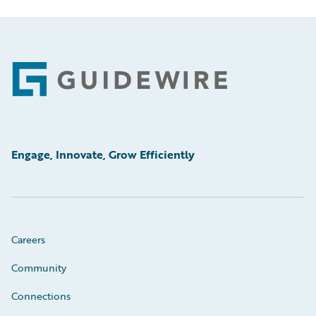
Footer
Engage, Innovate, Grow Efficiently
Careers
Community
Connections