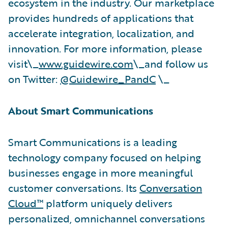
ecosystem in the industry. Our marketplace
provides hundreds of applications that
accelerate integration, localization, and
innovation. For more information, please
visit\_
www.guidewire.com
\_and follow us
on Twitter:
@Guidewire_PandC
\_
About Smart Communications
Smart Communications is a leading
technology company focused on helping
businesses engage in more meaningful
customer conversations. Its
Conversation
Cloud™
platform uniquely delivers
personalized, omnichannel conversations