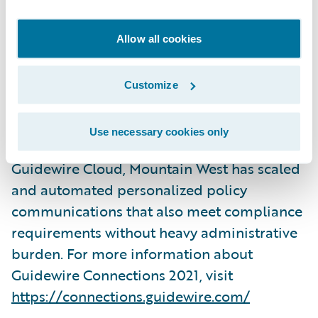
deliver a joint session:
Mountain West
Delivers Value with Smart Communications
Allow all cookies
on Wednesday, November 3, 2021, from
3:45pm – 4:30pm PST in the Ironwood
Customize
conference room at the ARIA Resort &
Casino in Las Vegas, Nevada. They will share
Use necessary cookies only
how leveraging Smart Communications and
Guidewire Cloud, Mountain West has scaled
and automated personalized policy
communications that also meet compliance
requirements without heavy administrative
burden. For more information about
Guidewire Connections 2021, visit
https://connections.guidewire.com/