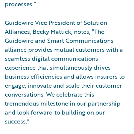
processes.”
Guidewire Vice President of Solution
Alliances, Becky Mattick, notes, “The
Guidewire and Smart Communications
alliance provides mutual customers with a
seamless digital communications
experience that simultaneously drives
business efficiencies and allows insurers to
engage, innovate and scale their customer
conversations. We celebrate this
tremendous milestone in our partnership
and look forward to building on our
success.”