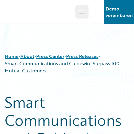
Demo
Open main menu
Guidewire Logo
vereinbaren
Home
About
Press Center
Press Releases
Smart Communications and Guidewire Surpass 100
Mutual Customers
Smart
Communications