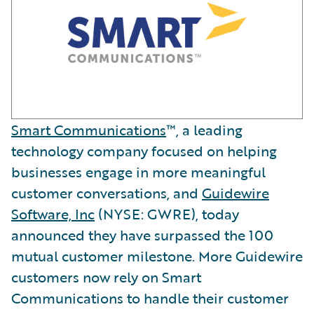
Smart Communications
™, a leading
technology company focused on helping
businesses engage in more meaningful
customer conversations, and
Guidewire
Software, Inc
(NYSE: GWRE), today
announced they have surpassed the 100
mutual customer milestone. More Guidewire
customers now rely on Smart
Communications to handle their customer