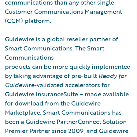
communications than any other single
Customer Communications Management
(CCM) platform.
Guidewire is a global reseller partner of
Smart Communications. The Smart
Communications
products can be more quickly implemented
by taking advantage of pre-built
Ready for
Guidewire
-validated accelerators for
Guidewire InsuranceSuite – made available
for download from the Guidewire
Marketplace. Smart Communications has
been a Guidewire PartnerConnect Solution
Premier Partner since 2009, and Guidewire