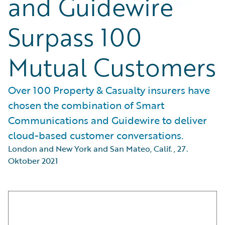
and Guidewire
Surpass 100
Mutual Customers
Over 100 Property & Casualty insurers have
chosen the combination of Smart
Communications and Guidewire to deliver
cloud-based customer conversations.
London and New York and San Mateo, Calif.
,
27.
Oktober 2021