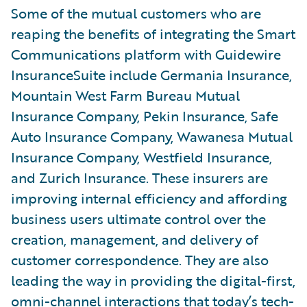
Some of the mutual customers who are
reaping the benefits of integrating the Smart
Communications platform with Guidewire
InsuranceSuite include Germania Insurance,
Mountain West Farm Bureau Mutual
Insurance Company, Pekin Insurance, Safe
Auto Insurance Company, Wawanesa Mutual
Insurance Company, Westfield Insurance,
and Zurich Insurance. These insurers are
improving internal efficiency and affording
business users ultimate control over the
creation, management, and delivery of
customer correspondence. They are also
leading the way in providing the digital-first,
omni-channel interactions that today’s tech-