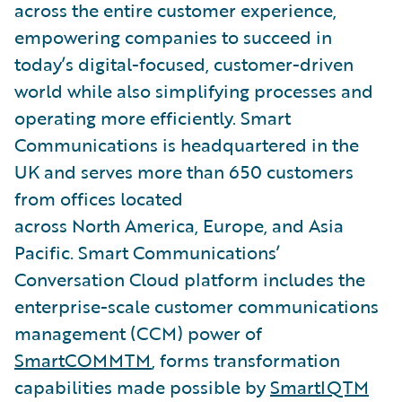
across the entire customer experience,
empowering companies to succeed in
today’s digital-focused, customer-driven
world while also simplifying processes and
operating more efficiently. Smart
Communications is headquartered in the
UK and serves more than 650 customers
from offices located
across North America, Europe, and Asia
Pacific. Smart Communications’
Conversation Cloud platform includes the
enterprise-scale customer communications
management (CCM) power of
SmartCOMMTM
, forms transformation
capabilities made possible by
SmartIQTM