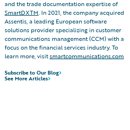
and the trade documentation expertise of
SmartDXTM
. In 2021, the company acquired
Assentis, a leading European software
solutions provider specializing in customer
communications management (CCM) with a
focus on the financial services industry. To
learn more, visit
smartcommunications.com
Subscribe to Our Blog
See More Articles