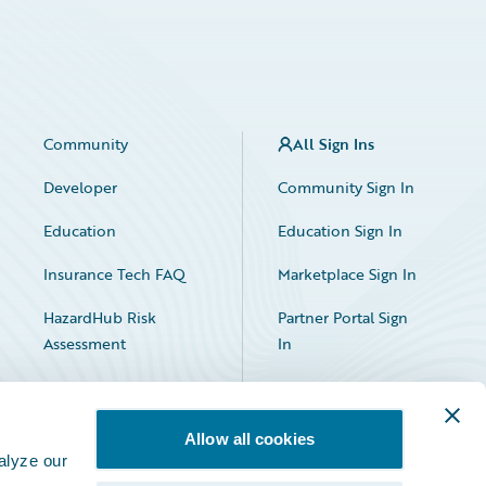
Community
All Sign Ins
Developer
Community Sign In
Education
Education Sign In
Insurance Tech FAQ
Marketplace Sign In
HazardHub Risk
Partner Portal Sign
Assessment
In
Allow all cookies
alyze our