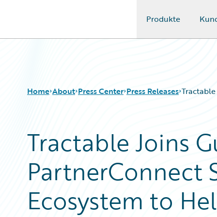
Produkte
Kun
Guidewire Logo
Home
About
Press Center
Press Releases
Tractable
Tractable Joins 
PartnerConnect S
Ecosystem to Hel