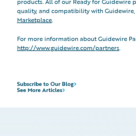
products. All of our Ready for Guidewire pa
quality, and compatibility with Guidewire
Marketplace
.
For more information about Guidewire Par
http://www.guidewire.com/partners
.
Subscribe to Our Blog
See More Articles