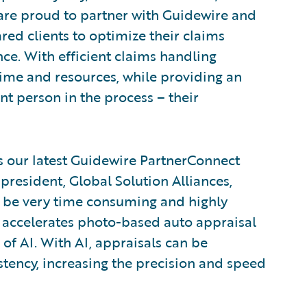
 are proud to partner with Guidewire and
red clients to optimize their claims
e. With efficient claims handling
time and resources, while providing an
t person in the process – their
s our latest Guidewire PartnerConnect
 president, Global Solution Alliances,
n be very time consuming and highly
 accelerates photo-based auto appraisal
 of AI. With AI, appraisals can be
stency, increasing the precision and speed