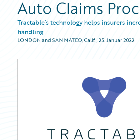
Auto Claims Proc
Tractable’s technology helps insurers incr
handling
LONDON and SAN MATEO, Calif.
,
25. Januar 2022