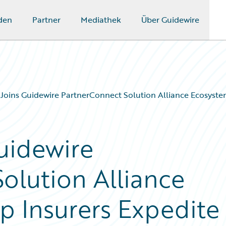
den
Partner
Mediathek
Über Guidewire
 Joins Guidewire PartnerConnect Solution Alliance Ecosyste
Guidewire
olution Alliance
p Insurers Expedite