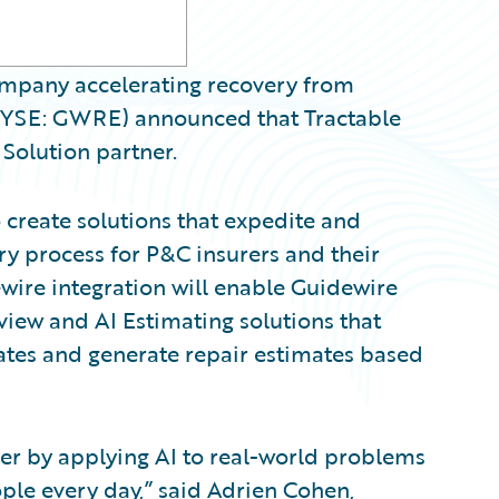
 company accelerating recovery from
(NYSE: GWRE) announced that Tractable
Solution partner.
 create solutions that expedite and
ry process for P&C insurers and their
ewire integration will enable Guidewire
eview and AI Estimating solutions that
mates and generate repair estimates based
sier by applying AI to real-world problems
ple every day,” said Adrien Cohen,