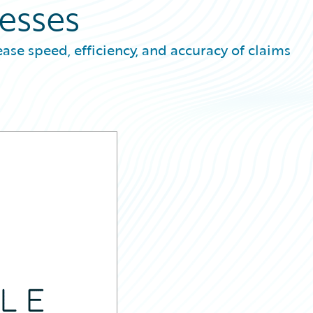
esses
ease speed, efficiency, and accuracy of claims