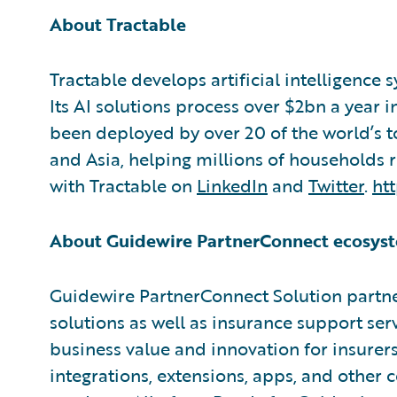
About Tractable
Tractable develops artificial intelligence 
Its AI solutions process over $2bn a year 
been deployed by over 20 of the world’s 
and Asia, helping millions of households 
with Tractable on
LinkedIn
and
Twitter
.
htt
About Guidewire PartnerConnect ecosyst
Guidewire PartnerConnect Solution partne
solutions as well as insurance support ser
business value and innovation for insurer
integrations, extensions, apps, and other