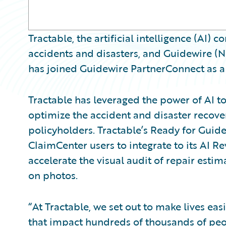
Tractable, the artificial intelligence (AI)
accidents and disasters, and Guidewire 
has joined Guidewire PartnerConnect as a 
Tractable has leveraged the power of AI to
optimize the accident and disaster recove
policyholders. Tractable’s Ready for Guid
ClaimCenter users to integrate to its AI R
accelerate the visual audit of repair esti
on photos.
“At Tractable, we set out to make lives ea
that impact hundreds of thousands of peo