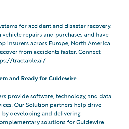
systems for accident and disaster recovery.
in vehicle repairs and purchases and have
top insurers across Europe, North America
recover from accidents faster. Connect
ps://tractable.ai/
em and Ready for Guidewire
rs provide software, technology, and data
vices. Our Solution partners help drive
s by developing and delivering
 complementary solutions for Guidewire