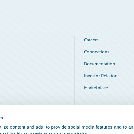
Careers
Connections
Documentation
Investor Relations
Marketplace
Service Status
es
ize content and ads, to provide social media features and to an