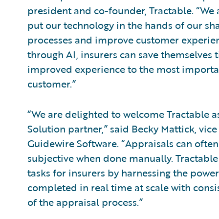
president and co-founder, Tractable. “We
put our technology in the hands of our sha
processes and improve customer experienc
through AI, insurers can save themselves 
improved experience to the most importan
customer.”
“We are delighted to welcome Tractable a
Solution partner,” said Becky Mattick, vice
Guidewire Software. “Appraisals can ofte
subjective when done manually. Tractable
tasks for insurers by harnessing the power
completed in real time at scale with consi
of the appraisal process.”