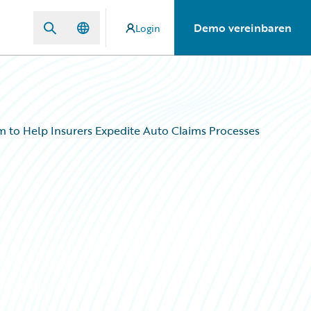
Demo vereinbaren
Login
m to Help Insurers Expedite Auto Claims Processes