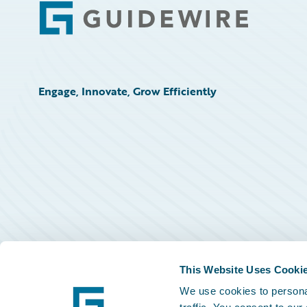
Footer
Engage, Innovate, Grow Efficiently
This Website Uses Cooki
We use cookies to personal