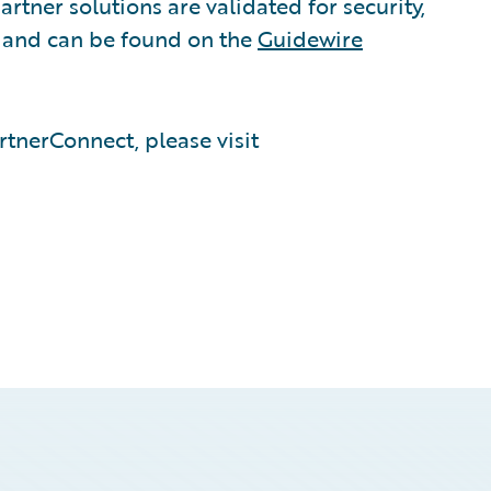
rtner solutions are validated for security,
, and can be found on the
Guidewire
tnerConnect, please visit