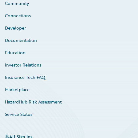
Community
Connections
Developer
Documentation
Education
Investor Relations
Insurance Tech FAQ
Marketplace
HazardHub Risk Assessment
Service Status
All Sign Ins