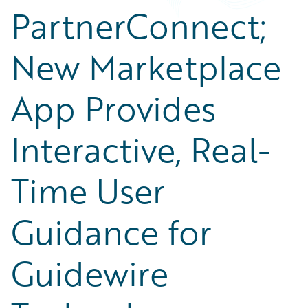
PartnerConnect;
New Marketplace
App Provides
Interactive, Real-
Time User
Guidance for
Guidewire