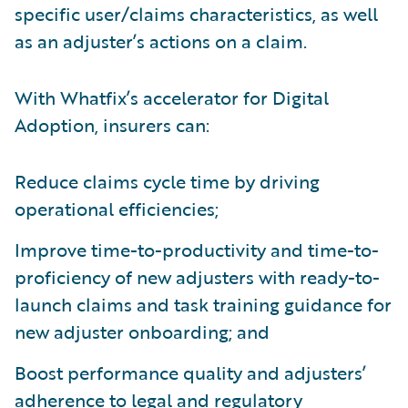
specific user/claims characteristics, as well
as an adjuster’s actions on a claim.
With Whatfix’s accelerator for Digital
Adoption, insurers can:
Reduce claims cycle time by driving
operational efficiencies;
Improve time-to-productivity and time-to-
proficiency of new adjusters with ready-to-
launch claims and task training guidance for
new adjuster onboarding; and
Boost performance quality and adjusters’
adherence to legal and regulatory