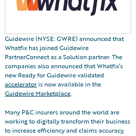
Guidewire (NYSE: GWRE) announced that
Whatfix has joined Guidewire
PartnerConnect as a Solution partner. The
companies also announced that Whatfix’s
new Ready for Guidewire validated
accelerator
is now available in the
Guidewire Marketplace
.
Many P&C insurers around the world are
working to digitally transform their business
to increase efficiency and claims accuracy,