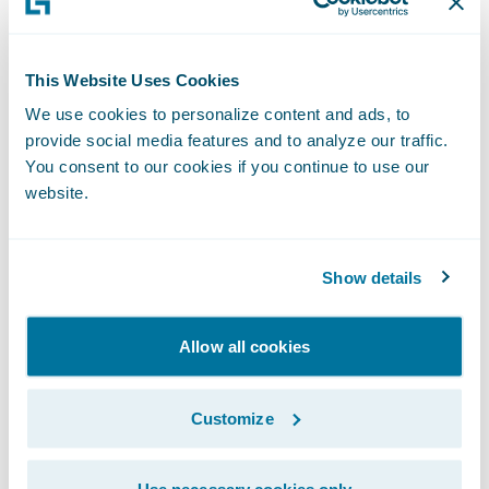
workforce along in this transformation,” said
Khadim Batti, chief executive officer and co-
founder, Whatfix. “Our technology provides
This Website Uses Cookies
interactive guidance, personalized for each
We use cookies to personalize content and ads, to
user directly within an application’s
provide social media features and to analyze our traffic.
You consent to our cookies if you continue to use our
workflow to increase productivity and
website.
reduce time to proficiency. With the support
they need, employees are more likely to feel
comfortable and be successful with
Show details
technology change faster.”
Allow all cookies
“We welcome Whatfix as our latest
Guidewire PartnerConnect Solution partner
Customize
and congratulate the company on the
release of its Digital Adoption app,” said