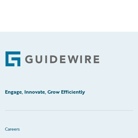
Footer
Engage, Innovate, Grow Efficiently
Careers