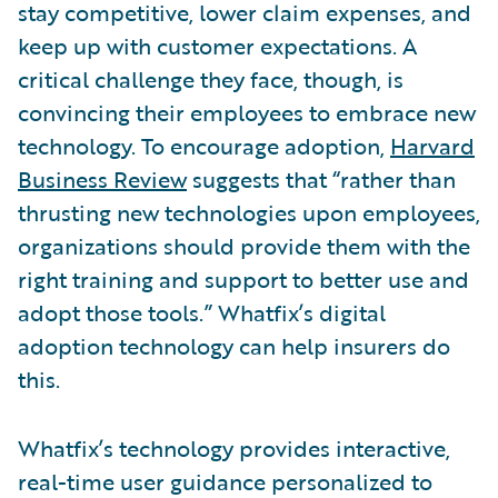
stay competitive, lower claim expenses, and
keep up with customer expectations. A
critical challenge they face, though, is
convincing their employees to embrace new
technology. To encourage adoption,
Harvard
Business Review
suggests that “rather than
thrusting new technologies upon employees,
organizations should provide them with the
right training and support to better use and
adopt those tools.” Whatfix’s digital
adoption technology can help insurers do
this.
Whatfix’s technology provides interactive,
real-time user guidance personalized to