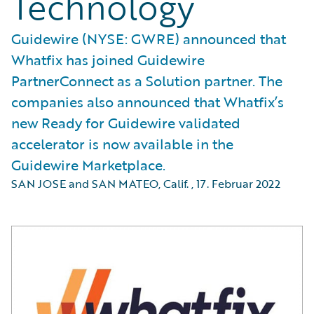
Technology
Guidewire (NYSE: GWRE) announced that
Whatfix has joined Guidewire
PartnerConnect as a Solution partner. The
companies also announced that Whatfix’s
new Ready for Guidewire validated
accelerator is now available in the
Guidewire Marketplace.
SAN JOSE and SAN MATEO, Calif.
,
17. Februar 2022