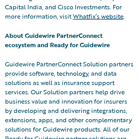
Capital India, and Cisco Investments. For
more information, visit
Whatfix’s website
.
About Guidewire PartnerConnect
ecosystem and Ready for Guidewire
Guidewire PartnerConnect Solution partners
provide software, technology, and data
solutions as well as insurance support
services. Our Solution partners help drive
business value and innovation for insurers
by developing and delivering integrations,
extensions, apps, and other complementary
solutions for Guidewire products. All of our
Ready for Guidewire partner solutions are