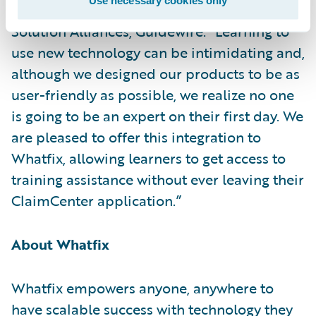
Use necessary cookies only
Becky Mattick, vice president, Global
Solution Alliances, Guidewire. “Learning to
use new technology can be intimidating and,
although we designed our products to be as
user-friendly as possible, we realize no one
is going to be an expert on their first day. We
are pleased to offer this integration to
Whatfix, allowing learners to get access to
training assistance without ever leaving their
ClaimCenter application.”
About Whatfix
Whatfix empowers anyone, anywhere to
have scalable success with technology they