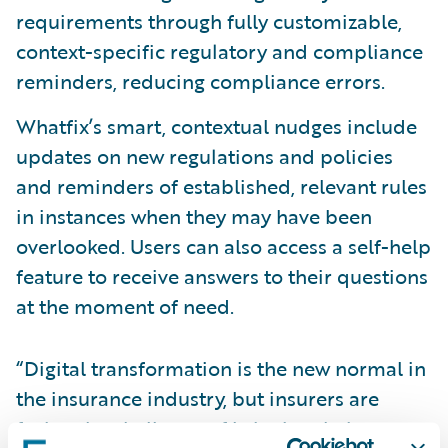
requirements through fully customizable,
context-specific regulatory and compliance
reminders, reducing compliance errors.
Whatfix’s smart, contextual nudges include
updates on new regulations and policies
and reminders of established, relevant rules
in instances when they may have been
overlooked. Users can also access a self-help
feature to receive answers to their questions
at the moment of need.
“Digital transformation is the new normal in
the insurance industry, but insurers are
facing the challenge of bringing their