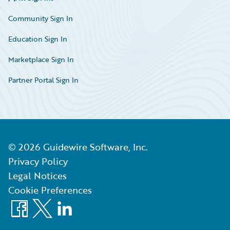
Community Sign In
Education Sign In
Marketplace Sign In
Partner Portal Sign In
©
2026
Guidewire Software, Inc.
Privacy Policy
Legal Notices
Cookie Preferences
Facebook
X
LinkedIn