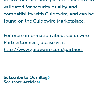
validated for security, quality, and
compatibility with Guidewire, and can be
found on the
Guidewire Marketplace
.
For more information about Guidewire
PartnerConnect, please visit
http://www.guidewire.com/partners
.
Subscribe to Our Blog
See More Articles