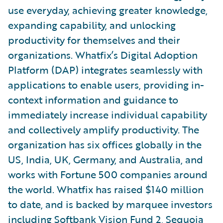
use everyday, achieving greater knowledge,
expanding capability, and unlocking
productivity for themselves and their
organizations. Whatfix’s Digital Adoption
Platform (DAP) integrates seamlessly with
applications to enable users, providing in-
context information and guidance to
immediately increase individual capability
and collectively amplify productivity. The
organization has six offices globally in the
US, India, UK, Germany, and Australia, and
works with Fortune 500 companies around
the world. Whatfix has raised $140 million
to date, and is backed by marquee investors
including Softbank Vision Fund 2, Sequoia