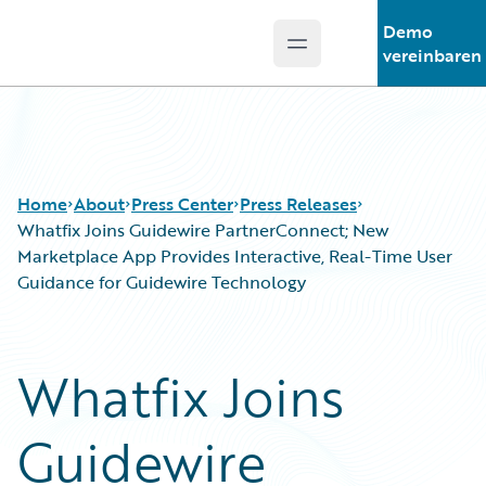
Demo
Open main menu
Guidewire Logo
vereinbaren
Home
About
Press Center
Press Releases
Whatfix Joins Guidewire PartnerConnect; New
Marketplace App Provides Interactive, Real-Time User
Guidance for Guidewire Technology
Whatfix Joins
Guidewire