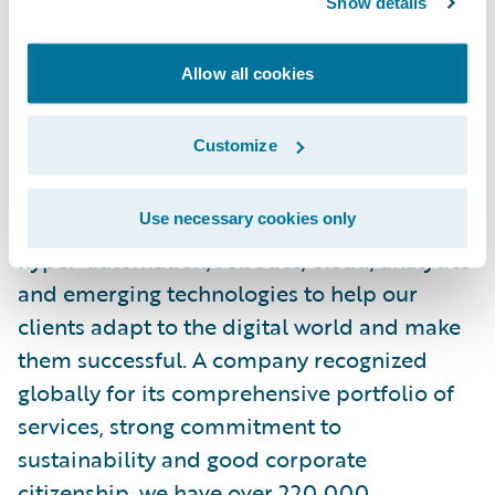
Show details
About Wipro
Allow all cookies
Wipro Limited (NYSE: WIT, BSE: 507685,
NSE: WIPRO) is a leading global
Customize
information technology, consulting and
business process services company. We
Use necessary cookies only
harness the power of cognitive computing,
hyper-automation, robotics, cloud, analytics
and emerging technologies to help our
clients adapt to the digital world and make
them successful. A company recognized
globally for its comprehensive portfolio of
services, strong commitment to
sustainability and good corporate
citizenship, we have over 220,000