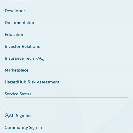
Developer
Documentation
Education
Investor Relations
Insurance Tech FAQ
Marketplace
HazardHub Risk Assessment
Service Status
All Sign Ins
Community Sign In