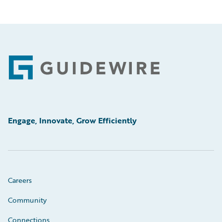
Footer
Engage, Innovate, Grow Efficiently
Careers
Community
Connections