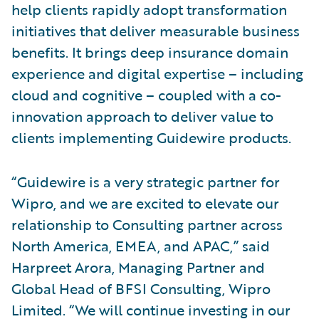
help clients rapidly adopt transformation
initiatives that deliver measurable business
benefits. It brings deep insurance domain
experience and digital expertise – including
cloud and cognitive – coupled with a co-
innovation approach to deliver value to
clients implementing Guidewire products.
“Guidewire is a very strategic partner for
Wipro, and we are excited to elevate our
relationship to Consulting partner across
North America, EMEA, and APAC,” said
Harpreet Arora, Managing Partner and
Global Head of BFSI Consulting, Wipro
Limited. “We will continue investing in our