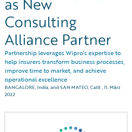
as New
Consulting
Alliance Partner
Partnership leverages Wipro’s expertise to
help insurers transform business processes,
improve time to market, and achieve
operational excellence
BANGALORE, India, and SAN MATEO, Calif.
,
11. März
2022