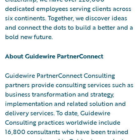
dedicated employees serving clients across
six continents. Together, we discover ideas
and connect the dots to build a better and a
bold new future.
About Guidewire PartnerConnect
Guidewire PartnerConnect Consulting
partners provide consulting services such as
business transformation and strategy,
implementation and related solution and
delivery services. To date, Guidewire
Consulting practices worldwide include
16,800 consultants who have been trained