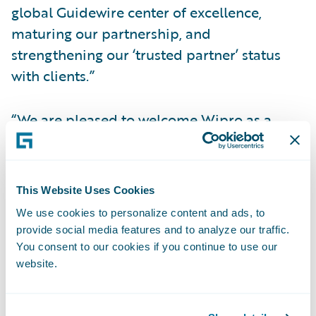
global Guidewire center of excellence,
maturing our partnership, and
strengthening our ‘trusted partner’ status
with clients.”
“We are pleased to welcome Wipro as a
Select partner within our PartnerConnect
program,” said Lisa Walsh, group vice
president, Global Consulting Alliances,
This Website Uses Cookies
Guidewire Software. “Wipro’s team of
We use cookies to personalize content and ads, to
Guidewire professionals is implementing
provide social media features and to analyze our traffic.
powerful solutions and integrations that
You consent to our cookies if you continue to use our
enhance business processes, and we look
website.
forward to building on our collaboration.”