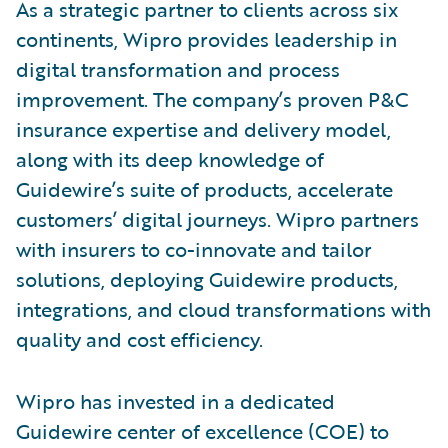
As a strategic partner to clients across six
continents, Wipro provides leadership in
digital transformation and process
improvement. The company’s proven P&C
insurance expertise and delivery model,
along with its deep knowledge of
Guidewire’s suite of products, accelerate
customers’ digital journeys. Wipro partners
with insurers to co-innovate and tailor
solutions, deploying Guidewire products,
integrations, and cloud transformations with
quality and cost efficiency.
Wipro has invested in a dedicated
Guidewire center of excellence (COE) to