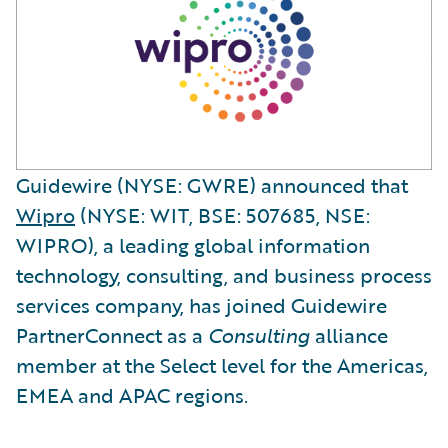
Guidewire (NYSE: GWRE) announced that
Wipro
(NYSE: WIT, BSE: 507685, NSE:
WIPRO), a leading global information
technology, consulting, and business process
services company, has joined Guidewire
PartnerConnect as a
Consulting
alliance
member at the Select level for the Americas,
EMEA and APAC regions.