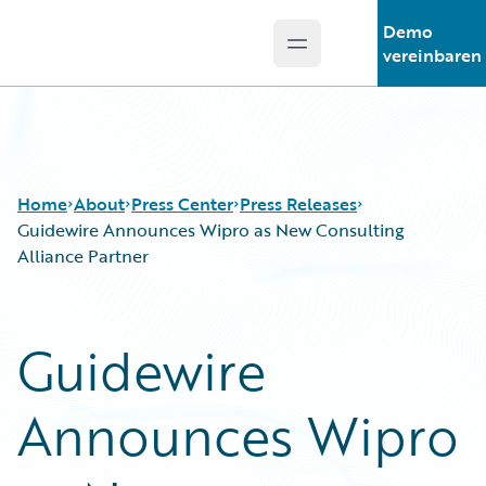
Demo
Open main menu
Guidewire Logo
vereinbaren
Home
About
Press Center
Press Releases
Guidewire Announces Wipro as New Consulting
Alliance Partner
Guidewire
Announces Wipro