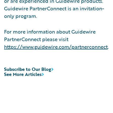
or are experienced in Guidewire products.
Guidewire PartnerConnect is an invitation-
only program.
For more information about Guidewire
PartnerConnect please visit
https://www.guidewire.com/partnerconnect
.
Subscribe to Our Blog
See More Articles