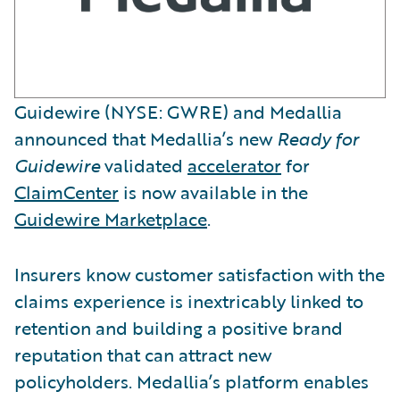
Guidewire (NYSE: GWRE) and Medallia
announced that Medallia’s new
Ready for
Guidewire
validated
accelerator
for
ClaimCenter
is now available in the
Guidewire Marketplace
.
Insurers know customer satisfaction with the
claims experience is inextricably linked to
retention and building a positive brand
reputation that can attract new
policyholders. Medallia’s platform enables