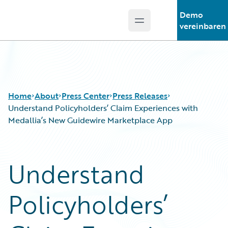
Demo
Open main menu
Guidewire Logo
vereinbaren
Home
About
Press Center
Press Releases
Understand Policyholders’ Claim Experiences with
Medallia’s New Guidewire Marketplace App
Understand
Policyholders’