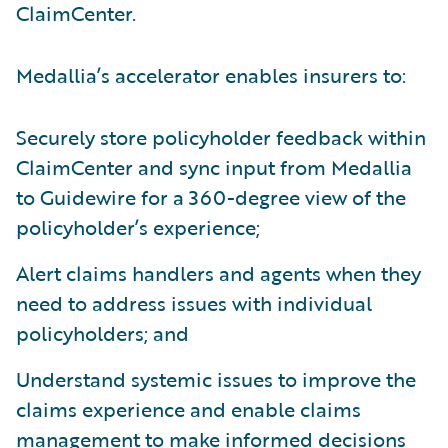
ClaimCenter.
Medallia’s accelerator enables insurers to:
Securely store policyholder feedback within
ClaimCenter and sync input from Medallia
to Guidewire for a 360-degree view of the
policyholder’s experience;
Alert claims handlers and agents when they
need to address issues with individual
policyholders; and
Understand systemic issues to improve the
claims experience and enable claims
management to make informed decisions