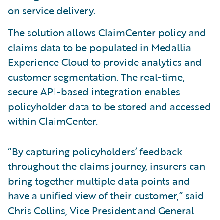
on service delivery.
The solution allows ClaimCenter policy and
claims data to be populated in Medallia
Experience Cloud to provide analytics and
customer segmentation. The real-time,
secure API-based integration enables
policyholder data to be stored and accessed
within ClaimCenter.
“By capturing policyholders’ feedback
throughout the claims journey, insurers can
bring together multiple data points and
have a unified view of their customer,” said
Chris Collins, Vice President and General