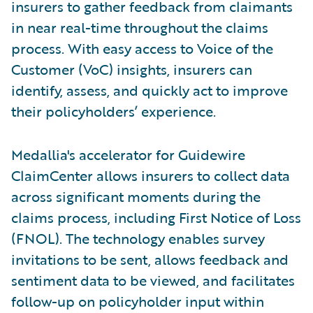
insurers to gather feedback from claimants
in near real-time throughout the claims
process. With easy access to Voice of the
Customer (VoC) insights, insurers can
identify, assess, and quickly act to improve
their policyholders’ experience.
Medallia's accelerator for Guidewire
ClaimCenter allows insurers to collect data
across significant moments during the
claims process, including First Notice of Loss
(FNOL). The technology enables survey
invitations to be sent, allows feedback and
sentiment data to be viewed, and facilitates
follow-up on policyholder input within