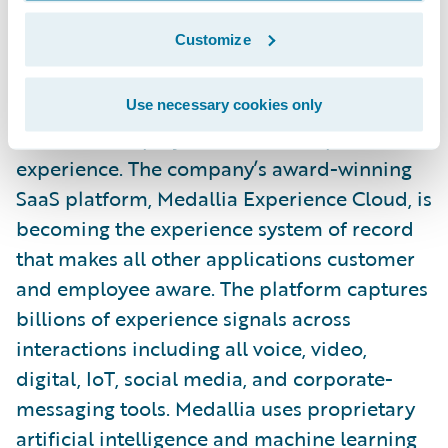
Customize
About Medallia
Medallia is the pioneer and market leader in
Use necessary cookies only
customer, employee, citizen, and patient
experience. The company’s award-winning
SaaS platform, Medallia Experience Cloud, is
becoming the experience system of record
that makes all other applications customer
and employee aware. The platform captures
billions of experience signals across
interactions including all voice, video,
digital, IoT, social media, and corporate-
messaging tools. Medallia uses proprietary
artificial intelligence and machine learning