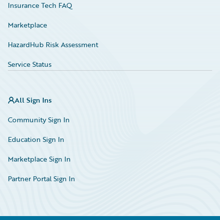
Insurance Tech FAQ
Marketplace
HazardHub Risk Assessment
Service Status
All Sign Ins
Community Sign In
Education Sign In
Marketplace Sign In
Partner Portal Sign In