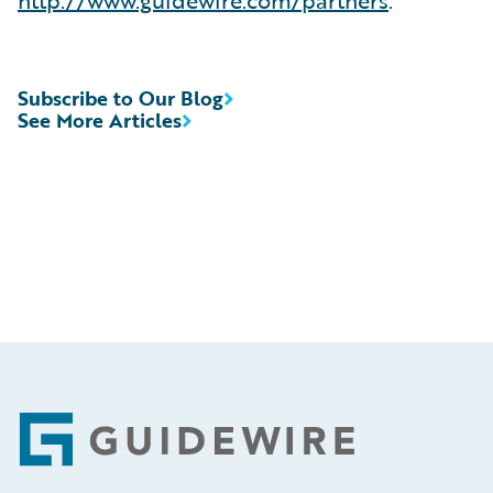
Subscribe to Our Blog
See More Articles
Footer