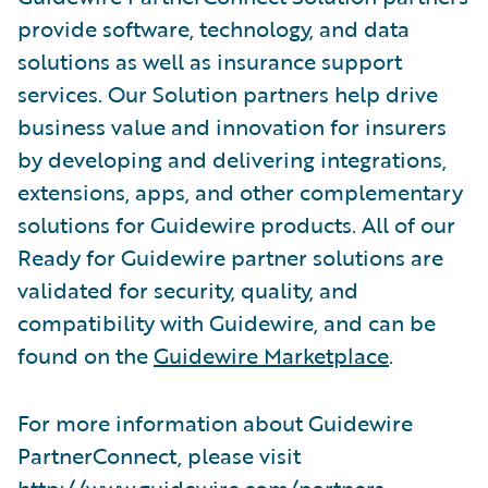
provide software, technology, and data
solutions as well as insurance support
services. Our Solution partners help drive
business value and innovation for insurers
by developing and delivering integrations,
extensions, apps, and other complementary
solutions for Guidewire products. All of our
Ready for Guidewire partner solutions are
validated for security, quality, and
compatibility with Guidewire, and can be
found on the
Guidewire Marketplace
.
For more information about Guidewire
PartnerConnect, please visit
http://www.guidewire.com/partners
.