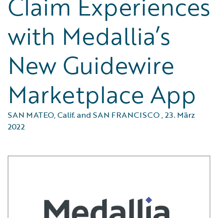
Claim Experiences
with Medallia’s
New Guidewire
Marketplace App
SAN MATEO, Calif. and SAN FRANCISCO
,
23. März
2022