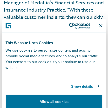
Manager of Medallia’s Financial Services and
Insurance Industry Practice. “With these
valuable customer insights, they can quickly
evaluate and take action in the moments
that matter most.”
This Website Uses Cookies
“Congratulations to Medallia on the release
We use cookies to personalize content and ads, to
of its accelerator for ClaimCenter, providing
provide social media features and to analyze our traffic.
an interactive tool to gain a deeper
You consent to our cookies if you continue to use our
understanding of the customer experience,”
website.
said Becky Mattick, vice president, Global
Solution Alliances, Guidewire. “This
Show details
integration empowers insurers to uncover,
analyze, and report meaningful business
Allow all cookies
intelligence.”