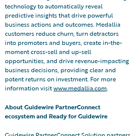
technology to automatically reveal
predictive insights that drive powerful
business actions and outcomes. Medallia
customers reduce churn, turn detractors
into promoters and buyers, create in-the-
moment cross-sell and up-sell
opportunities, and drive revenue-impacting
business decisions, providing clear and
potent returns on investment. For more
information visit
www.medallia.com
.
About Guidewire PartnerConnect
ecosystem and Ready for Guidewire
Guidewire PartnerConnect Solution partners