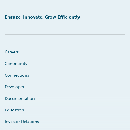
Engage, Innovate, Grow Efficiently
Careers
Community
Connections
Developer
Documentation
Education
Investor Relations